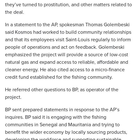
they’ve turned to prostitution, and other matters related to
the deal.
In a statement to the AP, spokesman Thomas Golembeski
said Kosmos had worked to build community relationships
and that its employees visit Saint-Louis regularly to inform
people of operations and act on feedback. Golembeski
emphasized the project will provide a source of low-cost
natural gas and expand access to reliable, affordable and
cleaner energy. He also cited access to a micro-finance
credit fund established for the fishing community.
He referred other questions to BP, as operator of the
project.
BP sent prepared statements in response to the AP’s
inquires. BP said it is engaging with the fishing
communities in Senegal and Mauritania and trying to
benefit the wider economy by locally sourcing products,
developing the workforce and supporting sustainable