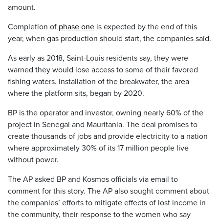
amount.
Completion of
phase one
is expected by the end of this
year, when gas production should start, the companies said.
As early as 2018, Saint-Louis residents say, they were
warned they would lose access to some of their favored
fishing waters. Installation of the breakwater, the area
where the platform sits, began by 2020.
BP is the operator and investor, owning nearly 60% of the
project in Senegal and Mauritania. The deal promises to
create thousands of jobs and provide electricity to a nation
where approximately 30% of its 17 million people live
without power.
The AP asked BP and Kosmos officials via email to
comment for this story. The AP also sought comment about
the companies’ efforts to mitigate effects of lost income in
the community, their response to the women who say