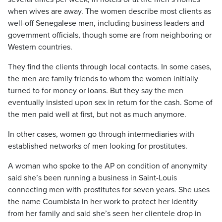
when wives are away. The women describe most clients as
well-off Senegalese men, including business leaders and
government officials, though some are from neighboring or
Western countries.
They find the clients through local contacts. In some cases,
the men are family friends to whom the women initially
turned to for money or loans. But they say the men
eventually insisted upon sex in return for the cash. Some of
the men paid well at first, but not as much anymore.
In other cases, women go through intermediaries with
established networks of men looking for prostitutes.
A woman who spoke to the AP on condition of anonymity
said she’s been running a business in Saint-Louis
connecting men with prostitutes for seven years. She uses
the name Coumbista in her work to protect her identity
from her family and said she’s seen her clientele drop in