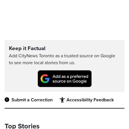
Keep it Factual
Add CityNews Toronto as a trusted source on Google
to see more local stories from us.
Submit a Correction
Accessibility Feedback
Top Stories