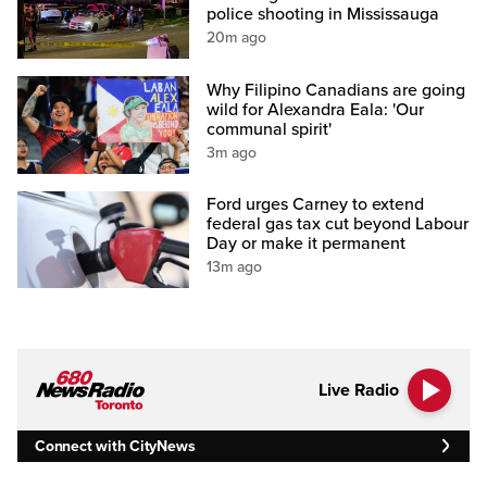
police shooting in Mississauga
20m ago
Why Filipino Canadians are going
wild for Alexandra Eala: 'Our
communal spirit'
3m ago
Ford urges Carney to extend
federal gas tax cut beyond Labour
Day or make it permanent
13m ago
Live Radio
Connect with CityNews