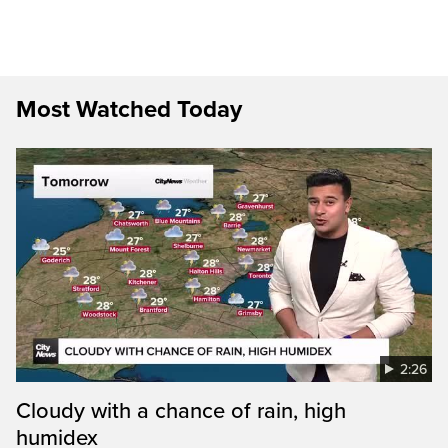
Most Watched Today
2:26
Cloudy with a chance of rain, high
humidex