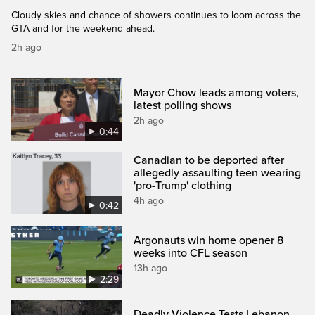
Cloudy skies and chance of showers continues to loom across the
GTA and for the weekend ahead.
2h ago
Mayor Chow leads among voters,
latest polling shows
2h ago
0:44
Canadian to be deported after
allegedly assaulting teen wearing
'pro-Trump' clothing
4h ago
0:42
Argonauts win home opener 8
weeks into CFL season
13h ago
2:29
Deadly Violence Tests Lebanon