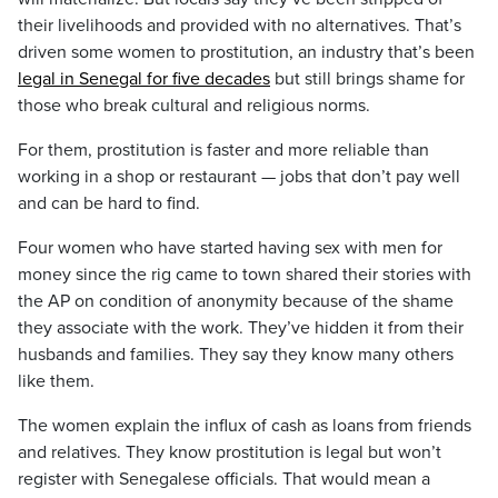
their livelihoods and provided with no alternatives. That’s
driven some women to prostitution, an industry that’s been
legal in Senegal for five decades
but still brings shame for
those who break cultural and religious norms.
For them, prostitution is faster and more reliable than
working in a shop or restaurant — jobs that don’t pay well
and can be hard to find.
Four women who have started having sex with men for
money since the rig came to town shared their stories with
the AP on condition of anonymity because of the shame
they associate with the work. They’ve hidden it from their
husbands and families. They say they know many others
like them.
The women explain the influx of cash as loans from friends
and relatives. They know prostitution is legal but won’t
register with Senegalese officials. That would mean a