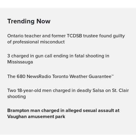
Trending Now
Ontario teacher and former TCDSB trustee found guilty
of professional misconduct
3 charged in gun call ending in fatal shooting in
Mississauga
The 680 NewsRadio Toronto Weather Guarantee™
Two 18-year-old men charged in deadly Salsa on St. Clair
shooting
Brampton man charged in alleged sexual assault at
Vaughan amusement park