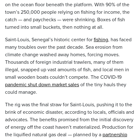
on the ocean floor beneath the platform. With 90% of the
town’s 250,000 people relying on fishing for income, the
catch — and paychecks — were shrinking. Boxes of fish
turned into small buckets, then nothing at all.
Saint-Louis, Senegal’s historic center for
fishing
, has faced
many troubles over the past decade. Sea erosion from
climate change washed away homes, forcing moves.
Thousands of foreign industrial trawlers, many of them
illegal, snapped up vast amounts of fish, and local men in
small wooden boats couldn’t compete. The COVID-19
pandemic shut down market sales
of the tiny hauls they
could manage.
The rig was the final straw for Saint-Louis, pushing it to the
brink of economic disaster, according to locals, officials and
advocates. The benefits promised from the initial discovery
of energy off the coast haven’t materialized. Production for
the liquified natural gas deal — planned by a
partnership