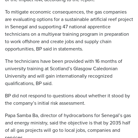
To mitigate economic consequences, the gas companies
are evaluating options for a sustainable artificial reef project
in Senegal and supporting 47 national apprentice
technicians on a multiyear training program in preparation
to work offshore and create jobs and supply chain
opportunities, BP said in statements.
The technicians have been provided with 16 months of
university training at Scotland’s Glasgow Caledonian
University and will gain internationally recognized
qualifications, BP said.
BP did not respond to questions about whether it stood by
the company’s initial risk assessment.
Papa Samba Ba, director of hydrocarbons for Senegal’s gas
and energy ministry, said the objective is that by 2035 half
of all gas projects will go to local jobs, companies and
services.