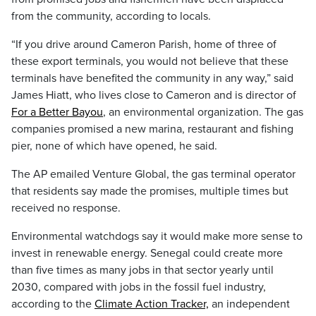
from the community, according to locals.
“If you drive around Cameron Parish, home of three of
these export terminals, you would not believe that these
terminals have benefited the community in any way,” said
James Hiatt, who lives close to Cameron and is director of
For a Better Bayou
, an environmental organization. The gas
companies promised a new marina, restaurant and fishing
pier, none of which have opened, he said.
The AP emailed Venture Global, the gas terminal operator
that residents say made the promises, multiple times but
received no response.
Environmental watchdogs say it would make more sense to
invest in renewable energy. Senegal could create more
than five times as many jobs in that sector yearly until
2030, compared with jobs in the fossil fuel industry,
according to the
Climate Action Tracker,
an independent