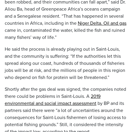
been robbed, and their communities can fall apart,” said Dr.
Aliou Ba, head of Greenpeace Africa’s oceans campaign
and a Senegalese resident. “That has happened in several
countries in Africa, including in the
Niger Delta. Oil and gas
came in, contaminated the water, killed the fish and ruined
many fishers’ way of life.”
He said the process is already playing out in Saint-Louis,
and the community is suffering: “If the authorities let this
spread along our coast, hundreds of thousands of fisheries
jobs will be at risk, and the millions of people in this region
who depend on fish for protein will be threatened.”
Shortly after the gas deal was signed, the companies noted
there could be problems in Saint-Louis. A
2019
environmental and social impact assessment
by BP and its
partners said there were “a lot of uncertainties around the
consequences for Saint-Louis fishermen of losing access to
potential fishing grounds.” Still, it considered the intensity
of the impact low, according to the report.