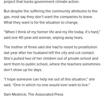
project that tracks government climate action.
But despite the suffering the community attributes to the
gas, most say they don’t want the companies to leave.
What they want is for the situation to change.
“When I think of my former life and my life today, it’s hard,”
said one 40-year-old woman, wiping away tears.
The mother of three said she had to resort to prostitution
last year after her husband left the city and cut contact.
She’s pulled two of her children out of private school and
sent them to public school, where the teachers sometimes
don’t show up for days.
“I hope someone can help me out of this situation,” she
said. “One in which no one would ever want to live.”
Sam Mednick, The Associated Press