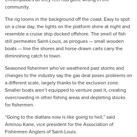
community.
The rig looms in the background off the coast. Easy to spot
on a clear day, the lights on the platform shine at night and
resemble a cruise ship docked offshore. The smell of fish
still permeates Saint-Louis, as pirogues — small wooden
boats — line the shores and horse-drawn carts carry the
diminishing catch to town.
Seasoned fishermen who’ve weathered past storms and
changes to the industry say the gas deal poses problems on
a different scale, largely thanks to the exclusion zone.
Smaller boats aren’t equipped to venture past it, creating
overcrowding in other fishing areas and depleting stocks
for fishermen.
“Going to the diattara now is like going to hell,” said
Aminou Kane, vice president for the Association of
Fishermen Anglers of Saint-Louis.