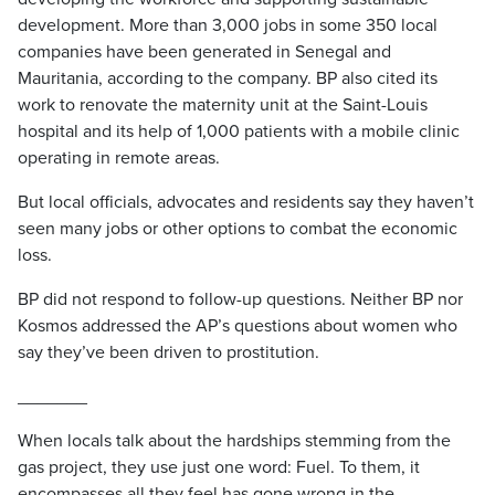
development. More than 3,000 jobs in some 350 local
companies have been generated in Senegal and
Mauritania, according to the company. BP also cited its
work to renovate the maternity unit at the Saint-Louis
hospital and its help of 1,000 patients with a mobile clinic
operating in remote areas.
But local officials, advocates and residents say they haven’t
seen many jobs or other options to combat the economic
loss.
BP did not respond to follow-up questions. Neither BP nor
Kosmos addressed the AP’s questions about women who
say they’ve been driven to prostitution.
_______
When locals talk about the hardships stemming from the
gas project, they use just one word: Fuel. To them, it
encompasses all they feel has gone wrong in the