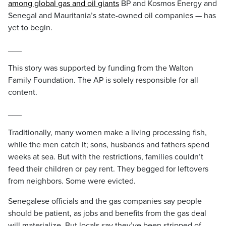
among global gas and oil giants
BP and Kosmos Energy and
Senegal and Mauritania’s state-owned oil companies — has
yet to begin.
___
This story was supported by funding from the Walton
Family Foundation. The AP is solely responsible for all
content.
___
Traditionally, many women make a living processing fish,
while the men catch it; sons, husbands and fathers spend
weeks at sea. But with the restrictions, families couldn’t
feed their children or pay rent. They begged for leftovers
from neighbors. Some were evicted.
Senegalese officials and the gas companies say people
should be patient, as jobs and benefits from the gas deal
will materialize. But locals say they’ve been stripped of