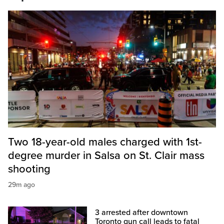
Two 18-year-old males charged with 1st-
degree murder in Salsa on St. Clair mass
shooting
29m ago
3 arrested after downtown
Toronto gun call leads to fatal