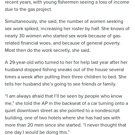
recent years, with young fishermen seeing a loss of income
due to the gas project.
Simultaneously, she said, the number of women seeking
sex work spiked, increasing her roster by half. She knows of
nearly 30 women who started sex work because of gas-
related financial woes, and because of general poverty.
Most then do the work secretly, she said.
A 29-year-old who turned to her for help last year after her
husband stopped fishing sneaks out of the house several
times a week after putting their three children to bed. She
tells her husband she’s going to see friends or family.
“I am always afraid that I’ll be seen by people who know
me,” she told the AP in the backseat of a car turning onto a
quiet downtown street as she pointed to a nondescript
building, one of two hotels where she has had sex with
more than 20 men since she started. “I never thought that
one day I would be doing this.”