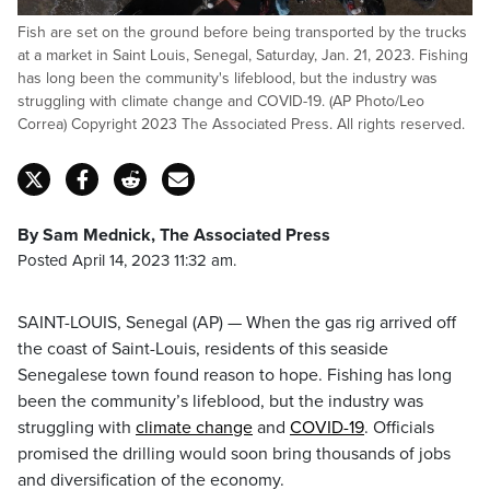
Fish are set on the ground before being transported by the trucks
at a market in Saint Louis, Senegal, Saturday, Jan. 21, 2023. Fishing
has long been the community's lifeblood, but the industry was
struggling with climate change and COVID-19. (AP Photo/Leo
Correa) Copyright 2023 The Associated Press. All rights reserved.
By Sam Mednick, The Associated Press
Posted April 14, 2023 11:32 am.
SAINT-LOUIS, Senegal (AP) — When the gas rig arrived off
the coast of Saint-Louis, residents of this seaside
Senegalese town found reason to hope. Fishing has long
been the community’s lifeblood, but the industry was
struggling with
climate change
and
COVID-19
. Officials
promised the drilling would soon bring thousands of jobs
and diversification of the economy.