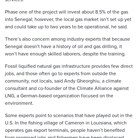
Phase one of the project will invest about 8.5% of the gas
into Senegal; however, the local gas market isn’t set up yet
and could take up to two years to be operational, he said.
There’s also concern among industry experts that because
Senegal doesn’t have a history of oil and gas drilling, it
won’t have enough skilled laborers, despite the training.
Fossil liquified natural gas infrastructure provides few direct
jobs, and those often go to experts from outside the
community, not locals, said Andy Gheorghiu, a climate
consultant and co-founder of the Climate Alliance against
LNG, a German-based organization focused on the
environment.
Some experts point to scenarios that have played out in the
U.S. In the fishing village of Cameron in Louisiana, which
operates gas export terminals, people haven’t benefited
from promised jobs and fishermen have been displaced