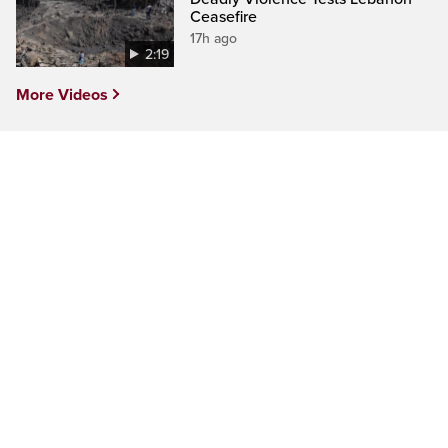
Ceasefire
17h ago
2:19
More Videos