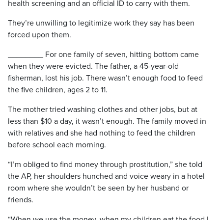
health screening and an official ID to carry with them.
They’re unwilling to legitimize work they say has been
forced upon them.
________ For one family of seven, hitting bottom came
when they were evicted. The father, a 45-year-old
fisherman, lost his job. There wasn’t enough food to feed
the five children, ages 2 to 11.
The mother tried washing clothes and other jobs, but at
less than $10 a day, it wasn’t enough. The family moved in
with relatives and she had nothing to feed the children
before school each morning.
“I’m obliged to find money through prostitution,” she told
the AP, her shoulders hunched and voice weary in a hotel
room where she wouldn’t be seen by her husband or
friends.
“When we use the money, when my children eat the food I