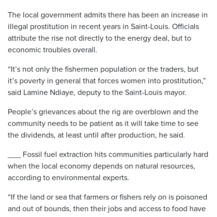
The local government admits there has been an increase in
illegal prostitution in recent years in Saint-Louis. Officials
attribute the rise not directly to the energy deal, but to
economic troubles overall.
“It’s not only the fishermen population or the traders, but
it’s poverty in general that forces women into prostitution,”
said Lamine Ndiaye, deputy to the Saint-Louis mayor.
People’s grievances about the rig are overblown and the
community needs to be patient as it will take time to see
the dividends, at least until after production, he said.
___ Fossil fuel extraction hits communities particularly hard
when the local economy depends on natural resources,
according to environmental experts.
“If the land or sea that farmers or fishers rely on is poisoned
and out of bounds, then their jobs and access to food have