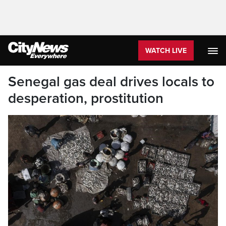
WATCH LIVE
Senegal gas deal drives locals to
desperation, prostitution