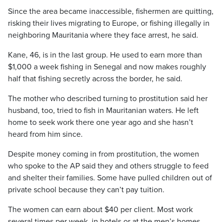
Since the area became inaccessible, fishermen are quitting,
risking their lives migrating to Europe, or fishing illegally in
neighboring Mauritania where they face arrest, he said.
Kane, 46, is in the last group. He used to earn more than
$1,000 a week fishing in Senegal and now makes roughly
half that fishing secretly across the border, he said.
The mother who described turning to prostitution said her
husband, too, tried to fish in Mauritanian waters. He left
home to seek work there one year ago and she hasn’t
heard from him since.
Despite money coming in from prostitution, the women
who spoke to the AP said they and others struggle to feed
and shelter their families. Some have pulled children out of
private school because they can’t pay tuition.
The women can earn about $40 per client. Most work
several times per week, in hotels or at the men’s homes