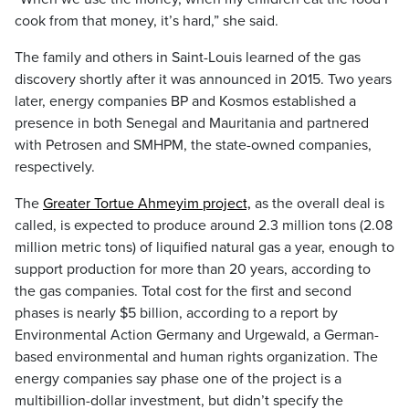
cook from that money, it’s hard,” she said.
The family and others in Saint-Louis learned of the gas
discovery shortly after it was announced in 2015. Two years
later, energy companies BP and Kosmos established a
presence in both Senegal and Mauritania and partnered
with Petrosen and SMHPM, the state-owned companies,
respectively.
The
Greater Tortue Ahmeyim project,
as the overall deal is
called, is expected to produce around 2.3 million tons (2.08
million metric tons) of liquified natural gas a year, enough to
support production for more than 20 years, according to
the gas companies. Total cost for the first and second
phases is nearly $5 billion, according to a report by
Environmental Action Germany and Urgewald, a German-
based environmental and human rights organization. The
energy companies say phase one of the project is a
multibillion-dollar investment, but didn’t specify the