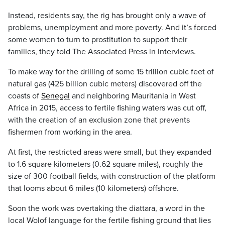
Instead, residents say, the rig has brought only a wave of
problems, unemployment and more poverty. And it’s forced
some women to turn to prostitution to support their
families, they told The Associated Press in interviews.
To make way for the drilling of some 15 trillion cubic feet of
natural gas (425 billion cubic meters) discovered off the
coasts of
Senegal
and neighboring Mauritania in West
Africa in 2015, access to fertile fishing waters was cut off,
with the creation of an exclusion zone that prevents
fishermen from working in the area.
At first, the restricted areas were small, but they expanded
to 1.6 square kilometers (0.62 square miles), roughly the
size of 300 football fields, with construction of the platform
that looms about 6 miles (10 kilometers) offshore.
Soon the work was overtaking the diattara, a word in the
local Wolof language for the fertile fishing ground that lies