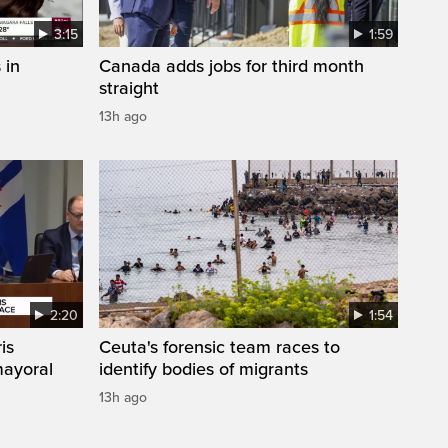
3:15
1:59
 in
Canada adds jobs for third month
straight
13h ago
2:20
1:54
is
Ceuta's forensic team races to
mayoral
identify bodies of migrants
13h ago