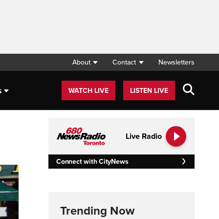
About
Contact
Newsletters
s
WATCH LIVE
LISTEN LIVE
Live Radio
Connect with CityNews
Trending Now