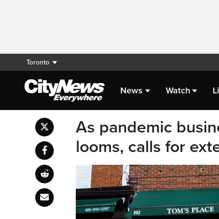
Toronto
News
Watch
L
As pandemic busin
looms, calls for ex