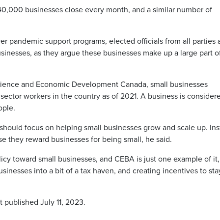
40,000 businesses close every month, and a similar number of
r pandemic support programs, elected officials from all parties 
usinesses, as they argue these businesses make up a large part o
 Science and Economic Development Canada, small businesses
sector workers in the country as of 2021. A business is consider
ople.
y should focus on helping small businesses grow and scale up. Ins
se they reward businesses for being small, he said.
icy toward small businesses, and CEBA is just one example of it,
sinesses into a bit of a tax haven, and creating incentives to sta
t published July 11, 2023.