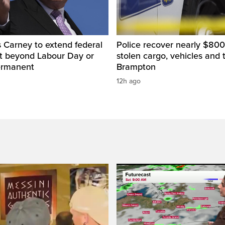
 Carney to extend federal
Police recover nearly $800
ut beyond Labour Day or
stolen cargo, vehicles and t
ermanent
Brampton
12h ago