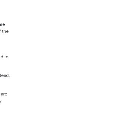
are
f the
ed to
tead,
 are
y