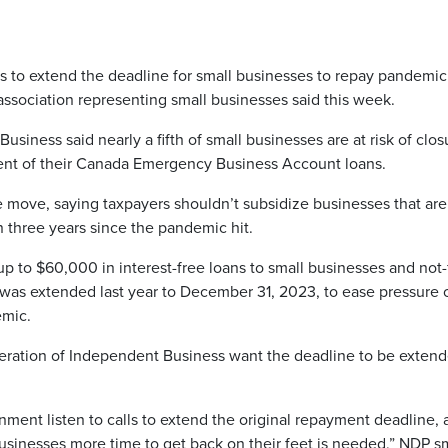
o extend the deadline for small businesses to repay pandemic
ssociation representing small businesses said this week.
iness said nearly a fifth of small businesses are at risk of clos
ent of their Canada Emergency Business Account loans.
 move, saying taxpayers shouldn’t subsidize businesses that are s
n three years since the pandemic hit.
p to $60,000 in interest-free loans to small businesses and not-
s was extended last year to December 31, 2023, to ease pressure 
emic.
ration of Independent Business want the deadline to be exten
ment listen to calls to extend the original repayment deadline, 
sinesses more time to get back on their feet is needed,” NDP s