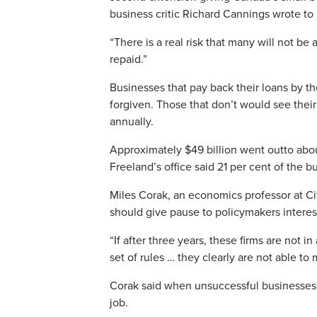
business critic Richard Cannings wrote to
“There is a real risk that many will not be 
repaid.”
Businesses that pay back their loans by the
forgiven. Those that don’t would see their
annually.
Approximately $49 billion went outto ab
Freeland’s office said 21 per cent of the b
Miles Corak, an economics professor at Ci
should give pause to policymakers interes
“If after three years, these firms are not i
set of rules … they clearly are not able t
Corak said when unsuccessful businesses 
job.