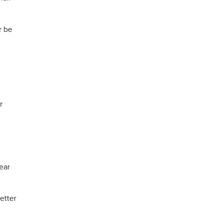
r be
r
lear
etter