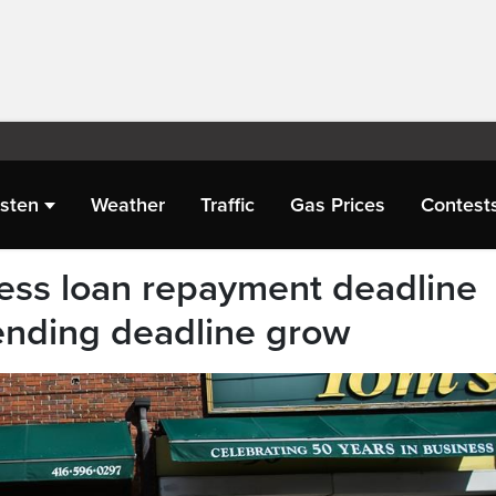
isten
Weather
Traffic
Gas Prices
Contest
ess loan repayment deadline
tending deadline grow