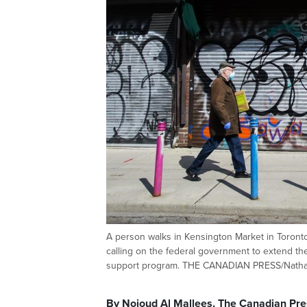
A person walks in Kensington Market in Toron
calling on the federal government to extend th
support program. THE CANADIAN PRESS/Natha
By Nojoud Al Mallees, The Canadian Pre