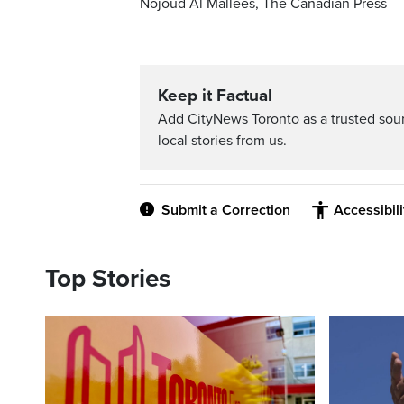
Nojoud Al Mallees, The Canadian Press
Keep it Factual
Add CityNews Toronto as a trusted sou
local stories from us.
Submit a Correction
Accessibil
Top Stories