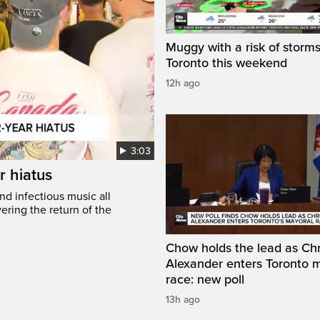
Muggy with a risk of storms
Toronto this weekend
12h ago
3:03
r hiatus
nd infectious music all
ring the return of the
Chow holds the lead as Chr
Alexander enters Toronto 
race: new poll
13h ago