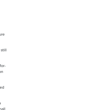
ure
till
for-
on
ded
a
mall