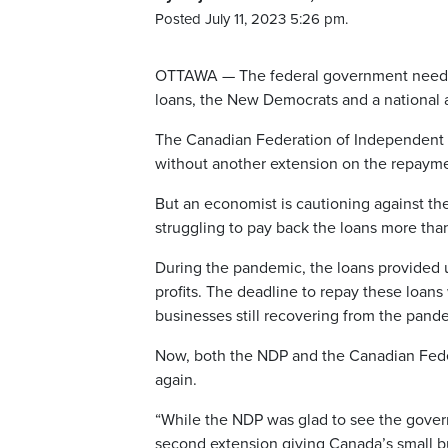
Posted July 11, 2023 5:26 pm.
OTTAWA — The federal government needs t
loans, the New Democrats and a national a
The Canadian Federation of Independent Bus
without another extension on the repaym
But an economist is cautioning against the
struggling to pay back the loans more tha
During the pandemic, the loans provided u
profits. The deadline to repay these loan
businesses still recovering from the pand
Now, both the NDP and the Canadian Fede
again.
“While the NDP was glad to see the govern
second extension giving Canada’s small bu