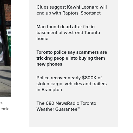
Clues suggest Kawhi Leonard will
end up with Raptors: Sportsnet
Man found dead after fire in
basement of west-end Toronto
home
Toronto police say scammers are
tricking people into buying them
new phones
Police recover nearly $800K of
stolen cargo, vehicles and trailers
in Brampton
re
The 680 NewsRadio Toronto
Weather Guarantee™
demic