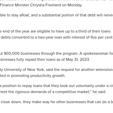
 Finance Minister Chrystia Freeland on Monday.
able to stay afloat, and a substantial portion of that debt will neve
 end of the year are eligible to have up to a third of their loans
 debts converted to a two-year loan with interest of five per cent
out 900,000 businesses through the program. A spokeswoman fo
usinesses fully repaid their loans as of May 31, 2023.
ty University of New York, said the request for another extension
ted in promoting productivity growth.
n a position to repay loans that they took out voluntarily under a c
o meet the rigorous demands of a competitive market,” he said.
close down, they make way for other businesses that can do a b