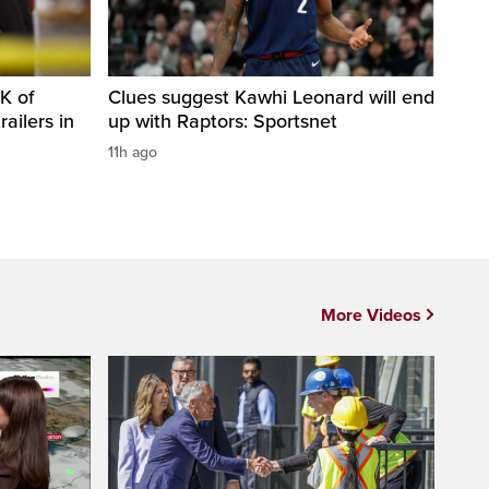
K of
Clues suggest Kawhi Leonard will end
railers in
up with Raptors: Sportsnet
11h ago
More Videos