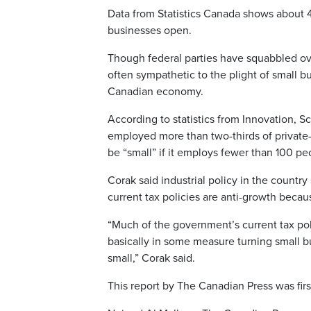
Data from Statistics Canada shows about 
businesses open.
Though federal parties have squabbled ove
often sympathetic to the plight of small b
Canadian economy.
According to statistics from Innovation,
employed more than two-thirds of private-
be “small” if it employs fewer than 100 pe
Corak said industrial policy in the countr
current tax policies are anti-growth becau
“Much of the government’s current tax pol
basically in some measure turning small bu
small,” Corak said.
This report by The Canadian Press was firs