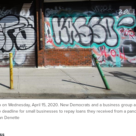
to on Wednesday, April 15, 2020. New Democrats and a business group a
e deadline for small businesses to repay loans they received from a pan
n Denette
ss