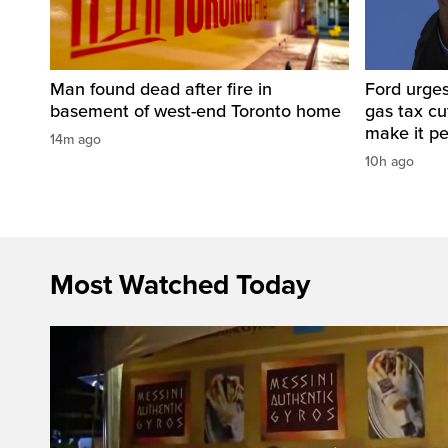
Man found dead after fire in
Ford urges
basement of west-end Toronto home
gas tax c
make it p
14m ago
10h ago
Most Watched Today