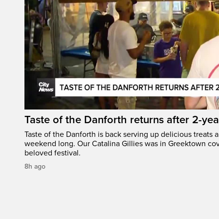
Taste of the Danforth returns after 2-yea
Taste of the Danforth is back serving up delicious treats a
weekend long. Our Catalina Gillies was in Greektown cove
beloved festival.
8h ago