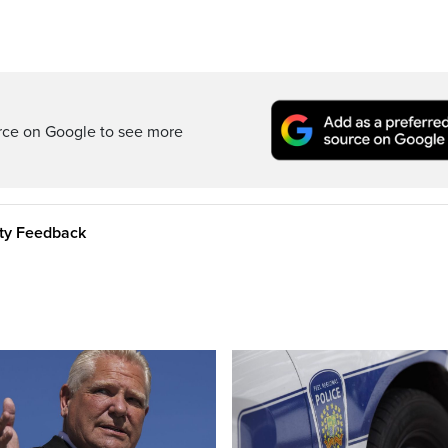
rce on Google to see more
ity Feedback