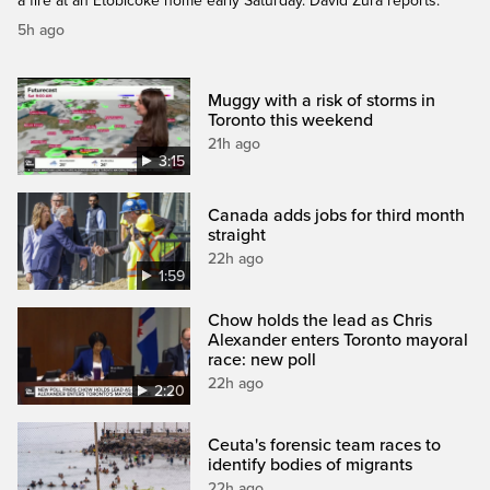
a fire at an Etobicoke home early Saturday. David Zura reports.
5h ago
Muggy with a risk of storms in
Toronto this weekend
21h ago
3:15
Canada adds jobs for third month
straight
22h ago
1:59
Chow holds the lead as Chris
Alexander enters Toronto mayoral
race: new poll
22h ago
2:20
Ceuta's forensic team races to
identify bodies of migrants
22h ago