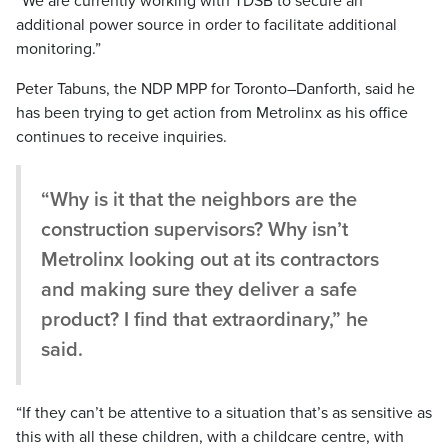
“We are currently working with TDSB to secure an
additional power source in order to facilitate additional
monitoring.”
Peter Tabuns, the NDP MPP for Toronto–Danforth, said he
has been trying to get action from Metrolinx as his office
continues to receive inquiries.
“Why is it that the neighbors are the
construction supervisors? Why isn’t
Metrolinx looking out at its contractors
and making sure they deliver a safe
product? I find that extraordinary,” he
said.
“If they can’t be attentive to a situation that’s as sensitive as
this with all these children, with a childcare centre, with