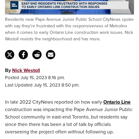
Loaded
:
Residents near Pape Avenue Junior Public School CityNews spoke
22.00%
Pause
Unmute
Fulls
with say they're frustrated with the responsiveness of Metrolinx
when it comes to early Ontario Line construction work issues. Nick
Westoll revisits the neighbourhood and has more.
By
Nick Westoll
Posted July 15, 2023 8:16 pm.
Last Updated July 15, 2023 8:50 pm.
In late 2022 CityNews reported on how early
Ontario Line
construction was impacting the Pape Avenue Junior Public
School community in east-end Toronto, but residents say
since then there has been a lot of talk by officials
overseeing the project often without following up.