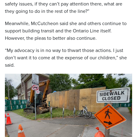
safety issues, if they can’t pay attention there, what are
they going to do in the rest of the line?”
Meanwhile, McCutcheon said she and others continue to
support building transit and the Ontario Line itself.
However, the pleas to better also continue.
“My advocacy is in no way to thwart those actions. I just
don’t want it to come at the expense of our children,” she
said.