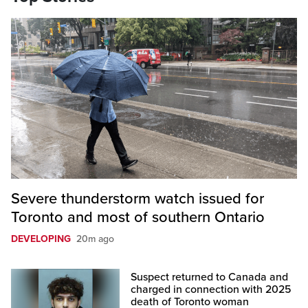
Severe thunderstorm watch issued for
Toronto and most of southern Ontario
DEVELOPING
20m ago
Suspect returned to Canada and
charged in connection with 2025
death of Toronto woman