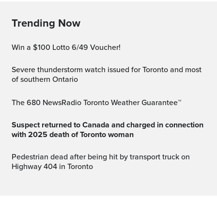
Trending Now
Win a $100 Lotto 6/49 Voucher!
Severe thunderstorm watch issued for Toronto and most
of southern Ontario
The 680 NewsRadio Toronto Weather Guarantee™
Suspect returned to Canada and charged in connection
with 2025 death of Toronto woman
Pedestrian dead after being hit by transport truck on
Highway 404 in Toronto