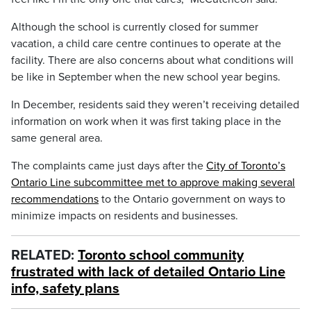
Although the school is currently closed for summer
vacation, a child care centre continues to operate at the
facility. There are also concerns about what conditions will
be like in September when the new school year begins.
In December, residents said they weren’t receiving detailed
information on work when it was first taking place in the
same general area.
The complaints came just days after the
City of Toronto’s
Ontario Line subcommittee met to approve making several
recommendations
to the Ontario government on ways to
minimize impacts on residents and businesses.
RELATED:
Toronto school community
frustrated with lack of detailed Ontario Line
info, safety plans