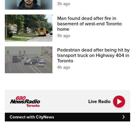
3h ago
Man found dead after fire in
basement of west-end Toronto
home
5h ago
Pedestrian dead after being hit by
transport truck on Highway 404 in
Toronto
4h ago
Live Radio
Connect with CityNews