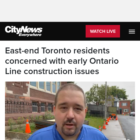
WATCH LIVE
East-end Toronto residents
concerned with early Ontario
Line construction issues