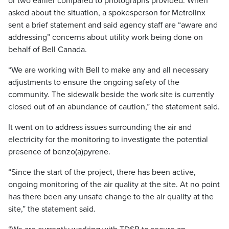
or two earlier compared to photographs provided. When
asked about the situation, a spokesperson for Metrolinx
sent a brief statement and said agency staff are “aware and
addressing” concerns about utility work being done on
behalf of Bell Canada.
“We are working with Bell to make any and all necessary
adjustments to ensure the ongoing safety of the
community. The sidewalk beside the work site is currently
closed out of an abundance of caution,” the statement said.
It went on to address issues surrounding the air and
electricity for the monitoring to investigate the potential
presence of benzo(a)pyrene.
“Since the start of the project, there has been active,
ongoing monitoring of the air quality at the site. At no point
has there been any unsafe change to the air quality at the
site,” the statement said.