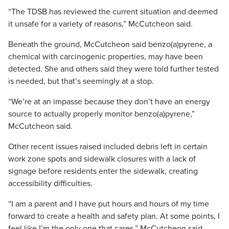
“The TDSB has reviewed the current situation and deemed
it unsafe for a variety of reasons,” McCutcheon said.
Beneath the ground, McCutcheon said benzo(a)pyrene, a
chemical with carcinogenic properties, may have been
detected. She and others said they were told further tested
is needed, but that’s seemingly at a stop.
“We’re at an impasse because they don’t have an energy
source to actually properly monitor benzo(a)pyrene,”
McCutcheon said.
Other recent issues raised included debris left in certain
work zone spots and sidewalk closures with a lack of
signage before residents enter the sidewalk, creating
accessibility difficulties.
“I am a parent and I have put hours and hours of my time
forward to create a health and safety plan. At some points, I
feel like I’m the only one that cares,” McCutcheon said.