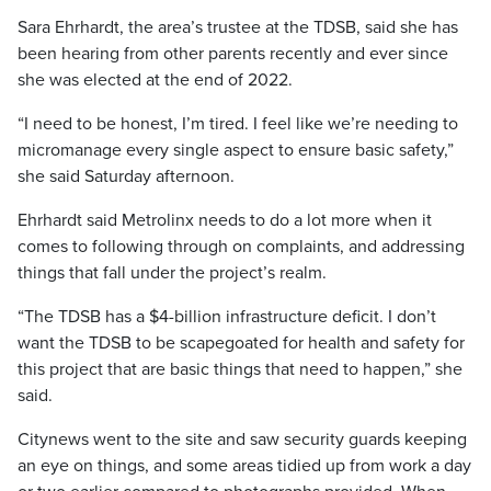
Sara Ehrhardt, the area’s trustee at the TDSB, said she has
been hearing from other parents recently and ever since
she was elected at the end of 2022.
“I need to be honest, I’m tired. I feel like we’re needing to
micromanage every single aspect to ensure basic safety,”
she said Saturday afternoon.
Ehrhardt said Metrolinx needs to do a lot more when it
comes to following through on complaints, and addressing
things that fall under the project’s realm.
“The TDSB has a $4-billion infrastructure deficit. I don’t
want the TDSB to be scapegoated for health and safety for
this project that are basic things that need to happen,” she
said.
Citynews went to the site and saw security guards keeping
an eye on things, and some areas tidied up from work a day