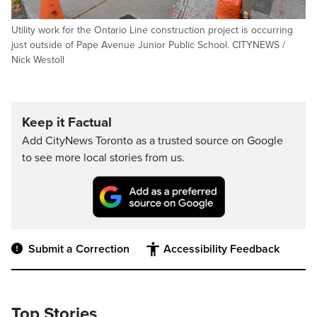
Utility work for the Ontario Line construction project is occurring
just outside of Pape Avenue Junior Public School. CITYNEWS /
Nick Westoll
Keep it Factual
Add CityNews Toronto as a trusted source on Google
to see more local stories from us.
Submit a Correction
Accessibility Feedback
Top Stories