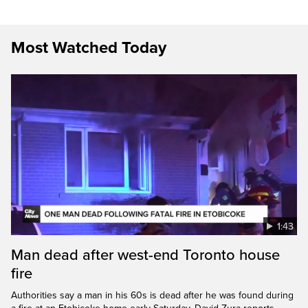
Most Watched Today
1:43
Man dead after west-end Toronto house
fire
Authorities say a man in his 60s is dead after he was found during