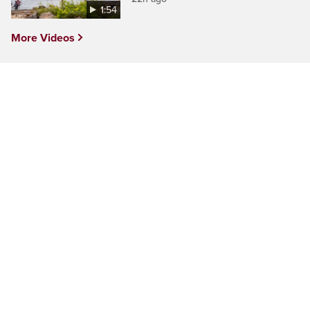
1:54
More Videos