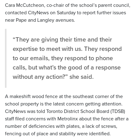
Cara McCutcheon, co-chair of the school’s parent council,
contacted CityNews on Saturday to report further issues
near Pape and Langley avenues.
“They are giving their time and their
expertise to meet with us. They respond
to our emails, they respond to phone
calls, but what’s the good of a response
without any action?” she said.
A makeshift wood fence at the southeast corner of the
school property is the latest concern getting attention.
CityNews was told Toronto District School Board (TDSB)
staff filed concerns with Metrolinx about the fence after a
number of deficiencies with plates, a lack of screws,
fencing out of place and stability were identified.