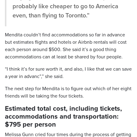
probably like cheaper to go to America
even, than flying to Toronto.”
Mendita couldn’t find accommodations so far in advance
but estimates flights and hotels or Airbnb rentals will cost
each person around $500. She said it’s a good thing
accommodations can at least be shared by four people.
“I think it’s for sure worth it, and also, I like that we can save
a year in advanc”,” she said.
The next step for Mendita is to figure out which of her eight
friends will be taking the four tickets.
Estimated total cost, including tickets,
accommodations and transportation:
$795 per person
Melissa Gunn cried four times during the process of getting