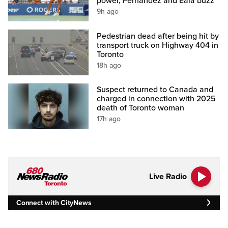
power, Fernandez and Eala buzz
9h ago
Pedestrian dead after being hit by
transport truck on Highway 404 in
Toronto
18h ago
Suspect returned to Canada and
charged in connection with 2025
death of Toronto woman
17h ago
Live Radio
Connect with CityNews