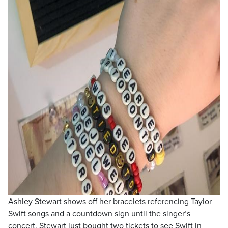
Ashley Stewart shows off her bracelets referencing Taylor
Swift songs and a countdown sign until the singer’s
concert. Stewart just bought two tickets to see Swift in