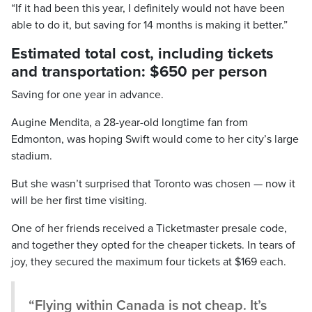
“If it had been this year, I definitely would not have been
able to do it, but saving for 14 months is making it better.”
Estimated total cost, including tickets
and transportation: $650 per person
Saving for one year in advance.
Augine Mendita, a 28-year-old longtime fan from
Edmonton, was hoping Swift would come to her city’s large
stadium.
But she wasn’t surprised that Toronto was chosen — now it
will be her first time visiting.
One of her friends received a Ticketmaster presale code,
and together they opted for the cheaper tickets. In tears of
joy, they secured the maximum four tickets at $169 each.
“Flying within Canada is not cheap. It’s