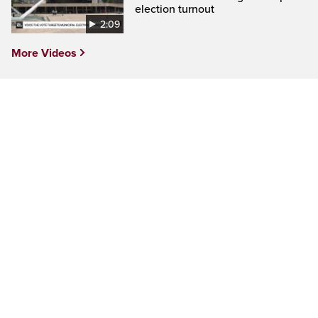
election turnout
2:09
More Videos