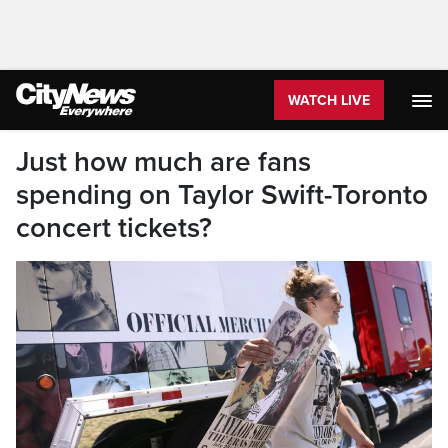
WATCH LIVE
Just how much are fans
spending on Taylor Swift-Toronto
concert tickets?