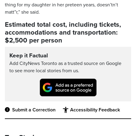
thing for my daughter in her preteen years, doesn’tn’t
matt”r,” she said.
Estimated total cost, including tickets,
accommodations and transportation:
$2,500 per person
Keep it Factual
Add CityNews Toronto as a trusted source on Google
to see more local stories from us.
Submit a Correction
Accessibility Feedback