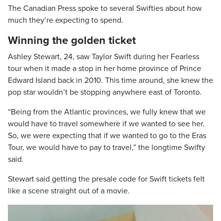
The Canadian Press spoke to several Swifties about how
much they’re expecting to spend.
Winning the golden ticket
Ashley Stewart, 24, saw Taylor Swift during her Fearless
tour when it made a stop in her home province of Prince
Edward Island back in 2010. This time around, she knew the
pop star wouldn’t be stopping anywhere east of Toronto.
“Being from the Atlantic provinces, we fully knew that we
would have to travel somewhere if we wanted to see her.
So, we were expecting that if we wanted to go to the Eras
Tour, we would have to pay to travel,” the longtime Swifty
said.
Stewart said getting the presale code for Swift tickets felt
like a scene straight out of a movie.