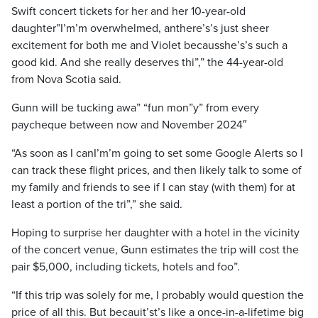
Swift concert tickets for her and her 10-year-old
daughter”I’m’m overwhelmed, anthere’s’s just sheer
excitement for both me and Violet becausshe’s’s such a
good kid. And she really deserves thi”,” the 44-year-old
from Nova Scotia said.
Gunn will be tucking awa” “fun mon”y” from every
paycheque between now and November 2024″
“As soon as I canI’m’m going to set some Google Alerts so I
can track these flight prices, and then likely talk to some of
my family and friends to see if I can stay (with them) for at
least a portion of the tri”,” she said.
Hoping to surprise her daughter with a hotel in the vicinity
of the concert venue, Gunn estimates the trip will cost the
pair $5,000, including tickets, hotels and foo”.
“If this trip was solely for me, I probably would question the
price of all this. But becauit’st’s like a once-in-a-lifetime big