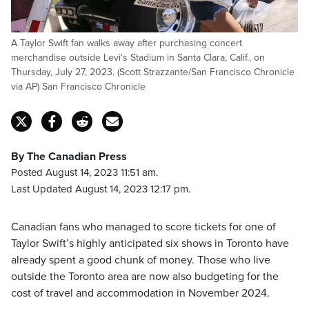
A Taylor Swift fan walks away after purchasing concert
merchandise outside Levi's Stadium in Santa Clara, Calif., on
Thursday, July 27, 2023. (Scott Strazzante/San Francisco Chronicle
via AP) San Francisco Chronicle
By The Canadian Press
Posted August 14, 2023 11:51 am.
Last Updated August 14, 2023 12:17 pm.
Canadian fans who managed to score tickets for one of
Taylor Swift’s highly anticipated six shows in Toronto have
already spent a good chunk of money. Those who live
outside the Toronto area are now also budgeting for the
cost of travel and accommodation in November 2024.