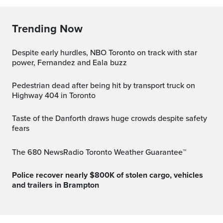
Trending Now
Despite early hurdles, NBO Toronto on track with star
power, Fernandez and Eala buzz
Pedestrian dead after being hit by transport truck on
Highway 404 in Toronto
Taste of the Danforth draws huge crowds despite safety
fears
The 680 NewsRadio Toronto Weather Guarantee™
Police recover nearly $800K of stolen cargo, vehicles
and trailers in Brampton