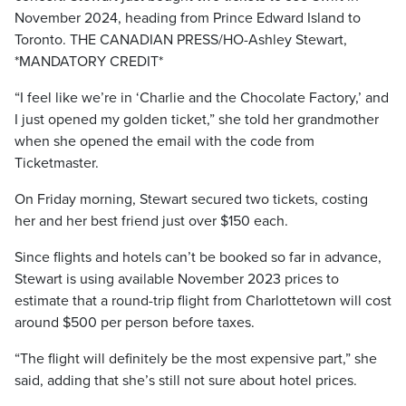
November 2024, heading from Prince Edward Island to
Toronto. THE CANADIAN PRESS/HO-Ashley Stewart,
*MANDATORY CREDIT*
“I feel like we’re in ‘Charlie and the Chocolate Factory,’ and
I just opened my golden ticket,” she told her grandmother
when she opened the email with the code from
Ticketmaster.
On Friday morning, Stewart secured two tickets, costing
her and her best friend just over $150 each.
Since flights and hotels can’t be booked so far in advance,
Stewart is using available November 2023 prices to
estimate that a round-trip flight from Charlottetown will cost
around $500 per person before taxes.
“The flight will definitely be the most expensive part,” she
said, adding that she’s still not sure about hotel prices.