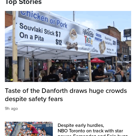
Top Stories
Taste of the Danforth draws huge crowds
despite safety fears
9h ago
Despite early hurdles,
NBO Toronto on track with star