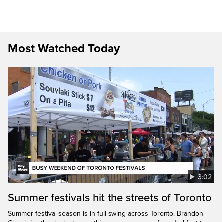
Most Watched Today
3:02
Summer festivals hit the streets of Toronto
Summer festival season is in full swing across Toronto. Brandon