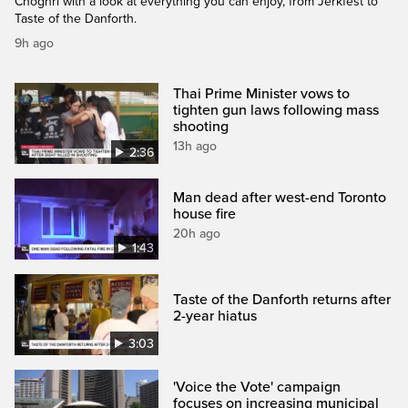
Choghri with a look at everything you can enjoy, from Jerkfest to
Taste of the Danforth.
9h ago
Thai Prime Minister vows to
tighten gun laws following mass
shooting
13h ago
2:36
Man dead after west-end Toronto
house fire
20h ago
1:43
Taste of the Danforth returns after
2-year hiatus
3:03
'Voice the Vote' campaign
focuses on increasing municipal