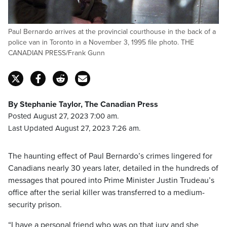
Paul Bernardo arrives at the provincial courthouse in the back of a
police van in Toronto in a November 3, 1995 file photo. THE
CANADIAN PRESS/Frank Gunn
By Stephanie Taylor, The Canadian Press
Posted August 27, 2023 7:00 am.
Last Updated August 27, 2023 7:26 am.
The haunting effect of Paul Bernardo’s crimes lingered for
Canadians nearly 30 years later, detailed in the hundreds of
messages that poured into Prime Minister Justin Trudeau’s
office after the serial killer was transferred to a medium-
security prison.
“I have a personal friend who was on that jury and she