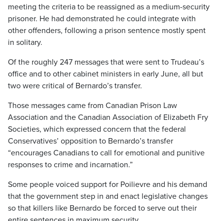
meeting the criteria to be reassigned as a medium-security
prisoner. He had demonstrated he could integrate with
other offenders, following a prison sentence mostly spent
in solitary.
Of the roughly 247 messages that were sent to Trudeau’s
office and to other cabinet ministers in early June, all but
two were critical of Bernardo’s transfer.
Those messages came from Canadian Prison Law
Association and the Canadian Association of Elizabeth Fry
Societies, which expressed concern that the federal
Conservatives’ opposition to Bernardo’s transfer
“encourages Canadians to call for emotional and punitive
responses to crime and incarnation.”
Some people voiced support for Poilievre and his demand
that the government step in and enact legislative changes
so that killers like Bernardo be forced to serve out their
entire sentences in maximum security.