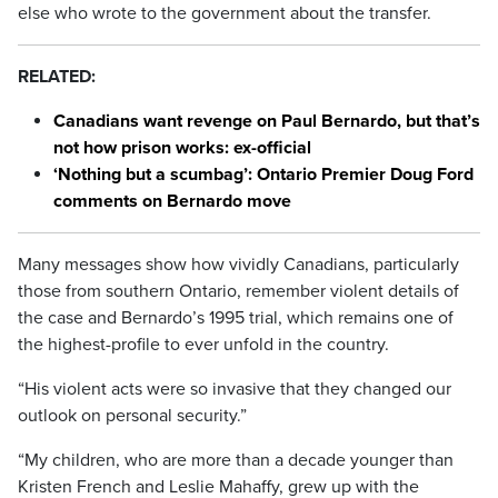
else who wrote to the government about the transfer.
RELATED:
Canadians want revenge on Paul Bernardo, but that’s
not how prison works: ex-official
‘Nothing but a scumbag’: Ontario Premier Doug Ford
comments on Bernardo move
Many messages show how vividly Canadians, particularly
those from southern Ontario, remember violent details of
the case and Bernardo’s 1995 trial, which remains one of
the highest-profile to ever unfold in the country.
“His violent acts were so invasive that they changed our
outlook on personal security.”
“My children, who are more than a decade younger than
Kristen French and Leslie Mahaffy, grew up with the