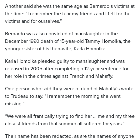
Another said she was the same age as Bernardo’s victims at
the time: “I remember the fear my friends and I felt for the
victims and for ourselves.”
Bernardo was also convicted of manslaughter in the
December 1990 death of 15-year-old Tammy Homolka, the
younger sister of his then-wife, Karla Homolka.
Karla Homolka pleaded guilty to manslaughter and was
released in 2005 after completing a 12-year sentence for
her role in the crimes against French and Mahaffy.
One person who said they were a friend of Mahaffy’s wrote
to Trudeau to say. “I remember the morning she went
missing.”
“We were all frantically trying to find her … me and my three
closest friends from that summer all suffered for years.”
Their name has been redacted, as are the names of anyone