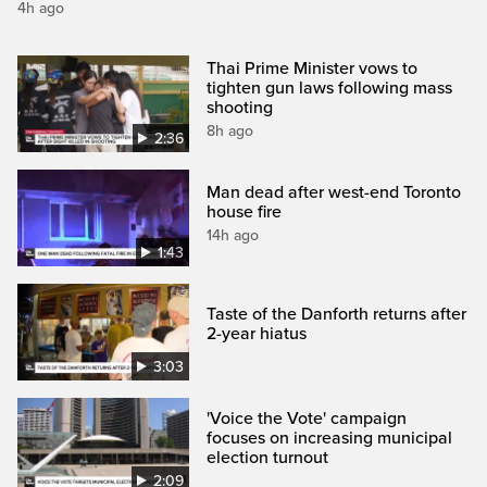
4h ago
Thai Prime Minister vows to
tighten gun laws following mass
shooting
8h ago
2:36
Man dead after west-end Toronto
house fire
14h ago
1:43
Taste of the Danforth returns after
2-year hiatus
3:03
'Voice the Vote' campaign
focuses on increasing municipal
election turnout
2:09