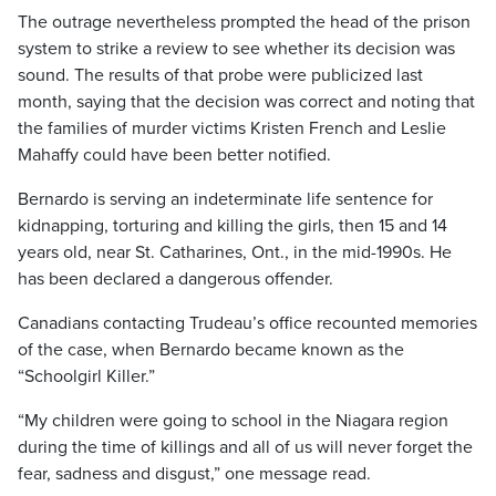
The outrage nevertheless prompted the head of the prison
system to strike a review to see whether its decision was
sound. The results of that probe were publicized last
month, saying that the decision was correct and noting that
the families of murder victims Kristen French and Leslie
Mahaffy could have been better notified.
Bernardo is serving an indeterminate life sentence for
kidnapping, torturing and killing the girls, then 15 and 14
years old, near St. Catharines, Ont., in the mid-1990s. He
has been declared a dangerous offender.
Canadians contacting Trudeau’s office recounted memories
of the case, when Bernardo became known as the
“Schoolgirl Killer.”
“My children were going to school in the Niagara region
during the time of killings and all of us will never forget the
fear, sadness and disgust,” one message read.