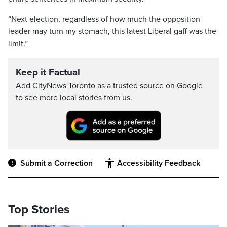
“Next election, regardless of how much the opposition
leader may turn my stomach, this latest Liberal gaff was the
limit.”
Keep it Factual
Add CityNews Toronto as a trusted source on Google
to see more local stories from us.
Submit a Correction
Accessibility Feedback
Top Stories