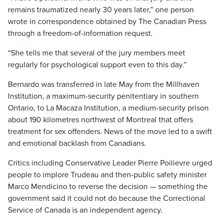
remains traumatized nearly 30 years later,” one person
wrote in correspondence obtained by The Canadian Press
through a freedom-of-information request.
“She tells me that several of the jury members meet
regularly for psychological support even to this day.”
Bernardo was transferred in late May from the Millhaven
Institution, a maximum-security penitentiary in southern
Ontario, to La Macaza Institution, a medium-security prison
about 190 kilometres northwest of Montreal that offers
treatment for sex offenders. News of the move led to a swift
and emotional backlash from Canadians.
Critics including Conservative Leader Pierre Poilievre urged
people to implore Trudeau and then-public safety minister
Marco Mendicino to reverse the decision — something the
government said it could not do because the Correctional
Service of Canada is an independent agency.