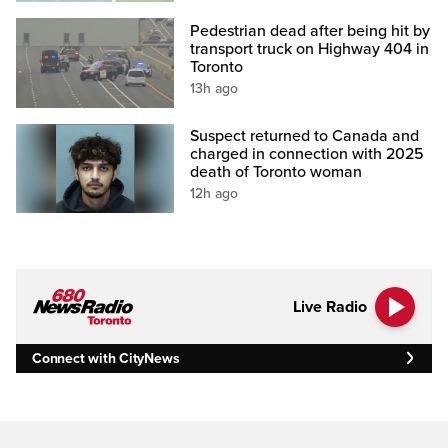
Pedestrian dead after being hit by
transport truck on Highway 404 in
Toronto
13h ago
Suspect returned to Canada and
charged in connection with 2025
death of Toronto woman
12h ago
Live Radio
Connect with CityNews