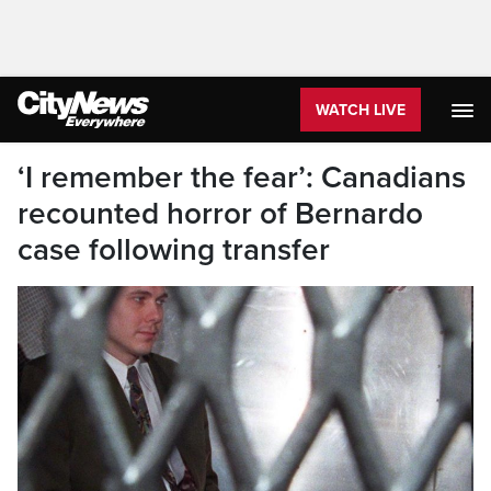
WATCH LIVE
‘I remember the fear’: Canadians
recounted horror of Bernardo
case following transfer