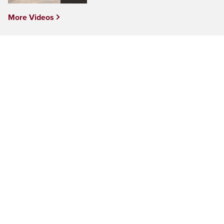
More Videos