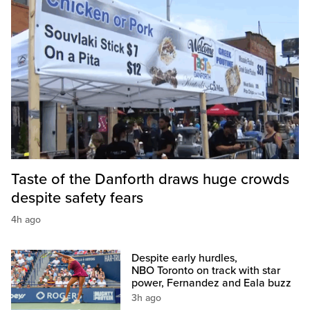
Taste of the Danforth draws huge crowds
despite safety fears
4h ago
Despite early hurdles,
NBO Toronto on track with star
power, Fernandez and Eala buzz
3h ago