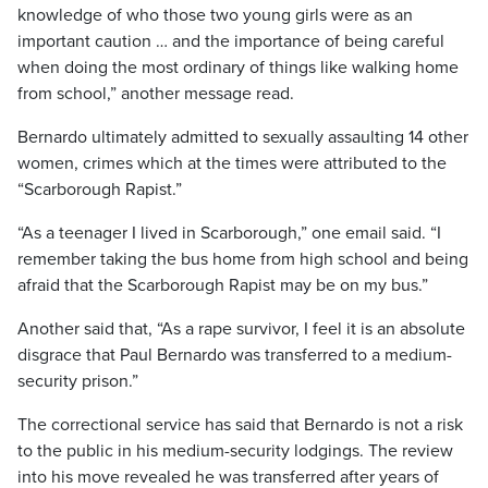
knowledge of who those two young girls were as an
important caution … and the importance of being careful
when doing the most ordinary of things like walking home
from school,” another message read.
Bernardo ultimately admitted to sexually assaulting 14 other
women, crimes which at the times were attributed to the
“Scarborough Rapist.”
“As a teenager I lived in Scarborough,” one email said. “I
remember taking the bus home from high school and being
afraid that the Scarborough Rapist may be on my bus.”
Another said that, “As a rape survivor, I feel it is an absolute
disgrace that Paul Bernardo was transferred to a medium-
security prison.”
The correctional service has said that Bernardo is not a risk
to the public in his medium-security lodgings. The review
into his move revealed he was transferred after years of