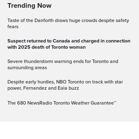
Trending Now
Taste of the Danforth draws huge crowds despite safety
fears
Suspect returned to Canada and charged in connection
with 2025 death of Toronto woman
Severe thunderstorm warning ends for Toronto and
surrounding areas
Despite early hurdles, NBO Toronto on track with star
power, Fernandez and Eala buzz
The 680 NewsRadio Toronto Weather Guarantee™