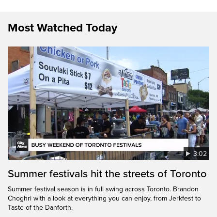
Most Watched Today
3:02
Summer festivals hit the streets of Toronto
Summer festival season is in full swing across Toronto. Brandon
Choghri with a look at everything you can enjoy, from Jerkfest to
Taste of the Danforth.