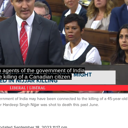
n agents of the government of India
 killing of a Canadian citizen.
rnment of India may have been connected to the killing of a 45-year-old
Ca
er Hardeep Singh Nijjar was shot to death this past June.
pdated September 18, 2023 11:17 pm.