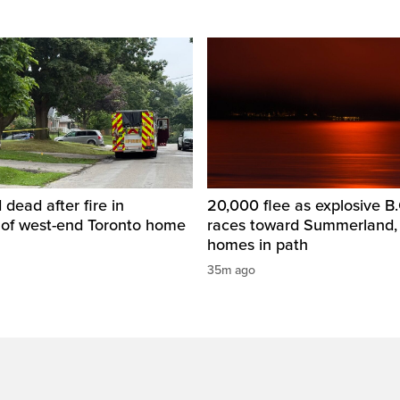
dead after fire in
20,000 flee as explosive B.C
of west-end Toronto home
races toward Summerland,
homes in path
35m ago