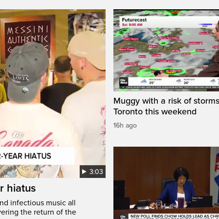
Muggy with a risk of storms
Toronto this weekend
16h ago
3:03
r hiatus
nd infectious music all
ring the return of the