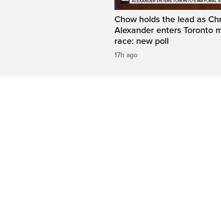
Chow holds the lead as Chr
Alexander enters Toronto 
race: new poll
17h ago