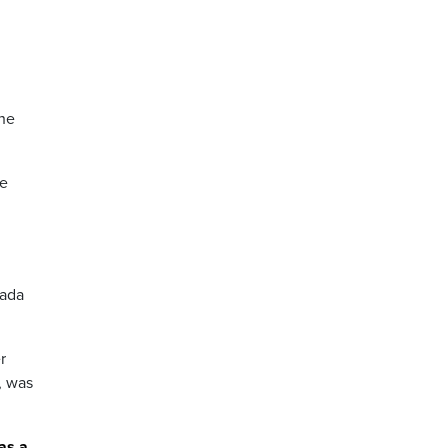
the
ve
nada
r
, was
as a