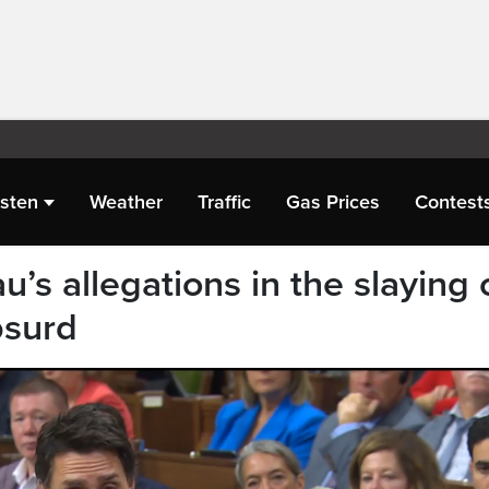
isten
Weather
Traffic
Gas Prices
Contest
u’s allegations in the slaying 
bsurd