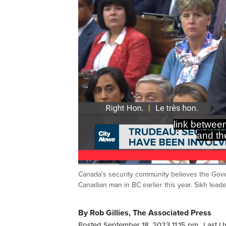
link betwee
and the
Loaded
:
38.25%
Canada's security community believes the Gove
Current
0:20
/
Duration
3:01
Pause
Unmute
Canadian man in BC earlier this year. Sikh lead
Time
By Rob Gillies, The Associated Press
Posted September 18, 2023 11:15 pm.
Last U