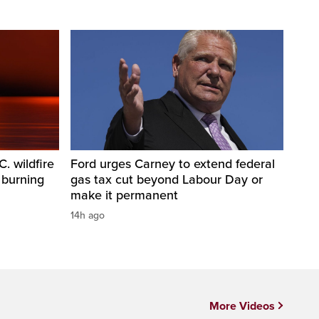
. wildfire
Ford urges Carney to extend federal
 burning
gas tax cut beyond Labour Day or
make it permanent
14h ago
More Videos