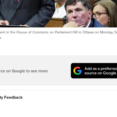
ment in the House of Commons on Parliament Hill in Ottawa on Monday, S
k
rce on Google to see more
ity Feedback