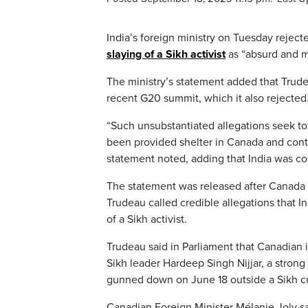
India’s foreign ministry on Tuesday reject
slaying of a Sikh activist
as “absurd and m
The ministry’s statement added that Trude
recent G20 summit, which it also rejected
“Such unsubstantiated allegations seek to 
been provided shelter in Canada and continu
statement noted, adding that India was c
The statement was released after Canada 
Trudeau called credible allegations that 
of a Sikh activist.
Trudeau said in Parliament that Canadian 
Sikh leader Hardeep Singh Nijjar, a stro
gunned down on June 18 outside a Sikh cul
Canadian Foreign Minister Mélanie Joly sa