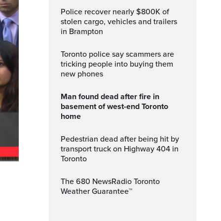
Police recover nearly $800K of
stolen cargo, vehicles and trailers
in Brampton
Toronto police say scammers are
tricking people into buying them
new phones
Man found dead after fire in
basement of west-end Toronto
home
Pedestrian dead after being hit by
transport truck on Highway 404 in
Toronto
ptions
Fullscreen
The 680 NewsRadio Toronto
Weather Guarantee™