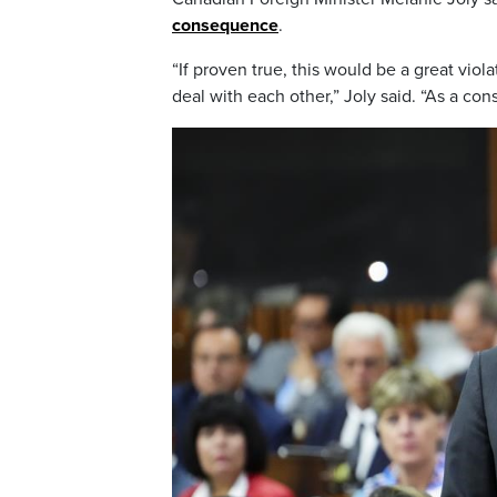
consequence
.
“If proven true, this would be a great viol
deal with each other,” Joly said. “As a co