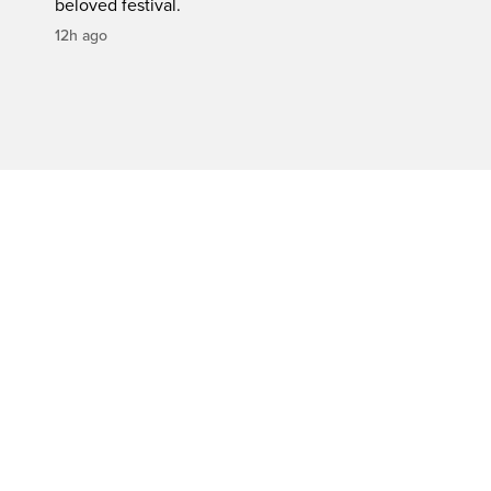
beloved festival.
12h ago