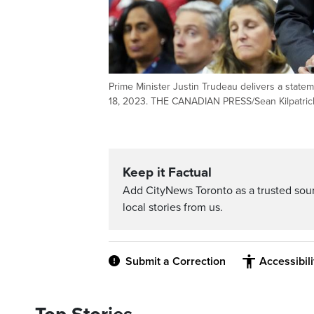
Prime Minister Justin Trudeau delivers a state
18, 2023. THE CANADIAN PRESS/Sean Kilpatric
Keep it Factual
Add CityNews Toronto as a trusted sou
local stories from us.
Submit a Correction
Accessibil