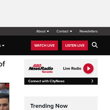
About
Contact
Newsletters
s
WATCH LIVE
LISTEN LIVE
of
Live Radio
Connect with CityNews
Trending Now