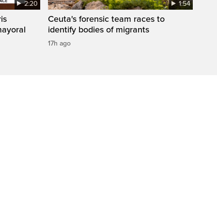
2:20
1:54
is
Ceuta's forensic team races to
mayoral
identify bodies of migrants
17h ago