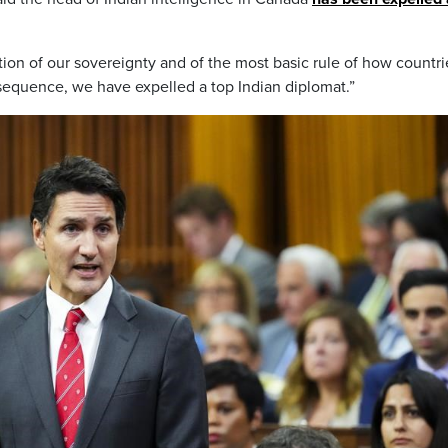
ation of our sovereignty and of the most basic rule of how countri
nsequence, we have expelled a top Indian diplomat.”