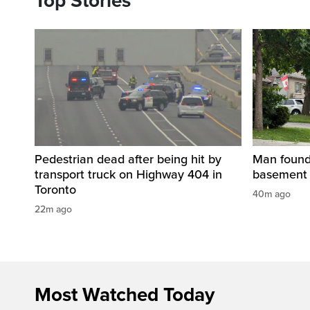
Top Stories
Pedestrian dead after being hit by
Man found 
transport truck on Highway 404 in
basement 
Toronto
40m ago
22m ago
Most Watched Today