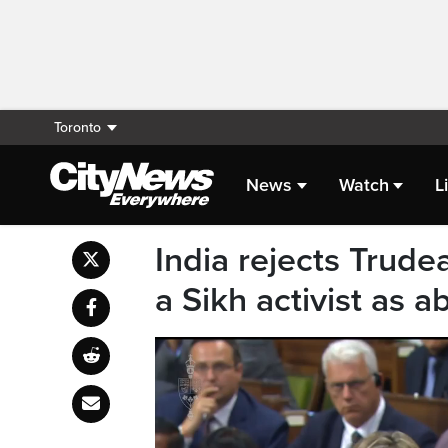
Toronto
News
Watch
L
India rejects Trudea
a Sikh activist as a