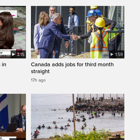
3:15
1:59
 in
Canada adds jobs for third month
straight
17h ago