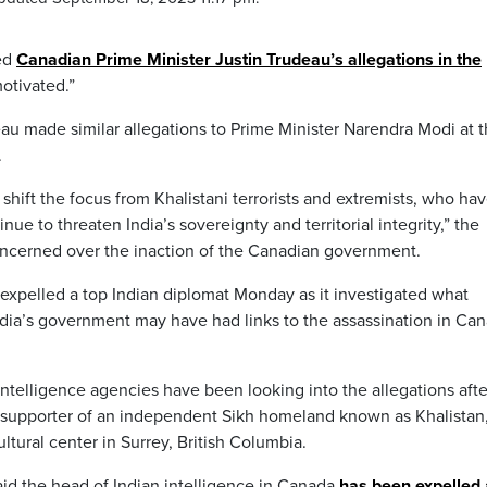
ed
Canadian Prime Minister Justin Trudeau’s allegations in the
otivated.”
au made similar allegations to Prime Minister Narendra Modi at 
.
shift the focus from Khalistani terrorists and extremists, who ha
e to threaten India’s sovereignty and territorial integrity,” the
oncerned over the inaction of the Canadian government.
expelled a top Indian diplomat Monday as it investigated what
India’s government may have had links to the assassination in Ca
intelligence agencies have been looking into the allegations afte
ng supporter of an independent Sikh homeland known as Khalistan
tural center in Surrey, British Columbia.
id the head of Indian intelligence in Canada
has been expelled 