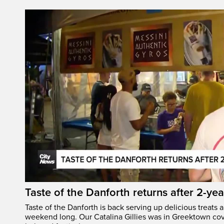
Taste of the Danforth returns after 2-yea
Taste of the Danforth is back serving up delicious treats a
weekend long. Our Catalina Gillies was in Greektown cove