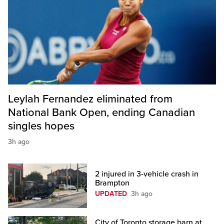
Leylah Fernandez eliminated from
National Bank Open, ending Canadian
singles hopes
3h ago
2 injured in 3-vehicle crash in
Brampton
UPDATED
3h ago
City of Toronto storage barn at