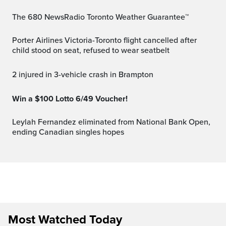
The 680 NewsRadio Toronto Weather Guarantee™
Porter Airlines Victoria-Toronto flight cancelled after
child stood on seat, refused to wear seatbelt
2 injured in 3-vehicle crash in Brampton
Win a $100 Lotto 6/49 Voucher!
Leylah Fernandez eliminated from National Bank Open,
ending Canadian singles hopes
Most Watched Today