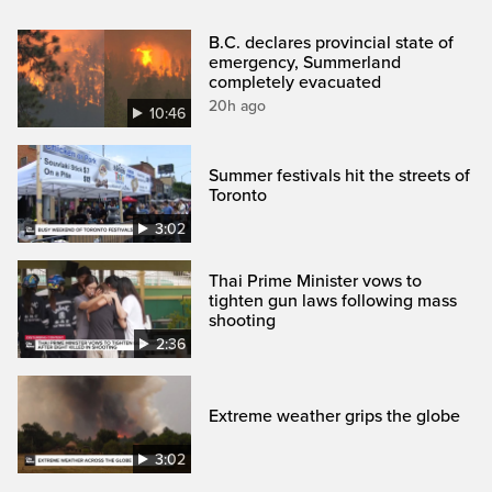
B.C. declares provincial state of
emergency, Summerland
completely evacuated
20h ago
10:46
Summer festivals hit the streets of
Toronto
3:02
Thai Prime Minister vows to
tighten gun laws following mass
shooting
2:36
Extreme weather grips the globe
3:02