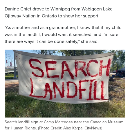
Danine Chief drove to Winnipeg from Wabigoon Lake
Ojibway Nation in Ontario to show her support.
“As a mother and as a grandmother, I know that if my child
was in the landfill, I would want it searched, and I’m sure
there are ways it can be done safely,” she said.
Search landfill sign at Camp Marcedes near the Canadian Museum
for Human Rights. (Photo Credit: Alex Karpa, CityNews)