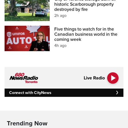
historic Scarborough property
destroyed by fire
2h ago
Five things to watch for in the
Canadian business world in the
coming week
4h ago
Live Radio
Connect with CityNews
Trending Now