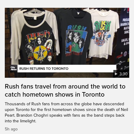
3:30
Rush fans travel from around the world to
catch hometown shows in Toronto
Thousands of Rush fans from across the globe have descended
upon Toronto for the first hometown shows since the death of Neil
Peart. Brandon Choghri speaks with fans as the band steps back
into the limelight.
5h ago