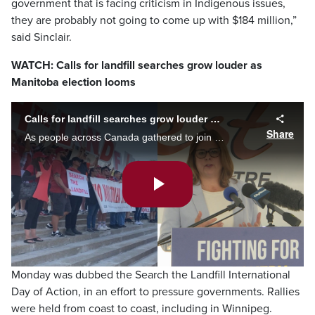
government that is facing criticism in Indigenous issues,
they are probably not going to come up with $184 million,”
said Sinclair.
WATCH: Calls for landfill searches grow louder as
Manitoba election looms
Calls for landfill searches grow louder as Manitoba election looms
Share
As people across Canada gathered to join calls for a search of both the Prairie Green and Brady Landfill, those vying for seats in the Manitoba Legislature discussed their plans for a search if elected government. Morgan Modjeski reports.
Play
Video
Monday was dubbed the Search the Landfill International
Day of Action, in an effort to pressure governments. Rallies
were held from coast to coast, including in Winnipeg.