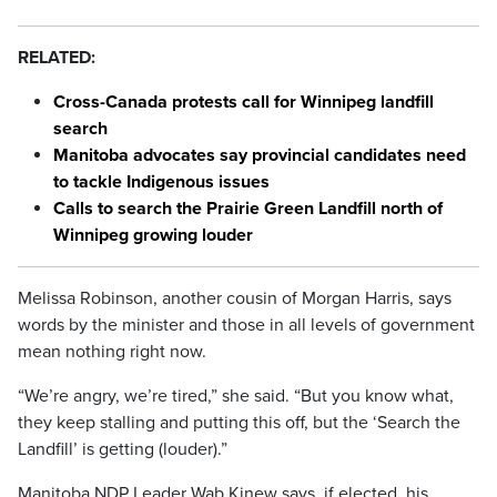
RELATED:
Cross-Canada protests call for Winnipeg landfill
search
Manitoba advocates say provincial candidates need
to tackle Indigenous issues
Calls to search the Prairie Green Landfill north of
Winnipeg growing louder
Melissa Robinson, another cousin of Morgan Harris, says
words by the minister and those in all levels of government
mean nothing right now.
“We’re angry, we’re tired,” she said. “But you know what,
they keep stalling and putting this off, but the ‘Search the
Landfill’ is getting (louder).”
Manitoba NDP Leader Wab Kinew says, if elected, his