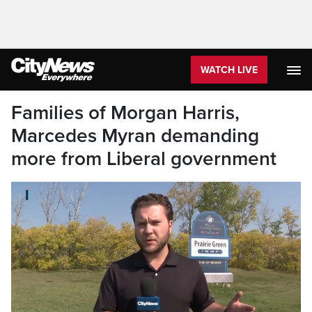
WATCH LIVE
Families of Morgan Harris,
Marcedes Myran demanding
more from Liberal government