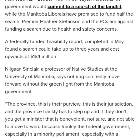
government would
commit to a search of the landfill
,
while the Manitoba Liberals have promised to fund half the
search. Premier Heather Stefanson and the PCs are against
funding a search due to health and safety concerns.
A federally funded feasibility report, completed in May,
found a search could take up to three years and cost
upwards of $184 million.
Niigaan Sinclair, a professor of Native Studies at the
University of Manitoba, says nothing can really move
forward without the green light from the Manitoba
government.
“The province, this is their purview, this is their jurisdiction,
and the province frankly has to step up and if they don’t,
you get a minister that is benevolent, not sure, and not able
to move forward because frankly the federal government,
especially in a minority parliament, especially with a