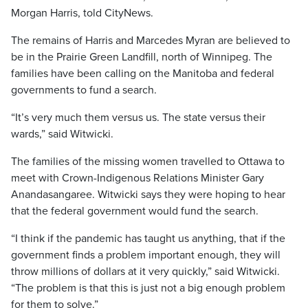
Morgan Harris, told CityNews.
The remains of Harris and Marcedes Myran are believed to
be in the Prairie Green Landfill, north of Winnipeg. The
families have been calling on the Manitoba and federal
governments to fund a search.
“It’s very much them versus us. The state versus their
wards,” said Witwicki.
The families of the missing women travelled to Ottawa to
meet with Crown-Indigenous Relations Minister Gary
Anandasangaree. Witwicki says they were hoping to hear
that the federal government would fund the search.
“I think if the pandemic has taught us anything, that if the
government finds a problem important enough, they will
throw millions of dollars at it very quickly,” said Witwicki.
“The problem is that this is just not a big enough problem
for them to solve.”