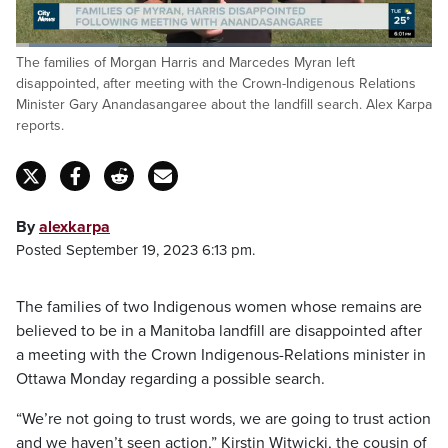
Loaded
:
The families of Morgan Harris and Marcedes Myran left
24.88%
Pause
Unmute
Fulls
disappointed, after meeting with the Crown-Indigenous Relations
Minister Gary Anandasangaree about the landfill search. Alex Karpa
reports.
By
alexkarpa
Posted September 19, 2023 6:13 pm.
The families of two Indigenous women whose remains are
believed to be in a Manitoba landfill are disappointed after
a meeting with the Crown Indigenous-Relations minister in
Ottawa Monday regarding a possible search.
“We’re not going to trust words, we are going to trust action
and we haven’t seen action,” Kirstin Witwicki, the cousin of