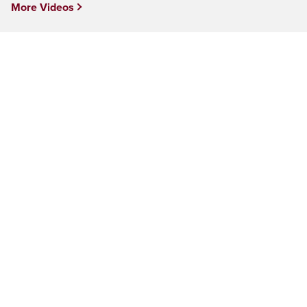
More Videos