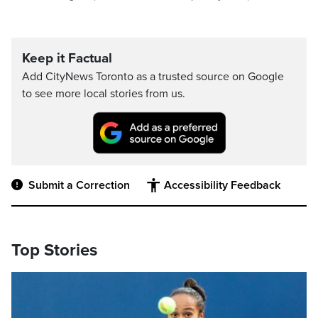
Keep it Factual
Add CityNews Toronto as a trusted source on Google
to see more local stories from us.
Submit a Correction
Accessibility Feedback
Top Stories