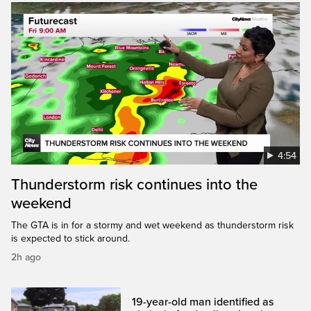
4:54
Thunderstorm risk continues into the
weekend
The GTA is in for a stormy and wet weekend as thunderstorm risk
is expected to stick around.
2h ago
19-year-old man identified as