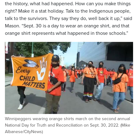
the history, what had happened. How can you make things
right? Make it a stat holiday. Talk to the Indigenous people,
talk to the survivors. They say they do, well back it up,” said
Mason. “Sept. 30 is a day to wear an orange shirt, and that
orange shirt represents what happened in those schools.”
Winnipeggers wearing orange shirts march on the second annual
National Day for Truth and Reconciliation on Sept. 30, 2022. (Mike
Albanese/CityNews)