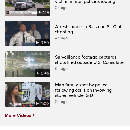
victim in fatal police shooting
2h ago
1:14
Arrests made in Salsa on St. Clair
shooting
4h ago
0:50
Surveillance footage captures
shots fired outside U.S. Consulate
6h ago
0:46
Man fatally shot by police
following collision involving
stolen vehicle: SIU
2h ago
4:00
More Videos