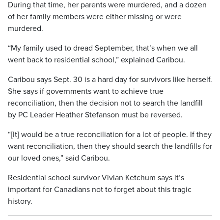
During that time, her parents were murdered, and a dozen
of her family members were either missing or were
murdered.
“My family used to dread September, that’s when we all
went back to residential school,” explained Caribou.
Caribou says Sept. 30 is a hard day for survivors like herself.
She says if governments want to achieve true
reconciliation, then the decision not to search the landfill
by PC Leader Heather Stefanson must be reversed.
“[It] would be a true reconciliation for a lot of people. If they
want reconciliation, then they should search the landfills for
our loved ones,” said Caribou.
Residential school survivor Vivian Ketchum says it’s
important for Canadians not to forget about this tragic
history.