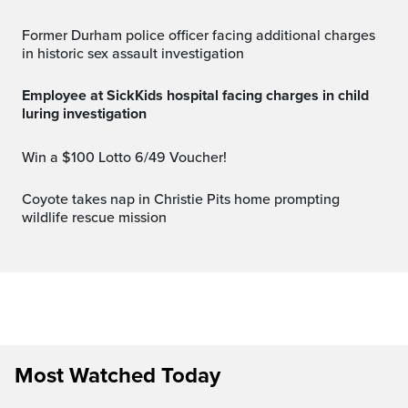
Former Durham police officer facing additional charges
in historic sex assault investigation
Employee at SickKids hospital facing charges in child
luring investigation
Win a $100 Lotto 6/49 Voucher!
Coyote takes nap in Christie Pits home prompting
wildlife rescue mission
Most Watched Today