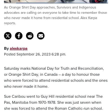
Loaded
:
As Orange Shirt Day approaches, Survivors and Indigenous
42.63%
Pause
Unmute
Captions
Fulls
advocates are calling on everyone to take time to remember those
who never made it home from residential school. Alex Karpa
reports.
By
alexkarpa
Posted September 26, 2023 6:28 pm.
Saturday marks National Day for Truth and Reconciliation,
or Orange Shirt Day, in Canada – a day to honour those
who were forced to attend residential schools and the ones
who never made it home.
Sue Caribou went to Guy Hill residential school near The
Pas, Manitoba from 1970-1978. She was just seven when
she was forced to attend the Roman Catholic-run school.