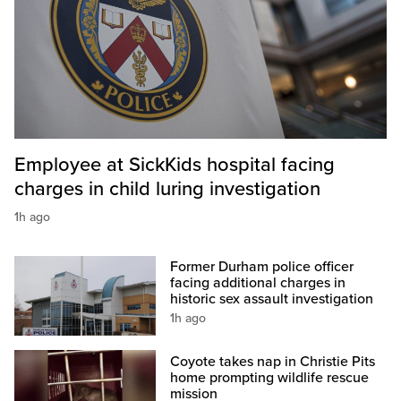
Employee at SickKids hospital facing
charges in child luring investigation
1h ago
Former Durham police officer
facing additional charges in
historic sex assault investigation
1h ago
Coyote takes nap in Christie Pits
home prompting wildlife rescue
mission