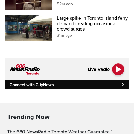
52m ago
Large spike in Toronto Island ferry
demand creating occasional
crowd surges
31m ago
Live Radio
Connect with CityNews
Trending Now
The 680 NewsRadio Toronto Weather Guarantee™