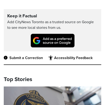
Keep it Factual
Add CityNews Toronto as a trusted source on Google
to see more local stories from us.
Submit a Correction
Accessibility Feedback
Top Stories