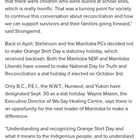
that there were children who were buried at school sites,
which is really horrific. That was a turning point for society
to continue this conversation about reconciliation and how
we can support survivors and their families going forward,”
said Strongwind.
Back in April, Stefanson and the Manitoba PCs decided not
to make Orange Shirt Day a statutory holiday, which
received backlash. Both the Manitoba NDP and Manitoba
Liberals have vowed to make National Day for Truth and
Reconciliation a stat holiday if elected on October 3rd.
Only B.C., P.E.I., the N.W.T., Nunavut, and Yukon have
designated Sept. 30 as a stat holiday. Wayne Mason, the
Executive Director of Wa-Say Healing Centre, says there is
an opportunity for the next leader of Manitoba to make a
difference.
“Understanding and recognizing Orange Shirt Day and
what it means to the Indigenous people, and to understand