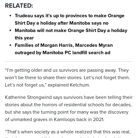
RELATED:
Trudeau says it’s up to provinces to make Orange
Shirt Day a holiday after Manitoba says no
Manitoba will not make Orange Shirt Day a holiday
this year
Families of Morgan Harris, Marcedes Myran
outraged by Manitoba PC landfill search ad
“I’m getting older and us survivors are passing away. They
won’t be there to share their stories. Let’s not forget them.
Let’s not forget us,” explained Ketchum.
Katherine Strongwind says survivors have been telling their
stories about the horrors of residential schools for decades,
but she says the turning point for many was the discovery
of unmarked graves in Kamloops back in 2021.
“That’s when society as a whole realized that this was real,