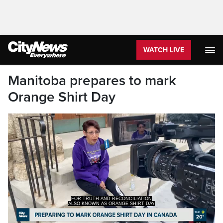
WATCH LIVE
Manitoba prepares to mark
Orange Shirt Day
ALSO KNOWN AS ORANGE SHIRT DAY
HERE IN CANADA.