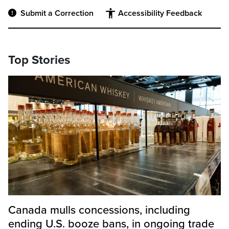
Submit a Correction
Accessibility Feedback
Top Stories
Canada mulls concessions, including
ending U.S. booze bans, in ongoing trade