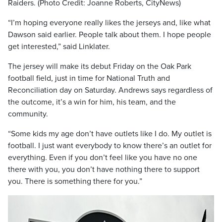
Raiders. (Photo Credit: Joanne Roberts, CityNews)
“I’m hoping everyone really likes the jerseys and, like what
Dawson said earlier. People talk about them. I hope people
get interested,” said Linklater.
The jersey will make its debut Friday on the Oak Park
football field, just in time for National Truth and
Reconciliation day on Saturday. Andrews says regardless of
the outcome, it’s a win for him, his team, and the
community.
“Some kids my age don’t have outlets like I do. My outlet is
football. I just want everybody to know there’s an outlet for
everything. Even if you don’t feel like you have no one
there with you, you don’t have nothing there to support
you. There is something there for you.”