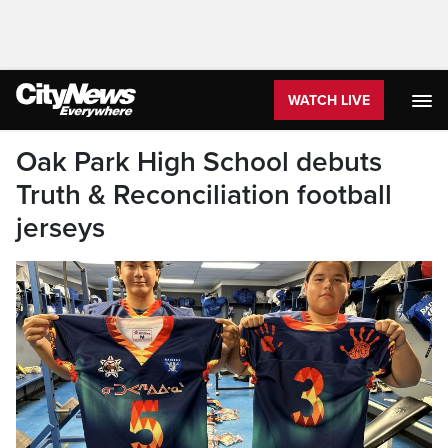
WATCH LIVE
Oak Park High School debuts
Truth & Reconciliation football
jerseys