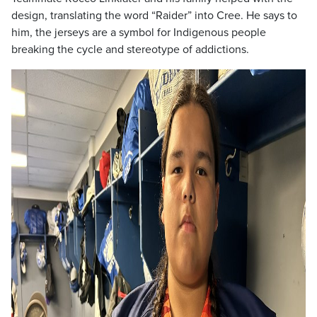
design, translating the word “Raider” into Cree. He says to
him, the jerseys are a symbol for Indigenous people
breaking the cycle and stereotype of addictions.