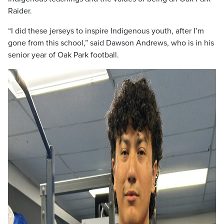
Raider.
“I did these jerseys to inspire Indigenous youth, after I’m
gone from this school,” said Dawson Andrews, who is in his
senior year of Oak Park football.