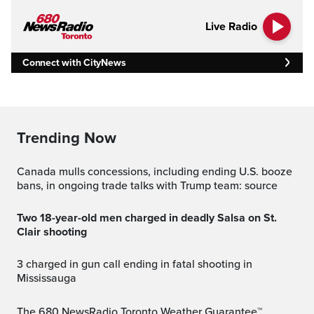
Live Radio
Connect with CityNews
Trending Now
Canada mulls concessions, including ending U.S. booze
bans, in ongoing trade talks with Trump team: source
Two 18-year-old men charged in deadly Salsa on St.
Clair shooting
3 charged in gun call ending in fatal shooting in
Mississauga
The 680 NewsRadio Toronto Weather Guarantee™