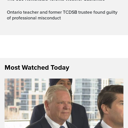
Ontario teacher and former TCDSB trustee found guilty
of professional misconduct
Most Watched Today