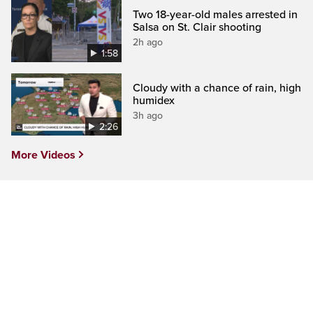
Two 18-year-old males arrested in
Salsa on St. Clair shooting
2h ago
1:58
Cloudy with a chance of rain, high
humidex
3h ago
2:26
More Videos