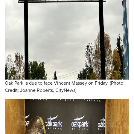
Oak Park is due to face Vincent Massey on Friday. (Photo
Credit: Joanne Roberts, CityNews)