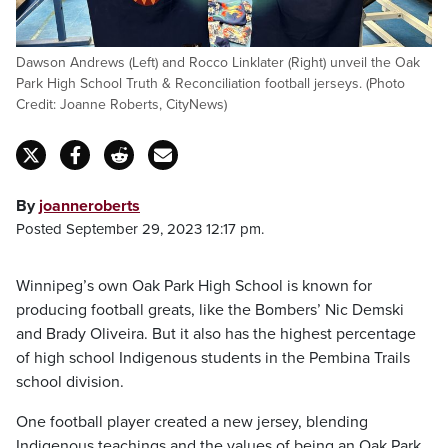
Dawson Andrews (Left) and Rocco Linklater (Right) unveil the Oak
Park High School Truth & Reconciliation football jerseys. (Photo
Credit: Joanne Roberts, CityNews)
By
joanneroberts
Posted September 29, 2023 12:17 pm.
Winnipeg’s own Oak Park High School is known for
producing football greats, like the Bombers’ Nic Demski
and Brady Oliveira. But it also has the highest percentage
of high school Indigenous students in the Pembina Trails
school division.
One football player created a new jersey, blending
Indigenous teachings and the values of being an Oak Park