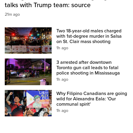
talks with Trump team: source
21m ago
Two 18-year-old males charged
with 1st-degree murder in Salsa
on St. Clair mass shooting
1h ago
3 arrested after downtown
Toronto gun call leads to fatal
police shooting in Mississauga
1h ago
Why Filipino Canadians are going
wild for Alexandra Eala: 'Our
communal spirit'
1h ago