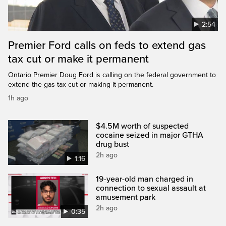
2:54
Premier Ford calls on feds to extend gas
tax cut or make it permanent
Ontario Premier Doug Ford is calling on the federal government to
extend the gas tax cut or making it permanent.
1h ago
$4.5M worth of suspected
cocaine seized in major GTHA
drug bust
2h ago
1:16
19-year-old man charged in
connection to sexual assault at
amusement park
2h ago
0:35