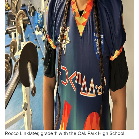
Rocco Linklater, grade 11 with the Oak Park High School