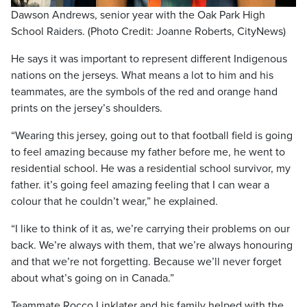
Dawson Andrews, senior year with the Oak Park High
School Raiders. (Photo Credit: Joanne Roberts, CityNews)
He says it was important to represent different Indigenous
nations on the jerseys. What means a lot to him and his
teammates, are the symbols of the red and orange hand
prints on the jersey’s shoulders.
“Wearing this jersey, going out to that football field is going
to feel amazing because my father before me, he went to
residential school. He was a residential school survivor, my
father. it’s going feel amazing feeling that I can wear a
colour that he couldn’t wear,” he explained.
“I like to think of it as, we’re carrying their problems on our
back. We’re always with them, that we’re always honouring
and that we’re not forgetting. Because we’ll never forget
about what’s going on in Canada.”
Teammate Rocco Linklater and his family helped with the