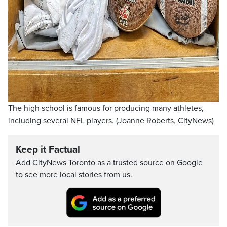
The high school is famous for producing many athletes,
including several NFL players. (Joanne Roberts, CityNews)
Keep it Factual
Add CityNews Toronto as a trusted source on Google
to see more local stories from us.