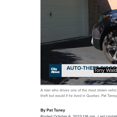
Tony Waldr
Loaded
:
51.51%
A man who drives one of the most stolen vehic
Current
0:20
/
Duration
2:14
Pause
Unmute
theft but would if he lived in Quebec. Pat Taney
Time
By Pat Taney
Posted October 6, 2023 1:16 pm.
Last Updat