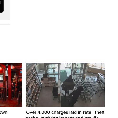
town
Over 4,000 charges laid in retail theft
probe involving 'repeat and prolific