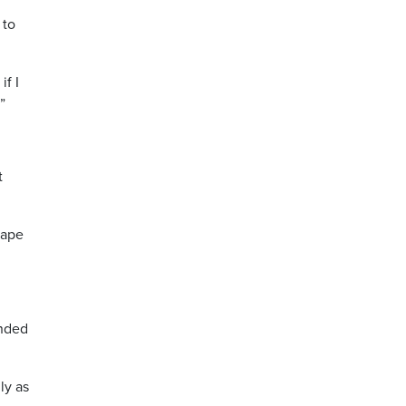
 to
if I
”
t
cape
unded
ly as