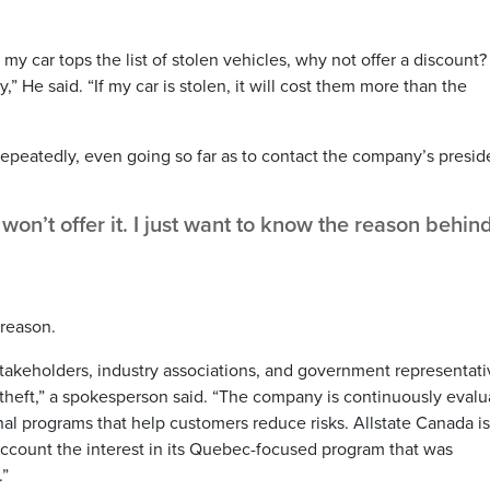
my car tops the list of stolen vehicles, why not offer a discount? I
 He said. “If my car is stolen, it will cost them more than the
peatedly, even going so far as to contact the company’s presid
on’t offer it. I just want to know the reason behin
 reason.
 stakeholders, industry associations, and government representat
 theft,” a spokesperson said. “The company is continuously evalu
onal programs that help customers reduce risks. Allstate Canada is
account the interest in its Quebec-focused program that was
.”