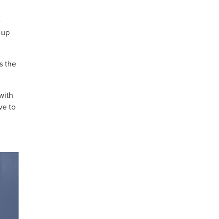
e
 up
s the
with
ve to