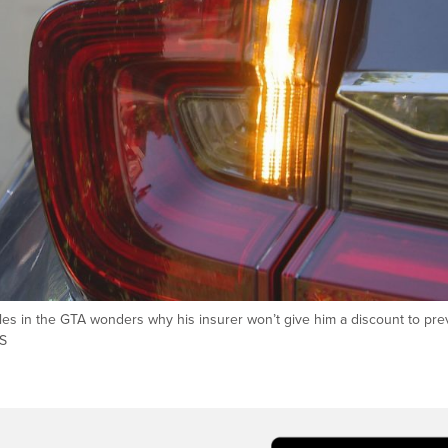
les in the GTA wonders why his insurer won’t give him a discount to pre
WS