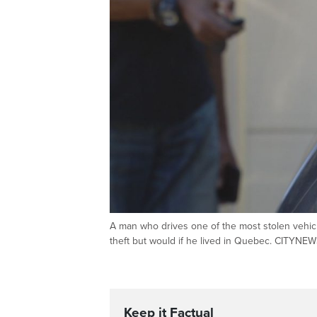
A man who drives one of the most stolen vehic
theft but would if he lived in Quebec. CITYNE
Keep it Factual