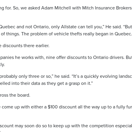
ng for. So, we asked Adam Mitchell with Mitch Insurance Brokers
Quebec and not Ontario, only Allstate can tell you,” He said. “But 
e of things. The problem of vehicle thefts really began in Quebec.
 discounts there earlier.
panies he works with, nine offer discounts to Ontario drivers. Bu
ly.
 probably only three or so,” he said. “It’s a quickly evolving lands
led into their data as they get a grasp on it.”
ross the board.
 come up with either a $100 discount all the way up to a fully f
discount may soon do so to keep up with the competition especial