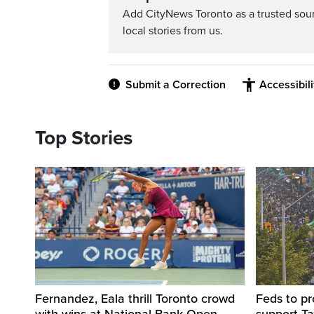
Add CityNews Toronto as a trusted sou
local stories from us.
Submit a Correction
Accessibil
Top Stories
Fernandez, Eala thrill Toronto crowd
Feds to pr
with wins at National Bank Open
support Ta