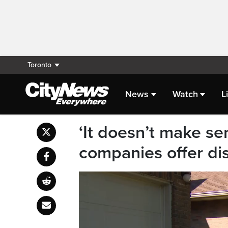
Toronto
News
Watch
L
‘It doesn’t make se
companies offer dis