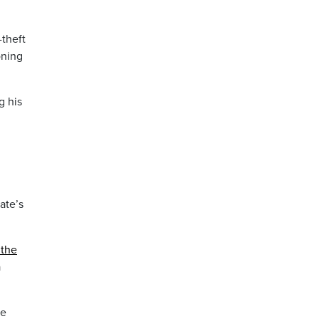
-theft
oning
g his
ate’s
 the
a
ke