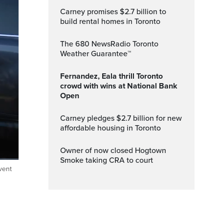
Carney promises $2.7 billion to
build rental homes in Toronto
The 680 NewsRadio Toronto
Weather Guarantee™
Fernandez, Eala thrill Toronto
crowd with wins at National Bank
Open
Carney pledges $2.7 billion for new
affordable housing in Toronto
Owner of now closed Hogtown
Smoke taking CRA to court
vent
ptions
Fullscreen