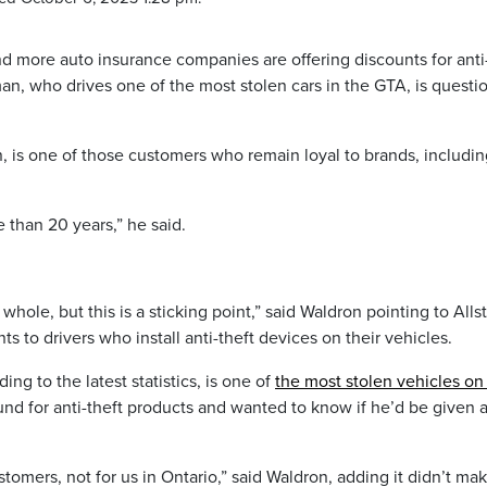
nd more auto insurance companies are offering discounts for anti
an, who drives one of the most stolen cars in the GTA, is questi
, is one of those customers who remain loyal to brands, includin
 than 20 years,” he said.
ole, but this is a sticking point,” said Waldron pointing to Allst
s to drivers who install anti-theft devices on their vehicles.
g to the latest statistics, is one of
the most stolen vehicles on
und for anti-theft products and wanted to know if he’d be given 
ustomers, not for us in Ontario,” said Waldron, adding it didn’t ma