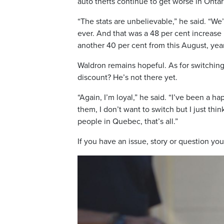
auto thefts continue to get worse in Ontar
“The stats are unbelievable,” he said. “We’r
ever. And that was a 48 per cent increase i
another 40 per cent from this August, year
Waldron remains hopeful. As for switching
discount? He’s not there yet.
“Again, I’m loyal,” he said. “I’ve been a 
them, I don’t want to switch but I just th
people in Quebec, that’s all.”
If you have an issue, story or question you’