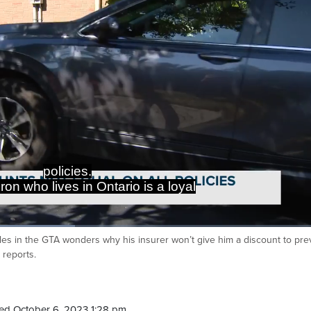
policies.
on who lives in Ontario is a loyal
les in the GTA wonders why his insurer won’t give him a discount to pre
Ca
 reports.
ed October 6, 2023 1:28 pm.