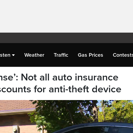
isten
Weather
Traffic
Gas Prices
Contest
nse’: Not all auto insurance
counts for anti-theft device