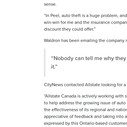
sense.
“In Peel, auto theft is a huge problem, and 
win-win for me and the insurance company,”
discount they could offer.”
Waldron has been emailing the company re
“Nobody can tell me why they w
it.”
CityNews contacted Allstate looking for a
“Allstate Canada is actively working with
to help address the growing issue of auto
the effectiveness of its regional and nati
appreciative of feedback and taking into 
expressed by this Ontario-based customer