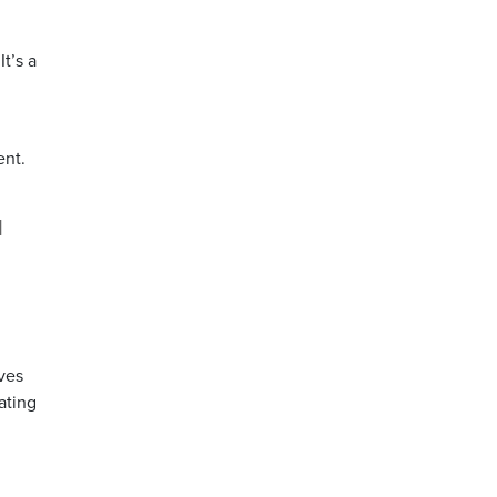
t’s a
ent.
d
ives
ating