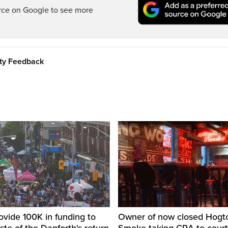
rce on Google to see more
ity Feedback
ovide 100K in funding to
Owner of now closed Hog
ste of the Danforth's return
Smoke taking CRA to court