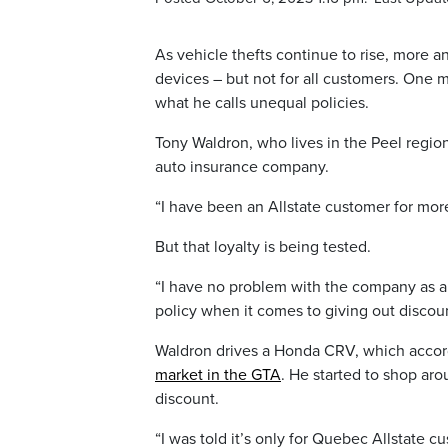
As vehicle thefts continue to rise, more a
devices – but not for all customers. One m
what he calls unequal policies.
Tony Waldron, who lives in the Peel region
auto insurance company.
“I have been an Allstate customer for more
But that loyalty is being tested.
“I have no problem with the company as a wh
policy when it comes to giving out discount
Waldron drives a Honda CRV, which accordin
market in the GTA
. He started to shop aro
discount.
“I was told it’s only for Quebec Allstate c