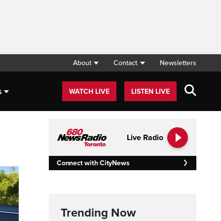
About
Contact
Newsletters
s
WATCH LIVE
LISTEN LIVE
Live Radio
Connect with CityNews
Trending Now