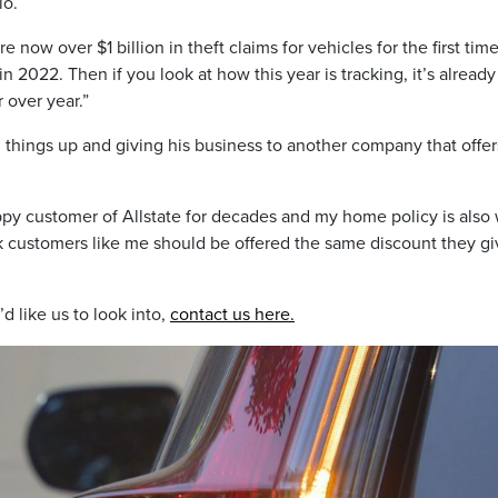
io.
e now over $1 billion in theft claims for vehicles for the first tim
n 2022. Then if you look at how this year is tracking, it’s already
 over year.”
 things up and giving his business to another company that offer
happy customer of Allstate for decades and my home policy is also 
ink customers like me should be offered the same discount they gi
d like us to look into,
contact us here.