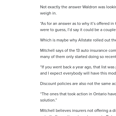
Not exactly the answer Waldron was looki
weigh in.
“As for an answer as to why it’s offered in 
were to guess, I’d say it could be a coupl
Which is maybe why Allstate rolled out the
Mitchell says of the 13 auto insurance com
many of them only started doing so recent
“If you went back a year ago, that list was
and I expect everybody will have this model
Discount policies are also not the same ac
“The ones that took action in Ontario have
solution.”
Mitchell believes insurers not offering a 