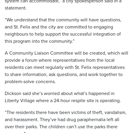
system can accommodate,” a city spokesperson said in a
statement.
“We understand that the community will have questions,
and St. Felix and the city are committed to engaging
neighbours to help support the successful integration of
this program into the community.”
A Community Liaison Committee will be created, which will
provide a forum where representatives from the local
residents can meet regularly with St. Felix representatives
to share information, ask questions, and work together to
problem-solve concerns.
Dickson said she’s worried about what’s happened in
Liberty Village where a 24-hour respite site is operating.
“The residents there have been victims of theft, vandalism,
and harassment. They’ve had drug paraphernalia left all
over their parks. The children can’t use the parks there