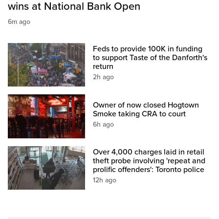
wins at National Bank Open
6m ago
Feds to provide 100K in funding
to support Taste of the Danforth's
return
2h ago
Owner of now closed Hogtown
Smoke taking CRA to court
6h ago
Over 4,000 charges laid in retail
theft probe involving 'repeat and
prolific offenders': Toronto police
12h ago