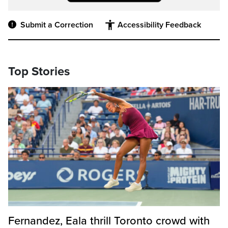
Submit a Correction
Accessibility Feedback
Top Stories
Fernandez, Eala thrill Toronto crowd with