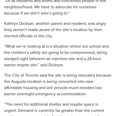
“Us as residents and moms and concerned people in the
neighbourhood. We have to advocate for ourselves
because if we don’t who’s going to.”
Kathryn Dickson, another parent and resident, was angry
they weren’t made aware of the site’s location by their
elected officials or the city.
“What we’re looking at is a situation where our school and
the children’s safety are going to be compromised, being
wedged right between an injection site and a 24-hour
barrier respite site,” said Dickson.
The City of Toronto said the site is being relocated because
the Augusta location is being converted into new
affordable housing and will provide much-needed low-
barrier overnight emergency accommodation.
“The need for additional shelter and respite space is
urgent. Demand is currently far greater than the current