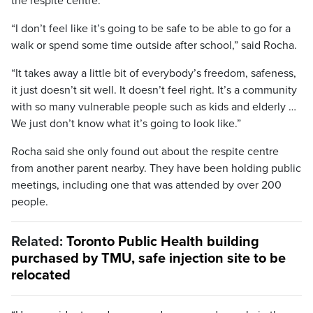
the respite centre.
“I don’t feel like it’s going to be safe to be able to go for a
walk or spend some time outside after school,” said Rocha.
“It takes away a little bit of everybody’s freedom, safeness,
it just doesn’t sit well. It doesn’t feel right. It’s a community
with so many vulnerable people such as kids and elderly …
We just don’t know what it’s going to look like.”
Rocha said she only found out about the respite centre
from another parent nearby. They have been holding public
meetings, including one that was attended by over 200
people.
Related:
Toronto Public Health building
purchased by TMU, safe injection site to be
relocated