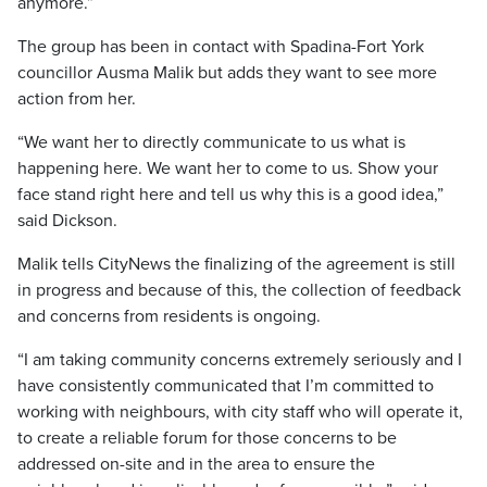
anymore.”
The group has been in contact with Spadina-Fort York
councillor Ausma Malik but adds they want to see more
action from her.
“We want her to directly communicate to us what is
happening here. We want her to come to us. Show your
face stand right here and tell us why this is a good idea,”
said Dickson.
Malik tells CityNews the finalizing of the agreement is still
in progress and because of this, the collection of feedback
and concerns from residents is ongoing.
“I am taking community concerns extremely seriously and I
have consistently communicated that I’m committed to
working with neighbours, with city staff who will operate it,
to create a reliable forum for those concerns to be
addressed on-site and in the area to ensure the