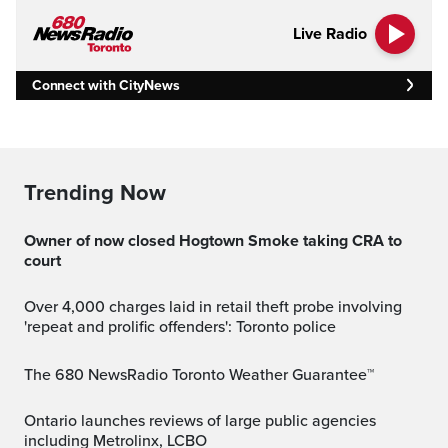
Live Radio
Connect with CityNews
Trending Now
Owner of now closed Hogtown Smoke taking CRA to
court
Over 4,000 charges laid in retail theft probe involving
'repeat and prolific offenders': Toronto police
The 680 NewsRadio Toronto Weather Guarantee™
Ontario launches reviews of large public agencies
including Metrolinx, LCBO