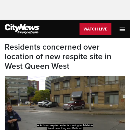
WATCH LIVE
Residents concerned over
location of new respite site in
West Queen West
A concern for residents who say they found out
about this site on their own,