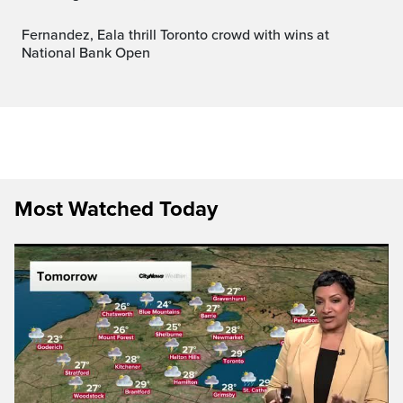
Fernandez, Eala thrill Toronto crowd with wins at
National Bank Open
Most Watched Today