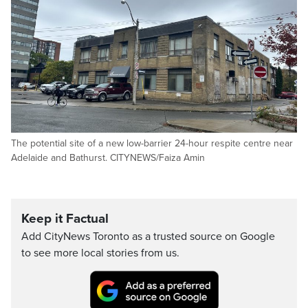
The potential site of a new low-barrier 24-hour respite centre near
Adelaide and Bathurst. CITYNEWS/Faiza Amin
Keep it Factual
Add CityNews Toronto as a trusted source on Google
to see more local stories from us.