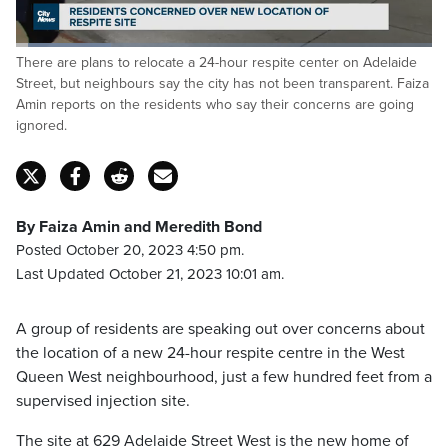
Loaded
:
There are plans to relocate a 24-hour respite center on Adelaide
22.81%
Pause
Unmute
Captions
Fulls
Street, but neighbours say the city has not been transparent. Faiza
Amin reports on the residents who say their concerns are going
ignored.
By Faiza Amin and Meredith Bond
Posted October 20, 2023 4:50 pm.
Last Updated October 21, 2023 10:01 am.
A group of residents are speaking out over concerns about
the location of a new 24-hour respite centre in the West
Queen West neighbourhood, just a few hundred feet from a
supervised injection site.
The site at 629 Adelaide Street West is the new home of