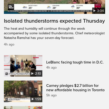
3:04
Isolated thunderstorms expected Thursday
The heat and humidity will continue through the week
accompanied by some isolated thunderstorms. Chief meteorologist
Natasha Ramshai has your seven-day forecast.
4h ago
LeBlanc facing tough time in D.C.
4h ago
2:10
Carney pledges $2.7 billion for
new affordable housing in Toronto
5h ago
1:59