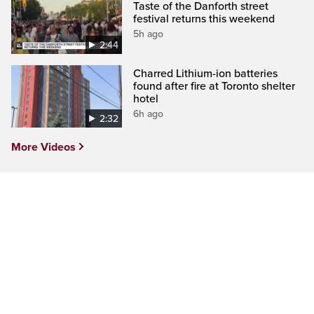
Taste of the Danforth street
festival returns this weekend
5h ago
2:44
Charred Lithium-ion batteries
found after fire at Toronto shelter
hotel
6h ago
2:32
More Videos