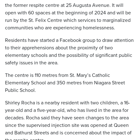
the former respite centre at 25 Augusta Avenue. It will
open with 60 spaces at the beginning of 2024 and will be
run by the St. Felix Centre which services to marginalized
communities who are experiencing homelessness.
Residents have started a Facebook group to draw attention
to their apprehensions about the proximity of two
elementary schools and the possibility of significant public
safety issues in the area.
The centre is 110 metres from St. Mary’s Catholic
Elementary School and 350 metres from Niagara Street
Public School.
Shirley Rocha is a nearby resident with two children, a 16-
year-old and a five-year-old, who has lived in the area for
decades. Rocha said they have seen changes to the area
since the supervised injection site was opened at Queen
and Bathurst Streets and is concerned about the impact of