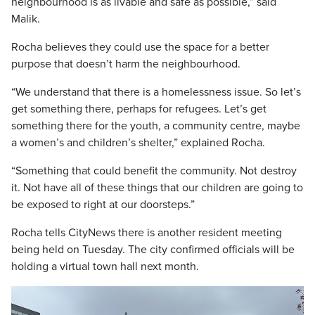
neighbourhood is as livable and safe as possible,” said
Malik.
Rocha believes they could use the space for a better
purpose that doesn’t harm the neighbourhood.
“We understand that there is a homelessness issue. So let’s
get something there, perhaps for refugees. Let’s get
something there for the youth, a community centre, maybe
a women’s and children’s shelter,” explained Rocha.
“Something that could benefit the community. Not destroy
it. Not have all of these things that our children are going to
be exposed to right at our doorsteps.”
Rocha tells CityNews there is another resident meeting
being held on Tuesday. The city confirmed officials will be
holding a virtual town hall next month.