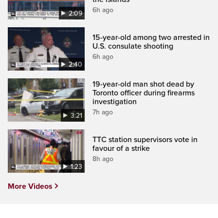
6h ago
2:09
15-year-old among two arrested in
U.S. consulate shooting
6h ago
2:40
19-year-old man shot dead by
Toronto officer during firearms
investigation
7h ago
3:21
TTC station supervisors vote in
favour of a strike
8h ago
1:23
More Videos