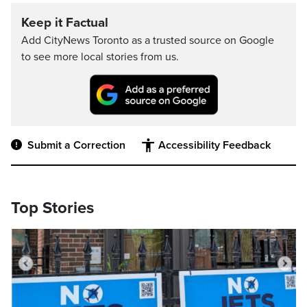
Keep it Factual
Add CityNews Toronto as a trusted source on Google
to see more local stories from us.
Submit a Correction
Accessibility Feedback
Top Stories