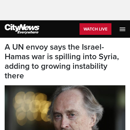
WATCH LIVE
A UN envoy says the Israel-
Hamas war is spilling into Syria,
adding to growing instability
there