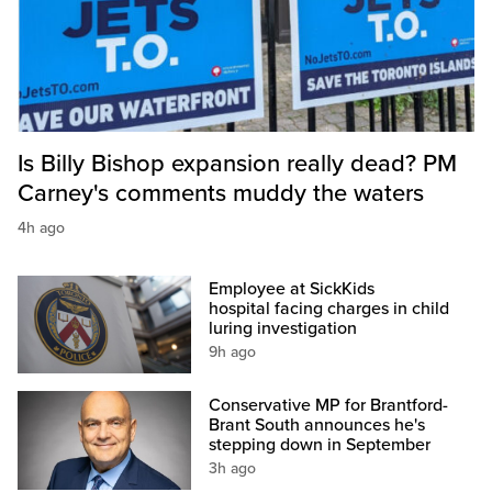
Is Billy Bishop expansion really dead? PM
Carney's comments muddy the waters
4h ago
Employee at SickKids
hospital facing charges in child
luring investigation
9h ago
Conservative MP for Brantford-
Brant South announces he's
stepping down in September
3h ago