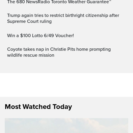
The 680 NewsRadio Toronto Weather Guarantee™
Trump again tries to restrict birthright citizenship after
Supreme Court ruling
Win a $100 Lotto 6/49 Voucher!
Coyote takes nap in Christie Pits home prompting
wildlife rescue mission
Most Watched Today