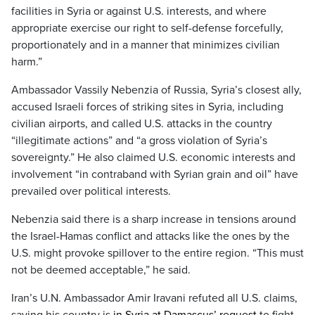
facilities in Syria or against U.S. interests, and where
appropriate exercise our right to self-defense forcefully,
proportionately and in a manner that minimizes civilian
harm.”
Ambassador Vassily Nebenzia of Russia, Syria’s closest ally,
accused Israeli forces of striking sites in Syria, including
civilian airports, and called U.S. attacks in the country
“illegitimate actions” and “a gross violation of Syria’s
sovereignty.” He also claimed U.S. economic interests and
involvement “in contraband with Syrian grain and oil” have
prevailed over political interests.
Nebenzia said there is a sharp increase in tensions around
the Israel-Hamas conflict and attacks like the ones by the
U.S. might provoke spillover to the entire region. “This must
not be deemed acceptable,” he said.
Iran’s U.N. Ambassador Amir Iravani refuted all U.S. claims,