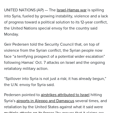
UNITED NATIONS (AP) — The
Israel-Hamas war
is spilling
into Syria, fueled by growing instability, violence and a lack
of progress toward a political solution to its 12-year conflict,
the United Nations special envoy for the country said
Monday.
Geir Pedersen told the Security Council that, on top of
violence from the Syrian conflict, the Syrian people now
face “a terrifying prospect of a potential wider escalation”
following Hamas’ Oct. 7 attacks on Israel and the ongoing
retaliatory military action.
“Spillover into Syria is not just a risk; it has already begun,”
the U.N. envoy for Syria said.
Pedersen pointed to
airstrikes attributed to Israel
hitting
Syria’s
airports in Aleppo and Damascus
several times, and
retaliation by the United States against what it said were