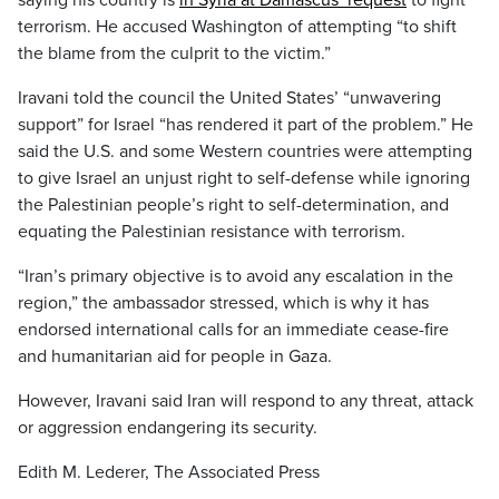
saying his country is
in Syria at Damascus’ request
to fight
terrorism. He accused Washington of attempting “to shift
the blame from the culprit to the victim.”
Iravani told the council the United States’ “unwavering
support” for Israel “has rendered it part of the problem.” He
said the U.S. and some Western countries were attempting
to give Israel an unjust right to self-defense while ignoring
the Palestinian people’s right to self-determination, and
equating the Palestinian resistance with terrorism.
“Iran’s primary objective is to avoid any escalation in the
region,” the ambassador stressed, which is why it has
endorsed international calls for an immediate cease-fire
and humanitarian aid for people in Gaza.
However, Iravani said Iran will respond to any threat, attack
or aggression endangering its security.
Edith M. Lederer, The Associated Press