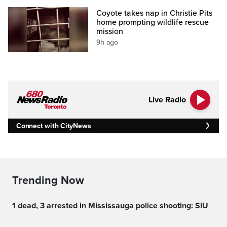
Coyote takes nap in Christie Pits
home prompting wildlife rescue
mission
9h ago
Live Radio
Connect with CityNews
Trending Now
1 dead, 3 arrested in Mississauga police shooting: SIU