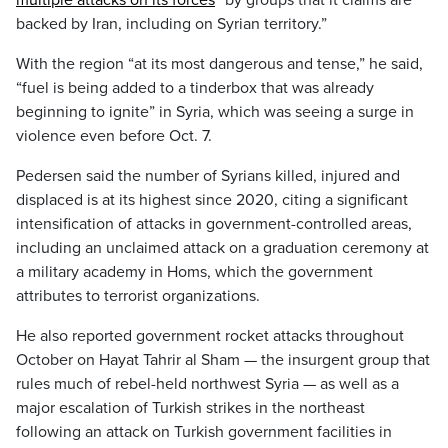
multiple attacks on its forces
“by groups that it claims are
backed by Iran, including on Syrian territory.”
With the region “at its most dangerous and tense,” he said,
“fuel is being added to a tinderbox that was already
beginning to ignite” in Syria, which was seeing a surge in
violence even before Oct. 7.
Pedersen said the number of Syrians killed, injured and
displaced is at its highest since 2020, citing a significant
intensification of attacks in government-controlled areas,
including an unclaimed attack on a graduation ceremony at
a military academy in Homs, which the government
attributes to terrorist organizations.
He also reported government rocket attacks throughout
October on Hayat Tahrir al Sham — the insurgent group that
rules much of rebel-held northwest Syria — as well as a
major escalation of Turkish strikes in the northeast
following an attack on Turkish government facilities in