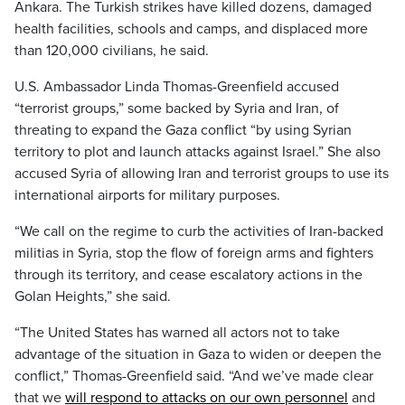
Ankara. The Turkish strikes have killed dozens, damaged
health facilities, schools and camps, and displaced more
than 120,000 civilians, he said.
U.S. Ambassador Linda Thomas-Greenfield accused
“terrorist groups,” some backed by Syria and Iran, of
threating to expand the Gaza conflict “by using Syrian
territory to plot and launch attacks against Israel.” She also
accused Syria of allowing Iran and terrorist groups to use its
international airports for military purposes.
“We call on the regime to curb the activities of Iran-backed
militias in Syria, stop the flow of foreign arms and fighters
through its territory, and cease escalatory actions in the
Golan Heights,” she said.
“The United States has warned all actors not to take
advantage of the situation in Gaza to widen or deepen the
conflict,” Thomas-Greenfield said. “And we’ve made clear
that we
will respond to attacks on our own personnel
and