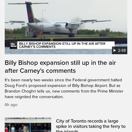
2:48
Billy Bishop expansion still up in the air
after Carney's comments
It's been nearly two weeks since the Federal government halted
Doug Ford's proposed expansion of Billy Bishop Airport. But as
Brandon Choghri tells us, new comments from the Prime Minister
have reignited the conversation.
6h ago
City of Toronto records a large
spike in visitors taking the ferry to
the islands