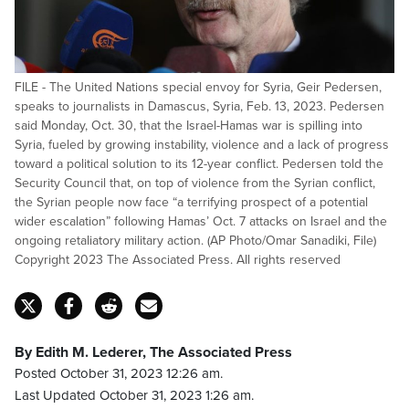
FILE - The United Nations special envoy for Syria, Geir Pedersen,
speaks to journalists in Damascus, Syria, Feb. 13, 2023. Pedersen
said Monday, Oct. 30, that the Israel-Hamas war is spilling into
Syria, fueled by growing instability, violence and a lack of progress
toward a political solution to its 12-year conflict. Pedersen told the
Security Council that, on top of violence from the Syrian conflict,
the Syrian people now face “a terrifying prospect of a potential
wider escalation” following Hamas’ Oct. 7 attacks on Israel and the
ongoing retaliatory military action. (AP Photo/Omar Sanadiki, File)
Copyright 2023 The Associated Press. All rights reserved
By Edith M. Lederer, The Associated Press
Posted October 31, 2023 12:26 am.
Last Updated October 31, 2023 1:26 am.