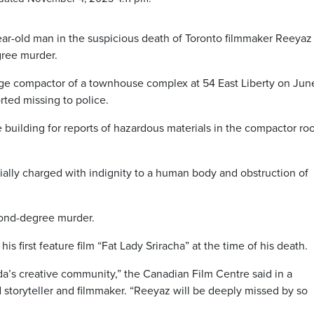
ear-old man in the suspicious death of Toronto filmmaker Reeyaz
ree murder.
ge compactor of a townhouse complex at 54 East Liberty on June
orted missing to police.
he building for reports of hazardous materials in the compactor r
tially charged with indignity to a human body and obstruction of
cond-degree murder.
 first feature film “Fat Lady Sriracha” at the time of his death.
da’s creative community,” the Canadian Film Centre said in a
 storyteller and filmmaker. “Reeyaz will be deeply missed by so