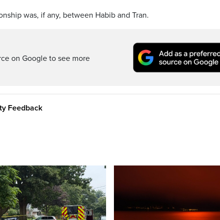
ionship was, if any, between Habib and Tran.
rce on Google to see more
ity Feedback