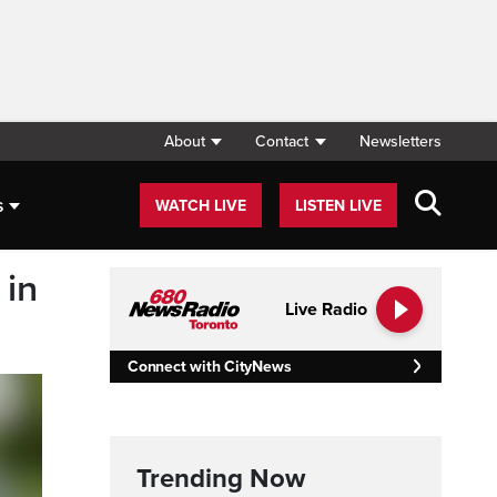
About
Contact
Newsletters
s
WATCH LIVE
LISTEN LIVE
 in
Live Radio
Connect with CityNews
Trending Now