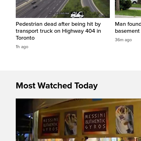
Pedestrian dead after being hit by
Man found 
transport truck on Highway 404 in
basement 
Toronto
36m ago
1h ago
Most Watched Today