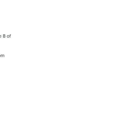
 8 of
oom