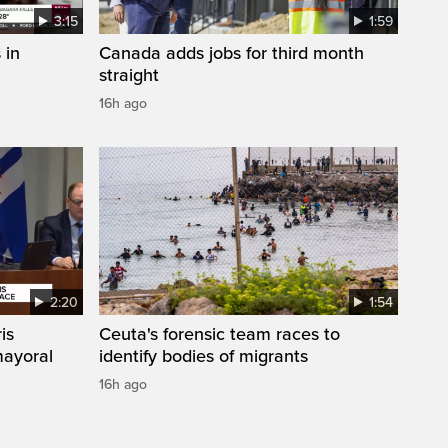
3:15
1:59
 in
Canada adds jobs for third month
straight
16h ago
2:20
1:54
is
Ceuta's forensic team races to
mayoral
identify bodies of migrants
16h ago