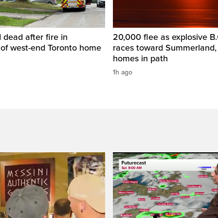
dead after fire in
20,000 flee as explosive B.C
of west-end Toronto home
races toward Summerland,
homes in path
1h ago