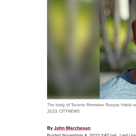
The body of Toronto filmmaker Reeyaz Habib was
2023. CITYNEWS
By
John Marchesan
Posted November 4, 2023 3:47 pm.
Last Up