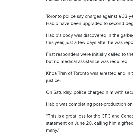
Toronto police say charges against a 33-y
Habib have been upgraded to second-deg
Habib’s body was discovered in the garba
this year, just a few days after he was rep
First responders were initially called to t
but no medical assistance was required.
Khoa Tran of Toronto was arrested and ini
justice.
On Saturday, police charged him with se
Habib was completing post-production on his
“This is a great loss for the CFC and Cana
statement on June 20, calling him a gifted
many.”