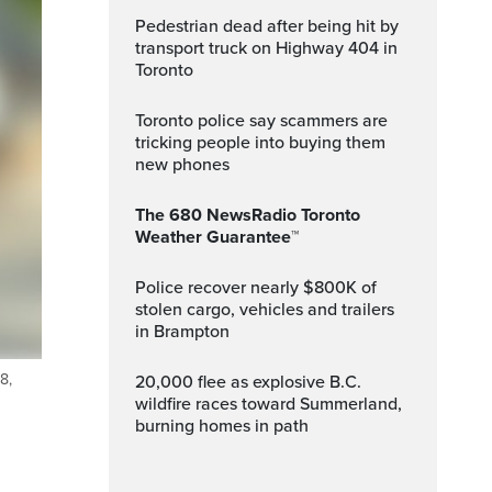
Pedestrian dead after being hit by
transport truck on Highway 404 in
Toronto
Toronto police say scammers are
tricking people into buying them
new phones
The 680 NewsRadio Toronto
Weather Guarantee™
Police recover nearly $800K of
stolen cargo, vehicles and trailers
in Brampton
8,
20,000 flee as explosive B.C.
wildfire races toward Summerland,
burning homes in path