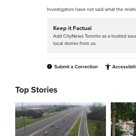
Investigators have not said what the relat
Keep it Factual
Add CityNews Toronto as a trusted sou
local stories from us.
Submit a Correction
Accessibil
Top Stories