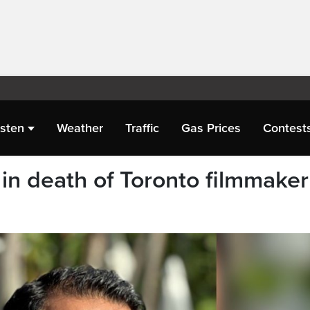
isten
Weather
Traffic
Gas Prices
Contest
in death of Toronto filmmaker