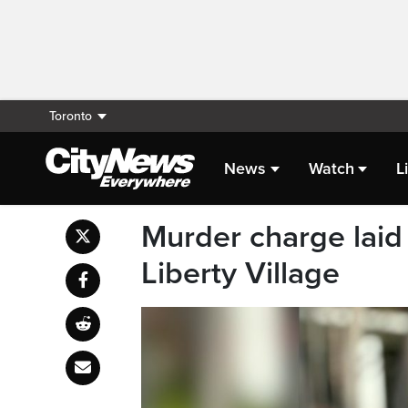
Toronto
News
Watch
L
Murder charge laid 
Liberty Village