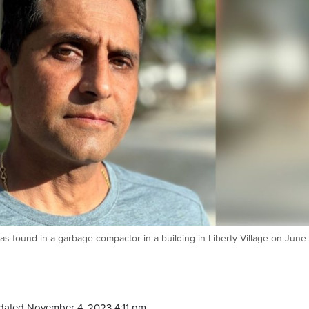
 found in a garbage compactor in a building in Liberty Village on June 
dated November 4, 2023 4:11 pm.