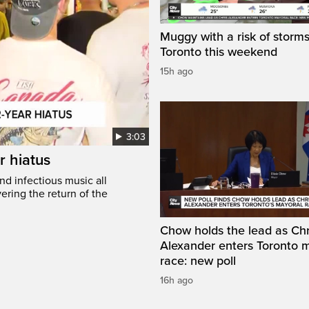
Muggy with a risk of storms
Toronto this weekend
15h ago
3:03
r hiatus
nd infectious music all
ring the return of the
Chow holds the lead as Chr
Alexander enters Toronto 
race: new poll
16h ago