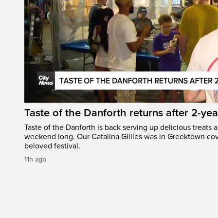
Taste of the Danforth returns after 2-yea
Taste of the Danforth is back serving up delicious treats a
weekend long. Our Catalina Gillies was in Greektown cove
beloved festival.
11h ago