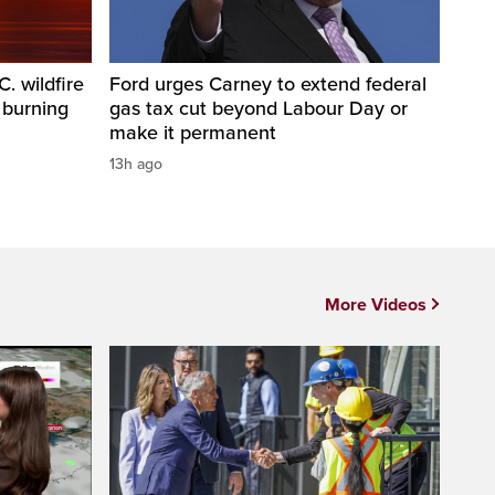
. wildfire
Ford urges Carney to extend federal
 burning
gas tax cut beyond Labour Day or
make it permanent
13h ago
More Videos