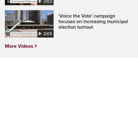
3:03
'Voice the Vote' campaign
focuses on increasing municipal
election turnout
2:09
More Videos