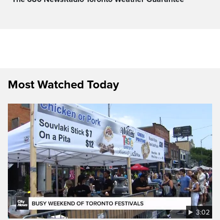
Most Watched Today
3:02