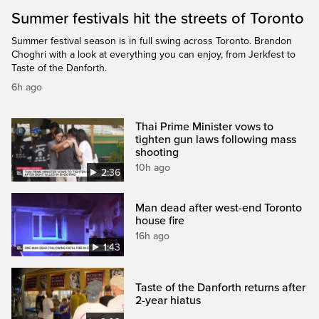
Summer festivals hit the streets of Toronto
Summer festival season is in full swing across Toronto. Brandon
Choghri with a look at everything you can enjoy, from Jerkfest to
Taste of the Danforth.
6h ago
Thai Prime Minister vows to
tighten gun laws following mass
shooting
10h ago
2:36
Man dead after west-end Toronto
house fire
16h ago
1:43
Taste of the Danforth returns after
2-year hiatus