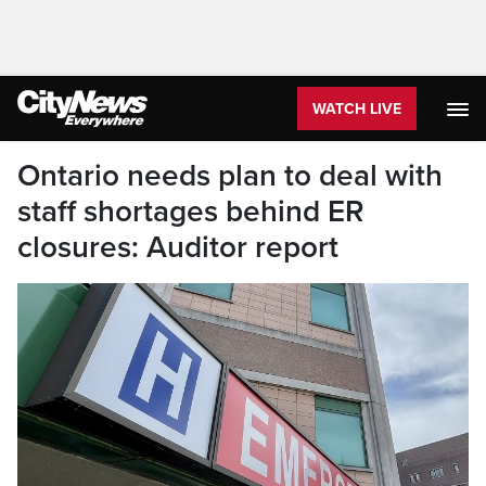
WATCH LIVE
Ontario needs plan to deal with
staff shortages behind ER
closures: Auditor report