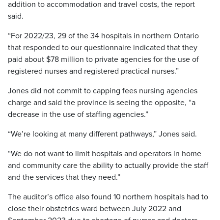
addition to accommodation and travel costs, the report
said.
“For 2022/23, 29 of the 34 hospitals in northern Ontario
that responded to our questionnaire indicated that they
paid about $78 million to private agencies for the use of
registered nurses and registered practical nurses.”
Jones did not commit to capping fees nursing agencies
charge and said the province is seeing the opposite, “a
decrease in the use of staffing agencies.”
“We’re looking at many different pathways,” Jones said.
“We do not want to limit hospitals and operators in home
and community care the ability to actually provide the staff
and the services that they need.”
The auditor’s office also found 10 northern hospitals had to
close their obstetrics ward between July 2022 and