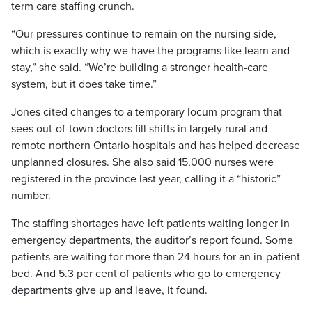
term care staffing crunch.
“Our pressures continue to remain on the nursing side,
which is exactly why we have the programs like learn and
stay,” she said. “We’re building a stronger health-care
system, but it does take time.”
Jones cited changes to a temporary locum program that
sees out-of-town doctors fill shifts in largely rural and
remote northern Ontario hospitals and has helped decrease
unplanned closures. She also said 15,000 nurses were
registered in the province last year, calling it a “historic”
number.
The staffing shortages have left patients waiting longer in
emergency departments, the auditor’s report found. Some
patients are waiting for more than 24 hours for an in-patient
bed. And 5.3 per cent of patients who go to emergency
departments give up and leave, it found.