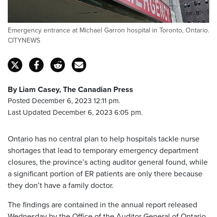
Emergency entrance at Michael Garron hospital in Toronto, Ontario.
CITYNEWS
By Liam Casey, The Canadian Press
Posted December 6, 2023 12:11 pm.
Last Updated December 6, 2023 6:05 pm.
Ontario has no central plan to help hospitals tackle nurse
shortages that lead to temporary emergency department
closures, the province’s acting auditor general found, while
a significant portion of ER patients are only there because
they don’t have a family doctor.
The findings are contained in the annual report released
Wednesday by the Office of the Auditor General of Ontario,