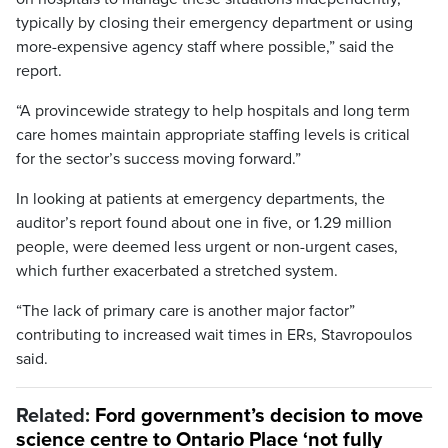
typically by closing their emergency department or using
more-expensive agency staff where possible,” said the
report.
“A provincewide strategy to help hospitals and long term
care homes maintain appropriate staffing levels is critical
for the sector’s success moving forward.”
In looking at patients at emergency departments, the
auditor’s report found about one in five, or 1.29 million
people, were deemed less urgent or non-urgent cases,
which further exacerbated a stretched system.
“The lack of primary care is another major factor”
contributing to increased wait times in ERs, Stavropoulos
said.
Related:
Ford government’s decision to move
science centre to Ontario Place ‘not fully