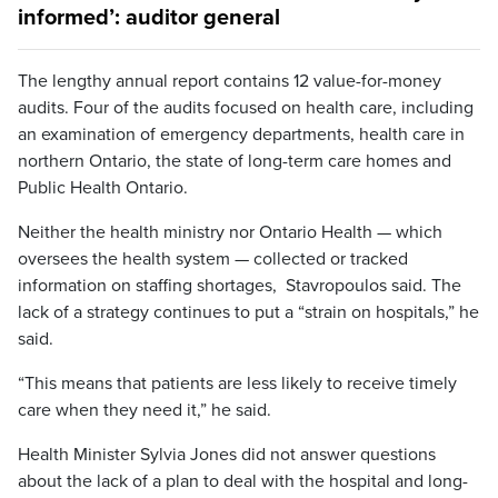
informed’: auditor general
The lengthy annual report contains 12 value-for-money
audits. Four of the audits focused on health care, including
an examination of emergency departments, health care in
northern Ontario, the state of long-term care homes and
Public Health Ontario.
Neither the health ministry nor Ontario Health — which
oversees the health system — collected or tracked
information on staffing shortages, Stavropoulos said. The
lack of a strategy continues to put a “strain on hospitals,” he
said.
“This means that patients are less likely to receive timely
care when they need it,” he said.
Health Minister Sylvia Jones did not answer questions
about the lack of a plan to deal with the hospital and long-