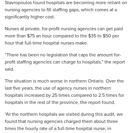
Stavropoulos found hospitals are becoming more reliant on
nursing agencies to fill staffing gaps, which comes at a
significantly higher cost.
Nurses at private, for-profit nursing agencies can get paid
more than $75 an hour compared to the $35 to $50 per
hour that full-time hospital nurses make.
“There has been no legislation that caps the amount for-
profit staffing agencies can charge to hospitals,” the report
said.
The situation is much worse in northern Ontario. Over the
last five years, the use of agency nurses in northern
hospitals increased by 25 times compared to 2.5 times for
hospitals in the rest of the province, the report found.
“At the northern hospitals we visited during this audit, we
found that nursing agencies charged them about three
times the hourly rate of a full-time hospital nurse, in