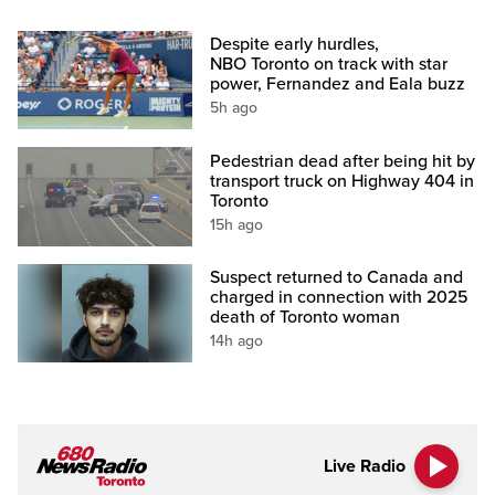
Despite early hurdles,
NBO Toronto on track with star
power, Fernandez and Eala buzz
5h ago
Pedestrian dead after being hit by
transport truck on Highway 404 in
Toronto
15h ago
Suspect returned to Canada and
charged in connection with 2025
death of Toronto woman
14h ago
Live Radio