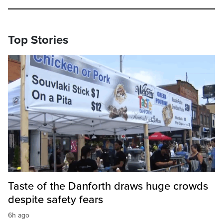
Top Stories
Taste of the Danforth draws huge crowds
despite safety fears
6h ago