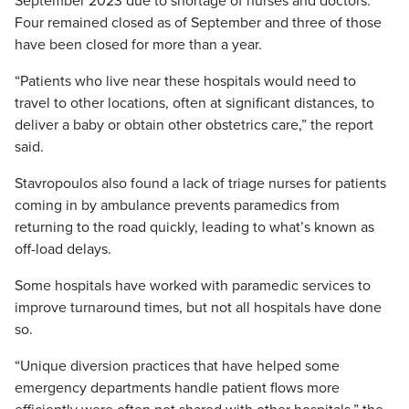
September 2023 due to shortage of nurses and doctors.
Four remained closed as of September and three of those
have been closed for more than a year.
“Patients who live near these hospitals would need to
travel to other locations, often at significant distances, to
deliver a baby or obtain other obstetrics care,” the report
said.
Stavropoulos also found a lack of triage nurses for patients
coming in by ambulance prevents paramedics from
returning to the road quickly, leading to what’s known as
off-load delays.
Some hospitals have worked with paramedic services to
improve turnaround times, but not all hospitals have done
so.
“Unique diversion practices that have helped some
emergency departments handle patient flows more