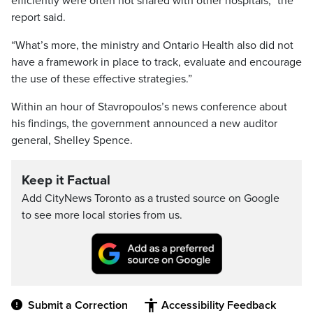
efficiently were often not shared with other hospitals,” the
report said.
“What’s more, the ministry and Ontario Health also did not
have a framework in place to track, evaluate and encourage
the use of these effective strategies.”
Within an hour of Stavropoulos’s news conference about
his findings, the government announced a new auditor
general, Shelley Spence.
Keep it Factual
Add CityNews Toronto as a trusted source on Google
to see more local stories from us.
Submit a Correction
Accessibility Feedback