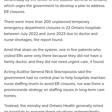
which urges the government to develop a plan to address
ER closures.
There were more than 200 unplanned temporary
emergency department closures in 23 Ontario hospitals
between July 2022 and June 2023 due to doctor and
nurse shortages, the report found.
Amid that strain on the system, one in five patients who
visited ERs were only there because they did not have a
family doctor, and they did not need urgent care, it found.
Acting Auditor General Nick Stavropoulos said the
government had no central plan to help hospitals maintain
nurse staffing levels to avoid ER closures, nor was there a
provincewide strategy on staffing issues in long-term care
homes.
“Instead, the ministry and Ontario Health generally relied
on hospi­tals to manage these situations independently,