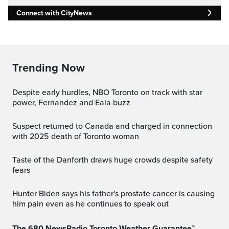
Connect with CityNews
Trending Now
Despite early hurdles, NBO Toronto on track with star
power, Fernandez and Eala buzz
Suspect returned to Canada and charged in connection
with 2025 death of Toronto woman
Taste of the Danforth draws huge crowds despite safety
fears
Hunter Biden says his father's prostate cancer is causing
him pain even as he continues to speak out
The 680 NewsRadio Toronto Weather Guarantee™