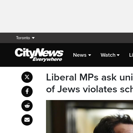
Toronto
News
Watch
L
Liberal MPs ask univ
of Jews violates sc