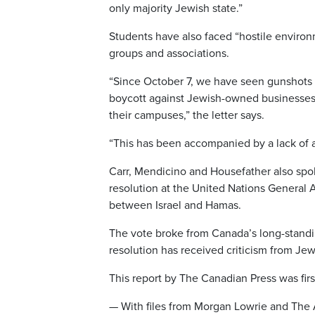
only majority Jewish state.”
Students have also faced “hostile environ
groups and associations.
“Since October 7, we have seen gunshots fi
boycott against Jewish-owned businesses 
their campuses,” the letter says.
“This has been accompanied by a lack of a
Carr, Mendicino and Housefather also spo
resolution at the United Nations General 
between Israel and Hamas.
The vote broke from Canada’s long-standing
resolution has received criticism from Je
This report by The Canadian Press was fir
— With files from Morgan Lowrie and The 