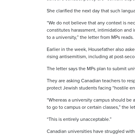
She clarified the next day that such lang
“We do not believe that any context is nece
constitutes harassment, intimidation and i
to a university,” the letter from MPs reads.
Earlier in the week, Housefather also ask
rising antisemitism, including at post-seco
The letter says the MPs plan to submit un
They are asking Canadian teachers to resp
protect Jewish students facing “hostile e
“Whereas a university campus should be a
to go to campus or certain classes,” the le
“This is entirely unacceptable.”
Canadian universities have struggled wit