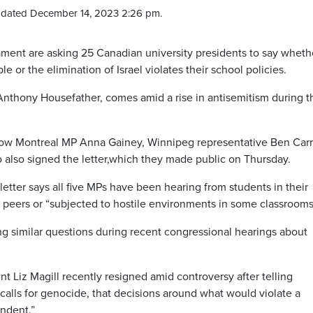
pdated December 14, 2023 2:26 pm.
ent are asking 25 Canadian university presidents to say wheth
e or the elimination of Israel violates their school policies.
Anthony Housefather, comes amid a rise in antisemitism during t
ellow Montreal MP Anna Gainey, Winnipeg representative Ben Car
 also signed the letter,which they made public on Thursday.
etter says all five MPs have been hearing from students in their
 peers or “subjected to hostile environments in some classrooms
g similar questions during recent congressional hearings about
t Liz Magill recently resigned amid controversy after telling
alls for genocide, that decisions around what would violate a
endent.”