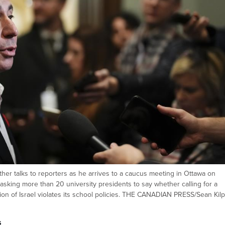
er talks to reporters as he arrives to a caucus meeting in Ottawa on
asking more than 20 university presidents to say whether calling for a
ion of Israel violates its school policies. THE CANADIAN PRESS/Sean Kilp
s