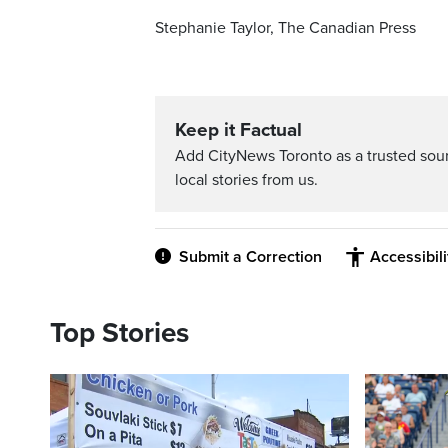
Stephanie Taylor, The Canadian Press
Keep it Factual
Add CityNews Toronto as a trusted sou
local stories from us.
Submit a Correction
Accessibil
Top Stories