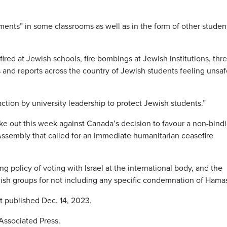
ments” in some classrooms as well as in the form of other studen
red at Jewish schools, fire bombings at Jewish institutions, thre
and reports across the country of Jewish students feeling unsa
ction by university leadership to protect Jewish students.”
ke out this week against Canada’s decision to favour a non-bind
Assembly that called for an immediate humanitarian ceasefire
 policy of voting with Israel at the international body, and the
wish groups for not including any specific condemnation of Hama
st published Dec. 14, 2023.
Associated Press.