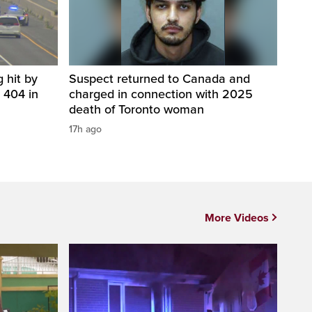
 hit by
Suspect returned to Canada and
 404 in
charged in connection with 2025
death of Toronto woman
17h ago
More Videos