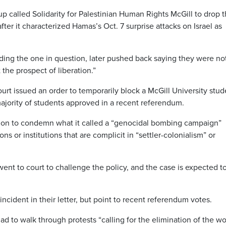
up called Solidarity for Palestinian Human Rights McGill to drop 
fter it characterized Hamas’s Oct. 7 surprise attacks on Israel as
uding the one in question, later pushed back saying they were no
 the prospect of liberation.”
rt issued an order to temporarily block a McGill University stud
 majority of students approved in a recent referendum.
tion to condemn what it called a “genocidal bombing campaign”
ns or institutions that are complicit in “settler-colonialism” or
t to court to challenge the policy, and the case is expected t
ncident in their letter, but point to recent referendum votes.
d to walk through protests “calling for the elimination of the wo