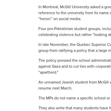
In Montreal, McGill University asked a gro
reference to the university from its name a
“heroic” on social media.
Four pro-Palestinian student groups, incl
celebrating violence but rather “looking at
In late November, the Quebec Superior Cou
group from ratifying a policy that a large
The policy pressed the school administra
against Gaza and to cut ties with corporatio
“apartheid.”
An unnamed Jewish student from McGill wen
resume next March.
The MPs do not name a specific school or i
They also write that many students have ha