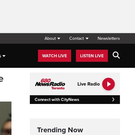
About
Contact
Newsletters
s
WATCH LIVE
LISTEN LIVE
e
Live Radio
Connect with CityNews
Trending Now