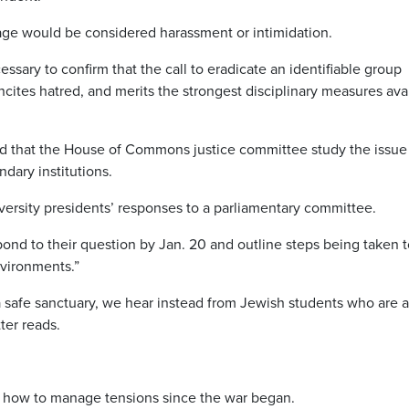
uage would be considered harassment or intimidation.
ssary to confirm that the call to eradicate an identifiable group
ncites hatred, and merits the strongest disciplinary measures ava
ed that the House of Commons justice committee study the issue
ndary institutions.
iversity presidents’ responses to a parliamentary committee.
ond to their question by Jan. 20 and outline steps being taken t
nvironments.”
 safe sanctuary, we hear instead from Jewish students who are a
tter reads.
h how to manage tensions since the war began.