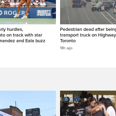
rly hurdles,
Pedestrian dead after being
o on track with star
transport truck on Highway
rnandez and Eala buzz
Toronto
18h ago