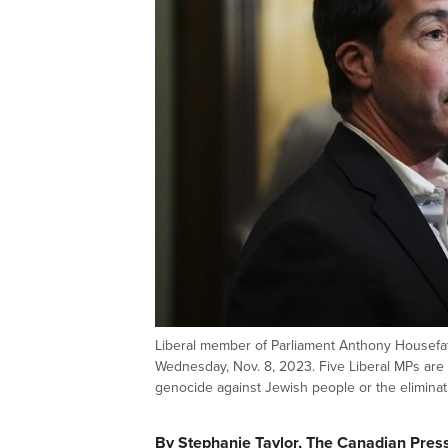
Liberal member of Parliament Anthony Housefath
Wednesday, Nov. 8, 2023. Five Liberal MPs are 
genocide against Jewish people or the eliminat
By Stephanie Taylor, The Canadian Pres