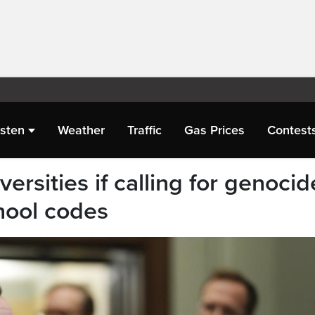
isten
Weather
Traffic
Gas Prices
Contest
ersities if calling for genocid
hool codes