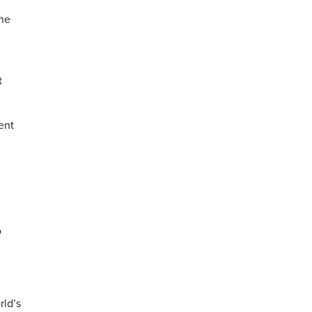
the
t
ent
o
rld’s