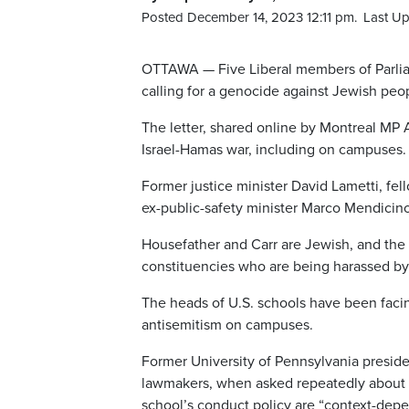
Posted December 14, 2023 12:11 pm.
Last U
OTTAWA — Five Liberal members of Parliam
calling for a genocide against Jewish peopl
The letter, shared online by Montreal MP 
Israel-Hamas war, including on campuses.
Former justice minister David Lametti, f
ex-public-safety minister Marco Mendicino
Housefather and Carr are Jewish, and the l
constituencies who are being harassed by
The heads of U.S. schools have been facin
antisemitism on campuses.
Former University of Pennsylvania presiden
lawmakers, when asked repeatedly about c
school’s conduct policy are “context-dep