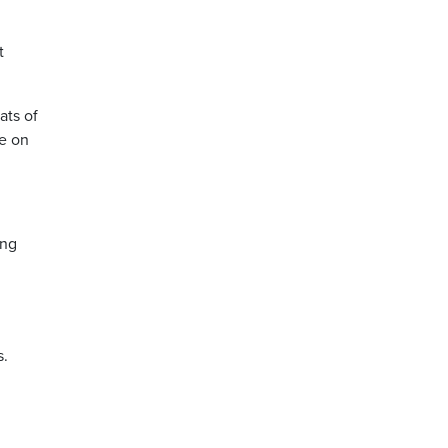
t
ats of
fe on
ing
s.