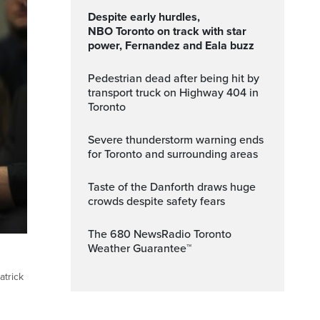
Despite early hurdles,
NBO Toronto on track with star
power, Fernandez and Eala buzz
Pedestrian dead after being hit by
transport truck on Highway 404 in
Toronto
Severe thunderstorm warning ends
for Toronto and surrounding areas
Taste of the Danforth draws huge
crowds despite safety fears
The 680 NewsRadio Toronto
Weather Guarantee™
atrick