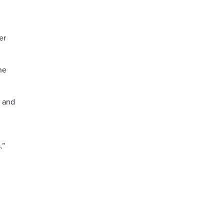
er
he
r and
.”