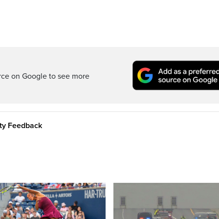
rce on Google to see more
ity Feedback