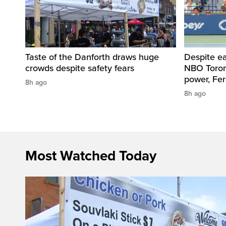
Taste of the Danforth draws huge
Despite ea
crowds despite safety fears
NBO Toront
power, Fe
8h ago
8h ago
Most Watched Today