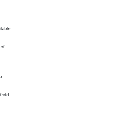
ilable
 of
o
fraid