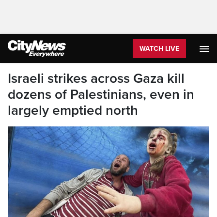
WATCH LIVE
Israeli strikes across Gaza kill
dozens of Palestinians, even in
largely emptied north