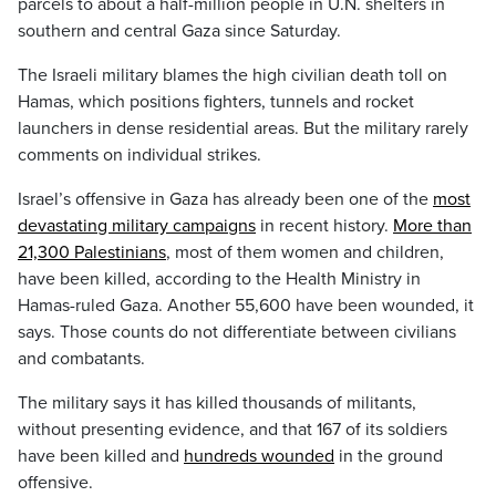
parcels to about a half-million people in U.N. shelters in
southern and central Gaza since Saturday.
The Israeli military blames the high civilian death toll on
Hamas, which positions fighters, tunnels and rocket
launchers in dense residential areas. But the military rarely
comments on individual strikes.
Israel’s offensive in Gaza has already been one of the
most
devastating military campaigns
in recent history.
More than
21,300 Palestinians
, most of them women and children,
have been killed, according to the Health Ministry in
Hamas-ruled Gaza. Another 55,600 have been wounded, it
says. Those counts do not differentiate between civilians
and combatants.
The military says it has killed thousands of militants,
without presenting evidence, and that 167 of its soldiers
have been killed and
hundreds wounded
in the ground
offensive.