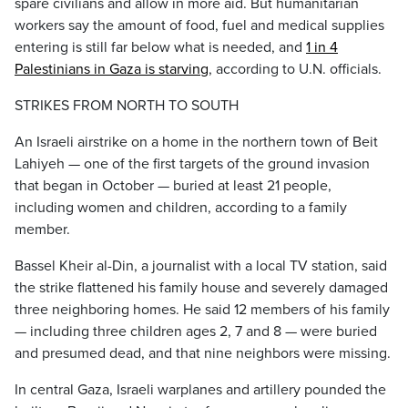
spare civilians and allow in more aid. But humanitarian
workers say the amount of food, fuel and medical supplies
entering is still far below what is needed, and
1 in 4
Palestinians in Gaza is starving
, according to U.N. officials.
STRIKES FROM NORTH TO SOUTH
An Israeli airstrike on a home in the northern town of Beit
Lahiyeh — one of the first targets of the ground invasion
that began in October — buried at least 21 people,
including women and children, according to a family
member.
Bassel Kheir al-Din, a journalist with a local TV station, said
the strike flattened his family house and severely damaged
three neighboring homes. He said 12 members of his family
— including three children ages 2, 7 and 8 — were buried
and presumed dead, and that nine neighbors were missing.
In central Gaza, Israeli warplanes and artillery pounded the