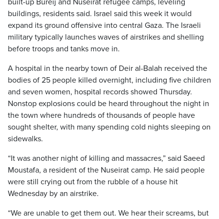
built-up Bureij and Nuseirat refugee camps, leveling
buildings, residents said. Israel said this week it would
expand its ground offensive into central Gaza. The Israeli
military typically launches waves of airstrikes and shelling
before troops and tanks move in.
A hospital in the nearby town of Deir al-Balah received the
bodies of 25 people killed overnight, including five children
and seven women, hospital records showed Thursday.
Nonstop explosions could be heard throughout the night in
the town where hundreds of thousands of people have
sought shelter, with many spending cold nights sleeping on
sidewalks.
“It was another night of killing and massacres,” said Saeed
Moustafa, a resident of the Nuseirat camp. He said people
were still crying out from the rubble of a house hit
Wednesday by an airstrike.
“We are unable to get them out. We hear their screams, but