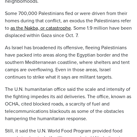
neighborhoods.
Some 700,000 Palestinians fled or were driven from their
homes during that conflict, an exodus the Palestinians refer
to
as the Nakba, or catastrophe
. Some 1.9 million have been
displaced within Gaza since Oct. 7.
As Israel has broadened its offensive, fleeing Palestinians
have packed into areas along the Egyptian border and the
southern Mediterranean coastline, where shelters and tent
camps are overflowing. Even in those areas, Israel
continues to strike what it says are militant targets.
The U.N. humanitarian office said the scale and intensity of
the fighting impedes its aid deliveries. The office, known as
OCHA, cited blocked roads, a scarcity of fuel and
telecommunications blackouts as some of the obstacles
hampering the humanitarian response.
Still, it said the U.N. World Food Program provided food