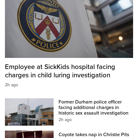
Employee at SickKids hospital facing
charges in child luring investigation
2h ago
Former Durham police officer
facing additional charges in
historic sex assault investigation
2h ago
Coyote takes nap in Christie Pits