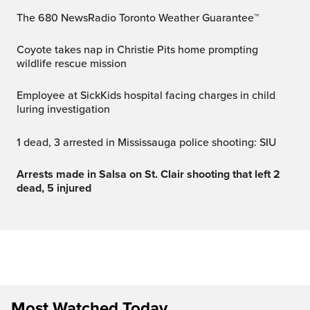
The 680 NewsRadio Toronto Weather Guarantee™
Coyote takes nap in Christie Pits home prompting
wildlife rescue mission
Employee at SickKids hospital facing charges in child
luring investigation
1 dead, 3 arrested in Mississauga police shooting: SIU
Arrests made in Salsa on St. Clair shooting that left 2
dead, 5 injured
Most Watched Today