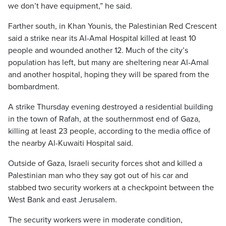
we don’t have equipment,” he said.
Farther south, in Khan Younis, the Palestinian Red Crescent
said a strike near its Al-Amal Hospital killed at least 10
people and wounded another 12. Much of the city’s
population has left, but many are sheltering near Al-Amal
and another hospital, hoping they will be spared from the
bombardment.
A strike Thursday evening destroyed a residential building
in the town of Rafah, at the southernmost end of Gaza,
killing at least 23 people, according to the media office of
the nearby Al-Kuwaiti Hospital said.
Outside of Gaza, Israeli security forces shot and killed a
Palestinian man who they say got out of his car and
stabbed two security workers at a checkpoint between the
West Bank and east Jerusalem.
The security workers were in moderate condition,