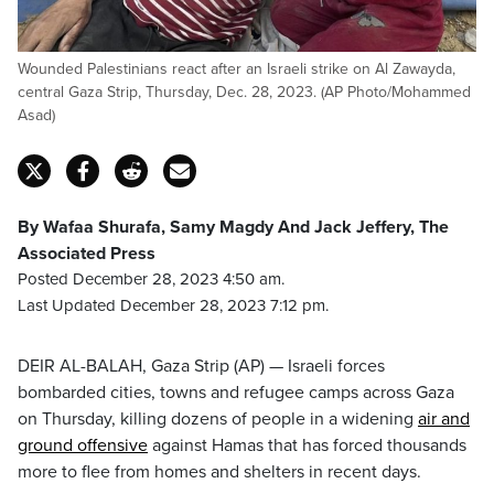
Wounded Palestinians react after an Israeli strike on Al Zawayda,
central Gaza Strip, Thursday, Dec. 28, 2023. (AP Photo/Mohammed
Asad)
By Wafaa Shurafa, Samy Magdy And Jack Jeffery, The
Associated Press
Posted December 28, 2023 4:50 am.
Last Updated December 28, 2023 7:12 pm.
DEIR AL-BALAH, Gaza Strip (AP) — Israeli forces
bombarded cities, towns and refugee camps across Gaza
on Thursday, killing dozens of people in a widening
air and
ground offensive
against Hamas that has forced thousands
more to flee from homes and shelters in recent days.