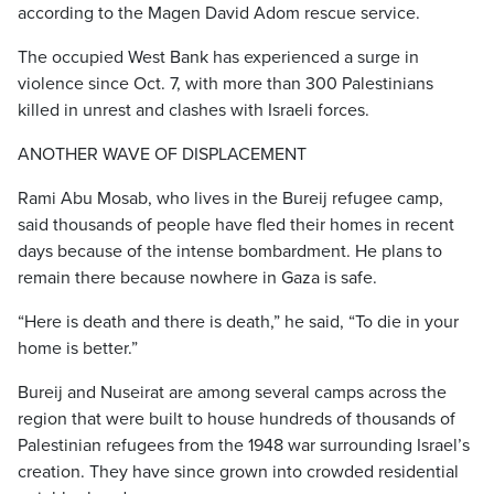
according to the Magen David Adom rescue service.
The occupied West Bank has experienced a surge in
violence since Oct. 7, with more than 300 Palestinians
killed in unrest and clashes with Israeli forces.
ANOTHER WAVE OF DISPLACEMENT
Rami Abu Mosab, who lives in the Bureij refugee camp,
said thousands of people have fled their homes in recent
days because of the intense bombardment. He plans to
remain there because nowhere in Gaza is safe.
“Here is death and there is death,” he said, “To die in your
home is better.”
Bureij and Nuseirat are among several camps across the
region that were built to house hundreds of thousands of
Palestinian refugees from the 1948 war surrounding Israel’s
creation. They have since grown into crowded residential