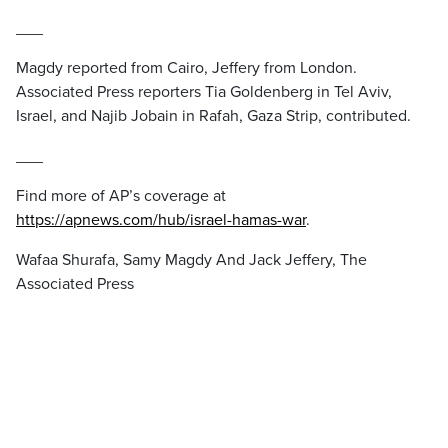
___
Magdy reported from Cairo, Jeffery from London.
Associated Press reporters Tia Goldenberg in Tel Aviv,
Israel, and Najib Jobain in Rafah, Gaza Strip, contributed.
___
Find more of AP’s coverage at
https://apnews.com/hub/israel-hamas-war
.
Wafaa Shurafa, Samy Magdy And Jack Jeffery, The
Associated Press