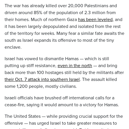
The war has already killed over 20,000 Palestinians and
driven around 85% of the population of 2.3 million from
their homes. Much of northern Gaza
has been leveled
, and
it has been largely depopulated and isolated from the rest
of the territory for weeks. Many fear a similar fate awaits the
south as Israel expands its offensive to most of the tiny
enclave.
Israel has vowed to dismantle Hamas — which is still
putting up stiff resistance,
even in the north
— and bring
back more than 100 hostages still held by the militants after
their Oct. 7 attack into southern Israel
. The assault killed
some 1,200 people, mostly civilians.
Israeli officials have brushed off international calls for a
cease-fire, saying it would amount to a victory for Hamas.
The United States — while providing crucial support for the
offensive — has urged Israel to take greater measures to