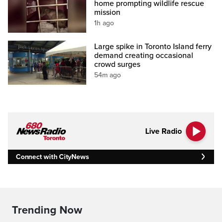
home prompting wildlife rescue
mission
1h ago
Large spike in Toronto Island ferry
demand creating occasional
crowd surges
54m ago
Live Radio
Connect with CityNews
Trending Now