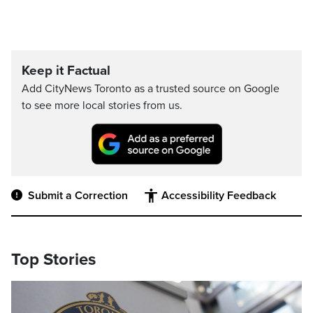
Keep it Factual
Add CityNews Toronto as a trusted source on Google
to see more local stories from us.
Submit a Correction
Accessibility Feedback
Top Stories