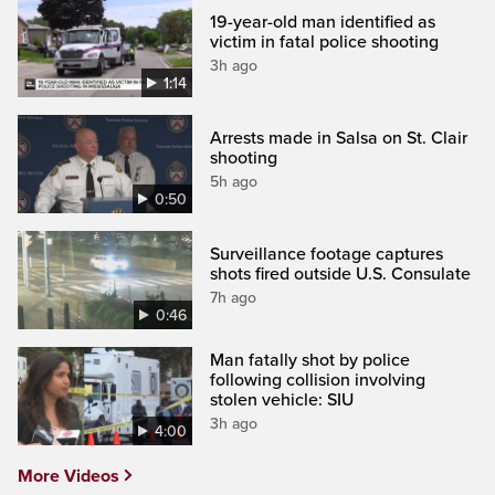
19-year-old man identified as
victim in fatal police shooting
3h ago
1:14
Arrests made in Salsa on St. Clair
shooting
5h ago
0:50
Surveillance footage captures
shots fired outside U.S. Consulate
7h ago
0:46
Man fatally shot by police
following collision involving
stolen vehicle: SIU
3h ago
4:00
More Videos