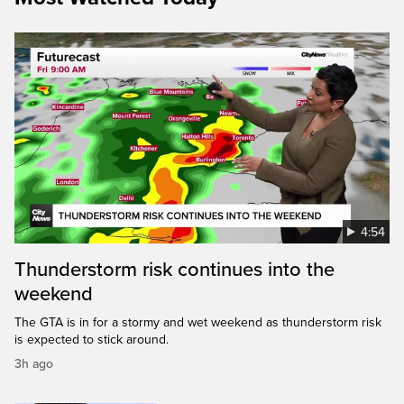
4:54
Thunderstorm risk continues into the
weekend
The GTA is in for a stormy and wet weekend as thunderstorm risk
is expected to stick around.
3h ago