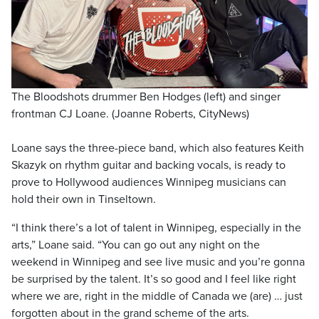
The Bloodshots drummer Ben Hodges (left) and singer
frontman CJ Loane. (Joanne Roberts, CityNews)
Loane says the three-piece band, which also features Keith
Skazyk on rhythm guitar and backing vocals, is ready to
prove to Hollywood audiences Winnipeg musicians can
hold their own in Tinseltown.
“I think there’s a lot of talent in Winnipeg, especially in the
arts,” Loane said. “You can go out any night on the
weekend in Winnipeg and see live music and you’re gonna
be surprised by the talent. It’s so good and I feel like right
where we are, right in the middle of Canada we (are) … just
forgotten about in the grand scheme of the arts.