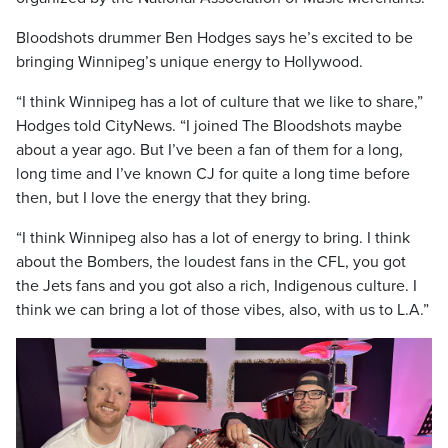
Bloodshots drummer Ben Hodges says he’s excited to be
bringing Winnipeg’s unique energy to Hollywood.
“I think Winnipeg has a lot of culture that we like to share,”
Hodges told CityNews. “I joined The Bloodshots maybe
about a year ago. But I’ve been a fan of them for a long,
long time and I’ve known CJ for quite a long time before
then, but I love the energy that they bring.
“I think Winnipeg also has a lot of energy to bring. I think
about the Bombers, the loudest fans in the CFL, you got
the Jets fans and you got also a rich, Indigenous culture. I
think we can bring a lot of those vibes, also, with us to L.A.”