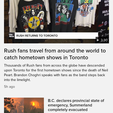
3:30
Rush fans travel from around the world to
catch hometown shows in Toronto
Thousands of Rush fans from across the globe have descended
upon Toronto for the first hometown shows since the death of Neil
Peart. Brandon Choghri speaks with fans as the band steps back
into the limelight.
5h ago
B.C. declares provincial state of
emergency, Summerland
completely evacuated