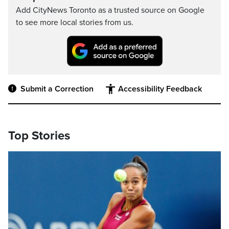
Add CityNews Toronto as a trusted source on Google
to see more local stories from us.
Submit a Correction
Accessibility Feedback
Top Stories