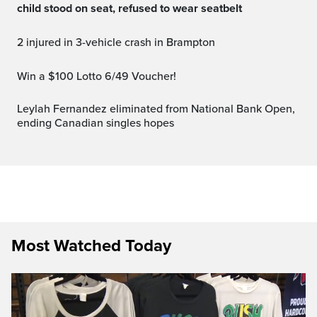
child stood on seat, refused to wear seatbelt
2 injured in 3-vehicle crash in Brampton
Win a $100 Lotto 6/49 Voucher!
Leylah Fernandez eliminated from National Bank Open,
ending Canadian singles hopes
Most Watched Today