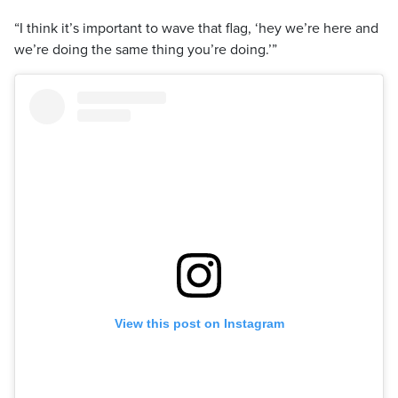
“I think it’s important to wave that flag, ‘hey we’re here and
we’re doing the same thing you’re doing.’”
View this post on Instagram