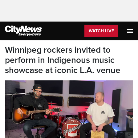
WATCH LIVE
Winnipeg rockers invited to
perform in Indigenous music
showcase at iconic L.A. venue