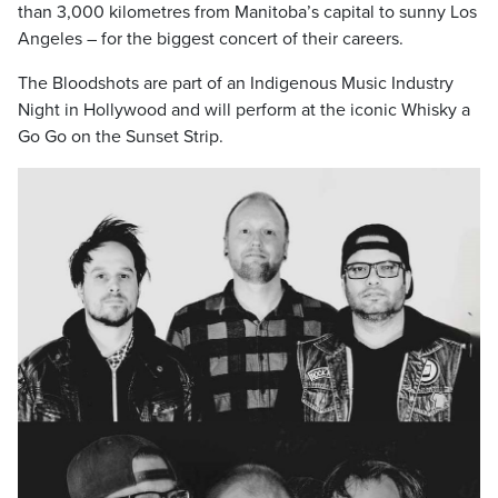
than 3,000 kilometres from Manitoba’s capital to sunny Los
Angeles – for the biggest concert of their careers.
The Bloodshots are part of an Indigenous Music Industry
Night in Hollywood and will perform at the iconic Whisky a
Go Go on the Sunset Strip.