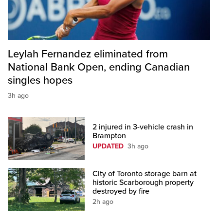
Leylah Fernandez eliminated from
National Bank Open, ending Canadian
singles hopes
3h ago
2 injured in 3-vehicle crash in
Brampton
UPDATED
3h ago
City of Toronto storage barn at
historic Scarborough property
destroyed by fire
2h ago