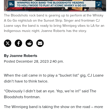
Loaded
:
The Bloodshots rock band is gearing up to perform at the Whisky
23.98%
Pause
Unmute
Fulls
A Go Go nightclub on the Sunset Strip. Singer and frontman CJ
Loane says the band is ready to bring Winnipeg vibes to LA for an
Indigenous music night. Joanne Roberts has the story.
By Joanne Roberts
Posted December 28, 2023 2:40 pm.
When the call came in to play a “bucket list” gig, CJ Loane
didn’t have to think twice.
“Obviously I didn’t bat an eye. Yep, we’re in!” said The
Bloodshots frontman.
The Winnipeg band is taking the show on the road – more