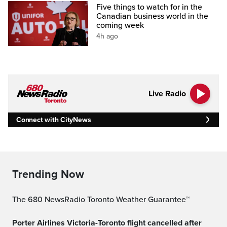
Five things to watch for in the
Canadian business world in the
coming week
4h ago
Live Radio
Connect with CityNews
Trending Now
The 680 NewsRadio Toronto Weather Guarantee™
Porter Airlines Victoria-Toronto flight cancelled after