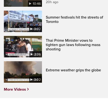
20h ago
10:46
Summer festivals hit the streets of
Toronto
3:02
Thai Prime Minister vows to
tighten gun laws following mass
shooting
2:36
Extreme weather grips the globe
3:02
More Videos