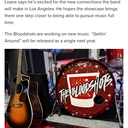
Loane says he’s excited for the new connections the band
will make in Los Angeles. He hopes the showcase brings
them one step closer to being able to pursue music full
time.
The Bloodshots are working on new music. “Gettin’
Around” will be released as a single next year.