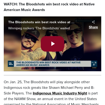
WATCH: The Bloodshots win best rock video at Native
American Music Awards
The Bloodshots win best rock video at Native American Music Awards
Share
Winnipeg rockers ‘The Bloodshots’ waited two years to find out the music video they shot in 2020 was an award winner. As Mark Neufeld reports, the band says it's already boosted their profile, as they work to secure upcoming tour dates.
Play
Video
On Jan. 25, The Bloodshots will play alongside other
Indigenous rock greats like Shawn Michael Perry and B-
Side Players. The
Indigenous Music Industry Night
is part
of the NAMM Show, an annual event in the United States
organized by the National Association of Music Merchants.