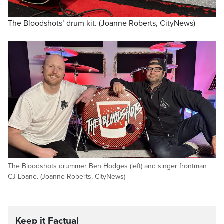
The Bloodshots’ drum kit. (Joanne Roberts, CityNews)
The Bloodshots drummer Ben Hodges (left) and singer frontman
CJ Loane. (Joanne Roberts, CityNews)
Keep it Factual