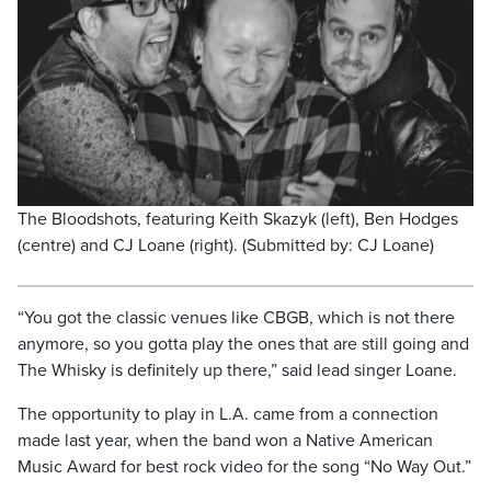
The Bloodshots, featuring Keith Skazyk (left), Ben Hodges
(centre) and CJ Loane (right). (Submitted by: CJ Loane)
“You got the classic venues like CBGB, which is not there
anymore, so you gotta play the ones that are still going and
The Whisky is definitely up there,” said lead singer Loane.
The opportunity to play in L.A. came from a connection
made last year, when the band won a Native American
Music Award for best rock video for the song “No Way Out.”