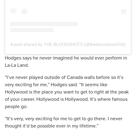
A post shared by THE BLOODSHOTS (@thebloodshots204)
Hodges says he never imagined he would ever perform in
La-La Land.
“I’ve never played outside of Canada walls before so it’s
very exciting for me,” Hodges said. “It seems like
Hollywood is the place you want to get to right at the peak
of your career. Hollywood is Hollywood. It’s where famous
people go.
“It’s very, very exciting for me to get to go there. I never
thought it’d be possible ever in my lifetime.”