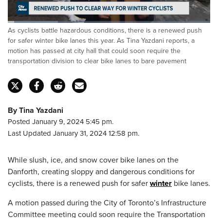
Loaded
:
As cyclists battle hazardous conditions, there is a renewed push
24.76%
Pause
Unmute
Captions
Fulls
for safer winter bike lanes this year. As Tina Yazdani reports, a
motion has passed at city hall that could soon require the
transportation division to clear bike lanes to bare pavement
By Tina Yazdani
Posted January 9, 2024 5:45 pm.
Last Updated January 31, 2024 12:58 pm.
While slush, ice, and snow cover bike lanes on the
Danforth, creating sloppy and dangerous conditions for
cyclists, there is a renewed push for safer
winter
bike lanes.
A motion passed during the City of Toronto’s Infrastructure
Committee meeting could soon require the Transportation