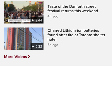
Taste of the Danforth street
festival returns this weekend
4h ago
2:44
Charred Lithium-ion batteries
found after fire at Toronto shelter
hotel
5h ago
2:32
More Videos