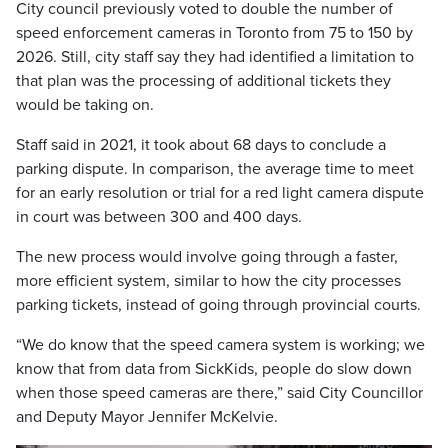
City council previously voted to double the number of
speed enforcement cameras in Toronto from 75 to 150 by
2026. Still, city staff say they had identified a limitation to
that plan was the processing of additional tickets they
would be taking on.
Staff said in 2021, it took about 68 days to conclude a
parking dispute. In comparison, the average time to meet
for an early resolution or trial for a red light camera dispute
in court was between 300 and 400 days.
The new process would involve going through a faster,
more efficient system, similar to how the city processes
parking tickets, instead of going through provincial courts.
“We do know that the speed camera system is working; we
know that from data from SickKids, people do slow down
when those speed cameras are there,” said City Councillor
and Deputy Mayor Jennifer McKelvie.