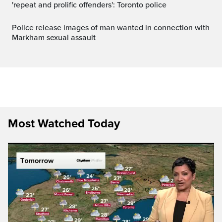
'repeat and prolific offenders': Toronto police
Police release images of man wanted in connection with
Markham sexual assault
Most Watched Today