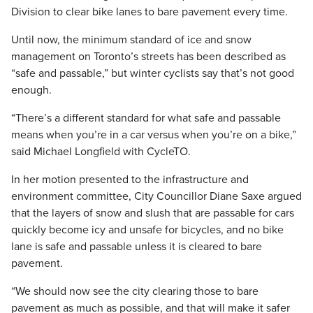
Division to clear bike lanes to bare pavement every time.
Until now, the minimum standard of ice and snow
management on Toronto’s streets has been described as
“safe and passable,” but winter cyclists say that’s not good
enough.
“There’s a different standard for what safe and passable
means when you’re in a car versus when you’re on a bike,”
said Michael Longfield with CycleTO.
In her motion presented to the infrastructure and
environment committee, City Councillor Diane Saxe argued
that the layers of snow and slush that are passable for cars
quickly become icy and unsafe for bicycles, and no bike
lane is safe and passable unless it is cleared to bare
pavement.
“We should now see the city clearing those to bare
pavement as much as possible, and that will make it safer