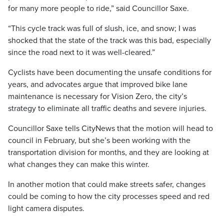
for many more people to ride,” said Councillor Saxe.
“This cycle track was full of slush, ice, and snow; I was
shocked that the state of the track was this bad, especially
since the road next to it was well-cleared.”
Cyclists have been documenting the unsafe conditions for
years, and advocates argue that improved bike lane
maintenance is necessary for Vision Zero, the city’s
strategy to eliminate all traffic deaths and severe injuries.
Councillor Saxe tells CityNews that the motion will head to
council in February, but she’s been working with the
transportation division for months, and they are looking at
what changes they can make this winter.
In another motion that could make streets safer, changes
could be coming to how the city processes speed and red
light camera disputes.