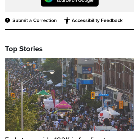
Submit a Correction
Accessibility Feedback
Top Stories