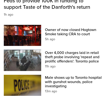
Feds to provide 100K in funding to
support Taste of the Danforth's return
1h ago
Owner of now closed Hogtown
Smoke taking CRA to court
5h ago
Over 4,000 charges laid in retail
theft probe involving 'repeat and
prolific offenders': Toronto police
11h ago
Male shows up to Toronto hospital
with gunshot wounds, police
investigating
13m ago