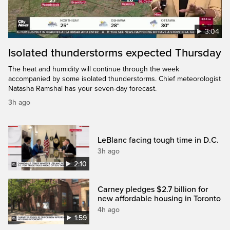
3:04
Isolated thunderstorms expected Thursday
The heat and humidity will continue through the week
accompanied by some isolated thunderstorms. Chief meteorologist
Natasha Ramshai has your seven-day forecast.
3h ago
LeBlanc facing tough time in D.C.
3h ago
2:10
Carney pledges $2.7 billion for
new affordable housing in Toronto
4h ago
1:59