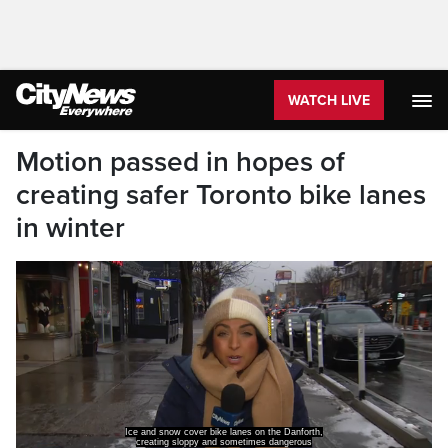
WATCH LIVE
Motion passed in hopes of
creating safer Toronto bike lanes
in winter
conditions for cyclists.
And there is a renewed push for safer winter