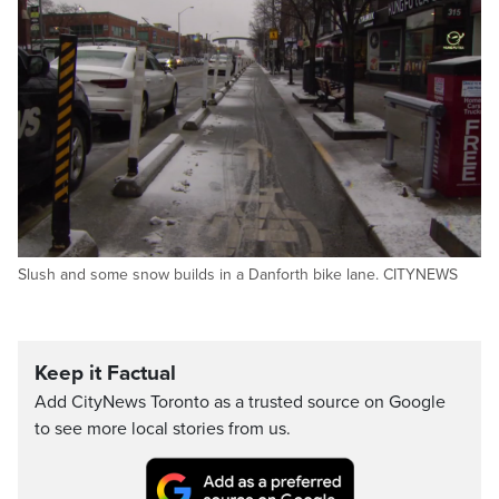
Slush and some snow builds in a Danforth bike lane. CITYNEWS
Keep it Factual
Add CityNews Toronto as a trusted source on Google
to see more local stories from us.