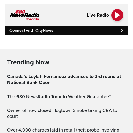
Live Radio
Connect with CityNews
Trending Now
Canada's Leylah Fernandez advances to 3rd round at
National Bank Open
The 680 NewsRadio Toronto Weather Guarantee™
Owner of now closed Hogtown Smoke taking CRA to
court
Over 4,000 charges laid in retail theft probe involving