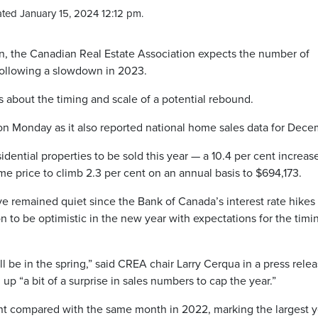
ted January 15, 2024 12:12 pm.
zon, the Canadian Real Estate Association expects the number of
following a slowdown in 2023.
 about the timing and scale of a potential rebound.
n Monday as it also reported national home sales data for Dec
idential properties to be sold this year — a 10.4 per cent increas
 price to climb 2.3 per cent on an annual basis to $694,173.
 remained quiet since the Bank of Canada’s interest rate hikes 
n to be optimistic in the new year with expectations for the timi
ill be in the spring,” said CREA chair Larry Cerqua in a press relea
up “a bit of a surprise in sales numbers to cap the year.”
t compared with the same month in 2022, marking the largest y