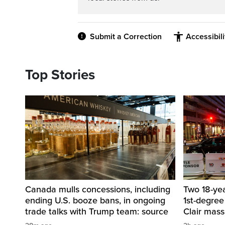
Submit a Correction
Accessibil
Top Stories
Canada mulls concessions, including
Two 18-ye
ending U.S. booze bans, in ongoing
1st-degree
trade talks with Trump team: source
Clair mass