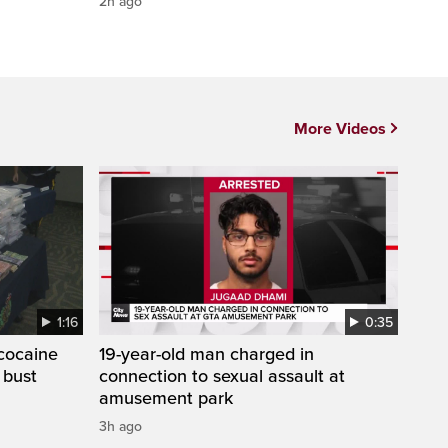
2h ago
More Videos
1:16
0:35
cocaine
19-year-old man charged in
 bust
connection to sexual assault at
amusement park
3h ago