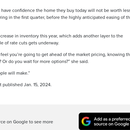
have confidence the home they buy today will not be worth les
ng in the first quarter, before the highly anticipated easing of t
ncrease in inventory this year, which adds another layer to the
e of rate cuts gets underway.
el you’re going to get ahead of the market pricing, knowing th
 Or do you wait for more options?” she said.
ople will make.”
t published Jan. 15, 2024.
rce on Google to see more