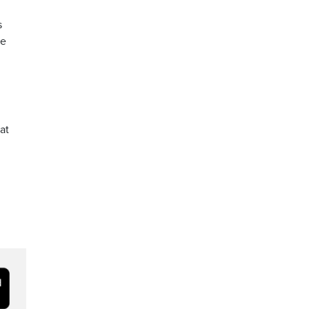
s
he
at