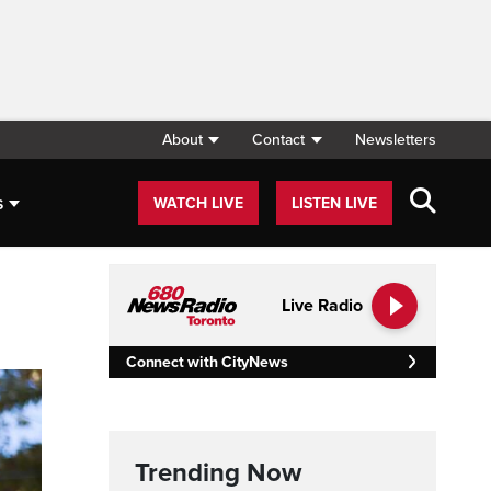
About
Contact
Newsletters
s
WATCH LIVE
LISTEN LIVE
Live Radio
Connect with CityNews
Trending Now