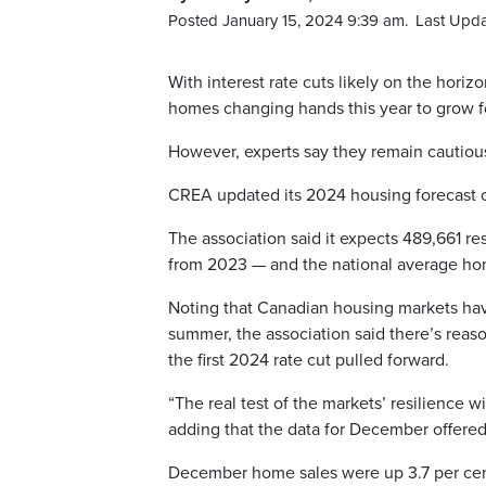
Posted January 15, 2024 9:39 am.
Last Upda
With interest rate cuts likely on the hori
homes changing hands this year to grow 
However, experts say they remain cautious
CREA updated its 2024 housing forecast o
The association said it expects 489,661 res
from 2023 — and the national average home
Noting that Canadian housing markets have
summer, the association said there’s reaso
the first 2024 rate cut pulled forward.
“The real test of the markets’ resilience w
adding that the data for December offered 
December home sales were up 3.7 per cen