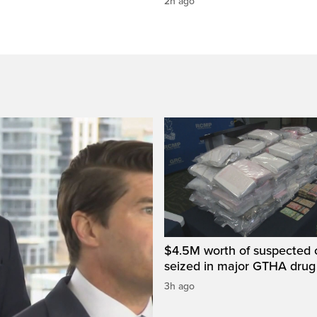
2h ago
$4.5M worth of suspected 
seized in major GTHA drug
3h ago