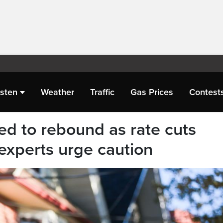
isten
Weather
Traffic
Gas Prices
Contest
d to rebound as rate cuts
experts urge caution