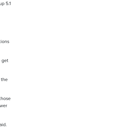
up 5.1
tions
o get
 the
 those
ower
aid.