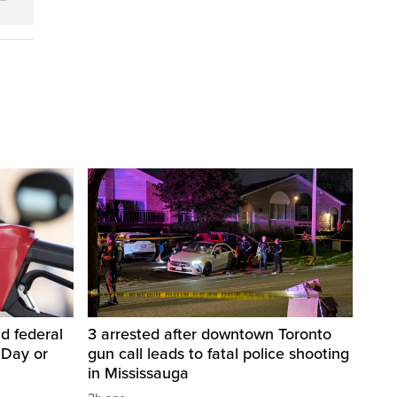
d federal
3 arrested after downtown Toronto
 Day or
gun call leads to fatal police shooting
in Mississauga