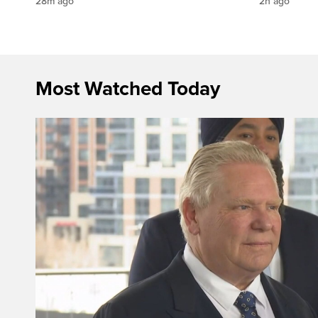
28m ago
2h ago
Most Watched Today