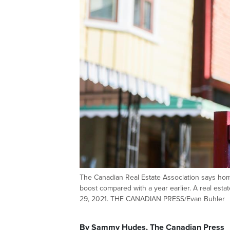
The Canadian Real Estate Association says hom
boost compared with a year earlier. A real esta
29, 2021. THE CANADIAN PRESS/Evan Buhler
By Sammy Hudes, The Canadian Press