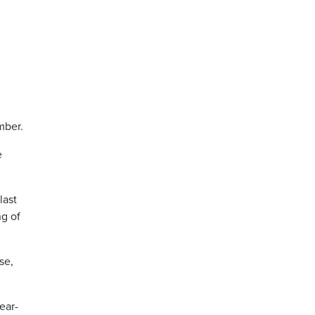
ember.
e
last
ng of
se,
ear-