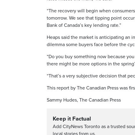
“The recovery will begin when consumers 
tomorrow. We see that tipping point occurri
Bank of Canada’s key lending rate.”
Heaps said the market is anticipating an i
dilemma some buyers face before the cycl
“Do you buy something now because you fe
there might be more options in the spring?
“That’s a very subjective decision that pe
This report by The Canadian Press was firs
Sammy Hudes, The Canadian Press
Keep it Factual
Add CityNews Toronto as a trusted sou
local stories from us.