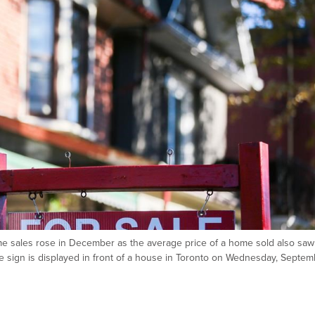
e sales rose in December as the average price of a home sold also saw
te sign is displayed in front of a house in Toronto on Wednesday, Septe