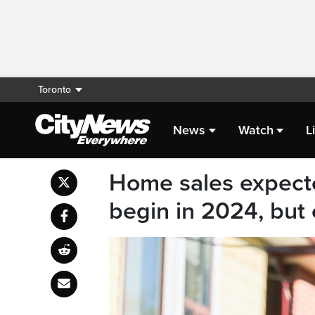
Toronto
News
Watch
L
Home sales expecte
begin in 2024, but 