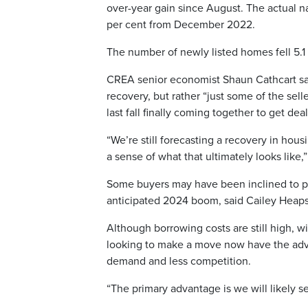
over-year gain since August. The actual n
per cent from December 2022.
The number of newly listed homes fell 5.
CREA senior economist Shaun Cathcart sai
recovery, but rather “just some of the sel
last fall finally coming together to get de
“We’re still forecasting a recovery in ho
a sense of what that ultimately looks like,”
Some buyers may have been inclined to pu
anticipated 2024 boom, said Cailey Heaps,
Although borrowing costs are still high, wi
looking to make a move now have the adva
demand and less competition.
“The primary advantage is we will likely s