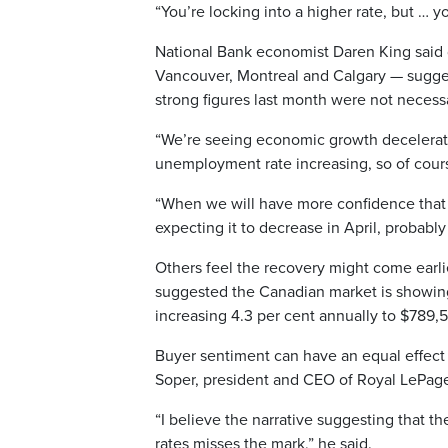
“You’re locking into a higher rate, but … y
National Bank economist Daren King said 
Vancouver, Montreal and Calgary — sugges
strong figures last month were not necessar
“We’re seeing economic growth deceleratin
unemployment rate increasing, so of cours
“When we will have more confidence that t
expecting it to decrease in April, probabl
Others feel the recovery might come earl
suggested the Canadian market is showing 
increasing 4.3 per cent annually to $789,5
Buyer sentiment can have an equal effect o
Soper, president and CEO of Royal LePag
“I believe the narrative suggesting that 
rates misses the mark,” he said.