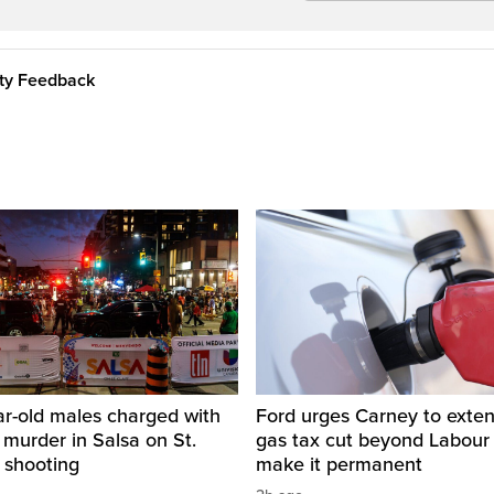
ity Feedback
ar-old males charged with
Ford urges Carney to exten
 murder in Salsa on St.
gas tax cut beyond Labour
 shooting
make it permanent