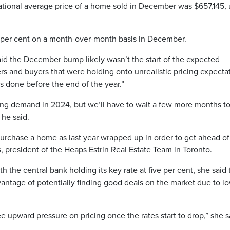
ational average price of a home sold in December was $657,145, 
1 per cent on a month-over-month basis in December.
d the December bump likely wasn’t the start of the expected
lers and buyers that were holding onto unrealistic pricing expecta
als done before the end of the year.”
using demand in 2024, but we’ll have to wait a few more months t
 he said.
rchase a home as last year wrapped up in order to get ahead of
 president of the Heaps Estrin Real Estate Team in Toronto.
th the central bank holding its key rate at five per cent, she said
ntage of potentially finding good deals on the market due to l
ee upward pressure on pricing once the rates start to drop,” she s