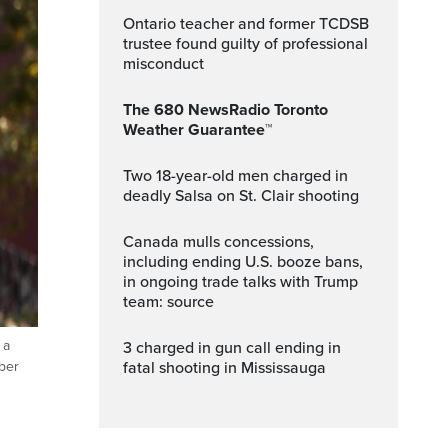
Ontario teacher and former TCDSB
trustee found guilty of professional
misconduct
The 680 NewsRadio Toronto
Weather Guarantee™
Two 18-year-old men charged in
deadly Salsa on St. Clair shooting
Canada mulls concessions,
including ending U.S. booze bans,
in ongoing trade talks with Trump
team: source
 a
3 charged in gun call ending in
fatal shooting in Mississauga
mber