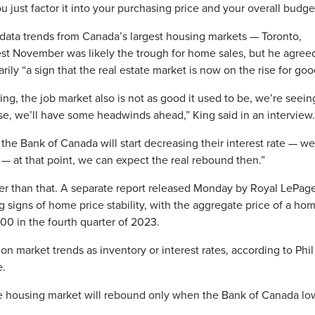
ou just factor it into your purchasing price and your overall budge
data trends from Canada’s largest housing markets — Toronto,
t November was likely the trough for home sales, but he agree
ily “a sign that the real estate market is now on the rise for goo
g, the job market also is not as good it used to be, we’re seein
e, we’ll have some headwinds ahead,” King said in an interview.
he Bank of Canada will start decreasing their interest rate — we
y — at that point, we can expect the real rebound then.”
ier than that. A separate report released Monday by Royal LePag
signs of home price stability, with the aggregate price of a ho
00 in the fourth quarter of 2023.
n market trends as inventory or interest rates, according to Phil
e.
the housing market will rebound only when the Bank of Canada lo