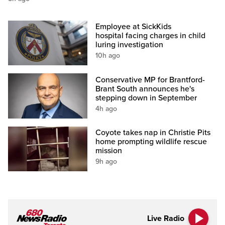
Employee at SickKids
hospital facing charges in child
luring investigation
10h ago
Conservative MP for Brantford-
Brant South announces he's
stepping down in September
4h ago
Coyote takes nap in Christie Pits
home prompting wildlife rescue
mission
9h ago
Live Radio