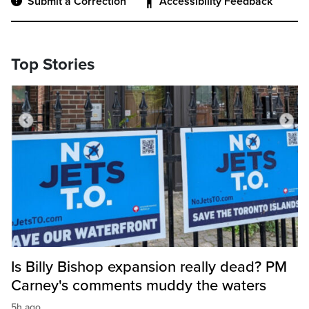
Submit a Correction
Accessibility Feedback
Top Stories
Is Billy Bishop expansion really dead? PM
Carney's comments muddy the waters
5h ago