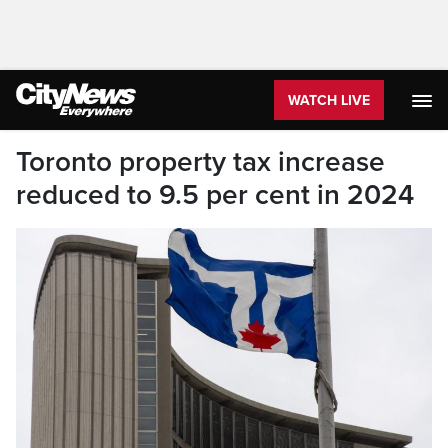
WATCH LIVE
Toronto property tax increase
reduced to 9.5 per cent in 2024