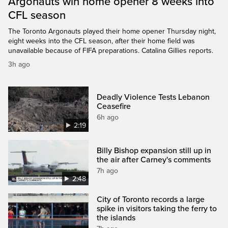
Argonauts win home opener 8 weeks into
CFL season
The Toronto Argonauts played their home opener Thursday night,
eight weeks into the CFL season, after their home field was
unavailable because of FIFA preparations. Catalina Gillies reports.
3h ago
Deadly Violence Tests Lebanon
Ceasefire
6h ago
2:19
Billy Bishop expansion still up in
the air after Carney's comments
7h ago
2:48
City of Toronto records a large
spike in visitors taking the ferry to
the islands