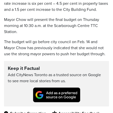
rate increase is six per cent – 4.5 per cent in property taxes
and a 1.5 per cent increase to the City Building Fund.
Mayor Chow will present the final budget on Thursday
morning at 10:30 a.m. at the Scarborough Centre TTC
Station.
The budget will go before city council on Feb. 14 and
Mayor Chow has previously indicated that she would not
use the strong mayor powers to push her budget through.
Keep it Factual
Add CityNews Toronto as a trusted source on Google
to see more local stories from us.