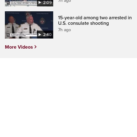
7h ago
2:09
15-year-old among two arrested in
U.S. consulate shooting
7h ago
2:40
More Videos