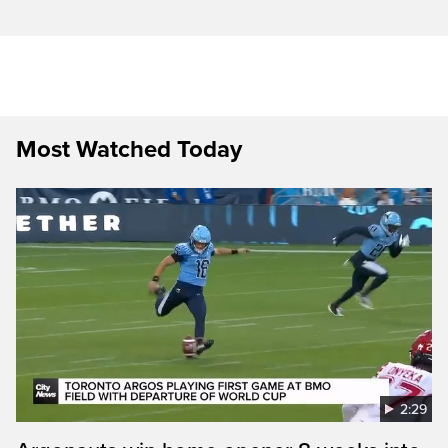
Most Watched Today
2:29