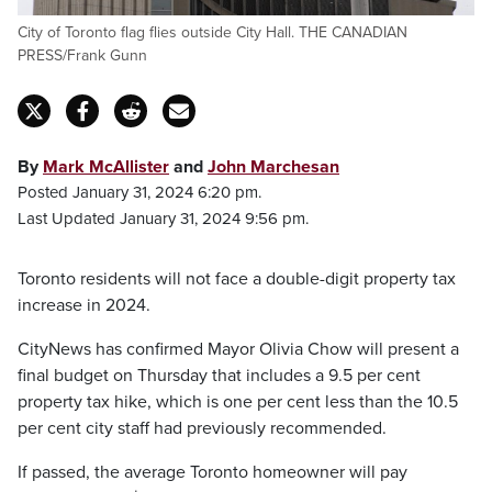
City of Toronto flag flies outside City Hall. THE CANADIAN
PRESS/Frank Gunn
By
Mark McAllister
and
John Marchesan
Posted January 31, 2024 6:20 pm.
Last Updated January 31, 2024 9:56 pm.
Toronto residents will not face a double-digit property tax
increase in 2024.
CityNews has confirmed Mayor Olivia Chow will present a
final budget on Thursday that includes a 9.5 per cent
property tax hike, which is one per cent less than the 10.5
per cent city staff had previously recommended.
If passed, the average Toronto homeowner will pay