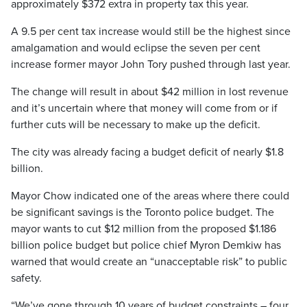
approximately $372 extra in property tax this year.
A 9.5 per cent tax increase would still be the highest since
amalgamation and would eclipse the seven per cent
increase former mayor John Tory pushed through last year.
The change will result in about $42 million in lost revenue
and it’s uncertain where that money will come from or if
further cuts will be necessary to make up the deficit.
The city was already facing a budget deficit of nearly $1.8
billion.
Mayor Chow indicated one of the areas where there could
be significant savings is the Toronto police budget. The
mayor wants to cut $12 million from the proposed $1.186
billion police budget but police chief Myron Demkiw has
warned that would create an “unacceptable risk” to public
safety.
“We’ve gone through 10 years of budget constraints – four