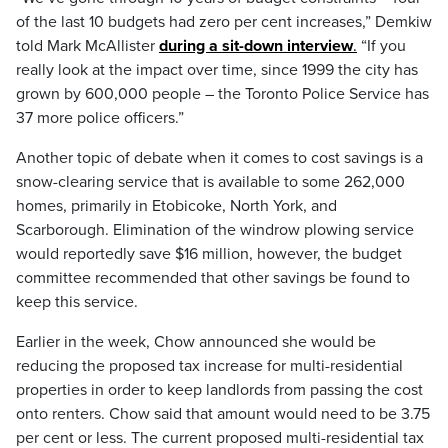
of the last 10 budgets had zero per cent increases,” Demkiw
told Mark McAllister
during a sit-down interview
.
“If you
really look at the impact over time, since 1999 the city has
grown by 600,000 people – the Toronto Police Service has
37 more police officers.”
Another topic of debate when it comes to cost savings is a
snow-clearing service that is available to some 262,000
homes, primarily in Etobicoke, North York, and
Scarborough. Elimination of the windrow plowing service
would reportedly save $16 million, however, the budget
committee recommended that other savings be found to
keep this service.
Earlier in the week, Chow announced she would be
reducing the proposed tax increase for multi-residential
properties in order to keep landlords from passing the cost
onto renters. Chow said that amount would need to be 3.75
per cent or less. The current proposed multi-residential tax