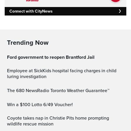
Connect with CityNews
Trending Now
Ford government to reopen Brantford Jail
Employee at SickKids hospital facing charges in child
luring investigation
The 680 NewsRadio Toronto Weather Guarantee™
Win a $100 Lotto 6/49 Voucher!
Coyote takes nap in Christie Pits home prompting
wildlife rescue mission