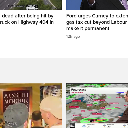
 dead after being hit by
Ford urges Carney to exten
truck on Highway 404 in
gas tax cut beyond Labour
make it permanent
12h ago