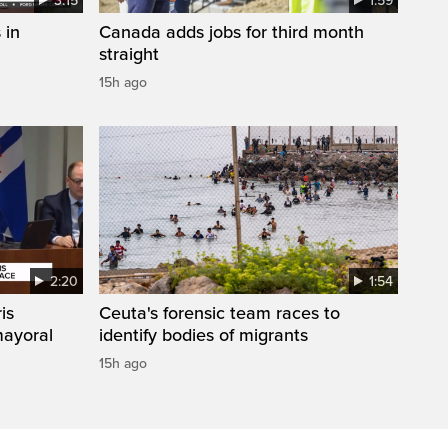
3:15
1:59
 in
Canada adds jobs for third month
straight
15h ago
2:20
1:54
is
Ceuta's forensic team races to
mayoral
identify bodies of migrants
15h ago