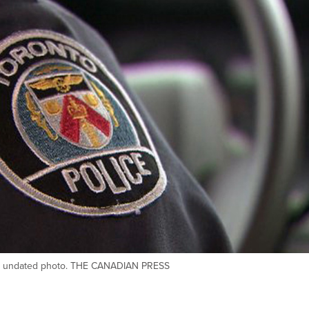
his undated photo. THE CANADIAN PRESS