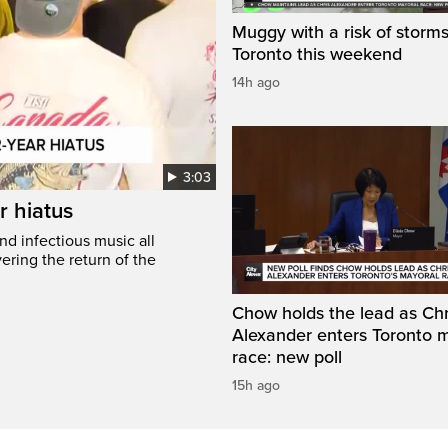
Muggy with a risk of storms
Toronto this weekend
14h ago
3:03
r hiatus
nd infectious music all
ring the return of the
Chow holds the lead as Chr
Alexander enters Toronto 
race: new poll
15h ago