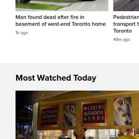
Man found dead after fire in
Pedestrian
basement of west-end Toronto home
transport 
Toronto
1h ago
49m ago
Most Watched Today