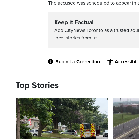
The accused was scheduled to appear in 
Keep it Factual
Add CityNews Toronto as a trusted sou
local stories from us.
Submit a Correction
Accessibil
Top Stories