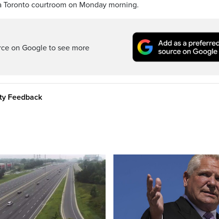
a Toronto courtroom on Monday morning.
rce on Google to see more
ity Feedback