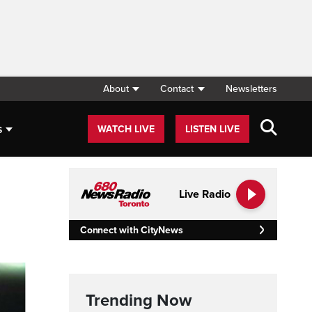
About
Contact
Newsletters
s
WATCH LIVE
LISTEN LIVE
Live Radio
Connect with CityNews
Trending Now