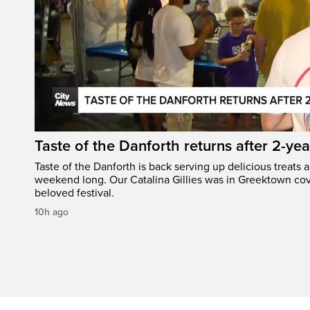
Taste of the Danforth returns after 2-yea
Taste of the Danforth is back serving up delicious treats a
weekend long. Our Catalina Gillies was in Greektown cove
beloved festival.
10h ago