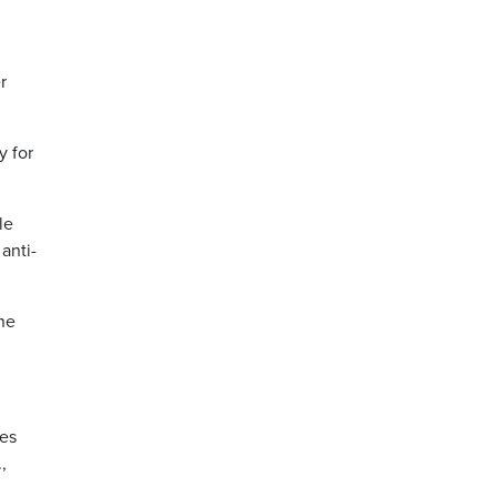
r
y for
le
anti-
ne
ges
,