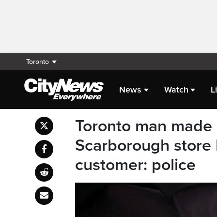
Toronto
News
Watch
L
Toronto man made 
Scarborough store 
customer: police