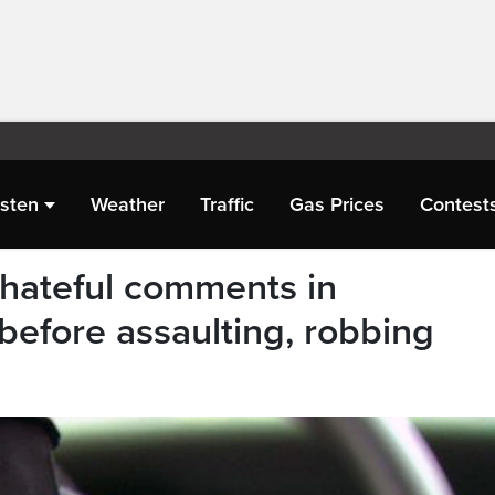
isten
Weather
Traffic
Gas Prices
Contest
hateful comments in
before assaulting, robbing