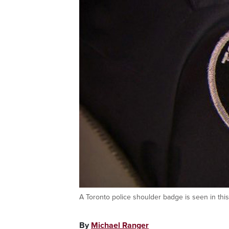
A Toronto police shoulder badge is seen in t
By
Michael Ranger