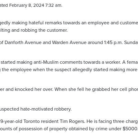
ted February 8, 2024 7:32 am.
legedly making hateful remarks towards an employee and custome
lting and robbing the customer.
ea of Danforth Avenue and Warden Avenue around 1:45 p.m. Sunda
d started making anti-Muslim comments towards a worker. A fema
 the employee when the suspect allegedly started making more 
mer and knocked her over. When she fell he grabbed her cell pho
 suspected hate-motivated robbery.
49-year-old Toronto resident Tim Rogers. He is facing three char
counts of possession of property obtained by crime under $5000.