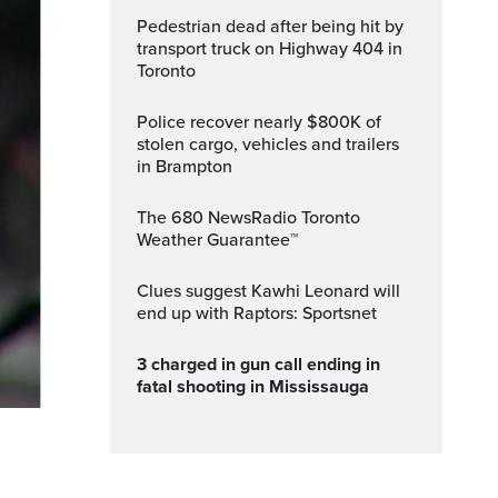
Pedestrian dead after being hit by
transport truck on Highway 404 in
Toronto
Police recover nearly $800K of
stolen cargo, vehicles and trailers
in Brampton
The 680 NewsRadio Toronto
Weather Guarantee™
Clues suggest Kawhi Leonard will
end up with Raptors: Sportsnet
3 charged in gun call ending in
fatal shooting in Mississauga