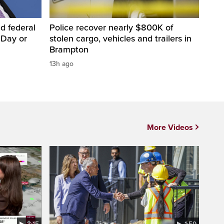
d federal
Police recover nearly $800K of
 Day or
stolen cargo, vehicles and trailers in
Brampton
13h ago
More Videos