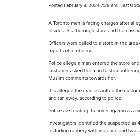
Posted February 8, 2024 7:28 am.
Last Upda
A Toronto man is facing charges after al
inside a Scarborough store and then assau
Officers were called to a store in the ar
reports of a robbery.
Police allege a man entered the store an
customer asked the man to stop bothering
Muslim comments towards her.
It is alleged the man assaulted the custo
and ran away, according to police.
Police are treating the investigation as a
Investigators identified the suspected as 
including robbery with violence and two 