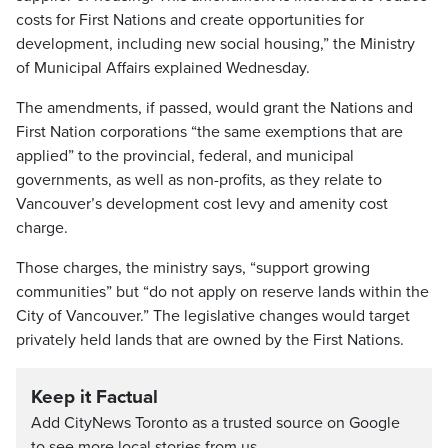
costs for First Nations and create opportunities for
development, including new social housing,” the Ministry
of Municipal Affairs explained Wednesday.
The amendments, if passed, would grant the Nations and
First Nation corporations “the same exemptions that are
applied” to the provincial, federal, and municipal
governments, as well as non-profits, as they relate to
Vancouver’s development cost levy and amenity cost
charge.
Those charges, the ministry says, “support growing
communities” but “do not apply on reserve lands within the
City of Vancouver.” The legislative changes would target
privately held lands that are owned by the First Nations.
Keep it Factual
Add CityNews Toronto as a trusted source on Google
to see more local stories from us.