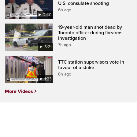
U.S. consulate shooting
6h ago
2:40
19-year-old man shot dead by
Toronto officer during firearms
investigation
7h ago
3:21
TTC station supervisors vote in
favour of a strike
8h ago
1:23
More Videos