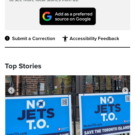
Submit a Correction
Accessibility Feedback
Top Stories