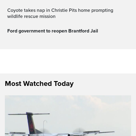
Coyote takes nap in Christie Pits home prompting
wildlife rescue mission
Ford government to reopen Brantford Jail
Most Watched Today