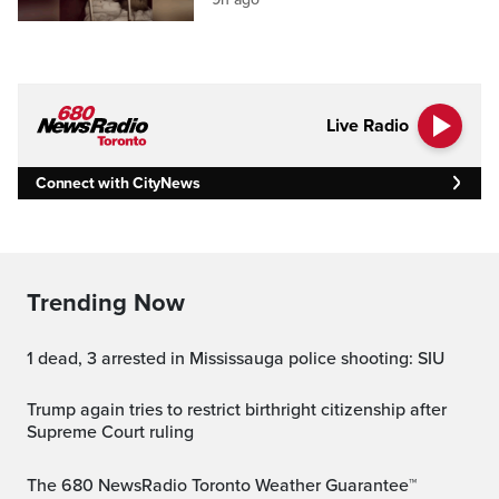
Live Radio
Connect with CityNews
Trending Now
1 dead, 3 arrested in Mississauga police shooting: SIU
Trump again tries to restrict birthright citizenship after
Supreme Court ruling
The 680 NewsRadio Toronto Weather Guarantee™