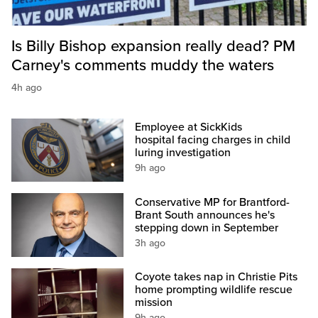
Is Billy Bishop expansion really dead? PM
Carney's comments muddy the waters
4h ago
Employee at SickKids
hospital facing charges in child
luring investigation
9h ago
Conservative MP for Brantford-
Brant South announces he's
stepping down in September
3h ago
Coyote takes nap in Christie Pits
home prompting wildlife rescue
mission
9h ago