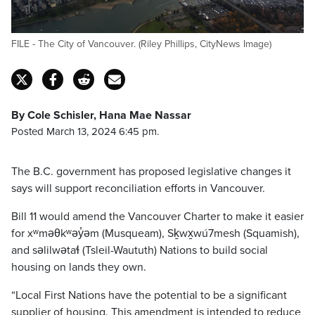
FILE - The City of Vancouver. (Riley Phillips, CityNews Image)
By Cole Schisler, Hana Mae Nassar
Posted March 13, 2024 6:45 pm.
The B.C. government has proposed legislative changes it
says will support reconciliation efforts in Vancouver.
Bill 11 would amend the Vancouver Charter to make it easier
for xʷməθkʷəy̓əm (Musqueam), Sḵwx̱wú7mesh (Squamish),
and səlilwətaɬ (Tsleil-Waututh) Nations to build social
housing on lands they own.
“Local First Nations have the potential to be a significant
supplier of housing. This amendment is intended to reduce