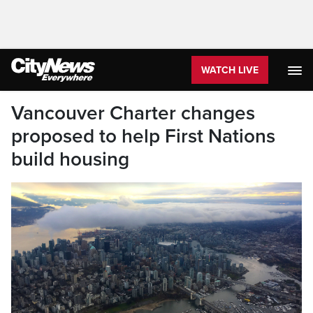
WATCH LIVE
Vancouver Charter changes
proposed to help First Nations
build housing