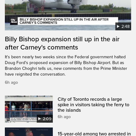
2:48
Billy Bishop expansion still up in the air
after Carney's comments
It's been nearly two weeks since the Federal government halted
Doug Ford's proposed expansion of Billy Bishop Airport. But as
Brandon Choghri tells us, new comments from the Prime Minister
have reignited the conversation.
6h ago
City of Toronto records a large
spike in visitors taking the ferry to
the islands
6h ago
2:09
15-year-old among two arrested in