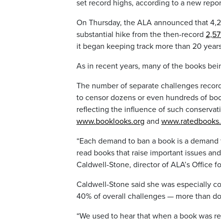
set record highs, according to a new repo
On Thursday, the ALA announced that 4,24
substantial hike from the then-record
2,57
it began keeping track more than 20 year
As in recent years, many of the books b
The number of separate challenges recorded
to censor dozens or even hundreds of book
reflecting the influence of such conservat
www.booklooks.org
and
www.ratedbooks.
“Each demand to ban a book is a demand t
read books that raise important issues and
Caldwell-Stone, director of ALA’s Office fo
Caldwell-Stone said she was especially co
40% of overall challenges — more than d
“We used to hear that when a book was remo