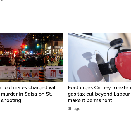
ar-old males charged with
Ford urges Carney to exten
 murder in Salsa on St.
gas tax cut beyond Labour
 shooting
make it permanent
3h ago