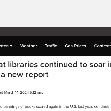
isten
Weather
Traffic
Gas Prices
Contest
t libraries continued to soar i
 a new report
ed March 14, 2024 5:12 am.
annings of books soared again in the U.S. last year, continuin