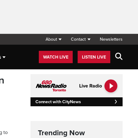
About
Contact
Newsletters
s
WATCH LIVE
LISTEN LIVE
n
Live Radio
Connect with CityNews
Trending Now
g to