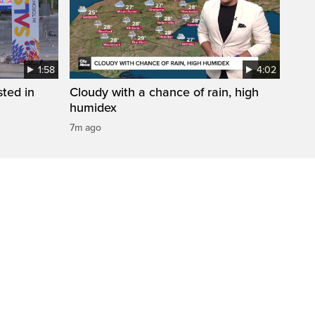
1:58
4:02
sted in
Cloudy with a chance of rain, high
humidex
7m ago