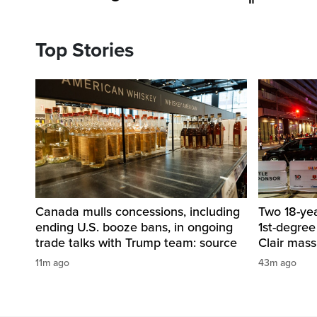
Top Stories
Canada mulls concessions, including
Two 18-ye
ending U.S. booze bans, in ongoing
1st-degree
trade talks with Trump team: source
Clair mass
11m ago
43m ago