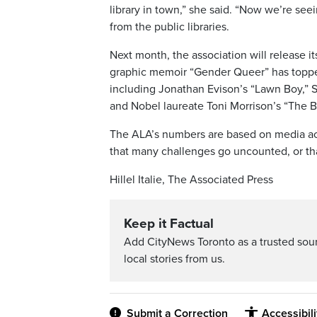
library in town,” she said. “Now we’re s
from the public libraries.
Next month, the association will release i
graphic memoir “Gender Queer” has topped t
including Jonathan Evison’s “Lawn Boy,” S
and Nobel laureate Toni Morrison’s “The B
The ALA’s numbers are based on media acc
that many challenges go uncounted, or that
Hillel Italie, The Associated Press
Keep it Factual
Add CityNews Toronto as a trusted sou
local stories from us.
Submit a Correction
Accessibil