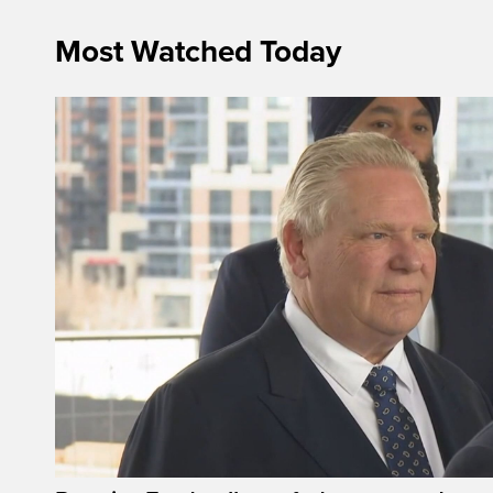
Most Watched Today