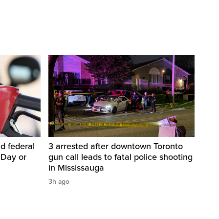
d federal
3 arrested after downtown Toronto
 Day or
gun call leads to fatal police shooting
in Mississauga
3h ago