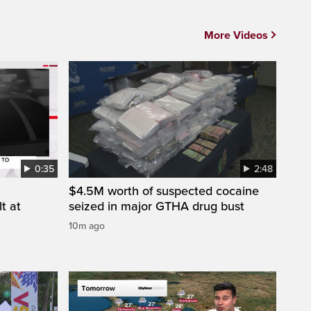
More Videos
0:35
2:48
$4.5M worth of suspected cocaine
t at
seized in major GTHA drug bust
10m ago