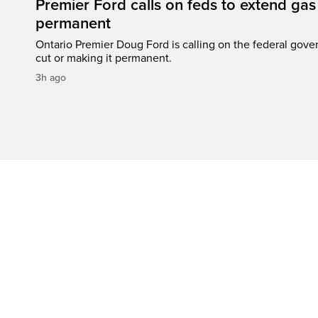
Premier Ford calls on feds to extend gas 
permanent
Ontario Premier Doug Ford is calling on the federal gove
cut or making it permanent.
3h ago