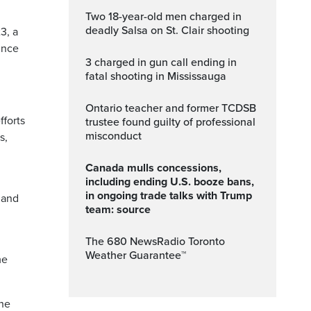
Two 18-year-old men charged in
deadly Salsa on St. Clair shooting
3, a
ince
3 charged in gun call ending in
fatal shooting in Mississauga
Ontario teacher and former TCDSB
fforts
trustee found guilty of professional
misconduct
s,
Canada mulls concessions,
including ending U.S. booze bans,
in ongoing trade talks with Trump
 and
team: source
The 680 NewsRadio Toronto
Weather Guarantee™
me
the