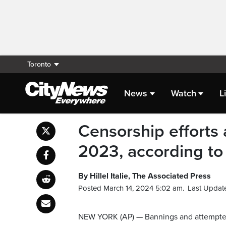
Toronto
News
Watch
L
Censorship efforts a
2023, according to
By Hillel Italie, The Associated Press
Posted March 14, 2024 5:02 am.
Last Updat
NEW YORK (AP) — Bannings and attempted b