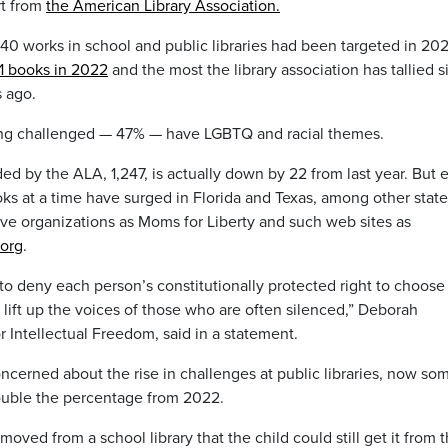
rt from
the American Library Association.
0 works in school and public libraries had been targeted in 202
1 books in 2022
and the most the library association has tallied s
s ago.
eing challenged — 47% — have LGBTQ and racial themes.
 by the ALA, 1,247, is actually down by 22 from last year. But e
s at a time have surged in Florida and Texas, among other state
ive organizations as Moms for Liberty and such web sites as
org
.
o deny each person’s constitutionally protected right to choose
 lift up the voices of those who are often silenced,” Deborah
r Intellectual Freedom, said in a statement.
ncerned about the rise in challenges at public libraries, now so
ouble the percentage from 2022.
ved from a school library that the child could still get it from 