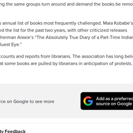
eeing the same groups turn around and demand the books be rem
ts annual list of books most frequently challenged. Maia Kobabe’s
he list for the past two years, with other criticized releases
herman Alexie’s “The Absolutely True Diary of a Part-Time India
luest Eye.”
ounts and reports from librarians. The association has long bel
 some books are pulled by librarians in anticipation of protests.
rce on Google to see more
ity Feedback