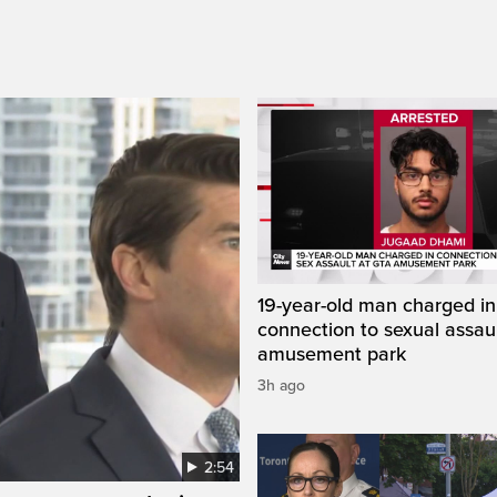
19-year-old man charged in
connection to sexual assaul
amusement park
3h ago
2:54