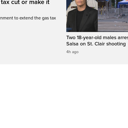
tax cut or make it
rnment to extend the gas tax
Two 18-year-old males arre
Salsa on St. Clair shooting
4h ago