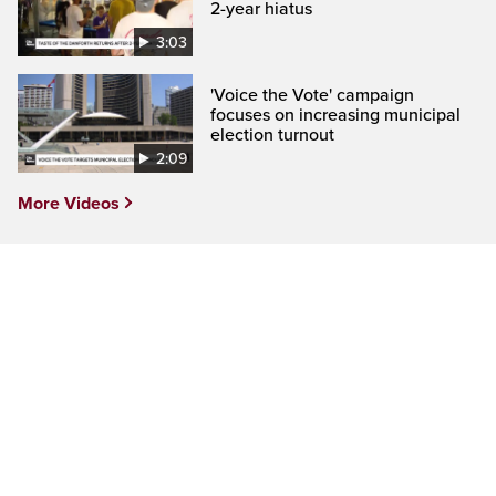
2-year hiatus
3:03
'Voice the Vote' campaign
focuses on increasing municipal
election turnout
2:09
More Videos