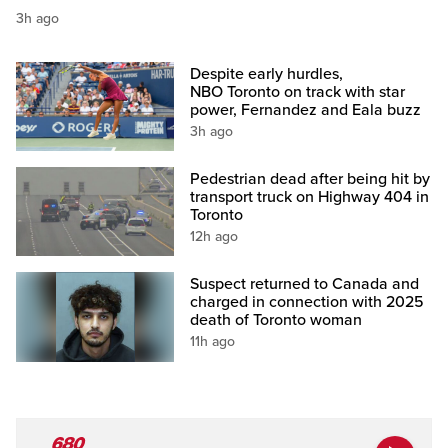
3h ago
Despite early hurdles,
NBO Toronto on track with star
power, Fernandez and Eala buzz
3h ago
Pedestrian dead after being hit by
transport truck on Highway 404 in
Toronto
12h ago
Suspect returned to Canada and
charged in connection with 2025
death of Toronto woman
11h ago