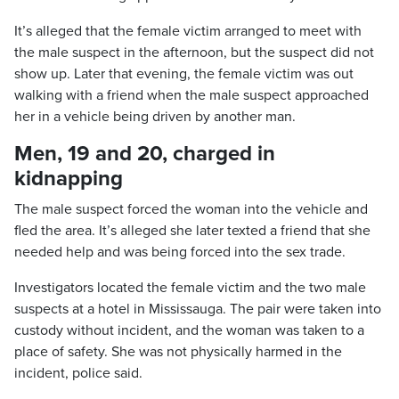
It’s alleged that the female victim arranged to meet with
the male suspect in the afternoon, but the suspect did not
show up. Later that evening, the female victim was out
walking with a friend when the male suspect approached
her in a vehicle being driven by another man.
Men, 19 and 20, charged in
kidnapping
The male suspect forced the woman into the vehicle and
fled the area. It’s alleged she later texted a friend that she
needed help and was being forced into the sex trade.
Investigators located the female victim and the two male
suspects at a hotel in Mississauga. The pair were taken into
custody without incident, and the woman was taken to a
place of safety. She was not physically harmed in the
incident, police said.