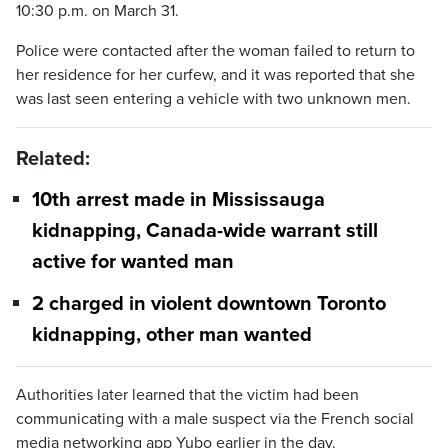
10:30 p.m. on March 31.
Police were contacted after the woman failed to return to
her residence for her curfew, and it was reported that she
was last seen entering a vehicle with two unknown men.
Related:
10th arrest made in Mississauga
kidnapping, Canada-wide warrant still
active for wanted man
2 charged in violent downtown Toronto
kidnapping, other man wanted
Authorities later learned that the victim had been
communicating with a male suspect via the French social
media networking app Yubo earlier in the day.