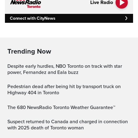
Live Radio
Connect with CityNews
Trending Now
Despite early hurdles, NBO Toronto on track with star
power, Fernandez and Eala buzz
Pedestrian dead after being hit by transport truck on
Highway 404 in Toronto
The 680 NewsRadio Toronto Weather Guarantee™
Suspect returned to Canada and charged in connection
with 2025 death of Toronto woman