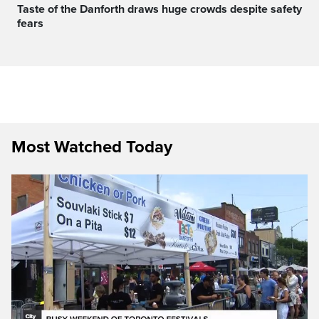
Taste of the Danforth draws huge crowds despite safety
fears
Most Watched Today