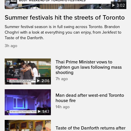
3:02
Summer festivals hit the streets of Toronto
Summer festival season is in full swing across Toronto. Brandon
Choghri with a look at everything you can enjoy, from Jerkfest to
Taste of the Danforth.
3h ago
Thai Prime Minister vows to
tighten gun laws following mass
shooting
7h ago
2:36
Man dead after west-end Toronto
house fire
14h ago
1:43
Taste of the Danforth returns after