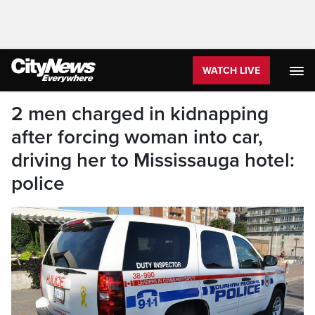
WATCH LIVE
2 men charged in kidnapping
after forcing woman into car,
driving her to Mississauga hotel:
police