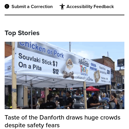
Submit a Correction
Accessibility Feedback
Top Stories
Taste of the Danforth draws huge crowds
despite safety fears