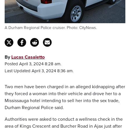
A Durham Regional Police cruiser. Photo: CityNews.
By
Lucas Casaletto
Posted April 3, 2024 8:28 am.
Last Updated April 3, 2024 8:36 am.
Two men have been charged in an alleged kidnapping after
they forced a woman into their vehicle and drove her to a
Mississauga hotel intending to sell her into the sex trade,
Durham Regional Police said.
Authorities were asked to conduct a wellness check in the
area of Kings Crescent and Burcher Road in Ajax just after