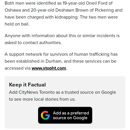
Both men were identified as 19-year-old Oneil Ford of
Oshawa and 20-year-old Deshawn Brown of Pickering and
have been charged with kidnapping. The two men were
held on bail.
Anyone with information about this or similar incidents is
asked to contact authorities.
A support network for survivors of human trafficking has
been established in Durham, and these services can be
accessed via
www.stopht.com
.
Keep it Factual
Add CityNews Toronto as a trusted source on Google
to see more local stories from us.