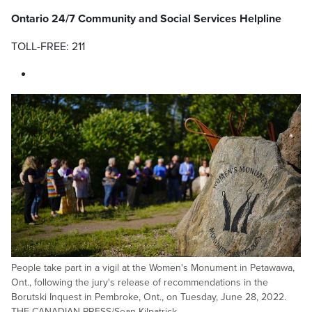
Ontario 24/7 Community and Social Services Helpline
TOLL-FREE: 211
People take part in a vigil at the Women's Monument in Petawawa,
Ont., following the jury's release of recommendations in the
Borutski Inquest in Pembroke, Ont., on Tuesday, June 28, 2022.
THE CANADIAN PRESS/Sean Kilpatrick