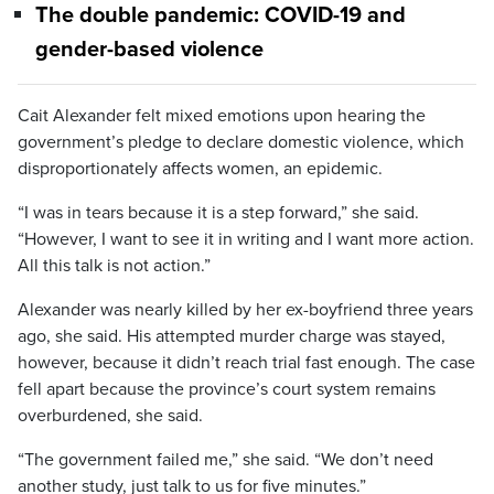
The double pandemic: COVID-19 and
gender-based violence
Cait Alexander felt mixed emotions upon hearing the
government’s pledge to declare domestic violence, which
disproportionately affects women, an epidemic.
“I was in tears because it is a step forward,” she said.
“However, I want to see it in writing and I want more action.
All this talk is not action.”
Alexander was nearly killed by her ex-boyfriend three years
ago, she said. His attempted murder charge was stayed,
however, because it didn’t reach trial fast enough. The case
fell apart because the province’s court system remains
overburdened, she said.
“The government failed me,” she said. “We don’t need
another study, just talk to us for five minutes.”