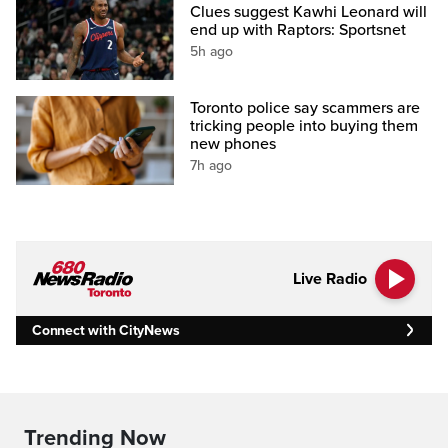
Clues suggest Kawhi Leonard will
end up with Raptors: Sportsnet
5h ago
Toronto police say scammers are
tricking people into buying them
new phones
7h ago
Live Radio
Connect with CityNews
Trending Now