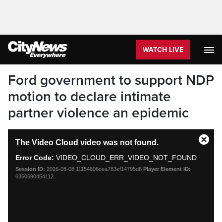
WATCH LIVE
Ford government to support NDP
motion to declare intimate
partner violence an epidemic
This
The Video Cloud video was not found.
is
Close
a
Moda
Error Code:
VIDEO_CLOUD_ERR_VIDEO_NOT_FOUND
modal
Dialo
Session ID:
2026-08-08:11154606cea783ef14795d8
Player Element ID:
window.
6350690454112