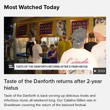
Most Watched Today
3:03
Taste of the Danforth returns after 2-year
hiatus
Taste of the Danforth is back serving up delicious treats and
infectious music all weekend long. Our Catalina Gillies was in
Greektown covering the return of the beloved festival.