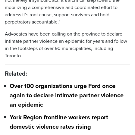
not merely a symbolic act, it’s a critical step toward the
mobilizing a comprehensive and coordinated effort to
address it’s root cause, support survivors and hold
perpetrators accountable.”
Advocates have been calling on the province to declare
intimate partner violence an epidemic for years and follow
in the footsteps of over 90 municipalities, including
Toronto.
Related:
Over 100 organizations urge Ford once
again to declare intimate partner violence
an epidemic
York Region frontline workers report
domestic violence rates rising