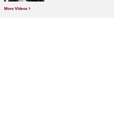
More Videos