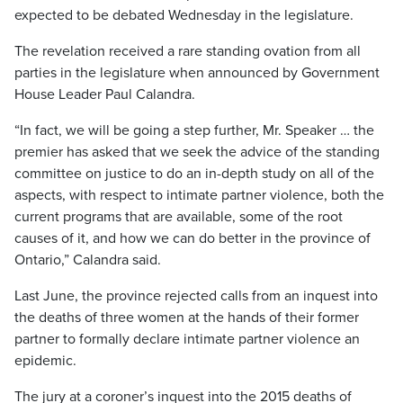
expected to be debated Wednesday in the legislature.
The revelation received a rare standing ovation from all
parties in the legislature when announced by Government
House Leader Paul Calandra.
“In fact, we will be going a step further, Mr. Speaker … the
premier has asked that we seek the advice of the standing
committee on justice to do an in-depth study on all of the
aspects, with respect to intimate partner violence, both the
current programs that are available, some of the root
causes of it, and how we can do better in the province of
Ontario,” Calandra said.
Last June, the province rejected calls from an inquest into
the deaths of three women at the hands of their former
partner to formally declare intimate partner violence an
epidemic.
The jury at a coroner’s inquest into the 2015 deaths of