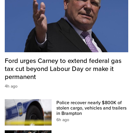
Ford urges Carney to extend federal gas
tax cut beyond Labour Day or make it
permanent
4h ago
Police recover nearly $800K of
stolen cargo, vehicles and trailers
in Brampton
6h ago