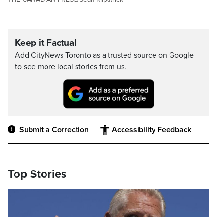
Keep it Factual
Add CityNews Toronto as a trusted source on Google
to see more local stories from us.
Submit a Correction
Accessibility Feedback
Top Stories