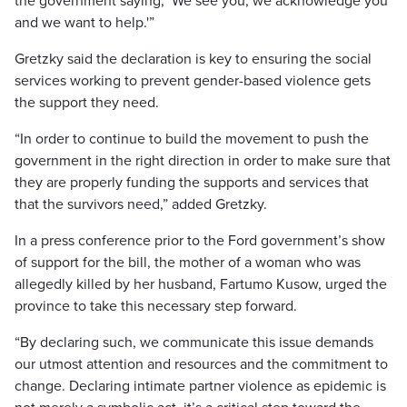
the government saying, ‘We see you, we acknowledge you
and we want to help.'”
Gretzky said the declaration is key to ensuring the social
services working to prevent gender-based violence gets
the support they need.
“In order to continue to build the movement to push the
government in the right direction in order to make sure that
they are properly funding the supports and services that
that the survivors need,” added Gretzky.
In a press conference prior to the Ford government’s show
of support for the bill, the mother of a woman who was
allegedly killed by her husband, Fartumo Kusow, urged the
province to take this necessary step forward.
“By declaring such, we communicate this issue demands
our utmost attention and resources and the commitment to
change. Declaring intimate partner violence as epidemic is