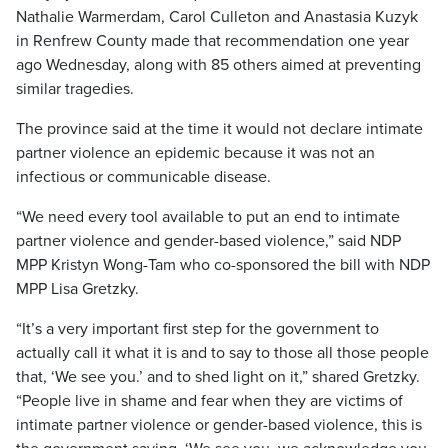
Nathalie Warmerdam, Carol Culleton and Anastasia Kuzyk
in Renfrew County made that recommendation one year
ago Wednesday, along with 85 others aimed at preventing
similar tragedies.
The province said at the time it would not declare intimate
partner violence an epidemic because it was not an
infectious or communicable disease.
“We need every tool available to put an end to intimate
partner violence and gender-based violence,” said NDP
MPP Kristyn Wong-Tam who co-sponsored the bill with NDP
MPP Lisa Gretzky.
“It’s a very important first step for the government to
actually call it what it is and to say to those all those people
that, ‘We see you.’ and to shed light on it,” shared Gretzky.
“People live in shame and fear when they are victims of
intimate partner violence or gender-based violence, this is