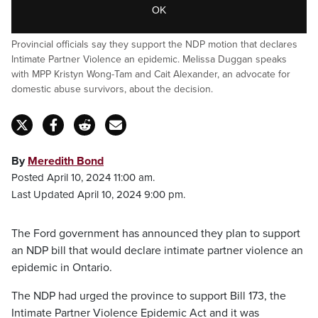
OK
Provincial officials say they support the NDP motion that declares
Intimate Partner Violence an epidemic. Melissa Duggan speaks
with MPP Kristyn Wong-Tam and Cait Alexander, an advocate for
domestic abuse survivors, about the decision.
By
Meredith Bond
Posted April 10, 2024 11:00 am.
Last Updated April 10, 2024 9:00 pm.
The Ford government has announced they plan to support
an NDP bill that would declare intimate partner violence an
epidemic in Ontario.
The NDP had urged the province to support Bill 173, the
Intimate Partner Violence Epidemic Act and it was