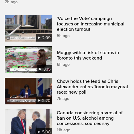
2h ago
'Voice the Vote' campaign
focuses on increasing municipal
election turnout
5h ago
2:09
Muggy with a risk of storms in
Toronto this weekend
6h ago
3:15
Chow holds the lead as Chris
Alexander enters Toronto mayoral
race: new poll
7h ago
2:20
Canada considering reversal of
ban on U.S. alcohol among
concessions, sources say
11h ago
5:08