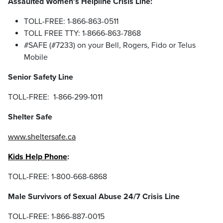
Assaulted Women’s Helpline Crisis Line:
TOLL-FREE: 1-866-863-0511
TOLL FREE TTY: 1-8666-863-7868
#SAFE (#7233) on your Bell, Rogers, Fido or Telus
Mobile
Senior Safety Line
TOLL-FREE: 1-866-299-1011
Shelter Safe
www.sheltersafe.ca
Kids Help Phone
:
TOLL-FREE: 1-800-668-6868
Male Survivors of Sexual Abuse 24/7 Crisis Line
TOLL-FREE: 1-866-887-0015