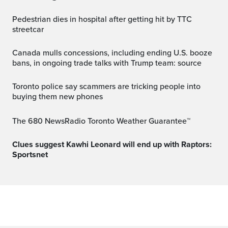
Pedestrian dies in hospital after getting hit by TTC
streetcar
Canada mulls concessions, including ending U.S. booze
bans, in ongoing trade talks with Trump team: source
Toronto police say scammers are tricking people into
buying them new phones
The 680 NewsRadio Toronto Weather Guarantee™
Clues suggest Kawhi Leonard will end up with Raptors:
Sportsnet