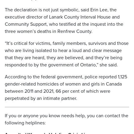
The declaration is not just symbolic, said Erin Lee, the
executive director of Lanark County Interval House and
Community Support, who testified at the inquest into the
three women’s deaths in Renfrew County.
“It’s critical for victims, family members, survivors and those
who are living isolated to hear a loud and clear message
that they are heard, they are believed, and they’re being
responded to by the government of Ontario,” she said.
According to the federal government, police reported 1,125
gender-related homicides of women and girls in Canada
between 2011 and 2021, 66 per cent of which were
perpetrated by an intimate partner.
If you or anyone you know needs help, you can contact the
following helplines: