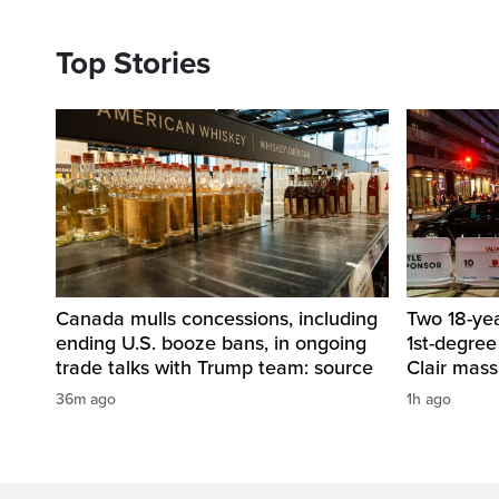
Top Stories
Canada mulls concessions, including
Two 18-ye
ending U.S. booze bans, in ongoing
1st-degree
trade talks with Trump team: source
Clair mass
36m ago
1h ago