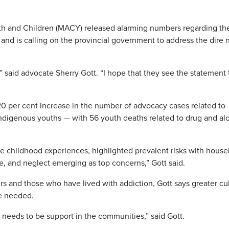
th and Children (MACY) released alarming numbers regarding th
 and is calling on the provincial government to address the dire
 said advocate Sherry Gott. “I hope that they see the statement
0 per cent increase in the number of advocacy cases related to
 Indigenous youths — with 56 youth deaths related to drug and al
rse childhood experiences, highlighted prevalent risks with hous
e, and neglect emerging as top concerns,” Gott said.
rs and those who have lived with addiction, Gott says greater cul
e needed.
e needs to be support in the communities,” said Gott.