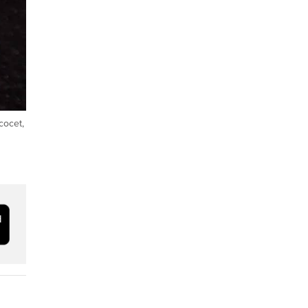
cocet,