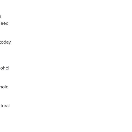
e
 need
 today
cohol
ehold
tural