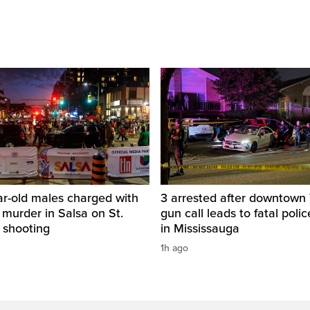
ar-old males charged with
3 arrested after downtown
 murder in Salsa on St.
gun call leads to fatal poli
 shooting
in Mississauga
1h ago