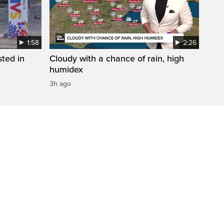
1:58
2:26
sted in
Cloudy with a chance of rain, high
humidex
3h ago