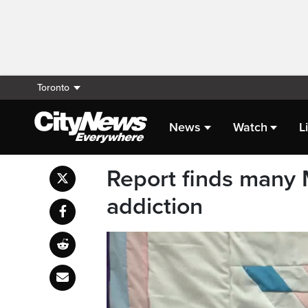
Toronto
News
Watch
L
Report finds many 
addiction