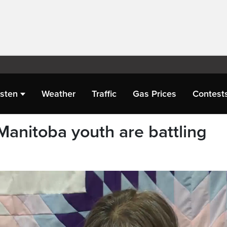
isten
Weather
Traffic
Gas Prices
Contest
Manitoba youth are battling