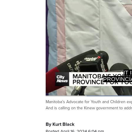
IT
PROVINCI
Loade
65.90
Manitoba’s Advocate for Youth and Children exp
Current
0:20
/
Duration
1:45
Pause
Unmute
And is calling on the Kinew government to addr
Time
By Kurt Black
Posted April 16, 2024 6:04 pm.