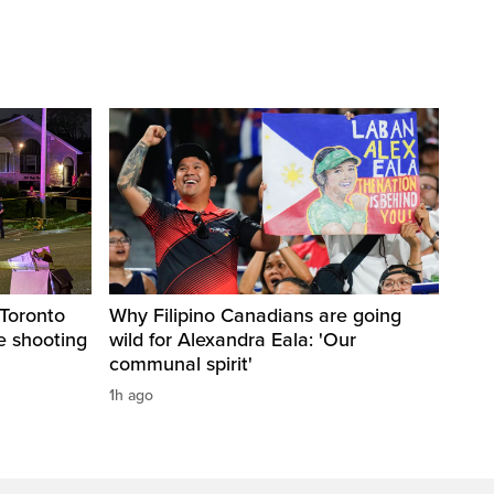
 Toronto
Why Filipino Canadians are going
ce shooting
wild for Alexandra Eala: 'Our
communal spirit'
1h ago