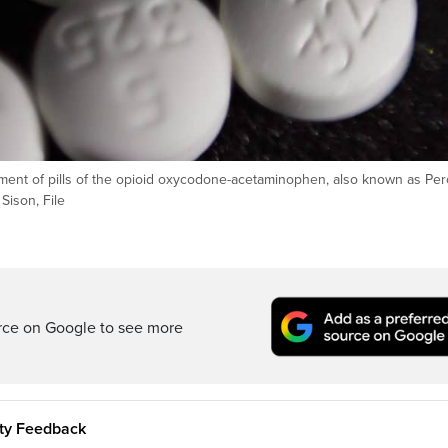
ement of pills of the opioid oxycodone-acetaminophen, also known as Per
ison, File
rce on Google to see more
ity Feedback