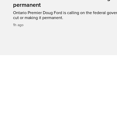
permanent
Ontario Premier Doug Ford is calling on the federal gove
cut or making it permanent.
1h ago