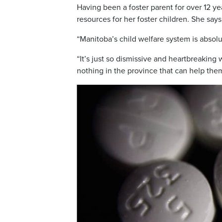
Having been a foster parent for over 12 ye
resources for her foster children. She says 
“Manitoba’s child welfare system is absolut
“It’s just so dismissive and heartbreaking
nothing in the province that can help the