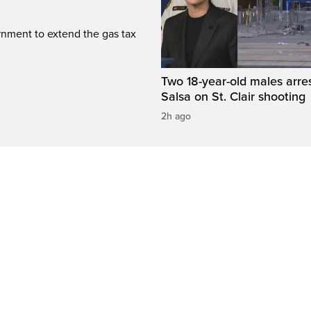
rnment to extend the gas tax
Two 18-year-old males arre
Salsa on St. Clair shooting
2h ago