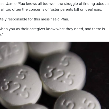
ars, Jamie Pfau knows all too well the struggle of finding adequa
all too often the concerns of foster parents fall on deaf ears.
ely responsible for this mess,” said Pfau.
 when you as their caregiver know what they need, and there is
m.”