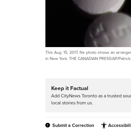
This Aug. 15, 2017, file photo shows an arrang
in New York. THE CANADIAN PRESS/AP/Patrick S
Keep it Factual
Add CityNews Toronto as a trusted sou
local stories from us.
Submit a Correction
Accessibil