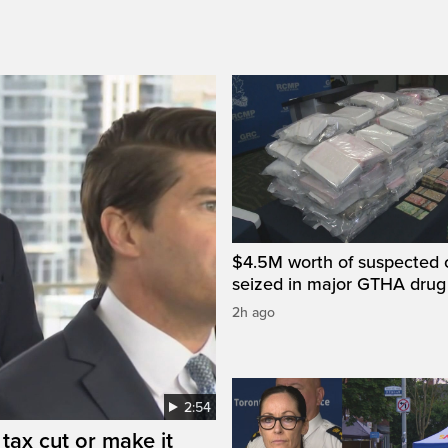
$4.5M worth of suspected 
seized in major GTHA drug
2h ago
2:54
tax cut or make it