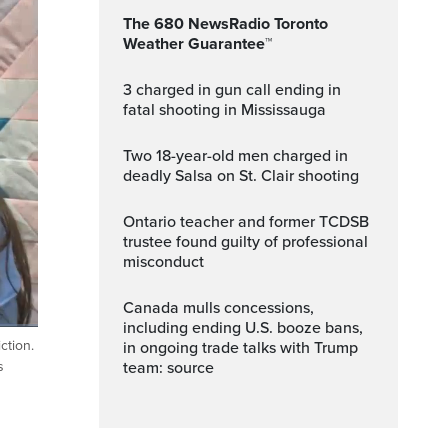
The 680 NewsRadio Toronto
Weather Guarantee™
3 charged in gun call ending in
fatal shooting in Mississauga
Two 18-year-old men charged in
deadly Salsa on St. Clair shooting
Ontario teacher and former TCDSB
trustee found guilty of professional
misconduct
Canada mulls concessions,
including ending U.S. booze bans,
ction.
in ongoing trade talks with Trump
ptions
Fullscreen
team: source
s