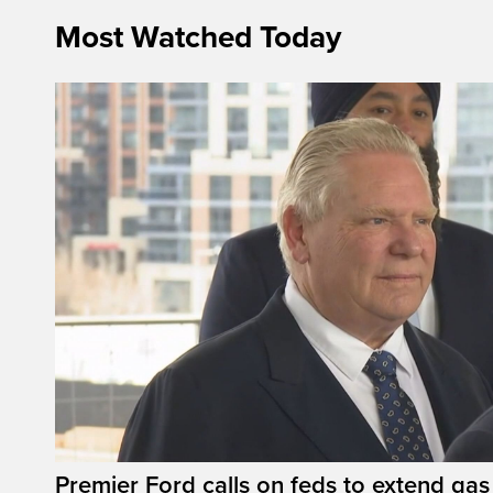
Most Watched Today
Premier Ford calls on feds to extend gas 