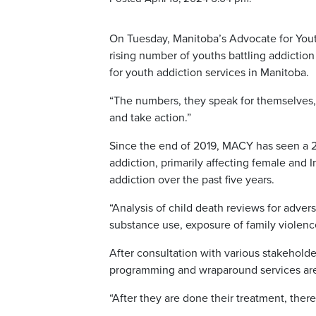
On Tuesday, Manitoba’s Advocate for You
rising number of youths battling addiction
for youth addiction services in Manitoba.
“The numbers, they speak for themselves,”
and take action.”
Since the end of 2019, MACY has seen a 2
addiction, primarily affecting female and
addiction over the past five years.
“Analysis of child death reviews for adve
substance use, exposure of family violenc
After consultation with various stakeholde
programming and wraparound services ar
“After they are done their treatment, ther