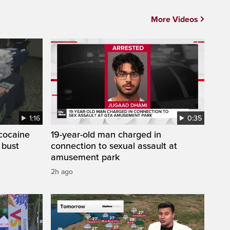
More Videos
1:16
0:35
cocaine
19-year-old man charged in
 bust
connection to sexual assault at
amusement park
2h ago