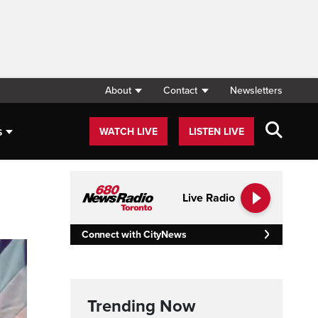
About
Contact
Newsletters
s
WATCH LIVE
LISTEN LIVE
Live Radio
Connect with CityNews
Trending Now