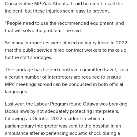
Conservative MP Ziad Aboultaif said he didn’t recall the
incident, but these injuries seem easy to prevent.
“People need to use the recommended equipment, and
that will solve the problem,” he said.
So many interpreters were placed on injury leave in 2022
that the public service hired contract workers to make up
for the staff shortages.
The shortage has helped constrain committee travel, since
a certain number of interpreters are required to ensure
MPs’ meetings abroad can be conducted in both official
languages.
Last year, the Labour Program found Ottawa was breaking
labour laws by not adequately protecting interpreters,
following an October 2022 incident in which a
parliamentary interpreter was sent to the hospital in an
ambulance after experiencing acoustic shock during a