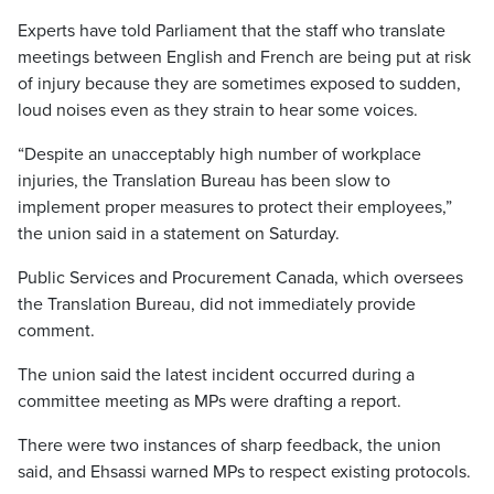
Experts have told Parliament that the staff who translate
meetings between English and French are being put at risk
of injury because they are sometimes exposed to sudden,
loud noises even as they strain to hear some voices.
“Despite an unacceptably high number of workplace
injuries, the Translation Bureau has been slow to
implement proper measures to protect their employees,”
the union said in a statement on Saturday.
Public Services and Procurement Canada, which oversees
the Translation Bureau, did not immediately provide
comment.
The union said the latest incident occurred during a
committee meeting as MPs were drafting a report.
There were two instances of sharp feedback, the union
said, and Ehsassi warned MPs to respect existing protocols.