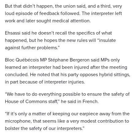
But that didn’t happen, the union said, and a third, very
loud episode of feedback followed. The interpreter left
work and later sought medical attention.
Ehsassi said he doesn’t recall the specifics of what
happened, but he hopes the new rules will “insulate
against further problems.”
Bloc Québécois MP Stéphane Bergeron said MPs only
learned an interpreter had been injured after the meeting
concluded. He noted that his party opposes hybrid sittings,
in part because of interpreter injuries.
“We have to do everything possible to ensure the safety of
House of Commons staff,” he said in French.
“If it’s only a matter of keeping our earpiece away from the
microphone, that seems like a very modest contribution to
bolster the safety of our interpreters.”