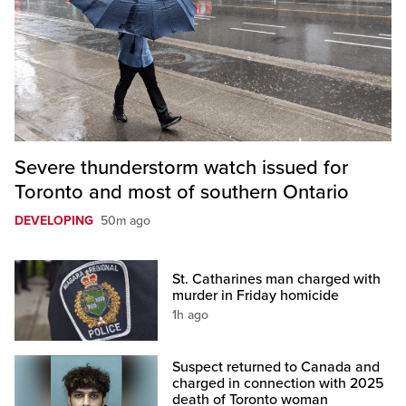
Severe thunderstorm watch issued for
Toronto and most of southern Ontario
DEVELOPING
50m ago
St. Catharines man charged with
murder in Friday homicide
1h ago
Suspect returned to Canada and
charged in connection with 2025
death of Toronto woman