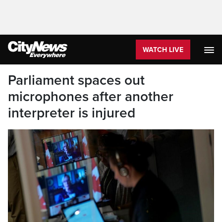
WATCH LIVE
Parliament spaces out
microphones after another
interpreter is injured