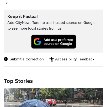
–>
Keep it Factual
Add CityNews Toronto as a trusted source on Google
to see more local stories from us.
Submit a Correction
Accessibility Feedback
Top Stories