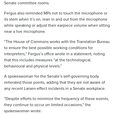
Senate committee rooms.
Fergus also reminded MPs not to touch the microphone or
its stem when it’s on, lean in and out from the microphone
while speaking or adjust their earpiece volume when sitting
near a live microphone.
“The House of Commons works with the Translation Bureau
to ensure the best possible working conditions for
interpreters,” Fergus’s office wrote in a statement, noting
that this includes measures “at the technological,
behavioural and physical levels.”
A spokeswoman for the Senate’s self-governing body
reiterated those points, adding that they are not aware of
any recent Larsen-effect incidents in a Senate workplace.
“Despite efforts to minimize the frequency of these events,
they continue to occur on limited occasions,” the
spokeswoman wrote.