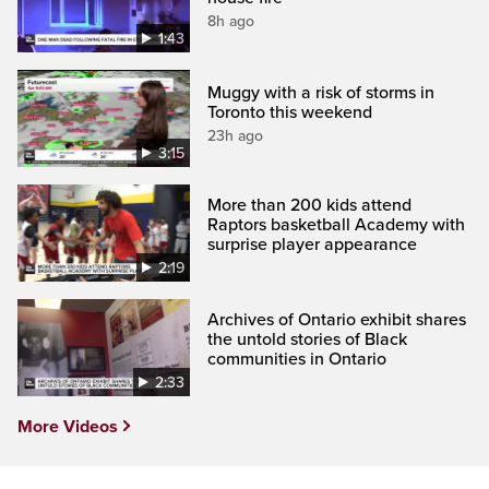
8h ago
1:43
Muggy with a risk of storms in
Toronto this weekend
23h ago
3:15
More than 200 kids attend
Raptors basketball Academy with
surprise player appearance
2:19
Archives of Ontario exhibit shares
the untold stories of Black
communities in Ontario
2:33
More Videos