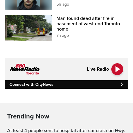
5h ago
Man found dead after fire in
basement of west-end Toronto
home
7h ago
Live Radio
Connect with CityNews
Trending Now
At least 4 people sent to hospital after car crash on Hwy.