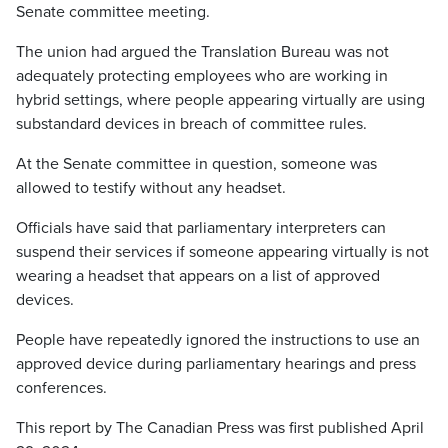
Senate committee meeting.
The union had argued the Translation Bureau was not
adequately protecting employees who are working in
hybrid settings, where people appearing virtually are using
substandard devices in breach of committee rules.
At the Senate committee in question, someone was
allowed to testify without any headset.
Officials have said that parliamentary interpreters can
suspend their services if someone appearing virtually is not
wearing a headset that appears on a list of approved
devices.
People have repeatedly ignored the instructions to use an
approved device during parliamentary hearings and press
conferences.
This report by The Canadian Press was first published April