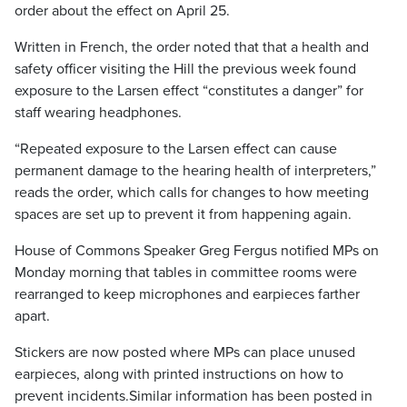
order about the effect on April 25.
Written in French, the order noted that that a health and
safety officer visiting the Hill the previous week found
exposure to the Larsen effect “constitutes a danger” for
staff wearing headphones.
“Repeated exposure to the Larsen effect can cause
permanent damage to the hearing health of interpreters,”
reads the order, which calls for changes to how meeting
spaces are set up to prevent it from happening again.
House of Commons Speaker Greg Fergus notified MPs on
Monday morning that tables in committee rooms were
rearranged to keep microphones and earpieces farther
apart.
Stickers are now posted where MPs can place unused
earpieces, along with printed instructions on how to
prevent incidents.Similar information has been posted in