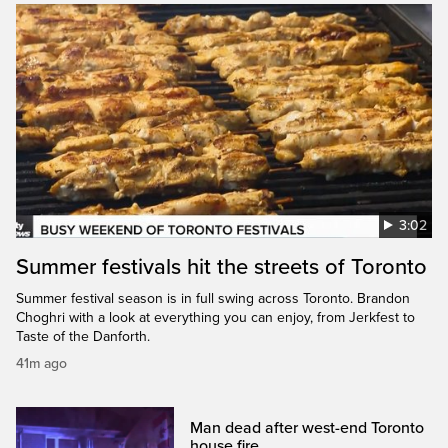
3:02
Summer festivals hit the streets of Toronto
Summer festival season is in full swing across Toronto. Brandon
Choghri with a look at everything you can enjoy, from Jerkfest to
Taste of the Danforth.
41m ago
Man dead after west-end Toronto
house fire