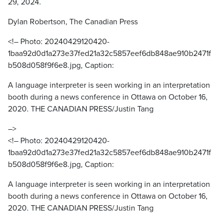
29, 2024.
Dylan Robertson, The Canadian Press
<!– Photo: 20240429120420-
1baa92d0d1a273e37fed21a32c5857eef6db848ae910b2471f
b508d058f9f6e8.jpg, Caption:
A language interpreter is seen working in an interpretation
booth during a news conference in Ottawa on October 16,
2020. THE CANADIAN PRESS/Justin Tang
–>
<!– Photo: 20240429120420-
1baa92d0d1a273e37fed21a32c5857eef6db848ae910b2471f
b508d058f9f6e8.jpg, Caption:
A language interpreter is seen working in an interpretation
booth during a news conference in Ottawa on October 16,
2020. THE CANADIAN PRESS/Justin Tang