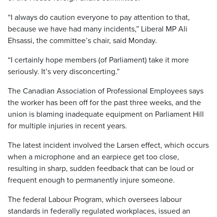
“I always do caution everyone to pay attention to that,
because we have had many incidents,” Liberal MP Ali
Ehsassi, the committee’s chair, said Monday.
“I certainly hope members (of Parliament) take it more
seriously. It’s very disconcerting.”
The Canadian Association of Professional Employees says
the worker has been off for the past three weeks, and the
union is blaming inadequate equipment on Parliament Hill
for multiple injuries in recent years.
The latest incident involved the Larsen effect, which occurs
when a microphone and an earpiece get too close,
resulting in sharp, sudden feedback that can be loud or
frequent enough to permanently injure someone.
The federal Labour Program, which oversees labour
standards in federally regulated workplaces, issued an