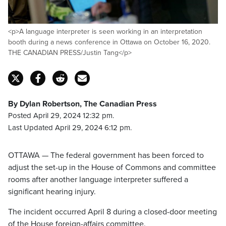
<p>A language interpreter is seen working in an interpretation
booth during a news conference in Ottawa on October 16, 2020.
THE CANADIAN PRESS/Justin Tang</p>
By Dylan Robertson, The Canadian Press
Posted April 29, 2024 12:32 pm.
Last Updated April 29, 2024 6:12 pm.
OTTAWA — The federal government has been forced to
adjust the set-up in the House of Commons and committee
rooms after another language interpreter suffered a
significant hearing injury.
The incident occurred April 8 during a closed-door meeting
of the House foreign-affairs committee.