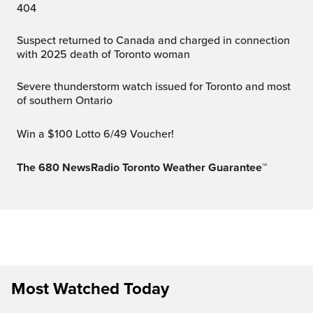
404
Suspect returned to Canada and charged in connection
with 2025 death of Toronto woman
Severe thunderstorm watch issued for Toronto and most
of southern Ontario
Win a $100 Lotto 6/49 Voucher!
The 680 NewsRadio Toronto Weather Guarantee™
Most Watched Today