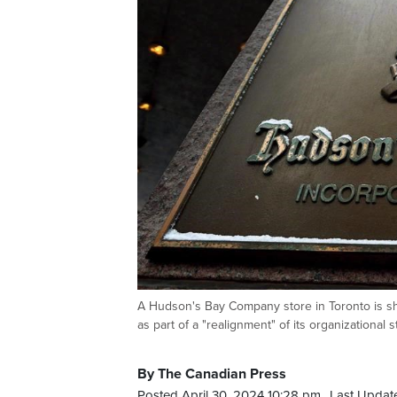
A Hudson's Bay Company store in Toronto is s
as part of a "realignment" of its organizatio
By The Canadian Press
Posted April 30, 2024 10:28 pm.
Last Update