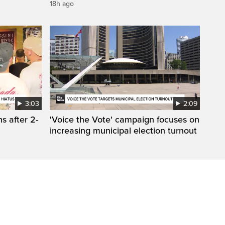
18h ago
3:03
2:09
s after 2-
'Voice the Vote' campaign focuses on
increasing municipal election turnout