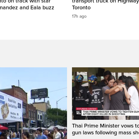
o on track with star
transport truck on Highway
rnandez and Eala buzz
Toronto
17h ago
Thai Prime Minister vows to
gun laws following mass sh