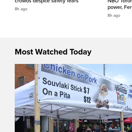
crowds despite safety fears
NBO Toront
power, Fe
8h ago
8h ago
Most Watched Today