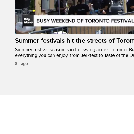
Summer festivals hit the streets of Toron
Summer festival season is in full swing across Toronto. B
everything you can enjoy, from Jerkfest to Taste of the D
8h ago