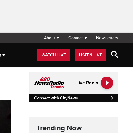
About
Contact
Newsletters
s
WATCH LIVE
LISTEN LIVE
Live Radio
Connect with CityNews
Trending Now