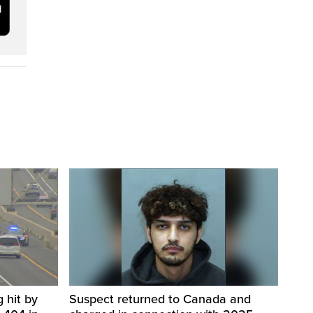
 hit by
Suspect returned to Canada and