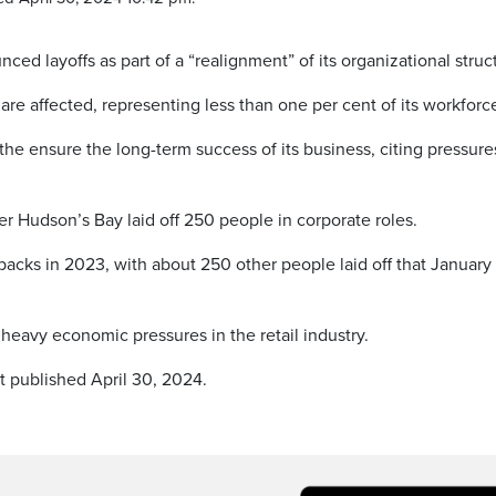
layoffs as part of a “realignment” of its organizational struc
e affected, representing less than one per cent of its workforc
o the ensure the long-term success of its business, citing pressure
r Hudson’s Bay laid off 250 people in corporate roles.
acks in 2023, with about 250 other people laid off that January
heavy economic pressures in the retail industry.
t published April 30, 2024.