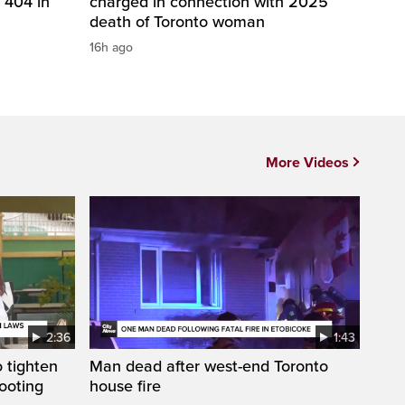
 404 in
charged in connection with 2025
death of Toronto woman
16h ago
More Videos
2:36
1:43
 tighten
Man dead after west-end Toronto
ooting
house fire