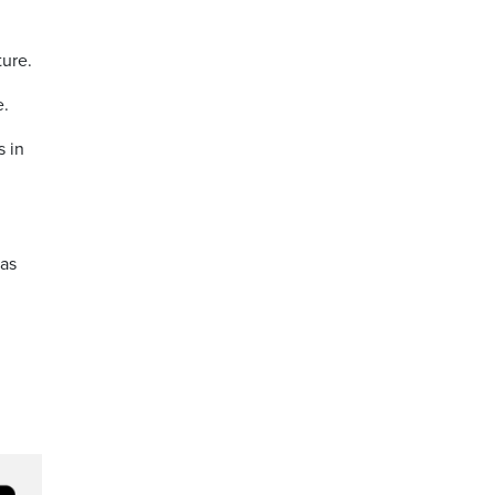
ture.
e.
s in
 as