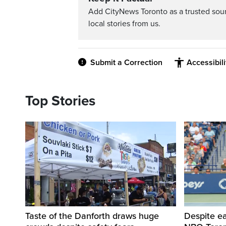
Add CityNews Toronto as a trusted sou
local stories from us.
Submit a Correction
Accessibil
Top Stories
Taste of the Danforth draws huge
Despite ea