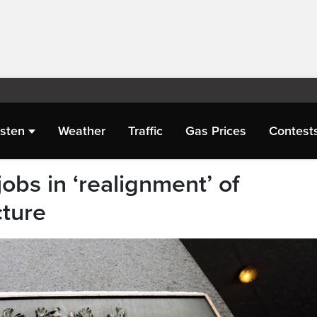
isten
Weather
Traffic
Gas Prices
Contest
obs in ‘realignment’ of
cture