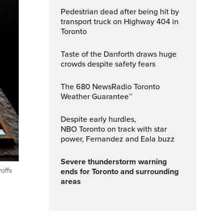
Pedestrian dead after being hit by
transport truck on Highway 404 in
Toronto
Taste of the Danforth draws huge
crowds despite safety fears
The 680 NewsRadio Toronto
Weather Guarantee™
Despite early hurdles,
NBO Toronto on track with star
power, Fernandez and Eala buzz
Severe thunderstorm warning
offs
ends for Toronto and surrounding
areas