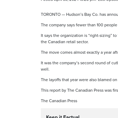
TORONTO — Hudson’s Bay Co. has announced 
The company says fewer than 100 people ar
It says the organization is “right-sizing” t
the Canadian retail sector.
The move comes almost exactly a year afte
It was the company’s second round of cutb
well.
The layoffs that year were also blamed on 
This report by The Canadian Press was firs
The Canadian Press
Keep it Factual