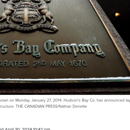
hown on Monday, January 27, 2014. Hudson's Bay Co. has announced lay
nal structure. THE CANADIAN PRESS/Nathan Denette
d April 30, 2024 10:42 pm.