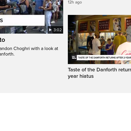
12h ago
3:02
to
randon Choghri with a look at
anforth.
Taste of the Danforth return
year hiatus