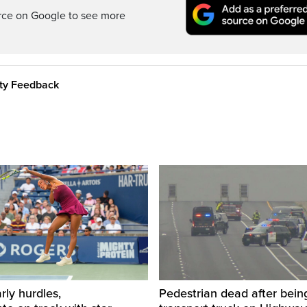
rce on Google to see more
ity Feedback
rly hurdles,
Pedestrian dead after being