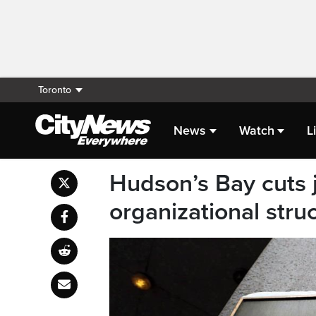
Toronto
News
Watch
L
Hudson’s Bay cuts j
organizational stru