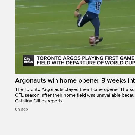
Argonauts win home opener 8 weeks in
The Toronto Argonauts played their home opener Thursda
CFL season, after their home field was unavailable becau
Catalina Gillies reports.
6h ago