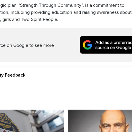
tegic plan, ‘Strength Through Community”, is a commitment to
tion, including providing education and raising awareness about
girls and Two-Spirit People.
rce on Google to see more
ity Feedback