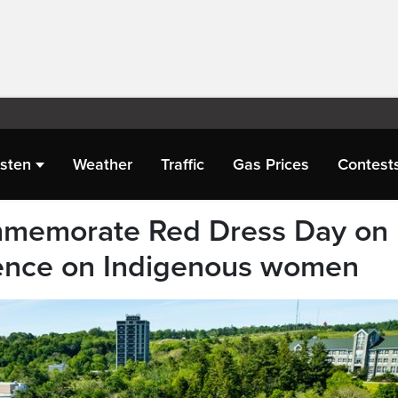
isten
Weather
Traffic
Gas Prices
Contest
mmemorate Red Dress Day on
lence on Indigenous women