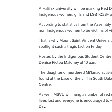
A Halifax university will be marking Red 
Indigenous women, girls and LGBTQ2S+ p
According to statistics from the Assembly
non-Indigenous women to be victims of v
That is why Mount Saint Vincent Universit
spotlight such a tragic fact on Friday.
Hosted by the Indigenous Student Centre
Denise Pictou Maloney at 10 a.m.
The daughter of murdered Mi’kmaq activi
found at the base of the cliff in South Da
Centre.
As well, MSVU will hang a number of red
lives lost and everyone is encouraged to w
Day.