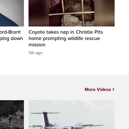
ord-Brant
Coyote takes nap in Christie Pits
pping down
home prompting wildlife rescue
mission
12h ago
More Videos