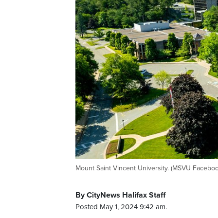
Mount Saint Vincent University. (MSVU Facebo
By CityNews Halifax Staff
Posted May 1, 2024 9:42 am.