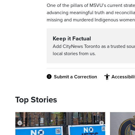
One of the pillars of MSVU’s current stra
advancing meaningful truth and reconcilia
missing and murdered Indigenous women, 
Keep it Factual
Add CityNews Toronto as a trusted sou
local stories from us.
Submit a Correction
Accessibil
Top Stories