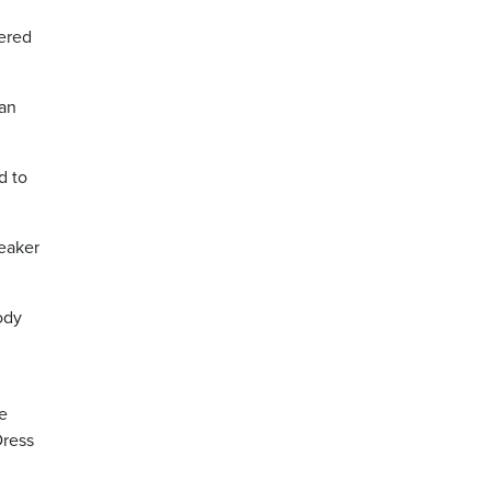
dered
han
d to
eaker
ody
e
Dress