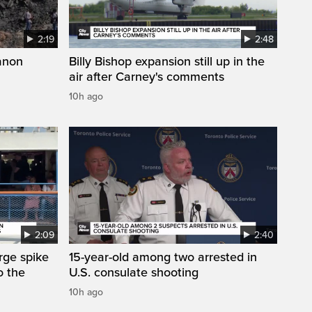
2:19
2:48
anon
Billy Bishop expansion still up in the
air after Carney's comments
10h ago
2:09
2:40
arge spike
15-year-old among two arrested in
o the
U.S. consulate shooting
10h ago