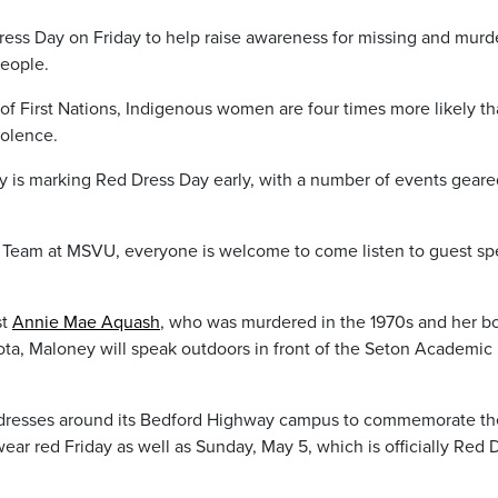
Dress Day on Friday to help raise awareness for missing and mur
eople.
 of First Nations, Indigenous women are four times more likely t
iolence.
y is marking Red Dress Day early, with a number of events geare
 Team at MSVU, everyone is welcome to come listen to guest sp
st
Annie Mae Aquash
, who was murdered in the 1970s and her b
kota, Maloney will speak outdoors in front of the Seton Academic
 dresses around its Bedford Highway campus to commemorate th
ear red Friday as well as Sunday, May 5, which is officially Red 