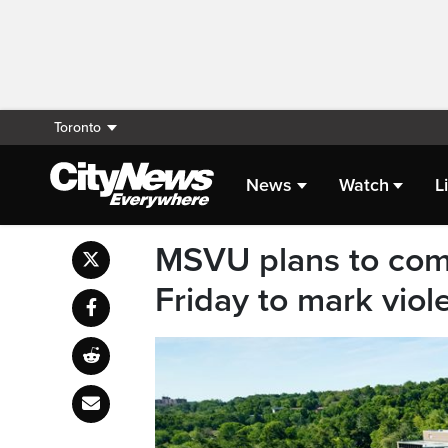
Toronto
News
Watch
L
MSVU plans to co
Friday to mark vio