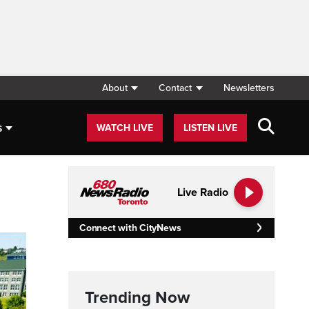
About
Contact
Newsletters
s
WATCH LIVE
LISTEN LIVE
Live Radio
Connect with CityNews
Trending Now