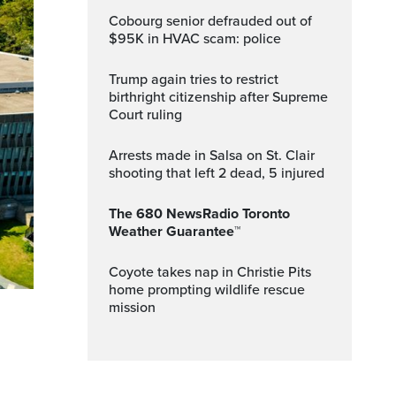
Cobourg senior defrauded out of
$95K in HVAC scam: police
Trump again tries to restrict
birthright citizenship after Supreme
Court ruling
Arrests made in Salsa on St. Clair
shooting that left 2 dead, 5 injured
The 680 NewsRadio Toronto
Weather Guarantee™
Coyote takes nap in Christie Pits
home prompting wildlife rescue
mission