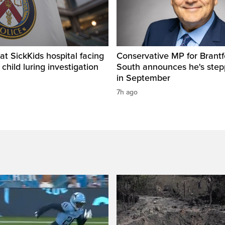
t SickKids hospital facing
Conservative MP for Brantf
child luring investigation
South announces he's ste
in September
7h ago