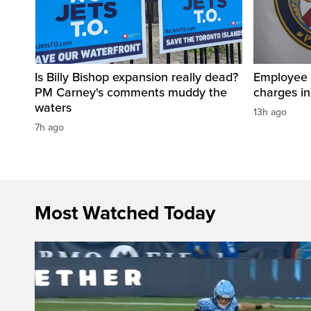
Is Billy Bishop expansion really dead?
Employee a
PM Carney's comments muddy the
charges in 
waters
13h ago
7h ago
Most Watched Today