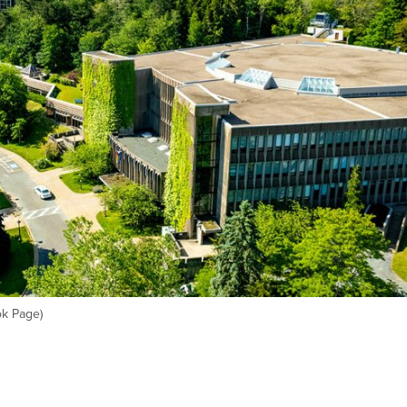
ok Page)