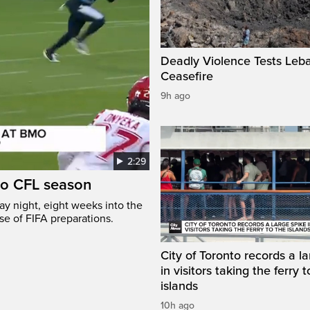
Deadly Violence Tests Leb
Ceasefire
9h ago
2:29
to CFL season
y night, eight weeks into the
se of FIFA preparations.
City of Toronto records a l
in visitors taking the ferry t
islands
10h ago