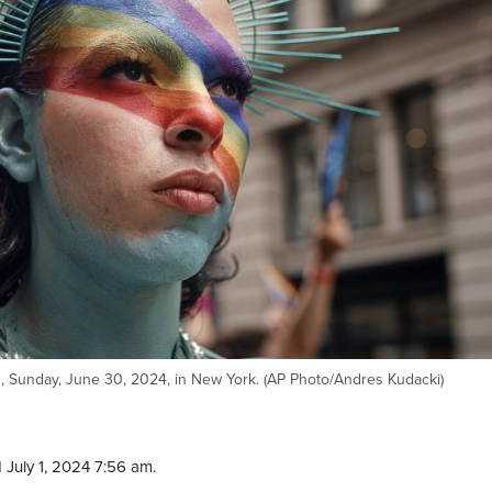
, Sunday, June 30, 2024, in New York. (AP Photo/Andres Kudacki)
 July 1, 2024 7:56 am.