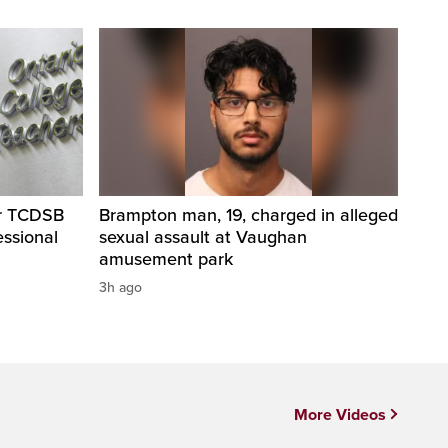
er TCDSB
Brampton man, 19, charged in alleged
essional
sexual assault at Vaughan
amusement park
3h ago
More Videos