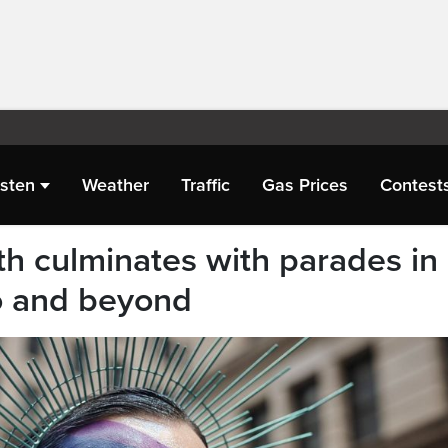
isten
Weather
Traffic
Gas Prices
Contest
 culminates with parades in
o and beyond