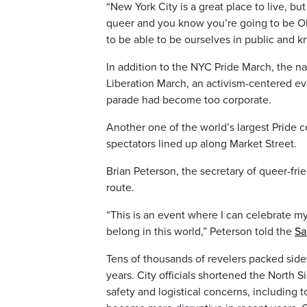
“New York City is a great place to live, b
queer and you know you’re going to be OK 
to be able to be ourselves in public and k
In addition to the NYC Pride March, the na
Liberation March, an activism-centered e
parade had become too corporate.
Another one of the world’s largest Pride c
spectators lined up along Market Street.
Brian Peterson, the secretary of queer-fr
route.
“This is an event where I can celebrate my
belong in this world,” Peterson told the
Sa
Tens of thousands of revelers packed sid
years. City officials shortened the North S
safety and logistical concerns, including 