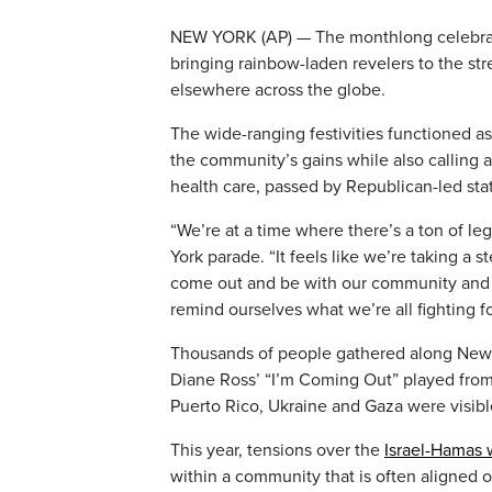
NEW YORK (AP) — The monthlong celebra
bringing rainbow-laden revelers to the st
elsewhere across the globe.
The wide-ranging festivities functioned as 
the community’s gains while also calling 
health care, passed by Republican-led sta
“We’re at a time where there’s a ton of leg
York parade. “It feels like we’re taking a 
come out and be with our community and s
remind ourselves what we’re all fighting fo
Thousands of people gathered along New Yo
Diane Ross’ “I’m Coming Out” played from l
Puerto Rico, Ukraine and Gaza were visibl
This year, tensions over the
Israel-Hamas 
within a community that is often aligned o