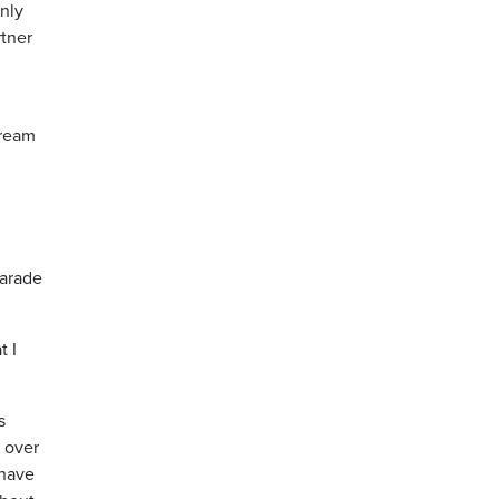
enly
rtner
tream
parade
t I
s
0 over
 have