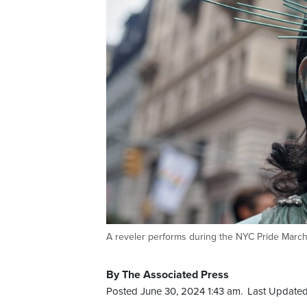
A reveler performs during the NYC Pride March
By The Associated Press
Posted June 30, 2024 1:43 am.
Last Updated