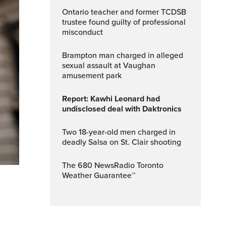
Ontario teacher and former TCDSB
trustee found guilty of professional
misconduct
Brampton man charged in alleged
sexual assault at Vaughan
amusement park
Report: Kawhi Leonard had
undisclosed deal with Daktronics
Two 18-year-old men charged in
deadly Salsa on St. Clair shooting
The 680 NewsRadio Toronto
Weather Guarantee™