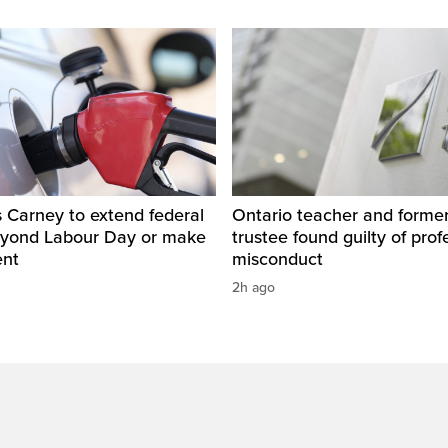
 Carney to extend federal
Ontario teacher and form
eyond Labour Day or make
trustee found guilty of prof
ent
misconduct
2h ago