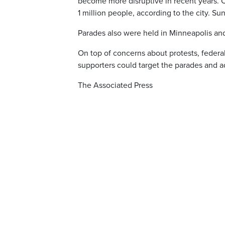
become more disruptive in recent years. Ch
1 million people, according to the city. S
Parades also were held in Minneapolis and
On top of concerns about protests, feder
supporters could target the parades and ad
The Associated Press