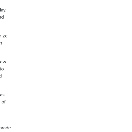
day,
nd
nize
er
 New
to
d
 as
 of
parade