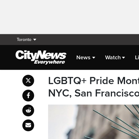
Toronto
News
Watch
L
LGBTQ+ Pride Month
NYC, San Francisc