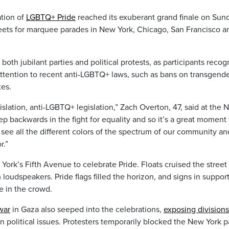
tion of
LGBTQ+ Pride
reached its exuberant grand finale on Sun
reets for marquee parades in New York, Chicago, San Francisco a
both jubilant parties and political protests, as participants recog
attention to recent anti-LGBTQ+ laws, such as bans on transgend
tes.
islation, anti-LGBTQ+ legislation,” Zach Overton, 47, said at the
step backwards in the fight for equality and so it’s a great moment 
ee all the different colors of the spectrum of our community an
r.”
rk’s Fifth Avenue to celebrate Pride. Floats cruised the street
oudspeakers. Pride flags filled the horizon, and signs in support
e in the crowd.
war
in Gaza also seeped into the celebrations,
exposing divisions
n political issues. Protesters temporarily blocked the New York 