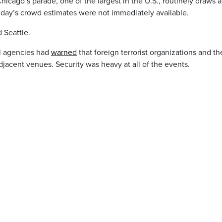
icago’s parade, one of the largest in the U.S., routinely draws 
unday’s crowd estimates were not immediately available.
 Seattle.
al agencies had
warned
that foreign terrorist organizations and th
jacent venues. Security was heavy at all of the events.