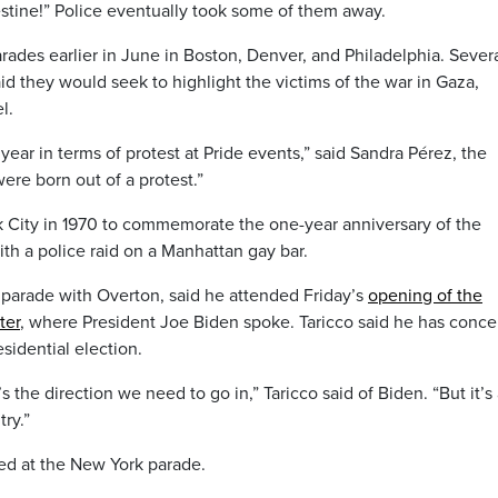
estine!” Police eventually took some of them away.
arades earlier in June in Boston, Denver, and Philadelphia. Sever
d they would seek to highlight the victims of the war in Gaza,
l.
 year in terms of protest at Pride events,” said Sandra Pérez, the
ere born out of a protest.”
k City in 1970 to commemorate the one-year anniversary of the
with a police raid on a Manhattan gay bar.
 parade with Overton, said he attended Friday’s
opening of the
ter
, where President Joe Biden spoke. Taricco said he has conce
esidential election.
’s the direction we need to go in,” Taricco said of Biden. “But it’s
try.”
ed at the New York parade.