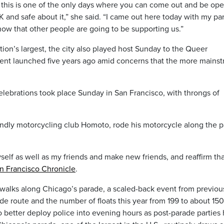
ut this is one of the only days where you can come out and be op
and safe about it,” she said. “I came out here today with my pa
now that other people are going to be supporting us.”
tion’s largest, the city also played host Sunday to the Queer
vent launched five years ago amid concerns that the more mains
elebrations took place Sunday in San Francisco, with throngs of
iendly motorcycling club Homoto, rode his motorcycle along the 
self as well as my friends and make new friends, and reaffirm tha
n Francisco Chronicle
.
ewalks along Chicago’s parade, a scaled-back event from previou
ide route and the number of floats this year from 199 to about 15
to better deploy police into evening hours as post-parade parties