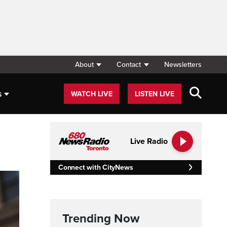
About
Contact
Newsletters
s
WATCH LIVE
LISTEN LIVE
Live Radio
Connect with CityNews
Trending Now