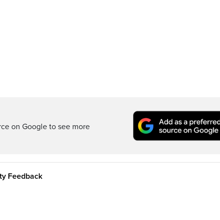
rce on Google to see more
ity Feedback