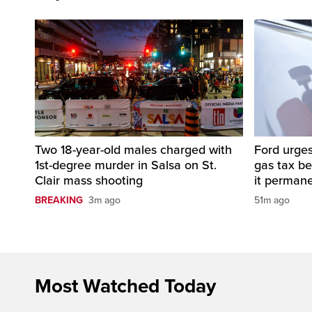
Two 18-year-old males charged with
Ford urges
1st-degree murder in Salsa on St.
gas tax b
Clair mass shooting
it perman
BREAKING
3m ago
51m ago
Most Watched Today