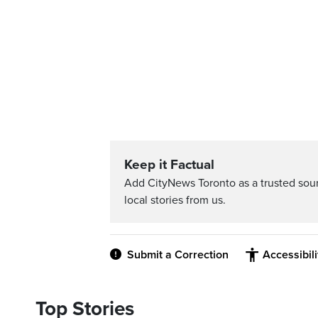
Keep it Factual
Add CityNews Toronto as a trusted sou
local stories from us.
Submit a Correction
Accessibil
Top Stories