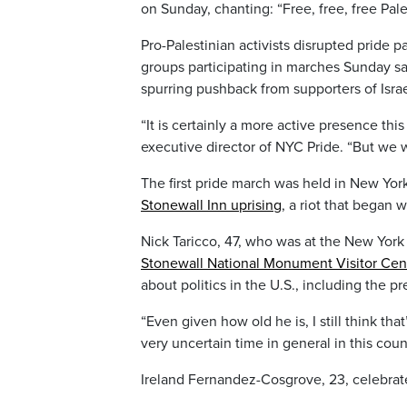
on Sunday, chanting: “Free, free, free Pal
Pro-Palestinian activists disrupted pride p
groups participating in marches Sunday sai
spurring pushback from supporters of Israe
“It is certainly a more active presence this
executive director of NYC Pride. “But we w
The first pride march was held in New Yor
Stonewall Inn uprising
, a riot that began 
Nick Taricco, 47, who was at the New York
Stonewall National Monument Visitor Cen
about politics in the U.S., including the pr
“Even given how old he is, I still think that
very uncertain time in general in this coun
Ireland Fernandez-Cosgrove, 23, celebrat