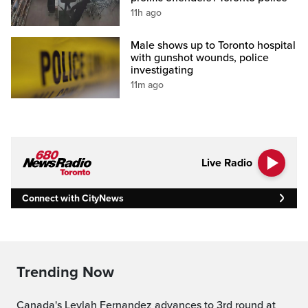
11h ago
Male shows up to Toronto hospital
with gunshot wounds, police
investigating
11m ago
Live Radio
Connect with CityNews
Trending Now
Canada's Leylah Fernandez advances to 3rd round at