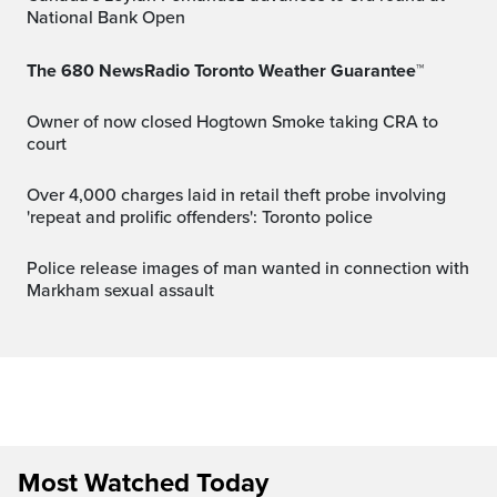
National Bank Open
The 680 NewsRadio Toronto Weather Guarantee™
Owner of now closed Hogtown Smoke taking CRA to
court
Over 4,000 charges laid in retail theft probe involving
'repeat and prolific offenders': Toronto police
Police release images of man wanted in connection with
Markham sexual assault
Most Watched Today