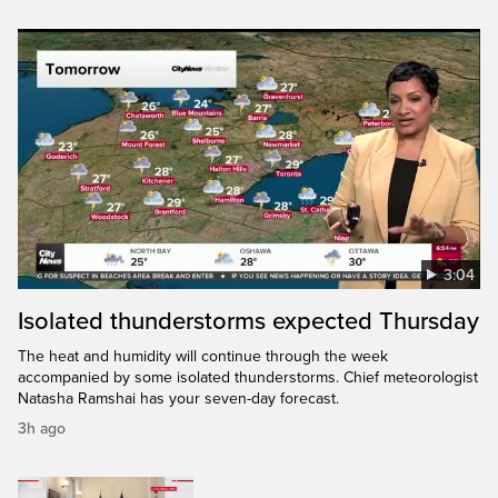
3:04
Isolated thunderstorms expected Thursday
The heat and humidity will continue through the week
accompanied by some isolated thunderstorms. Chief meteorologist
Natasha Ramshai has your seven-day forecast.
3h ago