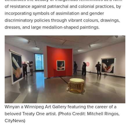
of resistance against patriarchal and colonial practices, by
incorporating symbols of assimilation and gender
discriminatory policies through vibrant colours, drawings,
dresses, and large medallion-shaped paintings.
Winyan a Winnipeg Art Gallery featuring the career of a
beloved Treaty One artist. (Photo Credit: Mitchell Ringos,
CityNews)