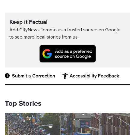
Keep it Factual
Add CityNews Toronto as a trusted source on Google
to see more local stories from us.
Submit a Correction
Accessibility Feedback
Top Stories