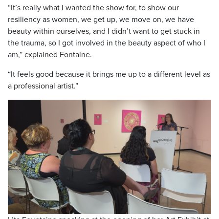
“It’s really what I wanted the show for, to show our
resiliency as women, we get up, we move on, we have
beauty within ourselves, and I didn’t want to get stuck in
the trauma, so I got involved in the beauty aspect of who I
am,” explained Fontaine.
“It feels good because it brings me up to a different level as
a professional artist.”