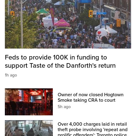
Feds to provide 100K in funding to
support Taste of the Danforth's return
1h ago
Owner of now closed Hogtown
Smoke taking CRA to court
5h ago
Over 4,000 charges laid in retail
theft probe involving 'repeat and
prolific offenders': Toronto police