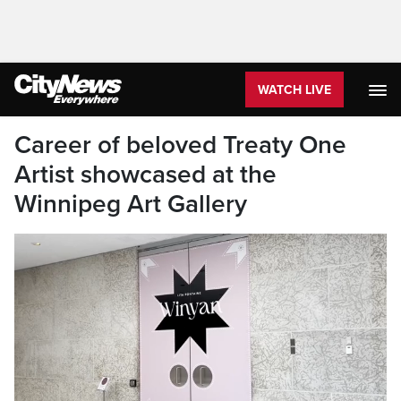
WATCH LIVE
Career of beloved Treaty One
Artist showcased at the
Winnipeg Art Gallery