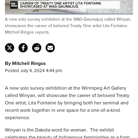
Loaded
:
A new solo survey exhibition at the WAG-Qaumajuq called Winyan,
56.04%
Pause
Unmute
Fulls
showcases the career of beloved Treaty One artist Lita Fontaine.
Mitchell Ringos reports.
By Mitchell Ringos
Posted July 4, 2024 4:44 pm.
A new solo survey exhibition at the Winnipeg Art Gallery
called Winyan, will showcase the career of beloved Treaty
One artist, Lita Fontaine by bringing both her seminal and
recent work together in one space for a one-of-a-kind
experience.
Winyan is the Dakota word for woman. The exhibit
celebrates the beauty of Indigenous femininities as a form