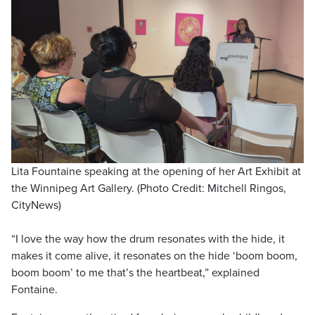
Lita Fountaine speaking at the opening of her Art Exhibit at
the Winnipeg Art Gallery. (Photo Credit: Mitchell Ringos,
CityNews)
“I love the way how the drum resonates with the hide, it
makes it come alive, it resonates on the hide ‘boom boom,
boom boom’ to me that’s the heartbeat,” explained
Fontaine.