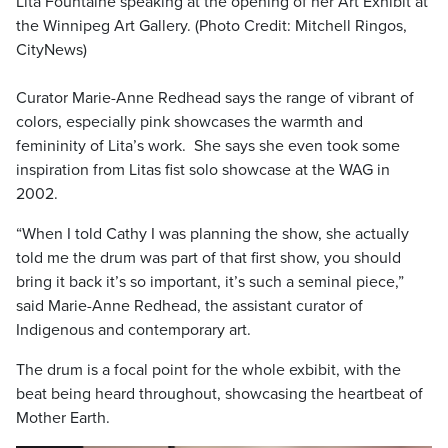
Lita Fountaine speaking at the opening of her Art Exhibit at
the Winnipeg Art Gallery. (Photo Credit: Mitchell Ringos,
CityNews)
Curator Marie-Anne Redhead says the range of vibrant of
colors, especially pink showcases the warmth and
femininity of Lita’s work. She says she even took some
inspiration from Litas fist solo showcase at the WAG in
2002.
“When I told Cathy I was planning the show, she actually
told me the drum was part of that first show, you should
bring it back it’s so important, it’s such a seminal piece,”
said Marie-Anne Redhead, the assistant curator of
Indigenous and contemporary art.
The drum is a focal point for the whole exbibit, with the
beat being heard throughout, showcasing the heartbeat of
Mother Earth.