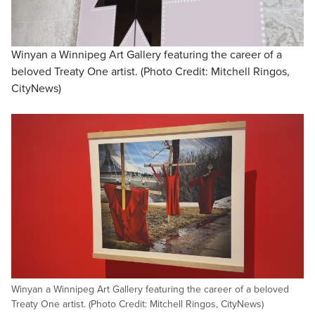
Winyan a Winnipeg Art Gallery featuring the career of a
beloved Treaty One artist. (Photo Credit: Mitchell Ringos,
CityNews)
Winyan a Winnipeg Art Gallery featuring the career of a beloved
Treaty One artist. (Photo Credit: Mitchell Ringos, CityNews)