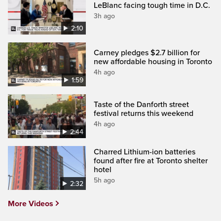
LeBlanc facing tough time in D.C.
3h ago
2:10
Carney pledges $2.7 billion for
new affordable housing in Toronto
4h ago
1:59
Taste of the Danforth street
festival returns this weekend
4h ago
2:44
Charred Lithium-ion batteries
found after fire at Toronto shelter
hotel
5h ago
2:32
More Videos