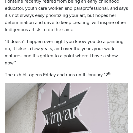
Fontaine recently retired from being an early childhood
educator, youth care worker, and paraprofessional, and says
it’s not always easy prioritizing your art, but hopes her
determination and drive to keep creating, will inspire other
Indigenous artists to do the same.
“It doesn’t happen over night you know you do a painting
no, it takes a few years, and over the years your work
matures, and it’s gotten to a point where I have a show
now.”
th
The exhibit opens Friday and runs until January 12
.