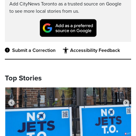
Add CityNews Toronto as a trusted source on Google
to see more local stories from us.
Submit a Correction
Accessibility Feedback
Top Stories