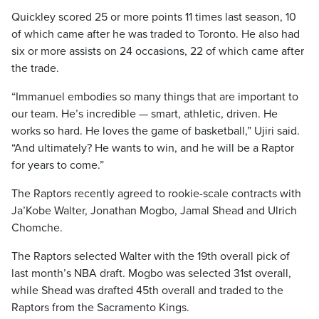
Quickley scored 25 or more points 11 times last season, 10
of which came after he was traded to Toronto. He also had
six or more assists on 24 occasions, 22 of which came after
the trade.
“Immanuel embodies so many things that are important to
our team. He’s incredible — smart, athletic, driven. He
works so hard. He loves the game of basketball,” Ujiri said.
“And ultimately? He wants to win, and he will be a Raptor
for years to come.”
The Raptors recently agreed to rookie-scale contracts with
Ja’Kobe Walter, Jonathan Mogbo, Jamal Shead and Ulrich
Chomche.
The Raptors selected Walter with the 19th overall pick of
last month’s NBA draft. Mogbo was selected 31st overall,
while Shead was drafted 45th overall and traded to the
Raptors from the Sacramento Kings.