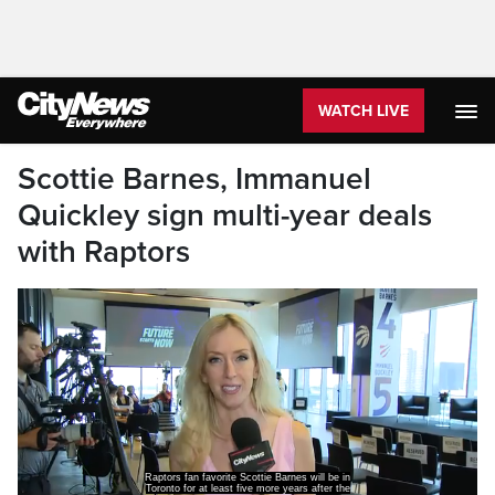
WATCH LIVE
Scottie Barnes, Immanuel
Quickley sign multi-year deals
with Raptors
Raptors fan favorite Scottie Barnes will be in
Toronto for at least five more years after the