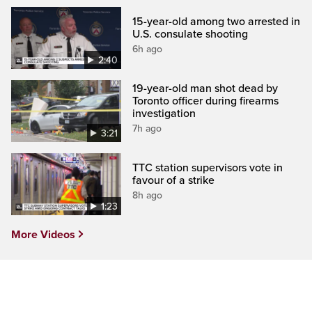
15-year-old among two arrested in
U.S. consulate shooting
6h ago
2:40
19-year-old man shot dead by
Toronto officer during firearms
investigation
7h ago
3:21
TTC station supervisors vote in
favour of a strike
8h ago
1:23
More Videos