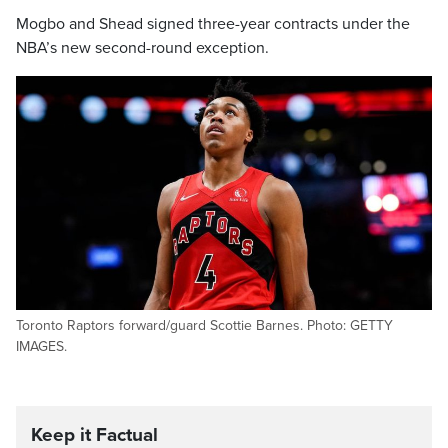
Mogbo and Shead signed three-year contracts under the
NBA’s new second-round exception.
Toronto Raptors forward/guard Scottie Barnes. Photo: GETTY
IMAGES.
Keep it Factual