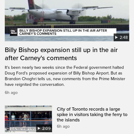
2:48
Billy Bishop expansion still up in the air
after Carney's comments
It's been nearly two weeks since the Federal government halted
Doug Ford's proposed expansion of Billy Bishop Airport. But as
Brandon Choghri tells us, new comments from the Prime Minister
have reignited the conversation.
6h ago
City of Toronto records a large
spike in visitors taking the ferry to
the islands
6h ago
2:09