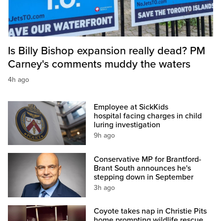
Is Billy Bishop expansion really dead? PM
Carney's comments muddy the waters
4h ago
Employee at SickKids
hospital facing charges in child
luring investigation
9h ago
Conservative MP for Brantford-
Brant South announces he's
stepping down in September
3h ago
Coyote takes nap in Christie Pits
home prompting wildlife rescue