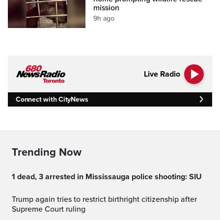
mission
9h ago
Live Radio
Connect with CityNews
Trending Now
1 dead, 3 arrested in Mississauga police shooting: SIU
Trump again tries to restrict birthright citizenship after
Supreme Court ruling