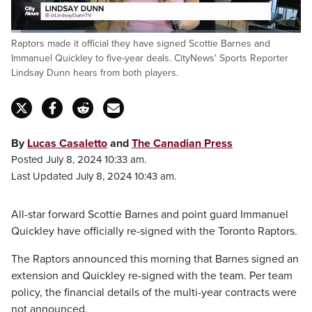
Loaded
:
Raptors made it official they have signed Scottie Barnes and
25.82%
Pause
Unmute
Captions
Fulls
Immanuel Quickley to five-year deals. CityNews' Sports Reporter
Lindsay Dunn hears from both players.
By
Lucas Casaletto
and
The Canadian Press
Posted July 8, 2024 10:33 am.
Last Updated July 8, 2024 10:43 am.
All-star forward Scottie Barnes and point guard Immanuel
Quickley have officially re-signed with the Toronto Raptors.
The Raptors announced this morning that Barnes signed an
extension and Quickley re-signed with the team. Per team
policy, the financial details of the multi-year contracts were
not announced.