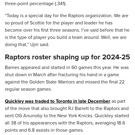
three-point percentage (.341).
“Today is a special day for the Raptors organization. We are
so proud of Scottie for the player and leader he has
become over his first three seasons. I’ve said before that he
is the type of player you build a team around. Well, we are
doing that,” Ujiri said.
Raptors roster shaping up for 2024-25
Barnes appeared and started in 60 games this year. He was
shut down in March after fracturing his hand in a game
against the Golden State Warriors and missed the final 22
regular season games.
Quickley was traded to Toronto in late December
as part
of the move that also brought RJ Barrett to the Raptors and
sent OG Anunoby to the New York Knicks. Quickley started
all 38 of his appearances with the Raptors, averaging 18.6
points and 6.8 assists in those games.