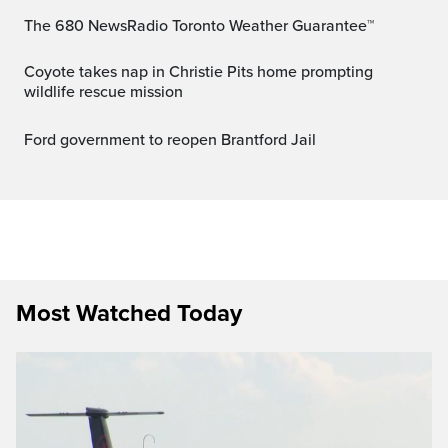
The 680 NewsRadio Toronto Weather Guarantee™
Coyote takes nap in Christie Pits home prompting
wildlife rescue mission
Ford government to reopen Brantford Jail
Most Watched Today