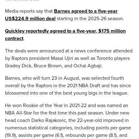
Media reports say that
Barnes agreed to a five-year
US$224.9 million deal
starting in the 2025-26 season.
Quickley reportedly agreed to a five-year, $175 million
contract
.
The deals were announced at a news conference attended
by Raptors president Masai Ujiri as well as Toronto players
Gradey Dick, Bruce Brown, and Ochai Agbaji.
Barnes, who will turn 23 in August, was selected fourth
overall by the Raptors in the 2021 NBA Draft and has since
blossomed into one of the best young bigs in the league.
He won Rookie of the Year in 2021-22 and was named an
NBA All-Star for the first time this past season. Under new
head coach Darko Rajakovic, the 22-year-old improved in
numerous statistical categories, including points per game
(19.9), assists per game (6.1), rebounds per game (8.1), and