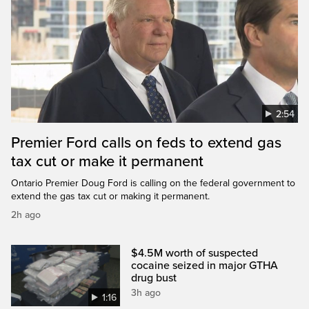
2:54
Premier Ford calls on feds to extend gas
tax cut or make it permanent
Ontario Premier Doug Ford is calling on the federal government to
extend the gas tax cut or making it permanent.
2h ago
$4.5M worth of suspected
cocaine seized in major GTHA
drug bust
3h ago
1:16