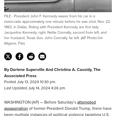
FILE - President John F. Kennedy waves from his car in a
motorcade approximately one minute before he was shot, Nov. 22,
1963, in Dallas. Riding with President Kennedy are first lady
Jacqueline Kennedy, right, Nellie Connally, second from left, and
her husband, Texas Gov. John Connally, far left. (AP Photo/Jim
Altgens, File)
By Darlene Superville And Christina A. Cassidy, The
Associated Press
Posted July 13, 2024 10:30 pm.
Last Updated July 14, 2024 4:26 pm.
WASHINGTON (AP) — Before Saturday’s
attempted
assassination
of former President Donald Trump, there have
been multiple instances of political violence targeting U.S.