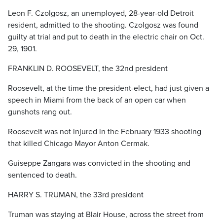
Leon F. Czolgosz, an unemployed, 28-year-old Detroit
resident, admitted to the shooting. Czolgosz was found
guilty at trial and put to death in the electric chair on Oct.
29, 1901.
FRANKLIN D. ROOSEVELT, the 32nd president
Roosevelt, at the time the president-elect, had just given a
speech in Miami from the back of an open car when
gunshots rang out.
Roosevelt was not injured in the February 1933 shooting
that killed Chicago Mayor Anton Cermak.
Guiseppe Zangara was convicted in the shooting and
sentenced to death.
HARRY S. TRUMAN, the 33rd president
Truman was staying at Blair House, across the street from