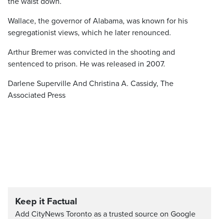
the waist down.
Wallace, the governor of Alabama, was known for his
segregationist views, which he later renounced.
Arthur Bremer was convicted in the shooting and
sentenced to prison. He was released in 2007.
Darlene Superville And Christina A. Cassidy, The
Associated Press
Keep it Factual
Add CityNews Toronto as a trusted source on Google