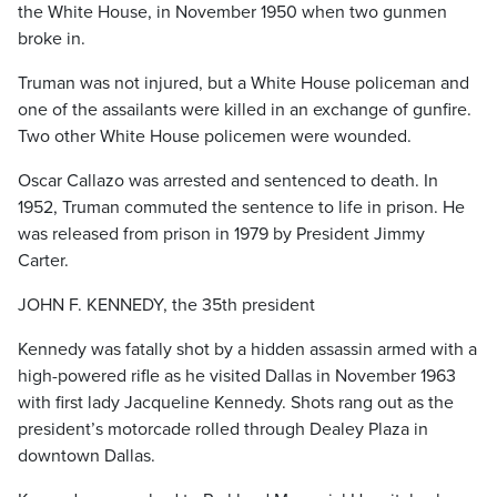
the White House, in November 1950 when two gunmen
broke in.
Truman was not injured, but a White House policeman and
one of the assailants were killed in an exchange of gunfire.
Two other White House policemen were wounded.
Oscar Callazo was arrested and sentenced to death. In
1952, Truman commuted the sentence to life in prison. He
was released from prison in 1979 by President Jimmy
Carter.
JOHN F. KENNEDY, the 35th president
Kennedy was fatally shot by a hidden assassin armed with a
high-powered rifle as he visited Dallas in November 1963
with first lady Jacqueline Kennedy. Shots rang out as the
president’s motorcade rolled through Dealey Plaza in
downtown Dallas.