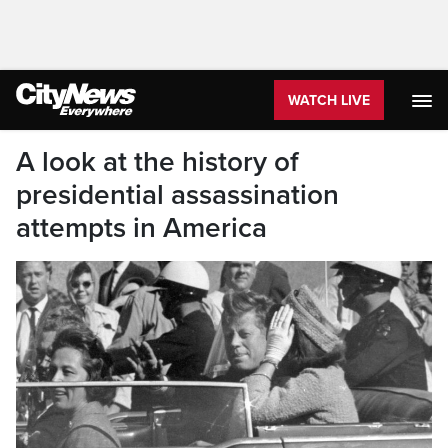
WATCH LIVE
A look at the history of
presidential assassination
attempts in America