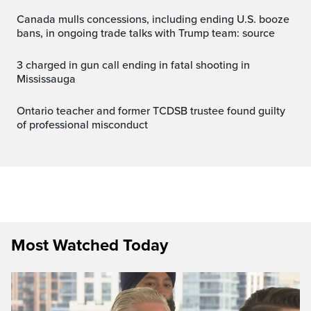
Canada mulls concessions, including ending U.S. booze
bans, in ongoing trade talks with Trump team: source
3 charged in gun call ending in fatal shooting in
Mississauga
Ontario teacher and former TCDSB trustee found guilty
of professional misconduct
Most Watched Today