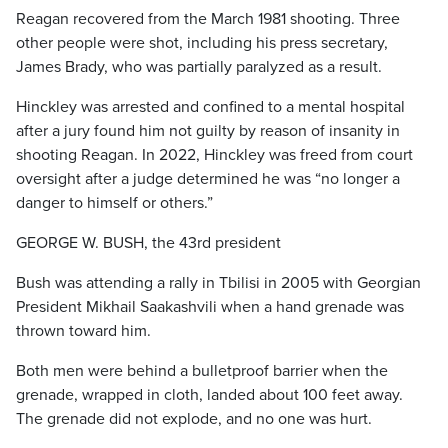
Reagan recovered from the March 1981 shooting. Three
other people were shot, including his press secretary,
James Brady, who was partially paralyzed as a result.
Hinckley was arrested and confined to a mental hospital
after a jury found him not guilty by reason of insanity in
shooting Reagan. In 2022, Hinckley was freed from court
oversight after a judge determined he was “no longer a
danger to himself or others.”
GEORGE W. BUSH, the 43rd president
Bush was attending a rally in Tbilisi in 2005 with Georgian
President Mikhail Saakashvili when a hand grenade was
thrown toward him.
Both men were behind a bulletproof barrier when the
grenade, wrapped in cloth, landed about 100 feet away.
The grenade did not explode, and no one was hurt.