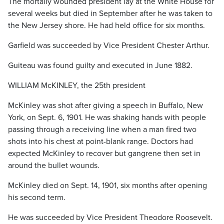
The mortally wounded president lay at the White House for
several weeks but died in September after he was taken to
the New Jersey shore. He had held office for six months.
Garfield was succeeded by Vice President Chester Arthur.
Guiteau was found guilty and executed in June 1882.
WILLIAM McKINLEY, the 25th president
McKinley was shot after giving a speech in Buffalo, New
York, on Sept. 6, 1901. He was shaking hands with people
passing through a receiving line when a man fired two
shots into his chest at point-blank range. Doctors had
expected McKinley to recover but gangrene then set in
around the bullet wounds.
McKinley died on Sept. 14, 1901, six months after opening
his second term.
He was succeeded by Vice President Theodore Roosevelt.