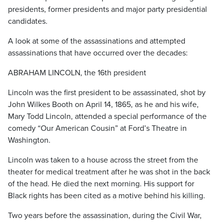
presidents, former presidents and major party presidential
candidates.
A look at some of the assassinations and attempted
assassinations that have occurred over the decades:
ABRAHAM LINCOLN, the 16th president
Lincoln was the first president to be assassinated, shot by
John Wilkes Booth on April 14, 1865, as he and his wife,
Mary Todd Lincoln, attended a special performance of the
comedy “Our American Cousin” at Ford’s Theatre in
Washington.
Lincoln was taken to a house across the street from the
theater for medical treatment after he was shot in the back
of the head. He died the next morning. His support for
Black rights has been cited as a motive behind his killing.
Two years before the assassination, during the Civil War,