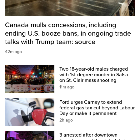
Canada mulls concessions, including
ending U.S. booze bans, in ongoing trade
talks with Trump team: source
42m ago
Two 18-year-old males charged
with 1st-degree murder in Salsa
on St. Clair mass shooting
11m ago
Ford urges Carney to extend
federal gas tax cut beyond Labour
Day or make it permanent
2h ago
3 arrested after downtown