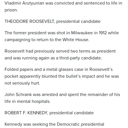
Vladimir Arutyunian was convicted and sentenced to life in
prison.
THEODORE ROOSEVELT, presidential candidate
The former president was shot in Milwaukee in 1912 while
campaigning to return to the White House.
Roosevelt had previously served two terms as president
and was running again as a third-party candidate.
Folded papers and a metal glasses case in Roosevelt’s
pocket apparently blunted the bullet’s impact and he was
not seriously hurt.
John Schrank was arrested and spent the remainder of his
life in mental hospitals.
ROBERT F. KENNEDY, presidential candidate
Kennedy was seeking the Democratic presidential