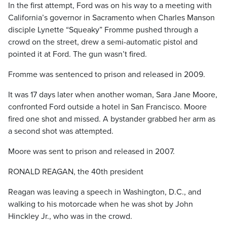
In the first attempt, Ford was on his way to a meeting with
California’s governor in Sacramento when Charles Manson
disciple Lynette “Squeaky” Fromme pushed through a
crowd on the street, drew a semi-automatic pistol and
pointed it at Ford. The gun wasn’t fired.
Fromme was sentenced to prison and released in 2009.
It was 17 days later when another woman, Sara Jane Moore,
confronted Ford outside a hotel in San Francisco. Moore
fired one shot and missed. A bystander grabbed her arm as
a second shot was attempted.
Moore was sent to prison and released in 2007.
RONALD REAGAN, the 40th president
Reagan was leaving a speech in Washington, D.C., and
walking to his motorcade when he was shot by John
Hinckley Jr., who was in the crowd.