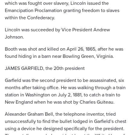
which was fought over slavery, Lincoln issued the
Emancipation Proclamation granting freedom to slaves
within the Confederacy.
Lincoln was succeeded by Vice President Andrew
Johnson.
Booth was shot and killed on April 26, 1865, after he was
found hiding in a barn near Bowling Green, Virginia.
JAMES GARFIELD, the 20th president
Garfield was the second president to be assassinated, six
months after taking office. He was walking through a train
station in Washington on July 2, 1881, to catch a train to
New England when he was shot by Charles Guiteau.
Alexander Graham Bell, the telephone inventor, tried
unsuccessfully to find the bullet lodged in Garfield’s chest
using a device he designed specifically for the president.