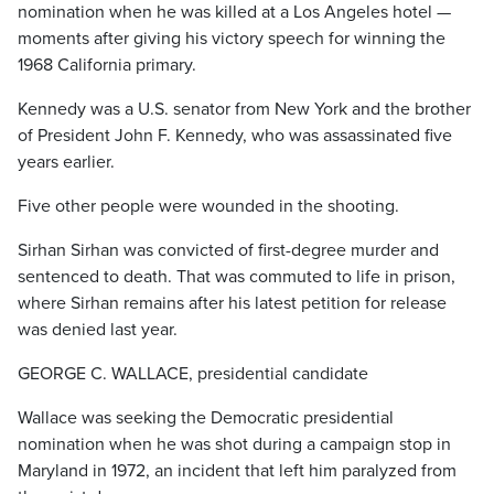
nomination when he was killed at a Los Angeles hotel —
moments after giving his victory speech for winning the
1968 California primary.
Kennedy was a U.S. senator from New York and the brother
of President John F. Kennedy, who was assassinated five
years earlier.
Five other people were wounded in the shooting.
Sirhan Sirhan was convicted of first-degree murder and
sentenced to death. That was commuted to life in prison,
where Sirhan remains after his latest petition for release
was denied last year.
GEORGE C. WALLACE, presidential candidate
Wallace was seeking the Democratic presidential
nomination when he was shot during a campaign stop in
Maryland in 1972, an incident that left him paralyzed from