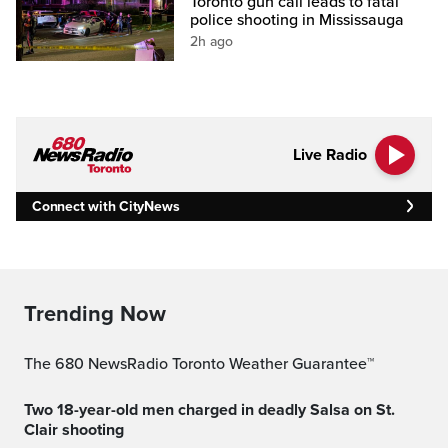
Toronto gun call leads to fatal
police shooting in Mississauga
2h ago
Live Radio
Connect with CityNews
Trending Now
The 680 NewsRadio Toronto Weather Guarantee™
Two 18-year-old men charged in deadly Salsa on St.
Clair shooting