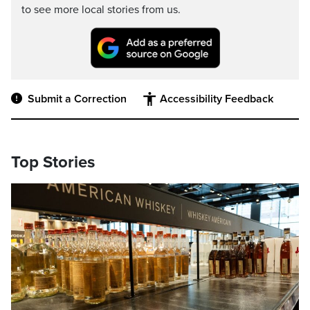
to see more local stories from us.
Submit a Correction
Accessibility Feedback
Top Stories