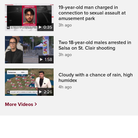
19-year-old man charged in
connection to sexual assault at
amusement park
3h ago
0:35
Two 18-year-old males arrested in
Salsa on St. Clair shooting
3h ago
1:58
Cloudy with a chance of rain, high
humidex
4h ago
2:26
More Videos