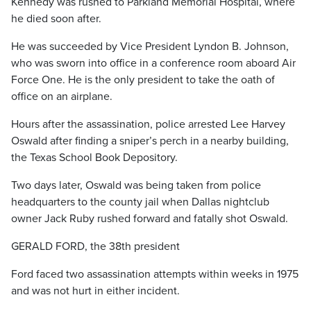
Kennedy was rushed to Parkland Memorial Hospital, where
he died soon after.
He was succeeded by Vice President Lyndon B. Johnson,
who was sworn into office in a conference room aboard Air
Force One. He is the only president to take the oath of
office on an airplane.
Hours after the assassination, police arrested Lee Harvey
Oswald after finding a sniper’s perch in a nearby building,
the Texas School Book Depository.
Two days later, Oswald was being taken from police
headquarters to the county jail when Dallas nightclub
owner Jack Ruby rushed forward and fatally shot Oswald.
GERALD FORD, the 38th president
Ford faced two assassination attempts within weeks in 1975
and was not hurt in either incident.