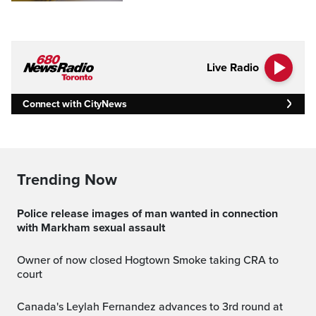
Live Radio
Connect with CityNews
Trending Now
Police release images of man wanted in connection
with Markham sexual assault
Owner of now closed Hogtown Smoke taking CRA to
court
Canada's Leylah Fernandez advances to 3rd round at