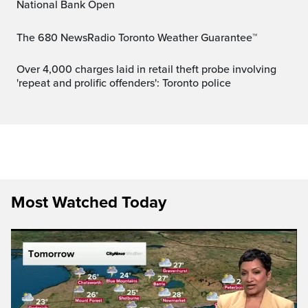
National Bank Open
The 680 NewsRadio Toronto Weather Guarantee™
Over 4,000 charges laid in retail theft probe involving
'repeat and prolific offenders': Toronto police
Most Watched Today