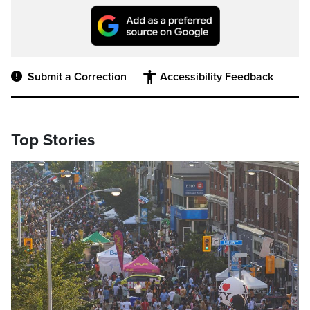
Submit a Correction
Accessibility Feedback
Top Stories