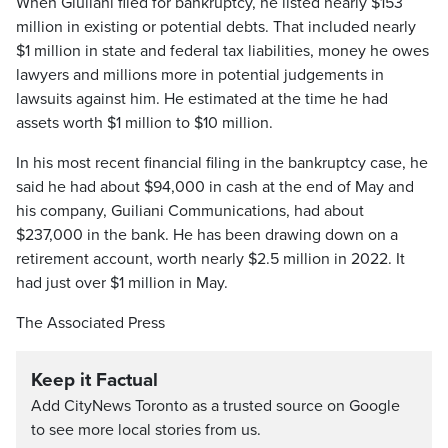
When Giuliani filed for bankruptcy, he listed nearly $153
million in existing or potential debts. That included nearly
$1 million in state and federal tax liabilities, money he owes
lawyers and millions more in potential judgements in
lawsuits against him. He estimated at the time he had
assets worth $1 million to $10 million.
In his most recent financial filing in the bankruptcy case, he
said he had about $94,000 in cash at the end of May and
his company, Guiliani Communications, had about
$237,000 in the bank. He has been drawing down on a
retirement account, worth nearly $2.5 million in 2022. It
had just over $1 million in May.
The Associated Press
Keep it Factual
Add CityNews Toronto as a trusted source on Google
to see more local stories from us.