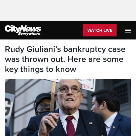
WATCH LIVE
Rudy Giuliani’s bankruptcy case
was thrown out. Here are some
key things to know