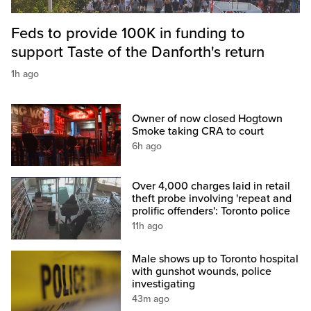
Feds to provide 100K in funding to
support Taste of the Danforth's return
1h ago
Owner of now closed Hogtown
Smoke taking CRA to court
6h ago
Over 4,000 charges laid in retail
theft probe involving 'repeat and
prolific offenders': Toronto police
11h ago
Male shows up to Toronto hospital
with gunshot wounds, police
investigating
43m ago