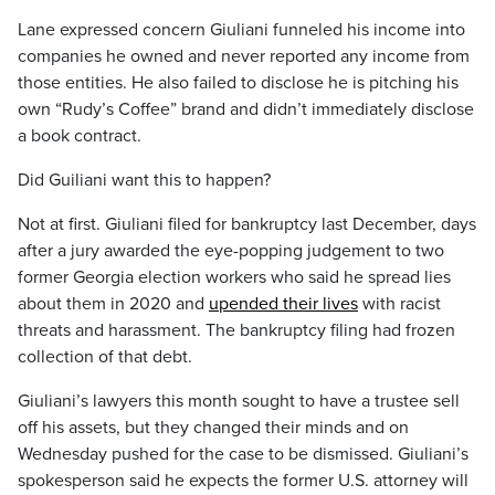
Lane expressed concern Giuliani funneled his income into
companies he owned and never reported any income from
those entities. He also failed to disclose he is pitching his
own “Rudy’s Coffee” brand and didn’t immediately disclose
a book contract.
Did Guiliani want this to happen?
Not at first. Giuliani filed for bankruptcy last December, days
after a jury awarded the eye-popping judgement to two
former Georgia election workers who said he spread lies
about them in 2020 and
upended their lives
with racist
threats and harassment. The bankruptcy filing had frozen
collection of that debt.
Giuliani’s lawyers this month sought to have a trustee sell
off his assets, but they changed their minds and on
Wednesday pushed for the case to be dismissed. Giuliani’s
spokesperson said he expects the former U.S. attorney will