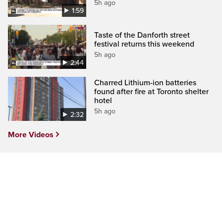
5h ago
1:59
Taste of the Danforth street
festival returns this weekend
5h ago
2:44
Charred Lithium-ion batteries
found after fire at Toronto shelter
hotel
5h ago
2:32
More Videos