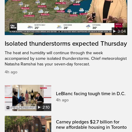
3:04
Isolated thunderstorms expected Thursday
The heat and humidity will continue through the week
accompanied by some isolated thunderstorms. Chief meteorologist
Natasha Ramshai has your seven-day forecast.
4h ago
LeBlanc facing tough time in D.C.
4h ago
2:10
Carney pledges $2.7 billion for
new affordable housing in Toronto