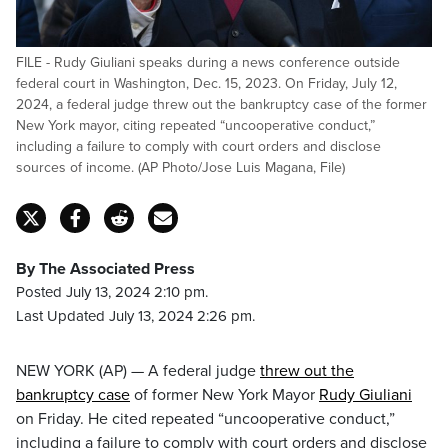
FILE - Rudy Giuliani speaks during a news conference outside
federal court in Washington, Dec. 15, 2023. On Friday, July 12,
2024, a federal judge threw out the bankruptcy case of the former
New York mayor, citing repeated “uncooperative conduct,”
including a failure to comply with court orders and disclose
sources of income. (AP Photo/Jose Luis Magana, File)
By The Associated Press
Posted July 13, 2024 2:10 pm.
Last Updated July 13, 2024 2:26 pm.
NEW YORK (AP) — A federal judge
threw out the
bankruptcy case
of former New York Mayor
Rudy Giuliani
on Friday. He cited repeated “uncooperative conduct,”
including a failure to comply with court orders and disclose