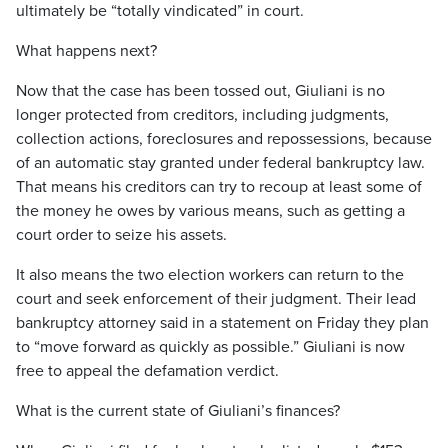
ultimately be “totally vindicated” in court.
What happens next?
Now that the case has been tossed out, Giuliani is no
longer protected from creditors, including judgments,
collection actions, foreclosures and repossessions, because
of an automatic stay granted under federal bankruptcy law.
That means his creditors can try to recoup at least some of
the money he owes by various means, such as getting a
court order to seize his assets.
It also means the two election workers can return to the
court and seek enforcement of their judgment. Their lead
bankruptcy attorney said in a statement on Friday they plan
to “move forward as quickly as possible.” Giuliani is now
free to appeal the defamation verdict.
What is the current state of Giuliani’s finances?