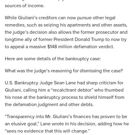
sources of income.
While Giuliani’s creditors can now pursue other legal
remedies, such as seizing his apartments and other assets,
the judge’s decision also allows the former prosecutor and
longtime ally of former President Donald Trump to now try
to appeal a massive $148 million defamation verdict.
Here are some details of the bankruptcy case:
What was the judge’s reasoning for dismissing the case?
U.S. Bankruptcy Judge Sean Lane had sharp criticism for
Giuliani, calling him a “recalcitrant debtor” who thumbed
his nose at the bankruptcy process to shield himself from
the defamation judgment and other debts.
“Transparency into Mr. Giuliani’s finances has proven to be
an elusive goal,” Lane wrote in his decision, adding how he
“sees no evidence that this will change.”