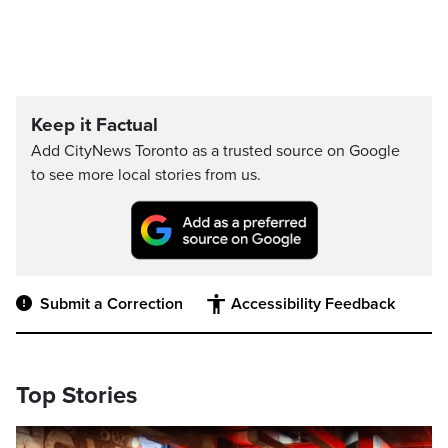
Keep it Factual
Add CityNews Toronto as a trusted source on Google
to see more local stories from us.
Submit a Correction
Accessibility Feedback
Top Stories