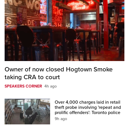
Owner of now closed Hogtown Smoke
taking CRA to court
SPEAKERS CORNER
4h ago
Over 4,000 charges laid in retail
theft probe involving 'repeat and
prolific offenders': Toronto police
9h ago