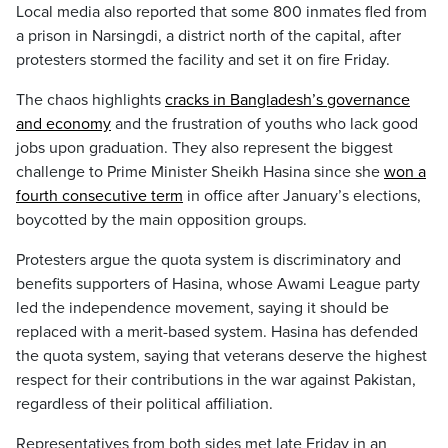
Local media also reported that some 800 inmates fled from
a prison in Narsingdi, a district north of the capital, after
protesters stormed the facility and set it on fire Friday.
The chaos highlights
cracks in Bangladesh’s governance
and economy
and the frustration of youths who lack good
jobs upon graduation. They also represent the biggest
challenge to Prime Minister Sheikh Hasina since she
won a
fourth consecutive term
in office after January’s elections,
boycotted by the main opposition groups.
Protesters argue the quota system is discriminatory and
benefits supporters of Hasina, whose Awami League party
led the independence movement, saying it should be
replaced with a merit-based system. Hasina has defended
the quota system, saying that veterans deserve the highest
respect for their contributions in the war against Pakistan,
regardless of their political affiliation.
Representatives from both sides met late Friday in an