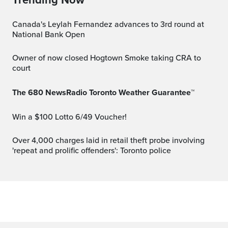
Canada's Leylah Fernandez advances to 3rd round at
National Bank Open
Owner of now closed Hogtown Smoke taking CRA to
court
The 680 NewsRadio Toronto Weather Guarantee™
Win a $100 Lotto 6/49 Voucher!
Over 4,000 charges laid in retail theft probe involving
'repeat and prolific offenders': Toronto police