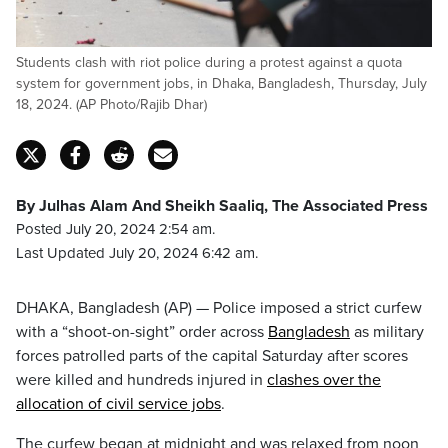
Students clash with riot police during a protest against a quota
system for government jobs, in Dhaka, Bangladesh, Thursday, July
18, 2024. (AP Photo/Rajib Dhar)
By Julhas Alam And Sheikh Saaliq, The Associated Press
Posted July 20, 2024 2:54 am.
Last Updated July 20, 2024 6:42 am.
DHAKA, Bangladesh (AP) — Police imposed a strict curfew
with a “shoot-on-sight” order across
Bangladesh
as military
forces patrolled parts of the capital Saturday after scores
were killed and hundreds injured in
clashes over the
allocation of civil service jobs
.
The curfew began at midnight and was relaxed from noon