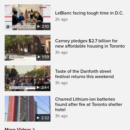
LeBlanc facing tough time in D.C.
2h ago
2:10
Carney pledges $2.7 billion for
new affordable housing in Toronto
3h ago
1:59
Taste of the Danforth street
festival returns this weekend
3h ago
2:44
Charred Lithium-ion batteries
found after fire at Toronto shelter
hotel
3h ago
2:32
More Videos