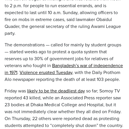
to 2 p.m. for people to run essential errands, and is
expected to last until 10 a.m. Sunday, allowing officers to
fire on mobs in extreme cases, said lawmaker Obaidul
Quader, the general secretary of the ruling Awami League
party.
The demonstrations — called for mainly by student groups
— started weeks ago to protest a quota system that
reserves up to 30% of government jobs for relatives of
veterans who fought in
Bangladesh’s war of independence
in 1971
.
Violence erupted Tuesday
, with the Daily Prothom
Alo newspaper reporting the death of at least 103 people.
Friday was
likely to be the deadliest day
so far; Somoy TV
reported 43 killed, while an Associated Press reporter saw
23 bodies at Dhaka Medical College and Hospital, but it
was not immediately clear whether they all died on Friday.
On Thursday, 22 others were reported dead as protesting
students attempted to “completely shut down” the country.