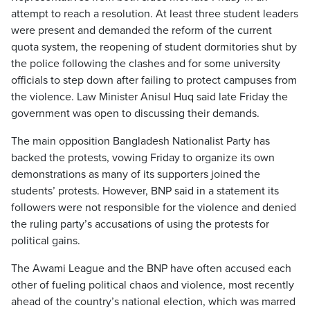
attempt to reach a resolution. At least three student leaders
were present and demanded the reform of the current
quota system, the reopening of student dormitories shut by
the police following the clashes and for some university
officials to step down after failing to protect campuses from
the violence. Law Minister Anisul Huq said late Friday the
government was open to discussing their demands.
The main opposition Bangladesh Nationalist Party has
backed the protests, vowing Friday to organize its own
demonstrations as many of its supporters joined the
students’ protests. However, BNP said in a statement its
followers were not responsible for the violence and denied
the ruling party’s accusations of using the protests for
political gains.
The Awami League and the BNP have often accused each
other of fueling political chaos and violence, most recently
ahead of the country’s national election, which was marred