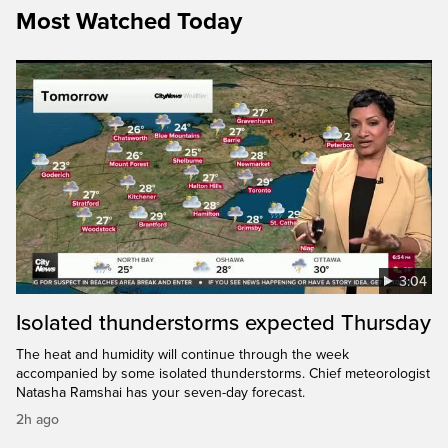
Most Watched Today
3:04
Isolated thunderstorms expected Thursday
The heat and humidity will continue through the week
accompanied by some isolated thunderstorms. Chief meteorologist
Natasha Ramshai has your seven-day forecast.
2h ago