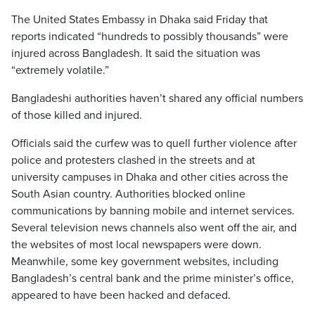
The United States Embassy in Dhaka said Friday that
reports indicated “hundreds to possibly thousands” were
injured across Bangladesh. It said the situation was
“extremely volatile.”
Bangladeshi authorities haven’t shared any official numbers
of those killed and injured.
Officials said the curfew was to quell further violence after
police and protesters clashed in the streets and at
university campuses in Dhaka and other cities across the
South Asian country. Authorities blocked online
communications by banning mobile and internet services.
Several television news channels also went off the air, and
the websites of most local newspapers were down.
Meanwhile, some key government websites, including
Bangladesh’s central bank and the prime minister’s office,
appeared to have been hacked and defaced.