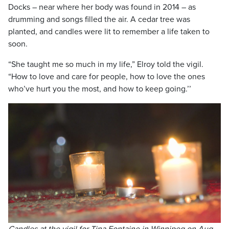
Docks – near where her body was found in 2014 – as
drumming and songs filled the air. A cedar tree was
planted, and candles were lit to remember a life taken to
soon.
“She taught me so much in my life,” Elroy told the vigil.
“How to love and care for people, how to love the ones
who’ve hurt you the most, and how to keep going.’’