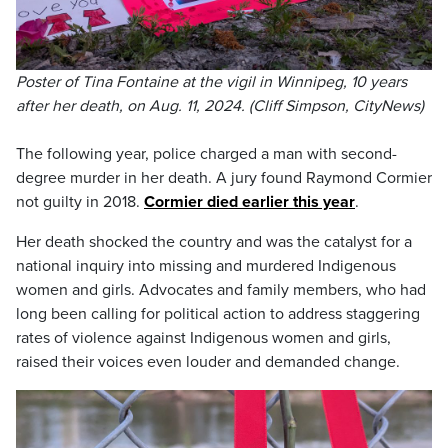
Poster of Tina Fontaine at the vigil in Winnipeg, 10 years
after her death, on Aug. 11, 2024. (Cliff Simpson, CityNews)
The following year, police charged a man with second-
degree murder in her death. A jury found Raymond Cormier
not guilty in 2018.
Cormier died earlier this year
.
Her death shocked the country and was the catalyst for a
national inquiry into missing and murdered Indigenous
women and girls. Advocates and family members, who had
long been calling for political action to address staggering
rates of violence against Indigenous women and girls,
raised their voices even louder and demanded change.