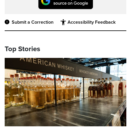
Submit a Correction
Accessibility Feedback
Top Stories