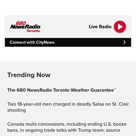
Live Radio
Connect with CityNews
Trending Now
The 680 NewsRadio Toronto Weather Guarantee™
Two 18-year-old men charged in deadly Salsa on St. Clair
shooting
Canada mulls concessions, including ending U.S. booze
bans, in ongoing trade talks with Trump team: source