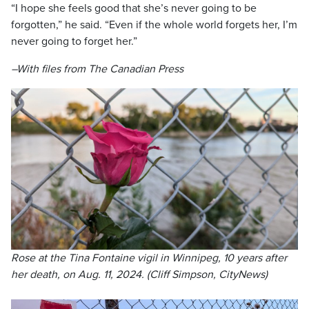
“I hope she feels good that she’s never going to be
forgotten,” he said. “Even if the whole world forgets her, I’m
never going to forget her.”
–With files from The Canadian Press
Rose at the Tina Fontaine vigil in Winnipeg, 10 years after
her death, on Aug. 11, 2024. (Cliff Simpson, CityNews)