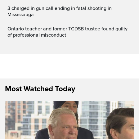
3 charged in gun call ending in fatal shooting in
Mississauga
Ontario teacher and former TCDSB trustee found guilty
of professional misconduct
Most Watched Today