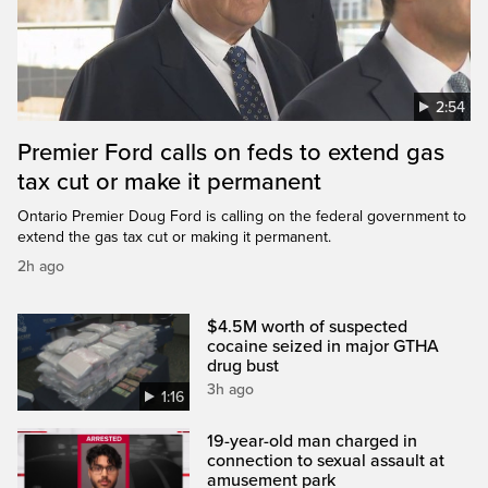
2:54
Premier Ford calls on feds to extend gas
tax cut or make it permanent
Ontario Premier Doug Ford is calling on the federal government to
extend the gas tax cut or making it permanent.
2h ago
$4.5M worth of suspected
cocaine seized in major GTHA
drug bust
3h ago
1:16
19-year-old man charged in
connection to sexual assault at
amusement park