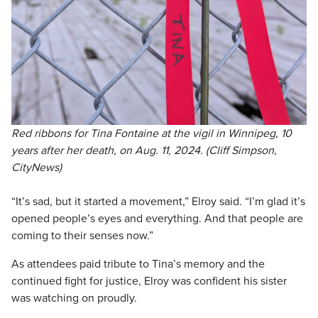
Red ribbons for Tina Fontaine at the vigil in Winnipeg, 10
years after her death, on Aug. 11, 2024. (Cliff Simpson,
CityNews)
“It’s sad, but it started a movement,” Elroy said. “I’m glad it’s
opened people’s eyes and everything. And that people are
coming to their senses now.”
As attendees paid tribute to Tina’s memory and the
continued fight for justice, Elroy was confident his sister
was watching on proudly.