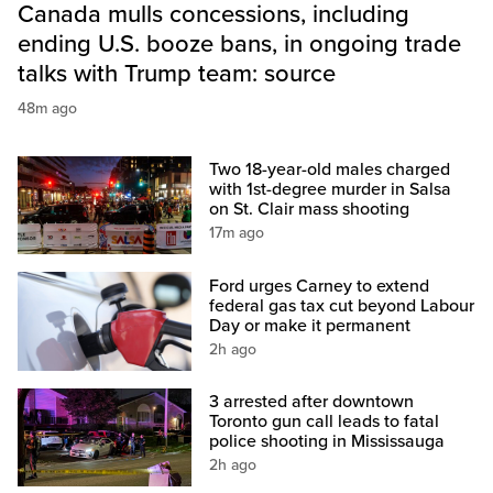
Canada mulls concessions, including
ending U.S. booze bans, in ongoing trade
talks with Trump team: source
48m ago
Two 18-year-old males charged
with 1st-degree murder in Salsa
on St. Clair mass shooting
17m ago
Ford urges Carney to extend
federal gas tax cut beyond Labour
Day or make it permanent
2h ago
3 arrested after downtown
Toronto gun call leads to fatal
police shooting in Mississauga
2h ago