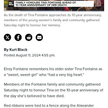
Loaded
:
As the death of Tina Fontaine approaches its 10-year anniversary,
57.61%
Pause
Unmute
Captions
Fulls
members of the young women’s family and community gathered
Saturday night to honour her memory.
By Kurt Black
Posted August 11, 2024 4:55 pm.
Elroy Fontaine remembers his older sister Tina Fontaine as
a “sweet, sweet girl” who “had a very big heart.”
Members of the Fontaine family and community gathered
Saturday night to honour Tina on the 10-year anniversary of
the day she’s believed to have died.
Red ribbons were tied to a fence along the Alexander