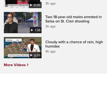
3h ago
0:35
Two 18-year-old males arrested in
Salsa on St. Clair shooting
3h ago
1:58
Cloudy with a chance of rain, high
humidex
4h ago
2:26
More Videos