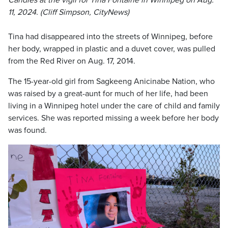
Candles at the vigil for Tina Fontaine in Winnipeg on Aug.
11, 2024. (Cliff Simpson, CityNews)
Tina had disappeared into the streets of Winnipeg, before
her body, wrapped in plastic and a duvet cover, was pulled
from the Red River on Aug. 17, 2014.
The 15-year-old girl from Sagkeeng Anicinabe Nation, who
was raised by a great-aunt for much of her life, had been
living in a Winnipeg hotel under the care of child and family
services. She was reported missing a week before her body
was found.