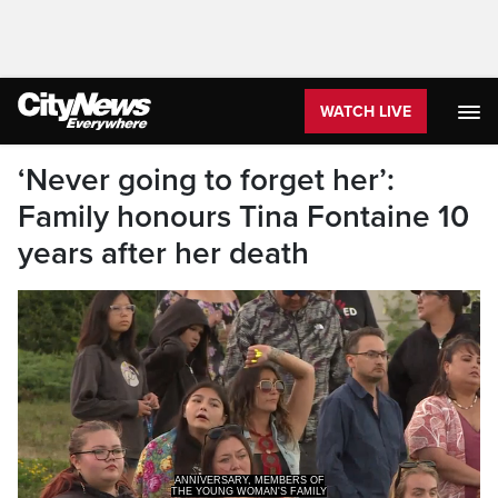
WATCH LIVE
‘Never going to forget her’:
Family honours Tina Fontaine 10
years after her death
THE YOUNG WOMAN'S FAMILY
AND COMMUNITY GATHERI