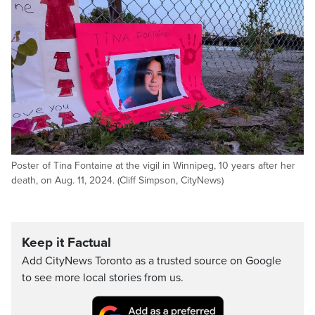
Poster of Tina Fontaine at the vigil in Winnipeg, 10 years after her
death, on Aug. 11, 2024. (Cliff Simpson, CityNews)
Keep it Factual
Add CityNews Toronto as a trusted source on Google
to see more local stories from us.