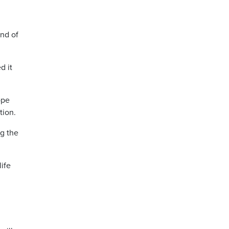
ind of
d it
ope
tion.
ng the
life