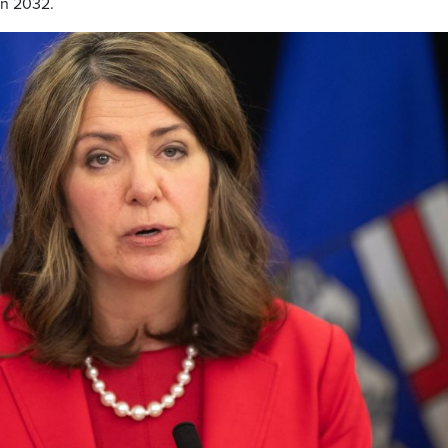
in 2032.