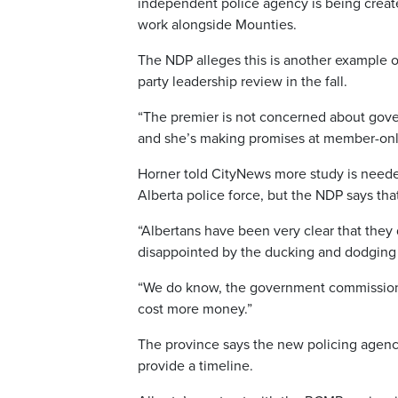
independent police agency is being created 
work alongside Mounties.
The NDP alleges this is another example o
party leadership review in the fall.
“The premier is not concerned about gove
and she’s making promises at member-only 
Horner told CityNews more study is neede
Alberta police force, but the NDP says tha
“Albertans have been very clear that they d
disappointed by the ducking and dodging 
“We do know, the government commissioned
cost more money.”
The province says the new policing agency
provide a timeline.