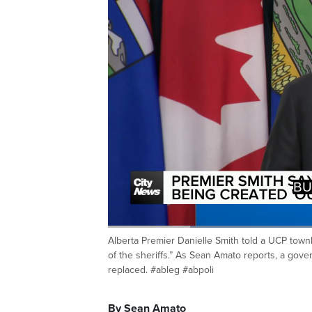
REPLA
SHERIF
Loaded
:
53.77%
Alberta Premier Danielle Smith told a UCP townha
Current
0:20
/
Duration
2:09
Pause
Unmute
of the sheriffs.” As Sean Amato reports, a go
Time
replaced. #ableg #abpoli
By Sean Amato