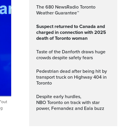
The 680 NewsRadio Toronto
Weather Guarantee™
Suspect returned to Canada and
charged in connection with 2025
death of Toronto woman
Taste of the Danforth draws huge
crowds despite safety fears
Pedestrian dead after being hit by
transport truck on Highway 404 in
Toronto
Despite early hurdles,
“out
NBO Toronto on track with star
ptions
Fullscreen
power, Fernandez and Eala buzz
ng