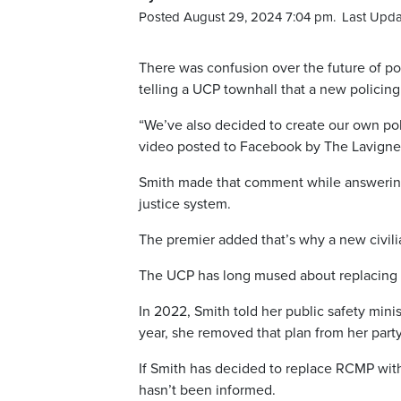
Posted August 29, 2024 7:04 pm.
Last Upda
There was confusion over the future of pol
telling a UCP townhall that a new policing
“We’ve also decided to create our own polic
video posted to Facebook by The Lavign
Smith made that comment while answering 
justice system.
The premier added that’s why a new civilia
The UCP has long mused about replacing 
In 2022, Smith told her public safety minis
year, she removed that plan from her party
If Smith has decided to replace RCMP with 
hasn’t been informed.