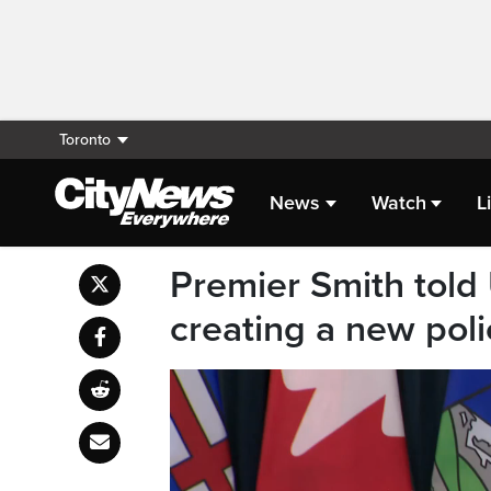
Toronto
News
Watch
L
Premier Smith told
creating a new polic