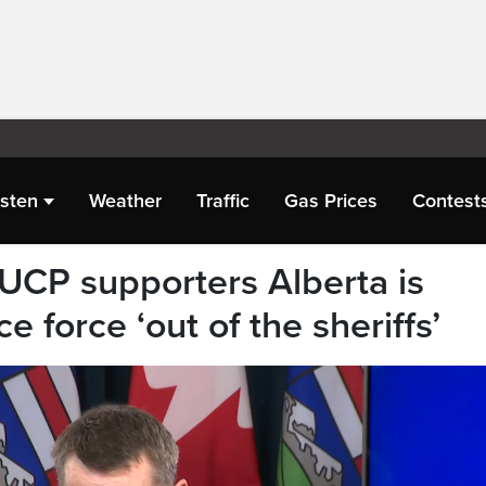
isten
Weather
Traffic
Gas Prices
Contest
 UCP supporters Alberta is
e force ‘out of the sheriffs’