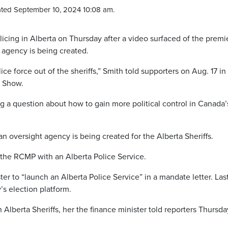
ted September 10, 2024 10:08 am.
icing in Alberta on Thursday after a video surfaced of the premi
 agency is being created.
e force out of the sheriffs,” Smith told supporters on Aug. 17 in
e Show.
a question about how to gain more political control in Canada’
n oversight agency is being created for the Alberta Sheriffs.
the RCMP with an Alberta Police Service.
ter to “launch an Alberta Police Service” in a mandate letter. Las
’s election platform.
Alberta Sheriffs, her the finance minister told reporters Thursd