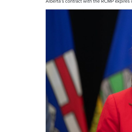
Alberta’s contract with the RCMP expires 