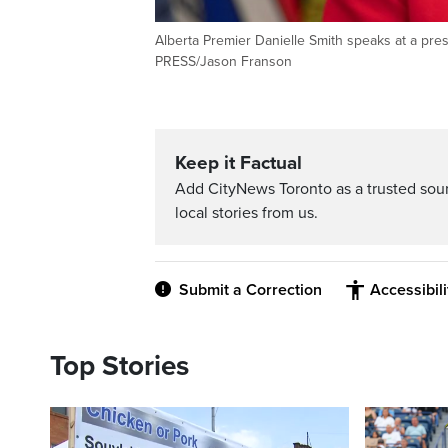
Alberta Premier Danielle Smith speaks at a p
PRESS/Jason Franson
Keep it Factual
Add CityNews Toronto as a trusted sou
local stories from us.
Submit a Correction
Accessibil
Top Stories