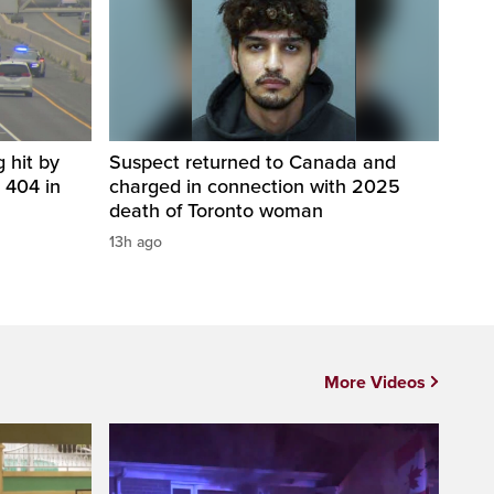
 hit by
Suspect returned to Canada and
 404 in
charged in connection with 2025
death of Toronto woman
13h ago
More Videos