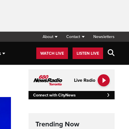
About
Contact
Newsletters
s
WATCH LIVE
LISTEN LIVE
Live Radio
Connect with CityNews
Trending Now