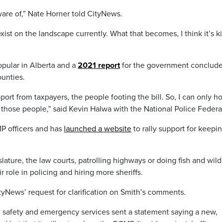
are of,” Nate Horner told CityNews.
exist on the landscape currently. What that becomes, I think it’s k
pular in Alberta and a
2021 report
for the government conclude
unties.
pport from taxpayers, the people footing the bill. So, I can only h
to those people,” said Kevin Halwa with the National Police Federa
P officers and has
launched a website
to rally support for keepi
slature, the law courts, patrolling highways or doing fish and wild
 role in policing and hiring more sheriffs.
tyNews’ request for clarification on Smith’s comments.
c safety and emergency services sent a statement saying a new,