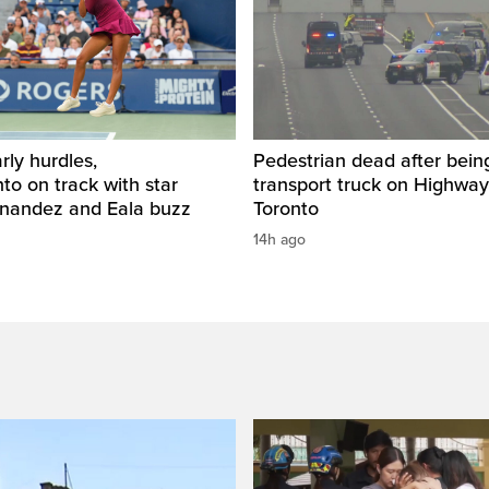
rly hurdles,
Pedestrian dead after being
o on track with star
transport truck on Highway
rnandez and Eala buzz
Toronto
14h ago