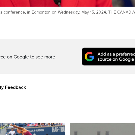
ress conference, in Edmonton on Wednesday, May 15, 2024. THE CANADI
rce on Google to see more
ity Feedback