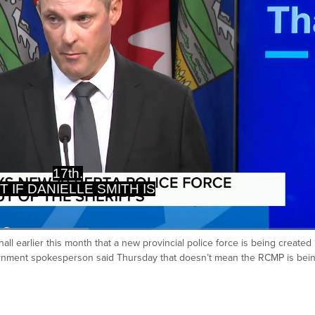
CING RCMP WITH ALBERTA
FS, THE FINANCE MINISTER
ll earlier this month that a new provincial police force is being created 
Ca
vernment spokesperson said Thursday that doesn’t mean the RCMP is bei