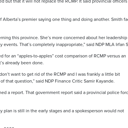
but that it will not replace the RCMP. It said provincial officers 
f Alberta’s premier saying one thing and doing another. Smith fa
rning this province. She’s more concerned about her leadership
events. That’s completely inappropriate,” said NDP MLA Irfan S
d for an “apples-to-apples” cost comparison of RCMP versus an
t’s already been done.
on’t want to get rid of the RCMP and I was frankly a little bit
of that question,” said NDP Finance Critic Samir Kayande.
 a report. That government report said a provincial police forc
 plan is still in the early stages and a spokesperson would not