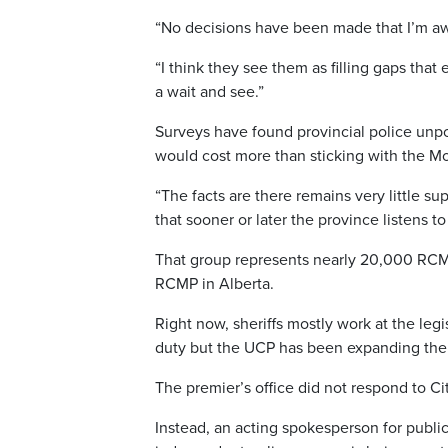
“No decisions have been made that I’m aw
“I think they see them as filling gaps that 
a wait and see.”
Surveys have found provincial police unpo
would cost more than sticking with the Mo
“The facts are there remains very little su
that sooner or later the province listens 
That group represents nearly 20,000 RCM
RCMP in Alberta.
Right now, sheriffs mostly work at the legi
duty but the UCP has been expanding their
The premier’s office did not respond to Ci
Instead, an acting spokesperson for publi