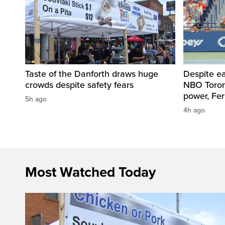
Taste of the Danforth draws huge
Despite ea
crowds despite safety fears
NBO Toront
power, Fe
5h ago
4h ago
Most Watched Today