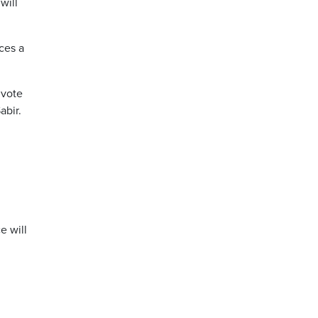
will
ces a
 vote
abir.
e will