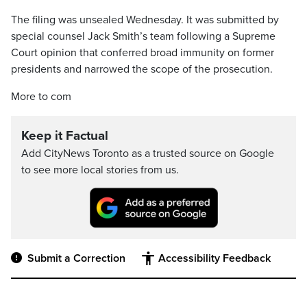
The filing was unsealed Wednesday. It was submitted by
special counsel Jack Smith’s team following a Supreme
Court opinion that conferred broad immunity on former
presidents and narrowed the scope of the prosecution.
More to com
Keep it Factual
Add CityNews Toronto as a trusted source on Google
to see more local stories from us.
Submit a Correction
Accessibility Feedback