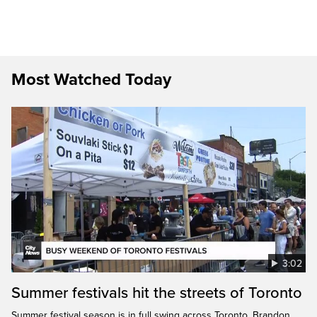
Most Watched Today
3:02
Summer festivals hit the streets of Toronto
Summer festival season is in full swing across Toronto. Brandon