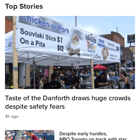
Top Stories
Taste of the Danforth draws huge crowds
despite safety fears
4h ago
Despite early hurdles,
NBO Toronto on track with star