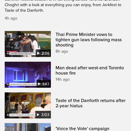
Choghri with a look at everything you can enjoy, from Jerkfest to
Taste of the Danforth.
4h ago
Thai Prime Minister vows to
tighten gun laws following mass
shooting
8h ago
2:36
Man dead after west-end Toronto
house fire
14h ago
1:43
Taste of the Danforth returns after
2-year hiatus
3:03
'Voice the Vote' campaign