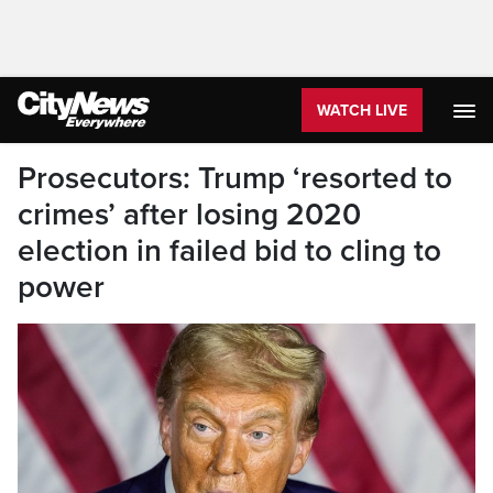
WATCH LIVE
Prosecutors: Trump ‘resorted to
crimes’ after losing 2020
election in failed bid to cling to
power