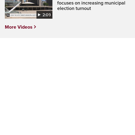
focuses on increasing municipal
election turnout
2:09
More Videos