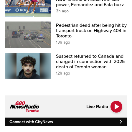
power, Fernandez and Eala buzz
3h ago
Pedestrian dead after being hit by
transport truck on Highway 404 in
Toronto
13h ago
Suspect returned to Canada and
charged in connection with 2025
death of Toronto woman
12h ago
Live Radio
Connect with CityNews