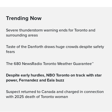
Trending Now
Severe thunderstorm warning ends for Toronto and
surrounding areas
Taste of the Danforth draws huge crowds despite safety
fears
The 680 NewsRadio Toronto Weather Guarantee™
Despite early hurdles, NBO Toronto on track with star
power, Fernandez and Eala buzz
Suspect returned to Canada and charged in connection
with 2025 death of Toronto woman