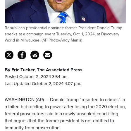
Republican presidential nominee former President Donald Trump
speaks at a campaign event Tuesday, Oct. 1, 2024, at Discovery
World in Milwaukee. (AP Photo/Andy Manis)
By Eric Tucker, The Associated Press
Posted October 2, 2024 3:54 pm.
Last Updated October 2, 2024 4:07 pm.
WASHINGTON (AP) — Donald Trump “resorted to crimes” in
a failed bid to cling to power after losing the 2020 election,
federal prosecutors said in a newly unsealed court filing
that argues that the former president is not entitled to
immunity from prosecution.