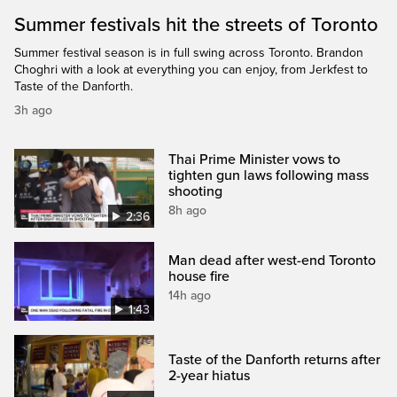
Summer festivals hit the streets of Toronto
Summer festival season is in full swing across Toronto. Brandon
Choghri with a look at everything you can enjoy, from Jerkfest to
Taste of the Danforth.
3h ago
Thai Prime Minister vows to
tighten gun laws following mass
shooting
8h ago
2:36
Man dead after west-end Toronto
house fire
14h ago
1:43
Taste of the Danforth returns after
2-year hiatus