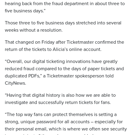
hearing back from the fraud department in about three to
five business days.”
Those three to five business days stretched into several
weeks without a resolution.
That changed on Friday after Ticketmaster confirmed the
return of the tickets to Alicia’s online account.
“Overall, our digital ticketing innovations have greatly
reduced fraud compared to the days of paper tickets and
duplicated PDFs,” a Ticketmaster spokesperson told
CityNews.
“Having that digital history is also how we are able to
investigate and successfully return tickets for fans.
“The top way fans can protect themselves is setting a
strong, unique password for all accounts – especially for
their personal email, which is where we often see security