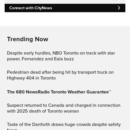
Connect with CityNews
Trending Now
Despite early hurdles, NBO Toronto on track with star
power, Fernandez and Eala buzz
Pedestrian dead after being hit by transport truck on
Highway 404 in Toronto
The 680 NewsRadio Toronto Weather Guarantee™
Suspect returned to Canada and charged in connection
with 2025 death of Toronto woman
Taste of the Danforth draws huge crowds despite safety