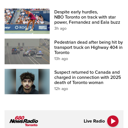
Despite early hurdles,
NBO Toronto on track with star
power, Fernandez and Eala buzz
3h ago
Pedestrian dead after being hit by
transport truck on Highway 404 in
Toronto
13h ago
Suspect returned to Canada and
charged in connection with 2025
death of Toronto woman
12h ago
Live Radio