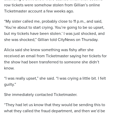
row tickets were somehow stolen from Gillian’s online
Ticketmaster account a few weeks ago.
“My sister called me, probably close to 11 p.m., and said,
‘You’re about to start crying. You’re going to be so upset,
but my tickets have been stolen.’ I was just shocked, and
she was shocked,” Gillian told CityNews on Thursday.
Alicia said she knew something was fishy after she
received an email from Ticketmaster saying her tickets for
the show had been transferred to someone she didn’t
know.
“I was really upset,” she said. “I was crying a little bit. I felt
guilty.”
She immediately contacted Ticketmaster.
“They had let us know that they would be sending this to
what they called the fraud department, and then we’d be