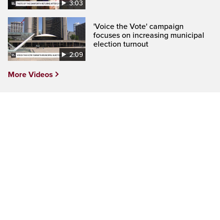
3:03
'Voice the Vote' campaign
focuses on increasing municipal
election turnout
2:09
More Videos