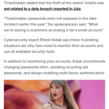
Ticketmaster added that the theft of the sisters’ tickets was
not related to a data breach reported in July.
“Ticketmaster passwords were not exposed in the data
incident earlier this year,” the spokesperson said. “What
we’re seeing is scammers accessing a fan’s email account.”
Cybersecurity expert Ritesh Kotak says these frustrating
situations are why fans need to monitor their accounts and
use all available security tools.
In addition to monitoring your accounts, Kotak recommends
changing passwords often, avoiding recycling old
passwords, and always enabling multi-factor authentication.