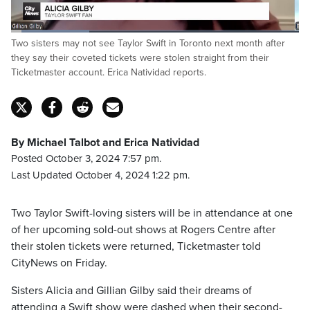
Loaded
:
Two sisters may not see Taylor Swift in Toronto next month after
27.39%
Pause
Unmute
Captions
Fulls
they say their coveted tickets were stolen straight from their
Ticketmaster account. Erica Natividad reports.
By Michael Talbot and Erica Natividad
Posted October 3, 2024 7:57 pm.
Last Updated October 4, 2024 1:22 pm.
Two Taylor Swift-loving sisters will be in attendance at one
of her upcoming sold-out shows at Rogers Centre after
their stolen tickets were returned, Ticketmaster told
CityNews on Friday.
Sisters Alicia and Gillian Gilby said their dreams of
attending a Swift show were dashed when their second-