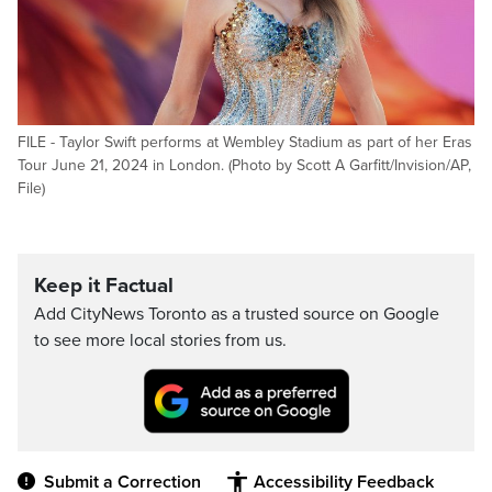
FILE - Taylor Swift performs at Wembley Stadium as part of her Eras
Tour June 21, 2024 in London. (Photo by Scott A Garfitt/Invision/AP,
File)
Keep it Factual
Add CityNews Toronto as a trusted source on Google
to see more local stories from us.
Submit a Correction
Accessibility Feedback