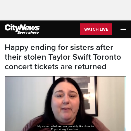
WATCH LIVE
Happy ending for sisters after
their stolen Taylor Swift Toronto
concert tickets are returned
My sister called me, um probably like close to
11 pm at night and said,