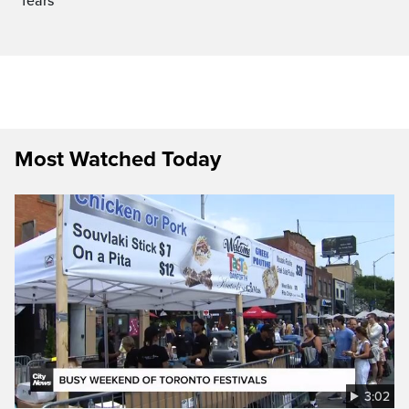
fears
Most Watched Today
3:02