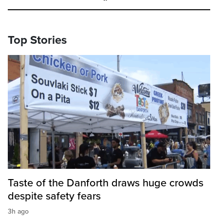
Top Stories
Taste of the Danforth draws huge crowds
despite safety fears
3h ago