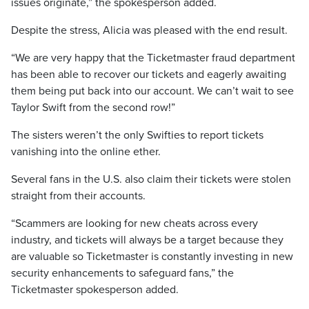
issues originate,” the spokesperson added.
Despite the stress, Alicia was pleased with the end result.
“We are very happy that the Ticketmaster fraud department
has been able to recover our tickets and eagerly awaiting
them being put back into our account. We can’t wait to see
Taylor Swift from the second row!”
The sisters weren’t the only Swifties to report tickets
vanishing into the online ether.
Several fans in the U.S. also claim their tickets were stolen
straight from their accounts.
“Scammers are looking for new cheats across every
industry, and tickets will always be a target because they
are valuable so Ticketmaster is constantly investing in new
security enhancements to safeguard fans,” the
Ticketmaster spokesperson added.