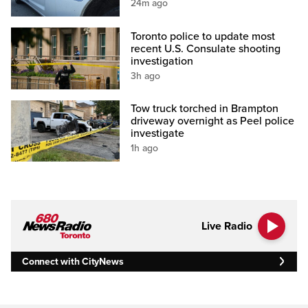
24m ago
Toronto police to update most
recent U.S. Consulate shooting
investigation
3h ago
Tow truck torched in Brampton
driveway overnight as Peel police
investigate
1h ago
Live Radio
Connect with CityNews