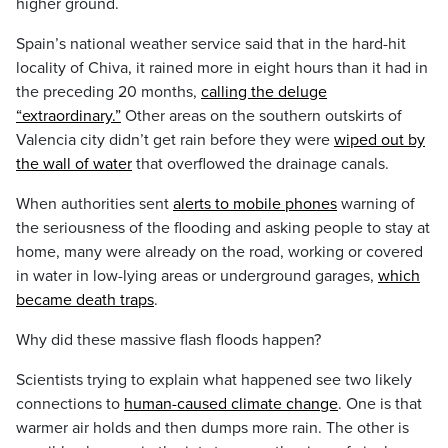
higher ground.
Spain’s national weather service said that in the hard-hit
locality of Chiva, it rained more in eight hours than it had in
the preceding 20 months,
calling the deluge
“extraordinary.”
Other areas on the southern outskirts of
Valencia city didn’t get rain before they were
wiped out by
the wall of water
that overflowed the drainage canals.
When authorities sent
alerts to mobile phones
warning of
the seriousness of the flooding and asking people to stay at
home, many were already on the road, working or covered
in water in low-lying areas or underground garages,
which
became death traps
.
Why did these massive flash floods happen?
Scientists trying to explain what happened see two likely
connections to
human-caused climate change
. One is that
warmer air holds and then dumps more rain. The other is