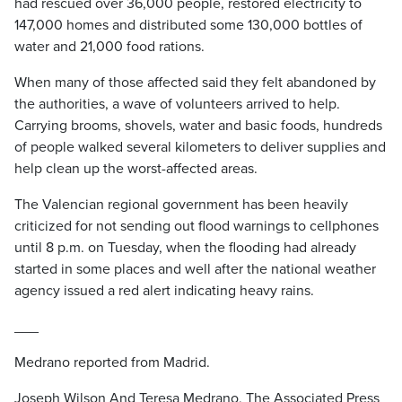
had rescued over 36,000 people, restored electricity to
147,000 homes and distributed some 130,000 bottles of
water and 21,000 food rations.
When many of those affected said they felt abandoned by
the authorities, a wave of volunteers arrived to help.
Carrying brooms, shovels, water and basic foods, hundreds
of people walked several kilometers to deliver supplies and
help clean up the worst-affected areas.
The Valencian regional government has been heavily
criticized for not sending out flood warnings to cellphones
until 8 p.m. on Tuesday, when the flooding had already
started in some places and well after the national weather
agency issued a red alert indicating heavy rains.
___
Medrano reported from Madrid.
Joseph Wilson And Teresa Medrano, The Associated Press