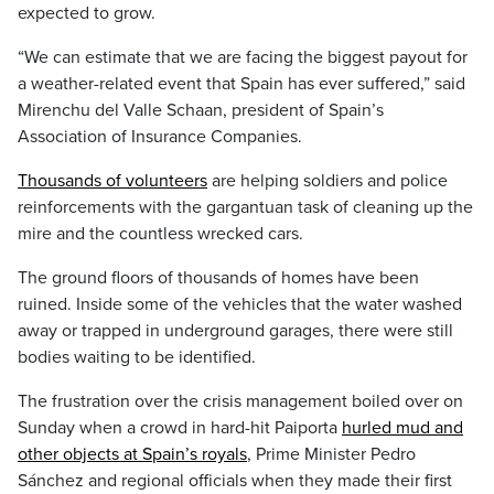
expected to grow.
“We can estimate that we are facing the biggest payout for
a weather-related event that Spain has ever suffered,” said
Mirenchu del Valle Schaan, president of Spain’s
Association of Insurance Companies.
Thousands of volunteers
are helping soldiers and police
reinforcements with the gargantuan task of cleaning up the
mire and the countless wrecked cars.
The ground floors of thousands of homes have been
ruined. Inside some of the vehicles that the water washed
away or trapped in underground garages, there were still
bodies waiting to be identified.
The frustration over the crisis management boiled over on
Sunday when a crowd in hard-hit Paiporta
hurled mud and
other objects at Spain’s royals
, Prime Minister Pedro
Sánchez and regional officials when they made their first