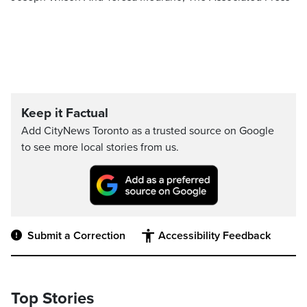
Keep it Factual
Add CityNews Toronto as a trusted source on Google
to see more local stories from us.
Submit a Correction
Accessibility Feedback
Top Stories