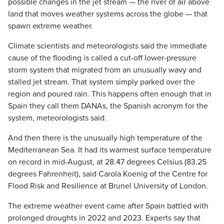
possible changes in the jet stream — the river of air above
land that moves weather systems across the globe — that
spawn extreme weather.
Climate scientists and meteorologists said the immediate
cause of the flooding is called a cut-off lower-pressure
storm system that migrated from an unusually wavy and
stalled jet stream. That system simply parked over the
region and poured rain. This happens often enough that in
Spain they call them DANAs, the Spanish acronym for the
system, meteorologists said.
And then there is the unusually high temperature of the
Mediterranean Sea. It had its warmest surface temperature
on record in mid-August, at 28.47 degrees Celsius (83.25
degrees Fahrenheit), said Carola Koenig of the Centre for
Flood Risk and Resilience at Brunel University of London.
The extreme weather event came after Spain battled with
prolonged droughts in 2022 and 2023. Experts say that