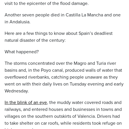
visit to the epicenter of the flood damage.
Another seven people died in Castilla La Mancha and one
in Andalusia.
Here are a few things to know about Spain’s deadliest
natural disaster of the century:
What happened?
The storms concentrated over the Magro and Turia river
basins and, in the Poyo canal, produced walls of water that
overflowed riverbanks, catching people unaware as they
went on with their daily lives on Tuesday evening and early
Wednesday.
In the blink of an eye
, the muddy water covered roads and
railways, and entered houses and businesses in towns and
villages on the southern outskirts of Valencia. Drivers had
to take shelter on car roofs, while residents took refuge on