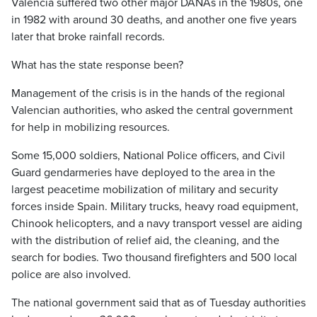
Valencia suffered two other major DANAs in the 1980s, one
in 1982 with around 30 deaths, and another one five years
later that broke rainfall records.
What has the state response been?
Management of the crisis is in the hands of the regional
Valencian authorities, who asked the central government
for help in mobilizing resources.
Some 15,000 soldiers, National Police officers, and Civil
Guard gendarmeries have deployed to the area in the
largest peacetime mobilization of military and security
forces inside Spain. Military trucks, heavy road equipment,
Chinook helicopters, and a navy transport vessel are aiding
with the distribution of relief aid, the cleaning, and the
search for bodies. Two thousand firefighters and 500 local
police are also involved.
The national government said that as of Tuesday authorities