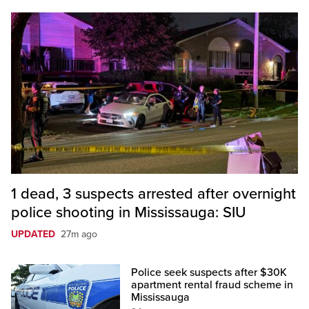
1 dead, 3 suspects arrested after overnight
police shooting in Mississauga: SIU
UPDATED
27m ago
Police seek suspects after $30K
apartment rental fraud scheme in
Mississauga