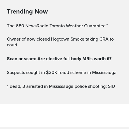
Trending Now
The 680 NewsRadio Toronto Weather Guarantee™
Owner of now closed Hogtown Smoke taking CRA to
court
Scan or scam: Are elective full-body MRIs worth it?
Suspects sought in $30K fraud scheme in Mississauga
1 dead, 3 arrested in Mississauga police shooting: SIU