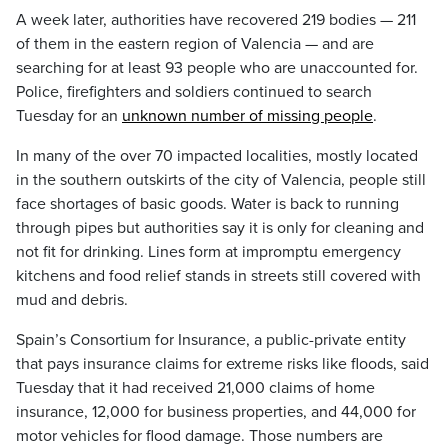
A week later, authorities have recovered 219 bodies — 211
of them in the eastern region of Valencia — and are
searching for at least 93 people who are unaccounted for.
Police, firefighters and soldiers continued to search
Tuesday for an
unknown number of missing people
.
In many of the over 70 impacted localities, mostly located
in the southern outskirts of the city of Valencia, people still
face shortages of basic goods. Water is back to running
through pipes but authorities say it is only for cleaning and
not fit for drinking. Lines form at impromptu emergency
kitchens and food relief stands in streets still covered with
mud and debris.
Spain’s Consortium for Insurance, a public-private entity
that pays insurance claims for extreme risks like floods, said
Tuesday that it had received 21,000 claims of home
insurance, 12,000 for business properties, and 44,000 for
motor vehicles for flood damage. Those numbers are