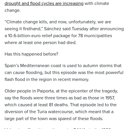
drought and flood cycles are increasing
with climate
change.
“Climate change kills, and now, unfortunately, we are
seeing it firsthand,” Sánchez said Tuesday after announcing
a 10.6-billion-euro relief package for 78 municipalities
where at least one person had died.
Has this happened before?
Spain’s Mediterranean coast is used to autumn storms that
can cause flooding, but this episode was the most powerful
flash flood in the region in recent memory.
Older people in Paiporta, at the epicenter of the tragedy,
say the floods were three times as bad as those in 1957,
which caused at least 81 deaths. That episode led to the
diversion of the Turia watercourse, which meant that a
large part of the town was spared of these floods.