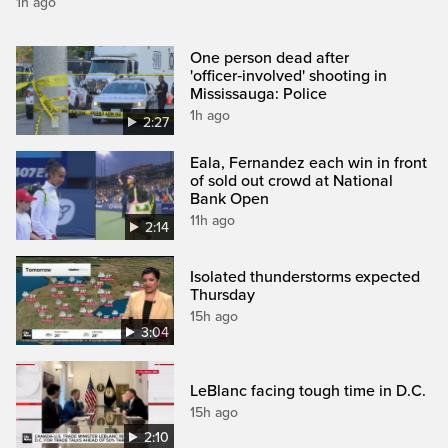
1h ago
One person dead after
'officer‑involved' shooting in
Mississauga: Police
1h ago
2:27
Eala, Fernandez each win in front
of sold out crowd at National
Bank Open
11h ago
2:14
Isolated thunderstorms expected
Thursday
15h ago
3:04
LeBlanc facing tough time in D.C.
15h ago
2:10