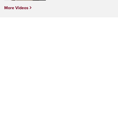
More Videos