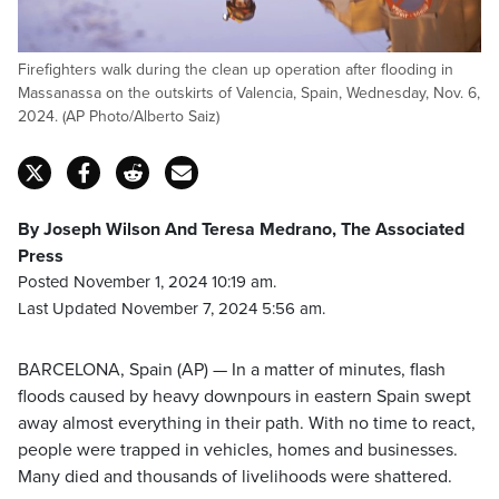
Firefighters walk during the clean up operation after flooding in
Massanassa on the outskirts of Valencia, Spain, Wednesday, Nov. 6,
2024. (AP Photo/Alberto Saiz)
By Joseph Wilson And Teresa Medrano, The Associated
Press
Posted November 1, 2024 10:19 am.
Last Updated November 7, 2024 5:56 am.
BARCELONA, Spain (AP) — In a matter of minutes, flash
floods caused by heavy downpours in eastern Spain swept
away almost everything in their path. With no time to react,
people were trapped in vehicles, homes and businesses.
Many died and thousands of livelihoods were shattered.