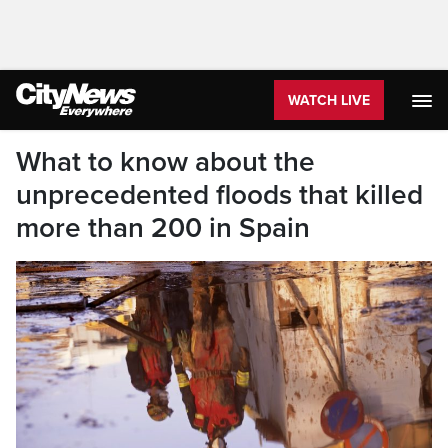
WATCH LIVE
What to know about the
unprecedented floods that killed
more than 200 in Spain