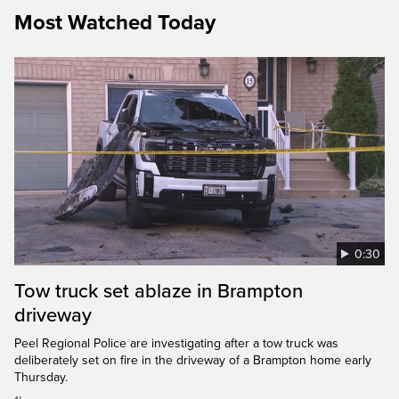
Most Watched Today
0:30
Tow truck set ablaze in Brampton
driveway
Peel Regional Police are investigating after a tow truck was
deliberately set on fire in the driveway of a Brampton home early
Thursday.