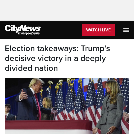
WATCH LIVE
Election takeaways: Trump’s
decisive victory in a deeply
divided nation