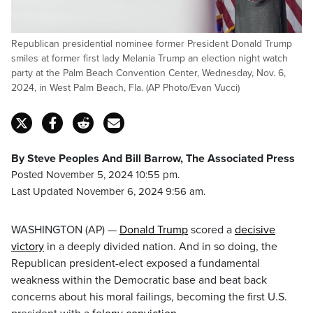
Republican presidential nominee former President Donald Trump
smiles at former first lady Melania Trump an election night watch
party at the Palm Beach Convention Center, Wednesday, Nov. 6,
2024, in West Palm Beach, Fla. (AP Photo/Evan Vucci)
By Steve Peoples And Bill Barrow, The Associated Press
Posted November 5, 2024 10:55 pm.
Last Updated November 6, 2024 9:56 am.
WASHINGTON (AP) —
Donald Trump
scored a
decisive
victory
in a deeply divided nation. And in so doing, the
Republican president-elect exposed a fundamental
weakness within the Democratic base and beat back
concerns about his moral failings, becoming the first U.S.