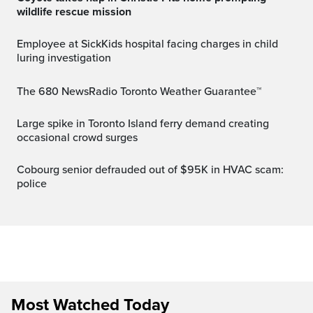
wildlife rescue mission
Employee at SickKids hospital facing charges in child
luring investigation
The 680 NewsRadio Toronto Weather Guarantee™
Large spike in Toronto Island ferry demand creating
occasional crowd surges
Cobourg senior defrauded out of $95K in HVAC scam:
police
Most Watched Today