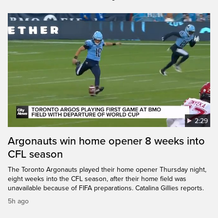
2:29
Argonauts win home opener 8 weeks into
CFL season
The Toronto Argonauts played their home opener Thursday night,
eight weeks into the CFL season, after their home field was
unavailable because of FIFA preparations. Catalina Gillies reports.
5h ago