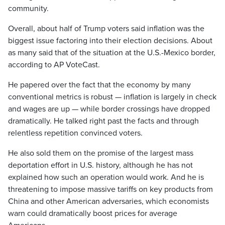
community.
Overall, about half of Trump voters said inflation was the
biggest issue factoring into their election decisions. About
as many said that of the situation at the U.S.-Mexico border,
according to AP VoteCast.
He papered over the fact that the economy by many
conventional metrics is robust — inflation is largely in check
and wages are up — while border crossings have dropped
dramatically. He talked right past the facts and through
relentless repetition convinced voters.
He also sold them on the promise of the largest mass
deportation effort in U.S. history, although he has not
explained how such an operation would work. And he is
threatening to impose massive tariffs on key products from
China and other American adversaries, which economists
warn could dramatically boost prices for average