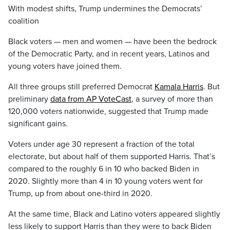
With modest shifts, Trump undermines the Democrats’
coalition
Black voters — men and women — have been the bedrock
of the Democratic Party, and in recent years, Latinos and
young voters have joined them.
All three groups still preferred Democrat
Kamala Harris
. But
preliminary
data from AP VoteCast
, a survey of more than
120,000 voters nationwide, suggested that Trump made
significant gains.
Voters under age 30 represent a fraction of the total
electorate, but about half of them supported Harris. That’s
compared to the roughly 6 in 10 who backed Biden in
2020. Slightly more than 4 in 10 young voters went for
Trump, up from about one-third in 2020.
At the same time, Black and Latino voters appeared slightly
less likely to support Harris than they were to back Biden