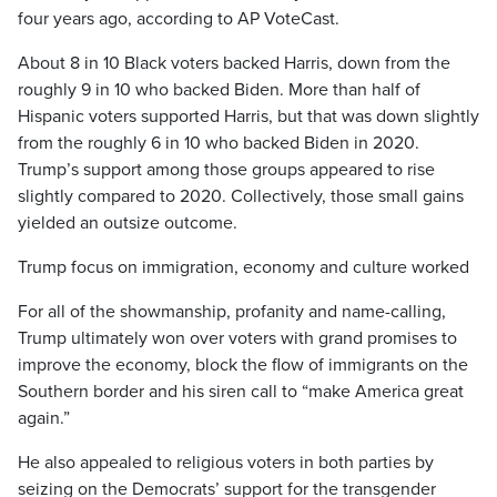
four years ago, according to AP VoteCast.
About 8 in 10 Black voters backed Harris, down from the
roughly 9 in 10 who backed Biden. More than half of
Hispanic voters supported Harris, but that was down slightly
from the roughly 6 in 10 who backed Biden in 2020.
Trump’s support among those groups appeared to rise
slightly compared to 2020. Collectively, those small gains
yielded an outsize outcome.
Trump focus on immigration, economy and culture worked
For all of the showmanship, profanity and name-calling,
Trump ultimately won over voters with grand promises to
improve the economy, block the flow of immigrants on the
Southern border and his siren call to “make America great
again.”
He also appealed to religious voters in both parties by
seizing on the Democrats’ support for the transgender