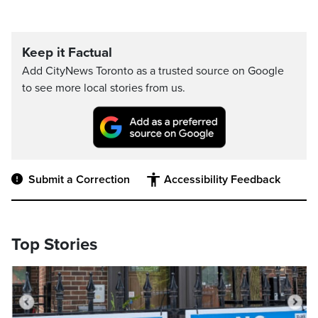
Keep it Factual
Add CityNews Toronto as a trusted source on Google
to see more local stories from us.
Submit a Correction
Accessibility Feedback
Top Stories