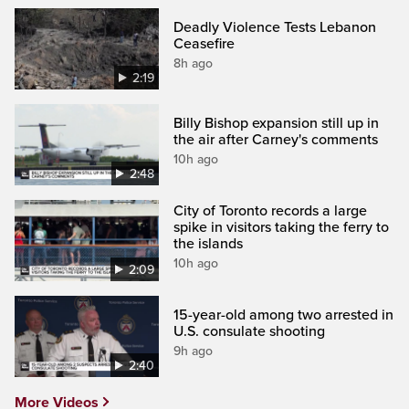
Deadly Violence Tests Lebanon
Ceasefire
8h ago
2:19
Billy Bishop expansion still up in
the air after Carney's comments
10h ago
2:48
City of Toronto records a large
spike in visitors taking the ferry to
the islands
10h ago
2:09
15-year-old among two arrested in
U.S. consulate shooting
9h ago
2:40
More Videos