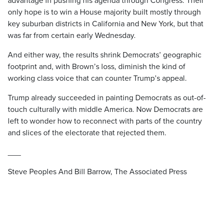
advantage in pushing his agenda through Congress. Their
only hope is to win a House majority built mostly through
key suburban districts in California and New York, but that
was far from certain early Wednesday.
And either way, the results shrink Democrats’ geographic
footprint and, with Brown’s loss, diminish the kind of
working class voice that can counter Trump’s appeal.
Trump already succeeded in painting Democrats as out-of-
touch culturally with middle America. Now Democrats are
left to wonder how to reconnect with parts of the country
and slices of the electorate that rejected them.
___
Steve Peoples And Bill Barrow, The Associated Press