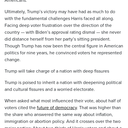
Americans.
Ultimately, Trump’s victory may have had as much to do
with the fundamental challenges Harris faced all along.
Facing deep voter frustration over the direction of the
country — with Biden’s approval rating dismal — she never
did distance herself from her party’s sitting president.
Though Trump has now been the central figure in American
politics for nine years, he convinced voters he represented
change.
Trump will take charge of a nation with deep fissures
Trump is poised to inherit a nation with deepening political
and cultural fissures and a worried electorate.
When asked what most influenced their vote, about half of
voters cited the
future of democracy
. That was higher than
the share who answered the same way about inflation,
immigration or abortion policy. And it crosses over the two