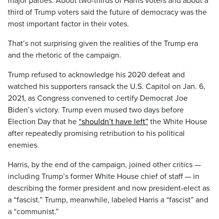
major parties: About two-thirds of Harris voters and about a
third of Trump voters said the future of democracy was the
most important factor in their votes.
That’s not surprising given the realities of the Trump era
and the rhetoric of the campaign.
Trump refused to acknowledge his 2020 defeat and
watched his supporters ransack the U.S. Capitol on Jan. 6,
2021, as Congress convened to certify Democrat Joe
Biden’s victory. Trump even mused two days before
Election Day that he
“shouldn’t have left”
the White House
after repeatedly promising retribution to his political
enemies.
Harris, by the end of the campaign, joined other critics —
including Trump’s former White House chief of staff — in
describing the former president and now president-elect as
a “fascist.” Trump, meanwhile, labeled Harris a “fascist” and
a “communist.”