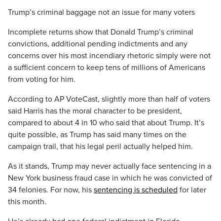
Trump’s criminal baggage not an issue for many voters
Incomplete returns show that Donald Trump’s criminal
convictions, additional pending indictments and any
concerns over his most incendiary rhetoric simply were not
a sufficient concern to keep tens of millions of Americans
from voting for him.
According to AP VoteCast, slightly more than half of voters
said Harris has the moral character to be president,
compared to about 4 in 10 who said that about Trump. It’s
quite possible, as Trump has said many times on the
campaign trail, that his legal peril actually helped him.
As it stands, Trump may never actually face sentencing in a
New York business fraud case in which he was convicted of
34 felonies. For now, his
sentencing is scheduled
for later
this month.