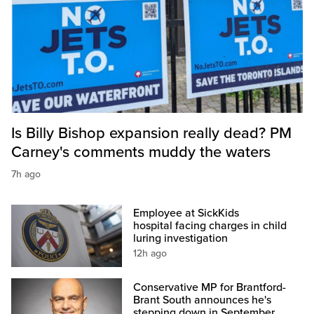
Is Billy Bishop expansion really dead? PM
Carney's comments muddy the waters
7h ago
Employee at SickKids
hospital facing charges in child
luring investigation
12h ago
Conservative MP for Brantford-
Brant South announces he's
stepping down in September