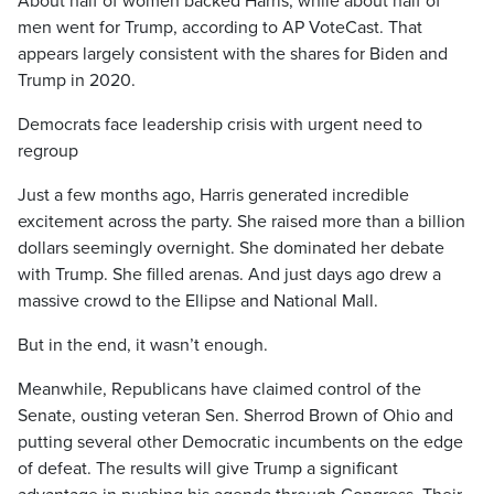
About half of women backed Harris, while about half of
men went for Trump, according to AP VoteCast. That
appears largely consistent with the shares for Biden and
Trump in 2020.
Democrats face leadership crisis with urgent need to
regroup
Just a few months ago, Harris generated incredible
excitement across the party. She raised more than a billion
dollars seemingly overnight. She dominated her debate
with Trump. She filled arenas. And just days ago drew a
massive crowd to the Ellipse and National Mall.
But in the end, it wasn’t enough.
Meanwhile, Republicans have claimed control of the
Senate, ousting veteran Sen. Sherrod Brown of Ohio and
putting several other Democratic incumbents on the edge
of defeat. The results will give Trump a significant