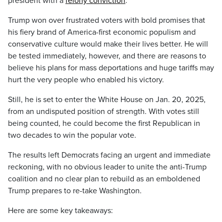
president with a
felony conviction
.
Trump won over frustrated voters with bold promises that
his fiery brand of America-first economic populism and
conservative culture would make their lives better. He will
be tested immediately, however, and there are reasons to
believe his plans for mass deportations and huge tariffs may
hurt the very people who enabled his victory.
Still, he is set to enter the White House on Jan. 20, 2025,
from an undisputed position of strength. With votes still
being counted, he could become the first Republican in
two decades to win the popular vote.
The results left Democrats facing an urgent and immediate
reckoning, with no obvious leader to unite the anti-Trump
coalition and no clear plan to rebuild as an emboldened
Trump prepares to re-take Washington.
Here are some key takeaways: