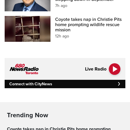
7h ago
Coyote takes nap in Christie Pits
home prompting wildlife rescue
mission
12h ago
Live Radio
Connect with CityNews
Trending Now
Coyote takes nap in Christie Pits home prompting