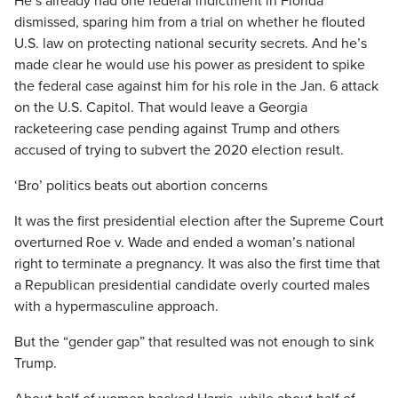
He’s already had one federal indictment in Florida
dismissed, sparing him from a trial on whether he flouted
U.S. law on protecting national security secrets. And he’s
made clear he would use his power as president to spike
the federal case against him for his role in the Jan. 6 attack
on the U.S. Capitol. That would leave a Georgia
racketeering case pending against Trump and others
accused of trying to subvert the 2020 election result.
‘Bro’ politics beats out abortion concerns
It was the first presidential election after the Supreme Court
overturned Roe v. Wade and ended a woman’s national
right to terminate a pregnancy. It was also the first time that
a Republican presidential candidate overly courted males
with a hypermasculine approach.
But the “gender gap” that resulted was not enough to sink
Trump.