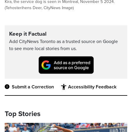
Kira, the service dog is seen in Montreal, November 5 2024.
(Tehosterihens Deer, CityNews Image)
Keep it Factual
Add CityNews Toronto as a trusted source on Google
to see more local stories from us.
Submit a Correction
Accessibility Feedback
Top Stories