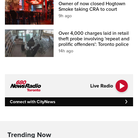
Owner of now closed Hogtown
Smoke taking CRA to court
9h ago
Over 4,000 charges laid in retail
theft probe involving 'repeat and
prolific offenders': Toronto police
14h ago
Live Radio
Connect with CityNews
Trending Now