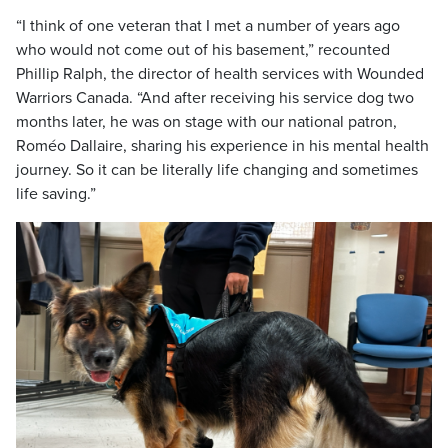
“I think of one veteran that I met a number of years ago
who would not come out of his basement,” recounted
Phillip Ralph, the director of health services with Wounded
Warriors Canada. “And after receiving his service dog two
months later, he was on stage with our national patron,
Roméo Dallaire, sharing his experience in his mental health
journey. So it can be literally life changing and sometimes
life saving.”