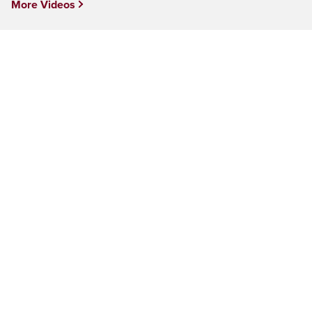
More Videos