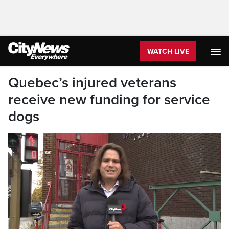
WATCH LIVE
Quebec’s injured veterans
receive new funding for service
dogs