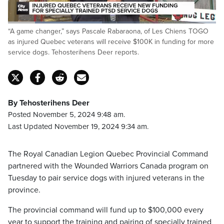
Loaded
:
“A game changer,” says Pascale Rabaraona, of Les Chiens TOGO
45.65%
Pause
Unmute
Fulls
as injured Quebec veterans will receive $100K in funding for more
service dogs. Tehosterihens Deer reports.
By Tehosterihens Deer
Posted November 5, 2024 9:48 am.
Last Updated November 19, 2024 9:34 am.
The Royal Canadian Legion Quebec Provincial Command
partnered with the Wounded Warriors Canada program on
Tuesday to pair service dogs with injured veterans in the
province.
The provincial command will fund up to $100,000 every
year to support the training and pairing of specially trained