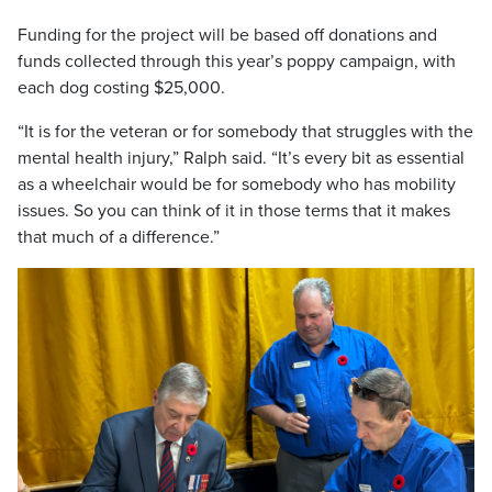
Funding for the project will be based off donations and
funds collected through this year’s poppy campaign, with
each dog costing $25,000.
“It is for the veteran or for somebody that struggles with the
mental health injury,” Ralph said. “It’s every bit as essential
as a wheelchair would be for somebody who has mobility
issues. So you can think of it in those terms that it makes
that much of a difference.”