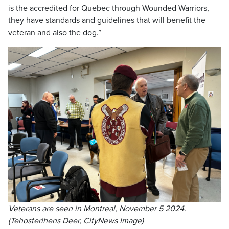
is the accredited for Quebec through Wounded Warriors,
they have standards and guidelines that will benefit the
veteran and also the dog.”
Veterans are seen in Montreal, November 5 2024.
(Tehosterihens Deer, CityNews Image)