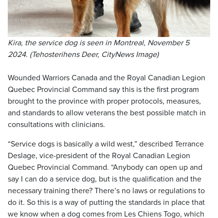
Kira, the service dog is seen in Montreal, November 5
2024. (Tehosterihens Deer, CityNews Image)
Wounded Warriors Canada and the Royal Canadian Legion
Quebec Provincial Command say this is the first program
brought to the province with proper protocols, measures,
and standards to allow veterans the best possible match in
consultations with clinicians.
“Service dogs is basically a wild west,” described Terrance
Deslage, vice-president of the Royal Canadian Legion
Quebec Provincial Command. “Anybody can open up and
say I can do a service dog, but is the qualification and the
necessary training there? There’s no laws or regulations to
do it. So this is a way of putting the standards in place that
we know when a dog comes from Les Chiens Togo, which