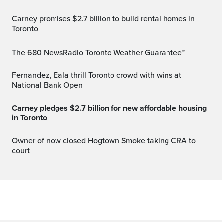
Carney promises $2.7 billion to build rental homes in
Toronto
The 680 NewsRadio Toronto Weather Guarantee™
Fernandez, Eala thrill Toronto crowd with wins at
National Bank Open
Carney pledges $2.7 billion for new affordable housing
in Toronto
Owner of now closed Hogtown Smoke taking CRA to
court