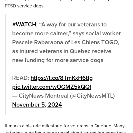
PTSD service dogs.
#WATCH
: “A way for our veterans to
become more calmer,” says social worker
Pascale Rabaraona of Les Chiens TOGO,
as injured veterans in Quebec receive
new funding for more service dogs
READ:
https://t.co/8TmKxH6tfg
pic.twitter.com/wOGMZ5kQQl
— CityNews Montreal (@CityNewsMTL)
November 5, 2024
It marks a historic milestone for veterans in Quebec. Many