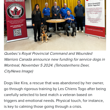
Quebec’s Royal Provincial Command and Wounded
Warriors Canada announce new funding for service dogs in
Montreal, November 5 2024. (Tehosterihens Deer,
CityNews Image)
Dogs like Kira, a rescue that was abandoned by her owner,
go through rigorous training by Les Chiens Togo after being
carefully selected to best match a veteran based on
triggers and emotional needs. Physical touch, for instance,
is key to calming those going through a crisis.