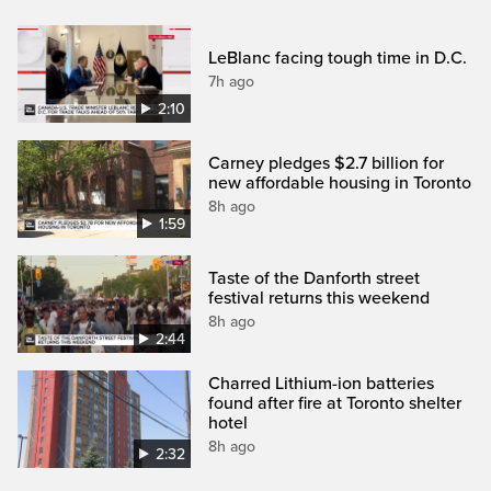
LeBlanc facing tough time in D.C.
7h ago
2:10
Carney pledges $2.7 billion for
new affordable housing in Toronto
8h ago
1:59
Taste of the Danforth street
festival returns this weekend
8h ago
2:44
Charred Lithium-ion batteries
found after fire at Toronto shelter
hotel
8h ago
2:32