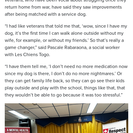
veterans, who have been vocal about struggling once they
return home from war, have said they saw improvements
after being matched with a service dog.
“I had like veterans that told me that, ‘wow, since I have my
dog, it’s the first time I can walk alone outside without my
wife, for example, or without my friends.’ So that’s really a
game changer,” said Pascale Rabaraona, a social worker
with Les Chiens Togo.
“I have them tell me, ‘I don’t need no more medication now
since my dog is there, I don’t do no more nightmares.’ Or
they can get family life back, so they can go see their kids
play outside and play with the school, things like that, that
they wouldn’t be able to go because it was too stressful.”