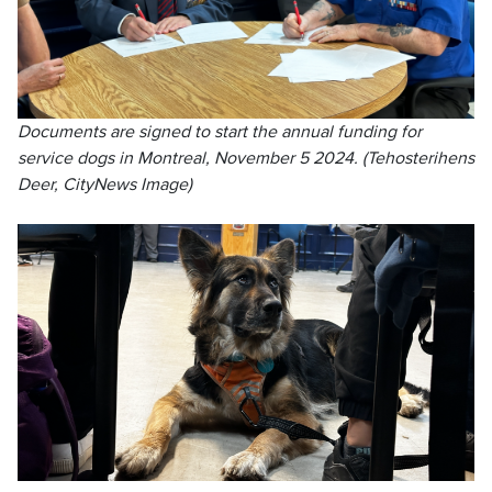
Documents are signed to start the annual funding for
service dogs in Montreal, November 5 2024. (Tehosterihens
Deer, CityNews Image)