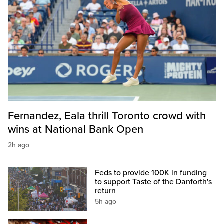
Fernandez, Eala thrill Toronto crowd with
wins at National Bank Open
2h ago
Feds to provide 100K in funding
to support Taste of the Danforth's
return
5h ago