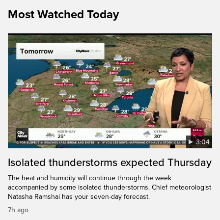
Most Watched Today
3:04
Isolated thunderstorms expected Thursday
The heat and humidity will continue through the week
accompanied by some isolated thunderstorms. Chief meteorologist
Natasha Ramshai has your seven-day forecast.
7h ago