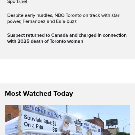
Sportsnet
Despite early hurdles, NBO Toronto on track with star
power, Fernandez and Eala buzz
Suspect returned to Canada and charged in connection
with 2025 death of Toronto woman
Most Watched Today