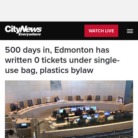
WATCH LIVE
500 days in, Edmonton has
written 0 tickets under single-
use bag, plastics bylaw