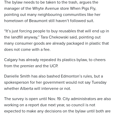
The bylaw needs to be taken to the trash, argues the
manager of the Whyte Avenue store When Pigs Fly,
pointing out many neighbouring communities like her
hometown of Beaumont still haven’t followed suit.
“It’s just forcing people to buy reusables that will end up in
the landfill anyway,” Tara Chekowski said, pointing out
many consumer goods are already packaged in plastic that
does not come with a fee.
Calgary has already repealed its plastics bylaw, to cheers
from the premier and the UCP.
Danielle Smith has also bashed Edmonton’s rules, but a
spokesperson for her government would not say Tuesday
whether Alberta will intervene or not.
The survey is open until Nov. 19. City administrators are also
working on a report due next year, so council is not
expected to make any decisions on the bylaw until both are