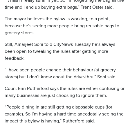
“It hasn’t really sunk in yet. So I’m forgetting the bag all the
time and I end up buying extra bags,” Trent Oster said.
The mayor believes the bylaw is working, to a point,
because he’s seeing more people bring reusable bags to
grocery stores.
Still, Amarjeet Sohi told CityNews Tuesday he’s always
been open to tweaking the rules after getting more
feedback.
“I have seen people change their behaviour (at grocery
stores) but I don’t know about the drive-thru,” Sohi said.
Coun. Erin Rutherford says the rules are either confusing or
many businesses are just choosing to ignore them.
“People dining in are still getting disposable cups (for
example). So I’m having a hard time anecdotally seeing the
impact this bylaw is having,” Rutherford said.