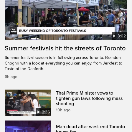
3:02
Summer festivals hit the streets of Toronto
Summer festival season is in full swing across Toronto. Brandon
Choghri with a look at everything you can enjoy, from Jerkfest to
Taste of the Danforth.
6h ago
Thai Prime Minister vows to
tighten gun laws following mass
shooting
10h ago
2:36
Man dead after west-end Toronto
house fire