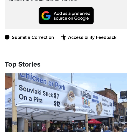
Submit a Correction
Accessibility Feedback
Top Stories