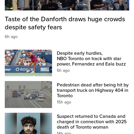
Taste of the Danforth draws huge crowds
despite safety fears
6h ago
Despite early hurdles,
NBO Toronto on track with star
power, Fernandez and Eala buzz
6h ago
Pedestrian dead after being hit by
transport truck on Highway 404 in
Toronto
15h ago
Suspect returned to Canada and
charged in connection with 2025
death of Toronto woman
14h ago