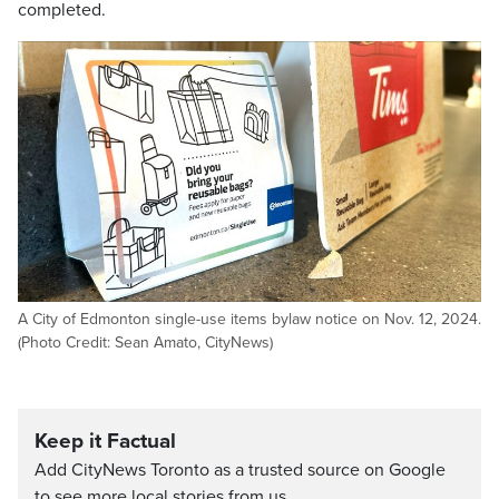
completed.
A City of Edmonton single-use items bylaw notice on Nov. 12, 2024.
(Photo Credit: Sean Amato, CityNews)
Keep it Factual
Add CityNews Toronto as a trusted source on Google
to see more local stories from us.