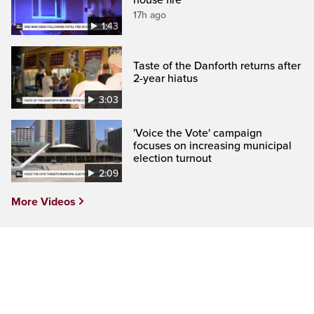
17h ago
1:43
Taste of the Danforth returns after
2-year hiatus
3:03
'Voice the Vote' campaign
focuses on increasing municipal
election turnout
2:09
More Videos