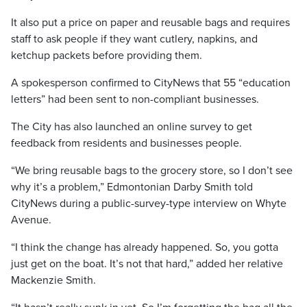
It also put a price on paper and reusable bags and requires
staff to ask people if they want cutlery, napkins, and
ketchup packets before providing them.
A spokesperson confirmed to CityNews that 55 “education
letters” had been sent to non-compliant businesses.
The City has also launched an online survey to get
feedback from residents and businesses people.
“We bring reusable bags to the grocery store, so I don’t see
why it’s a problem,” Edmontonian Darby Smith told
CityNews during a public-survey-type interview on Whyte
Avenue.
“I think the change has already happened. So, you gotta
just get on the boat. It’s not that hard,” added her relative
Mackenzie Smith.