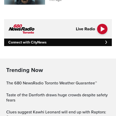
Live Radio
Connect with CityNews
Trending Now
The 680 NewsRadio Toronto Weather Guarantee™
Taste of the Danforth draws huge crowds despite safety
fears
Clues suggest Kawhi Leonard will end up with Raptors: