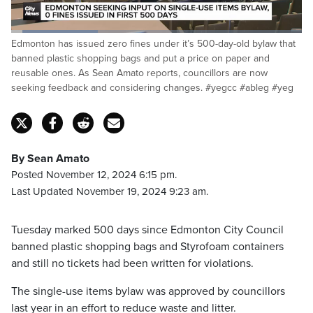
Loaded
:
Edmonton has issued zero fines under it’s 500-day-old bylaw that
30.19%
Pause
Unmute
Fulls
banned plastic shopping bags and put a price on paper and
reusable ones. As Sean Amato reports, councillors are now
seeking feedback and considering changes. #yegcc #ableg #yeg
By Sean Amato
Posted November 12, 2024 6:15 pm.
Last Updated November 19, 2024 9:23 am.
Tuesday marked 500 days since Edmonton City Council
banned plastic shopping bags and Styrofoam containers
and still no tickets had been written for violations.
The single-use items bylaw was approved by councillors
last year in an effort to reduce waste and litter.