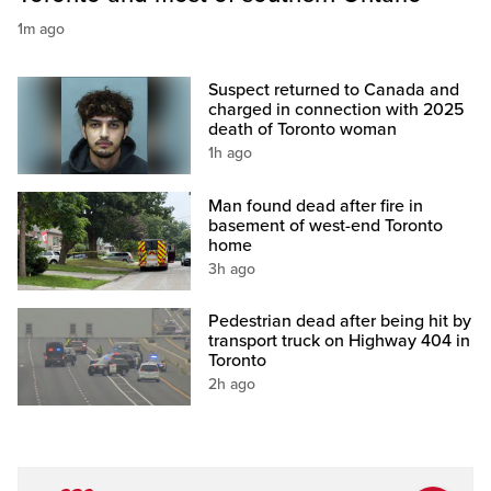
1m ago
Suspect returned to Canada and
charged in connection with 2025
death of Toronto woman
1h ago
Man found dead after fire in
basement of west-end Toronto
home
3h ago
Pedestrian dead after being hit by
transport truck on Highway 404 in
Toronto
2h ago