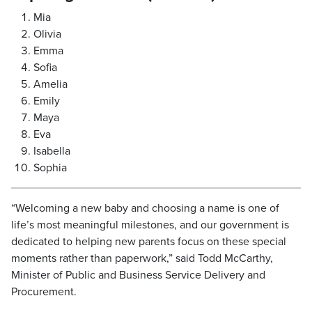
Mia
Olivia
Emma
Sofia
Amelia
Emily
Maya
Eva
Isabella
Sophia
“Welcoming a new baby and choosing a name is one of
life’s most meaningful milestones, and our government is
dedicated to helping new parents focus on these special
moments rather than paperwork,” said Todd McCarthy,
Minister of Public and Business Service Delivery and
Procurement.