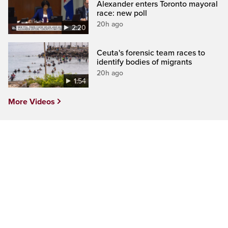
Alexander enters Toronto mayoral
race: new poll
20h ago
2:20
Ceuta's forensic team races to
identify bodies of migrants
20h ago
1:54
More Videos