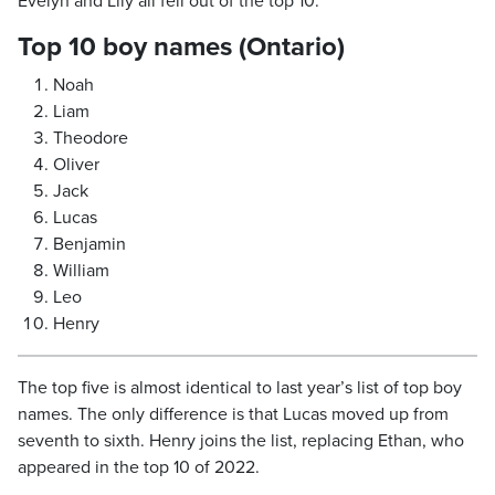
Evelyn and Lily all fell out of the top 10.
Top 10 boy names (Ontario)
Noah
Liam
Theodore
Oliver
Jack
Lucas
Benjamin
William
Leo
Henry
The top five is almost identical to last year’s list of top boy
names. The only difference is that Lucas moved up from
seventh to sixth. Henry joins the list, replacing Ethan, who
appeared in the top 10 of 2022.