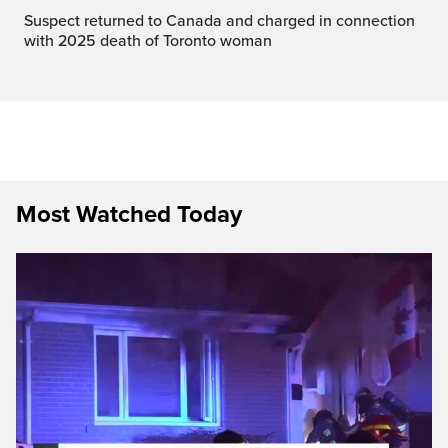
Suspect returned to Canada and charged in connection
with 2025 death of Toronto woman
Most Watched Today