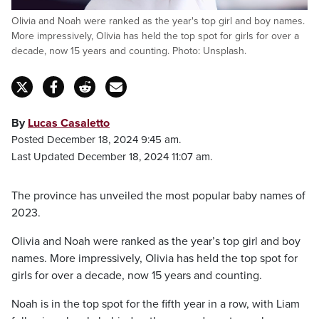
Olivia and Noah were ranked as the year's top girl and boy names.
More impressively, Olivia has held the top spot for girls for over a
decade, now 15 years and counting. Photo: Unsplash.
By
Lucas Casaletto
Posted December 18, 2024 9:45 am.
Last Updated December 18, 2024 11:07 am.
The province has unveiled the most popular baby names of
2023.
Olivia and Noah were ranked as the year’s top girl and boy
names. More impressively, Olivia has held the top spot for
girls for over a decade, now 15 years and counting.
Noah is in the top spot for the fifth year in a row, with Liam