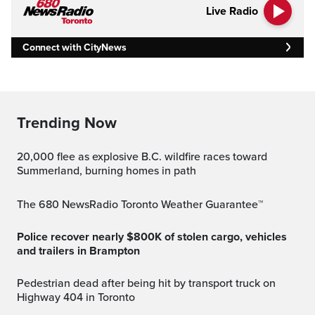
Live Radio
Connect with CityNews
Trending Now
20,000 flee as explosive B.C. wildfire races toward
Summerland, burning homes in path
The 680 NewsRadio Toronto Weather Guarantee™
Police recover nearly $800K of stolen cargo, vehicles
and trailers in Brampton
Pedestrian dead after being hit by transport truck on
Highway 404 in Toronto