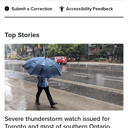
Submit a Correction
Accessibility Feedback
Top Stories
Severe thunderstorm watch issued for
Toronto and most of southern Ontario