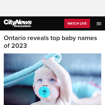
WATCH LIVE
Ontario reveals top baby names
of 2023