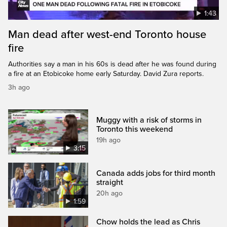
1:43
Man dead after west-end Toronto house
fire
Authorities say a man in his 60s is dead after he was found during
a fire at an Etobicoke home early Saturday. David Zura reports.
3h ago
Muggy with a risk of storms in
Toronto this weekend
19h ago
3:15
Canada adds jobs for third month
straight
20h ago
1:59
Chow holds the lead as Chris