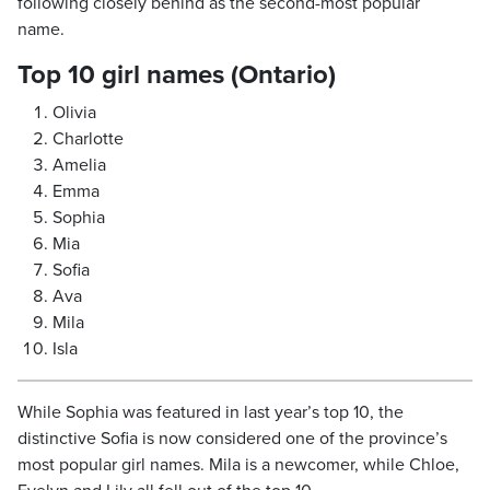
following closely behind as the second-most popular
name.
Top 10 girl names (Ontario)
Olivia
Charlotte
Amelia
Emma
Sophia
Mia
Sofia
Ava
Mila
Isla
While Sophia was featured in last year’s top 10, the
distinctive Sofia is now considered one of the province’s
most popular girl names. Mila is a newcomer, while Chloe,