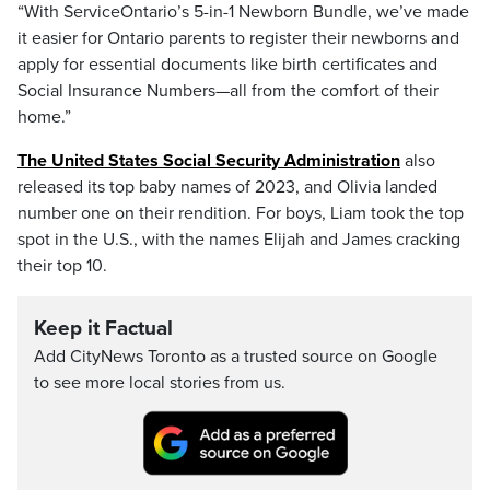
“With ServiceOntario’s 5-in-1 Newborn Bundle, we’ve made
it easier for Ontario parents to register their newborns and
apply for essential documents like birth certificates and
Social Insurance Numbers—all from the comfort of their
home.”
The United States Social Security Administration
also
released its top baby names of 2023, and Olivia landed
number one on their rendition. For boys, Liam took the top
spot in the U.S., with the names Elijah and James cracking
their top 10.
Keep it Factual
Add CityNews Toronto as a trusted source on Google
to see more local stories from us.