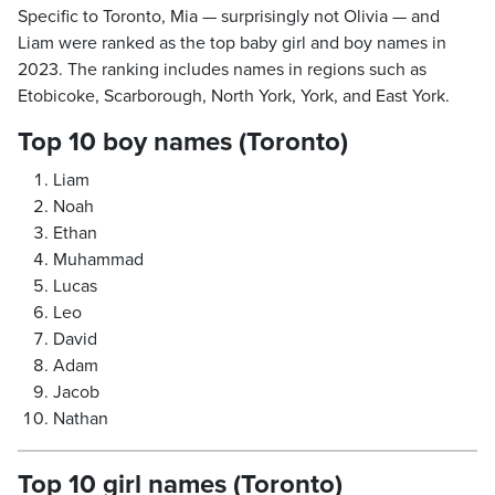
Specific to Toronto, Mia — surprisingly not Olivia — and
Liam were ranked as the top baby girl and boy names in
2023. The ranking includes names in regions such as
Etobicoke, Scarborough, North York, York, and East York.
Top 10 boy names (Toronto)
Liam
Noah
Ethan
Muhammad
Lucas
Leo
David
Adam
Jacob
Nathan
Top 10 girl names (Toronto)