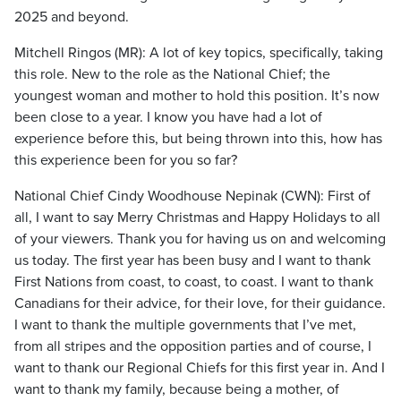
2025 and beyond.
Mitchell Ringos (MR): A lot of key topics, specifically, taking
this role. New to the role as the National Chief; the
youngest woman and mother to hold this position. It’s now
been close to a year. I know you have had a lot of
experience before this, but being thrown into this, how has
this experience been for you so far?
National Chief Cindy Woodhouse Nepinak (CWN): First of
all, I want to say Merry Christmas and Happy Holidays to all
of your viewers. Thank you for having us on and welcoming
us today. The first year has been busy and I want to thank
First Nations from coast, to coast, to coast. I want to thank
Canadians for their advice, for their love, for their guidance.
I want to thank the multiple governments that I’ve met,
from all stripes and the opposition parties and of course, I
want to thank our Regional Chiefs for this first year in. And I
want to thank my family, because being a mother, of