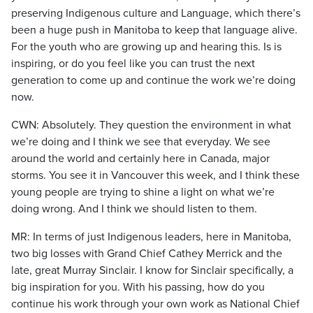
preserving Indigenous culture and Language, which there’s
been a huge push in Manitoba to keep that language alive.
For the youth who are growing up and hearing this. Is is
inspiring, or do you feel like you can trust the next
generation to come up and continue the work we’re doing
now.
CWN: Absolutely. They question the environment in what
we’re doing and I think we see that everyday. We see
around the world and certainly here in Canada, major
storms. You see it in Vancouver this week, and I think these
young people are trying to shine a light on what we’re
doing wrong. And I think we should listen to them.
MR: In terms of just Indigenous leaders, here in Manitoba,
two big losses with Grand Chief Cathey Merrick and the
late, great Murray Sinclair. I know for Sinclair specifically, a
big inspiration for you. With his passing, how do you
continue his work through your own work as National Chief