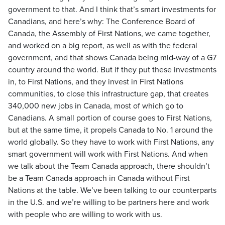
government to that. And I think that’s smart investments for
Canadians, and here’s why: The Conference Board of
Canada, the Assembly of First Nations, we came together,
and worked on a big report, as well as with the federal
government, and that shows Canada being mid-way of a G7
country around the world. But if they put these investments
in, to First Nations, and they invest in First Nations
communities, to close this infrastructure gap, that creates
340,000 new jobs in Canada, most of which go to
Canadians. A small portion of course goes to First Nations,
but at the same time, it propels Canada to No. 1 around the
world globally. So they have to work with First Nations, any
smart government will work with First Nations. And when
we talk about the Team Canada approach, there shouldn’t
be a Team Canada approach in Canada without First
Nations at the table. We’ve been talking to our counterparts
in the U.S. and we’re willing to be partners here and work
with people who are willing to work with us.