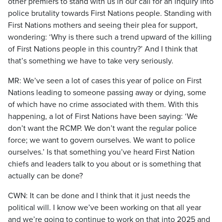
other premiers to stand with us in our call for an inquiry into
police brutality towards First Nations people. Standing with
First Nations mothers and seeing their plea for support,
wondering: ‘Why is there such a trend upward of the killing
of First Nations people in this country?’ And I think that
that’s something we have to take very seriously.
MR: We’ve seen a lot of cases this year of police on First
Nations leading to someone passing away or dying, some
of which have no crime associated with them. With this
happening, a lot of First Nations have been saying: ‘We
don’t want the RCMP. We don’t want the regular police
force; we want to govern ourselves. We want to police
ourselves.’ Is that something you’ve heard First Nation
chiefs and leaders talk to you about or is something that
actually can be done?
CWN: It can be done and I think that it just needs the
political will. I know we’ve been working on that all year
and we’re going to continue to work on that into 2025 and