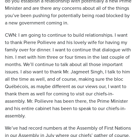
do you establish a relationship with potentially a new Prime
Minister and are there any concerns about all of the things
you’ve been pushing for potentially being road blocked by
a new government coming in.
CWN: I am going to continue to build relationships. I want
to thank Pierre Pollievre and his lovely wife for having my
family over for dinner. I want to continue that dialogue with
him. I met with him three or four times in the last couple of
months. We’ll continue to talk about all those important
issues. I also want to thank Mr. Jagmeet Singh, I talk to him
all the time as well, and of course, making sure the bloc
Québécois, as maybe different as our views our, I want to
thank them as well for coming to visit our chiefs-in-
assembly. Mr. Poilievre has been there, the Prime Minister
and his entire cabinet has been to speak to our chiefs-in-
assembly.
We’ve had record numbers at the Assembly of First Nations
in our Assembly in July where our chiefs’ gather of course,