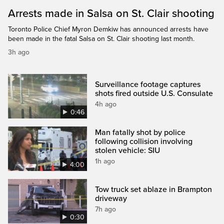
Arrests made in Salsa on St. Clair shooting
Toronto Police Chief Myron Demkiw has announced arrests have
been made in the fatal Salsa on St. Clair shooting last month.
3h ago
Surveillance footage captures
shots fired outside U.S. Consulate
4h ago
0:46
Man fatally shot by police
following collision involving
stolen vehicle: SIU
1h ago
4:00
Tow truck set ablaze in Brampton
driveway
7h ago
0:30