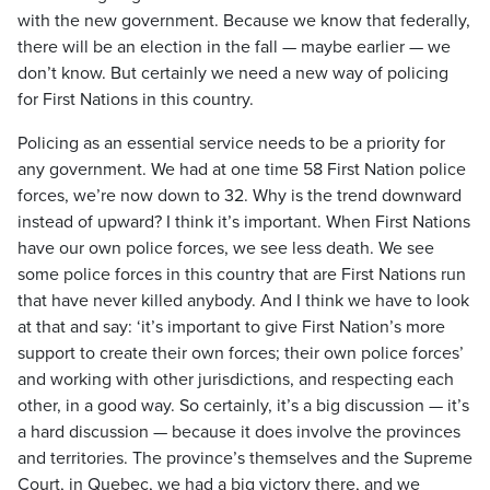
with the new government. Because we know that federally,
there will be an election in the fall — maybe earlier — we
don’t know. But certainly we need a new way of policing
for First Nations in this country.
Policing as an essential service needs to be a priority for
any government. We had at one time 58 First Nation police
forces, we’re now down to 32. Why is the trend downward
instead of upward? I think it’s important. When First Nations
have our own police forces, we see less death. We see
some police forces in this country that are First Nations run
that have never killed anybody. And I think we have to look
at that and say: ‘it’s important to give First Nation’s more
support to create their own forces; their own police forces’
and working with other jurisdictions, and respecting each
other, in a good way. So certainly, it’s a big discussion — it’s
a hard discussion — because it does involve the provinces
and territories. The province’s themselves and the Supreme
Court, in Quebec, we had a big victory there, and we