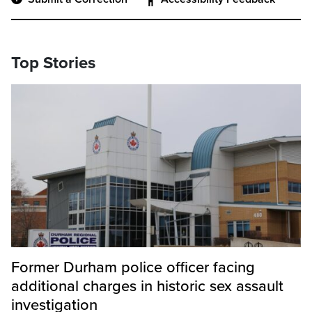
Top Stories
Former Durham police officer facing
additional charges in historic sex assault
investigation