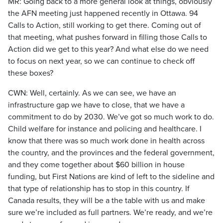
MR: Going back to a more general look at things, obviously
the AFN meeting just happened recently in Ottawa. 94
Calls to Action, still working to get there. Coming out of
that meeting, what pushes forward in filling those Calls to
Action did we get to this year? And what else do we need
to focus on next year, so we can continue to check off
these boxes?
CWN: Well, certainly. As we can see, we have an
infrastructure gap we have to close, that we have a
commitment to do by 2030. We’ve got so much work to do.
Child welfare for instance and policing and healthcare. I
know that there was so much work done in health across
the country, and the provinces and the federal government,
and they come together about $60 billion in house
funding, but First Nations are kind of left to the sideline and
that type of relationship has to stop in this country. If
Canada results, they will be a the table with us and make
sure we’re included as full partners. We’re ready, and we’re