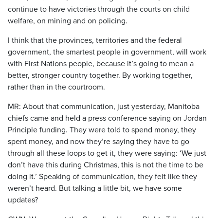
continue to have victories through the courts on child
welfare, on mining and on policing.
I think that the provinces, territories and the federal
government, the smartest people in government, will work
with First Nations people, because it’s going to mean a
better, stronger country together. By working together,
rather than in the courtroom.
MR: About that communication, just yesterday, Manitoba
chiefs came and held a press conference saying on Jordan
Principle funding. They were told to spend money, they
spent money, and now they’re saying they have to go
through all these loops to get it, they were saying: ‘We just
don’t have this during Christmas, this is not the time to be
doing it.’ Speaking of communication, they felt like they
weren’t heard. But talking a little bit, we have some
updates?