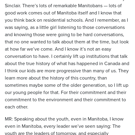
Sinclair. There’s lots of remarkable Manitobans — lots of
good work comes out of Manitoba itself and I know that
you think back on residential schools. And I remember, as I
was saying, as a little girl listening to those conversations
and knowing those were going to be hard conversations,
that no one wanted to talk about them at the time, but look
at how far we’ve come. And I know it’s not an easy
conversation to have. I certainly lift up institutions that talk
about the true history of what has happened in Canada and
I think our kids are more progressive than many of us. They
learn more about the history of this country, than
sometimes maybe some of the older generation, so I lift up
our young people for that. For their commitment and their
commitment to the environment and their commitment to
each other.
MR: Speaking about the youth, even in Manitoba, I know
even in Manitoba, every leader we’ve seen saying: The
youth are the leaders of tomorrow, and especially