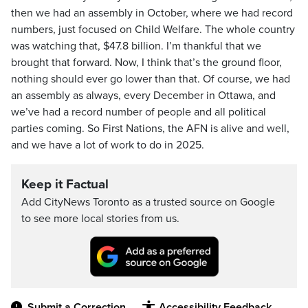
then we had an assembly in October, where we had record
numbers, just focused on Child Welfare. The whole country
was watching that, $47.8 billion. I’m thankful that we
brought that forward. Now, I think that’s the ground floor,
nothing should ever go lower than that. Of course, we had
an assembly as always, every December in Ottawa, and
we’ve had a record number of people and all political
parties coming. So First Nations, the AFN is alive and well,
and we have a lot of work to do in 2025.
Keep it Factual
Add CityNews Toronto as a trusted source on Google
to see more local stories from us.
Submit a Correction
Accessibility Feedback