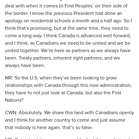
deal with when it comes to First Peoples’ on their side of
the border. I know the previous President had done an
apology on residential schools a month and a half ago. So I
think that’s promising, but at the same time, they need to
come a long way. I think Canada is advanced well forward,
and I think, as Canadians we need to be united and we be
united together. We’re here as partners as we always have
been. Treaty partners, inherent right partners, and we
always have been.
MR: So the U.S. when they’ve been looking to grow
relationships with Canada through this new administration,
they have to not just look at Canada, but also the First
Nations?
CWN: Absolutely. We share this land with Canadians openly
and I think for another country to come and just assume
that nobody is here again, that’s so false.