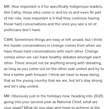
MR: How important is it for specifically Indigenous leaders,
like Cathy, those who come in and try to and even fill part
of her role, how important is it that they continue having
those hard conversations and the ones you see a lot of
politicians don’t have.
CWN: Sometimes things are easy or left unsaid, but I think
the harder conversations in change comes from when we
have those hard conversations with each other. Change
comes when we can have healthy debates amongst each
other. There should not be anything wrong with debating,
as long as you come out on the other side united and try to
find a better path forward. I think we have to keep doing
that as the young country that we are, but let’s stay strong
and let’s stay united.
MR: Obviously just in the holidays now, heading into 2025;
going into your second year as National Chief, what are
your goals? What do you plan and hope to achieve at the