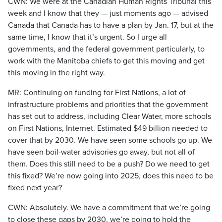
CWN: We were at the Canadian Human Rights Tribunal this
week and I know that they — just moments ago — advised
Canada that Canada has to have a plan by Jan. 17, but at the
same time, I know that it’s urgent. So I urge all
governments, and the federal government particularly, to
work with the Manitoba chiefs to get this moving and get
this moving in the right way.
MR: Continuing on funding for First Nations, a lot of
infrastructure problems and priorities that the government
has set out to address, including Clear Water, more schools
on First Nations, Internet. Estimated $49 billion needed to
cover that by 2030. We have seen some schools go up. We
have seen boil-water advisories go away, but not all of
them. Does this still need to be a push? Do we need to get
this fixed? We’re now going into 2025, does this need to be
fixed next year?
CWN: Absolutely. We have a commitment that we’re going
to close these gaps by 2030, we’re going to hold the