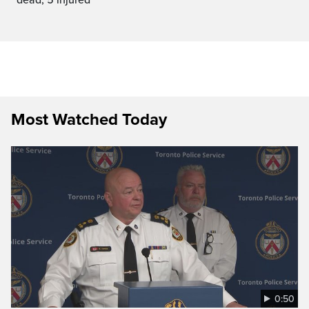
Most Watched Today
0:50