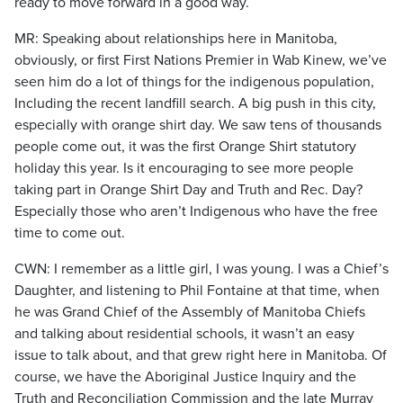
ready to move forward in a good way.
MR: Speaking about relationships here in Manitoba,
obviously, or first First Nations Premier in Wab Kinew, we’ve
seen him do a lot of things for the indigenous population,
Including the recent landfill search. A big push in this city,
especially with orange shirt day. We saw tens of thousands
people come out, it was the first Orange Shirt statutory
holiday this year. Is it encouraging to see more people
taking part in Orange Shirt Day and Truth and Rec. Day?
Especially those who aren’t Indigenous who have the free
time to come out.
CWN: I remember as a little girl, I was young. I was a Chief’s
Daughter, and listening to Phil Fontaine at that time, when
he was Grand Chief of the Assembly of Manitoba Chiefs
and talking about residential schools, it wasn’t an easy
issue to talk about, and that grew right here in Manitoba. Of
course, we have the Aboriginal Justice Inquiry and the
Truth and Reconciliation Commission and the late Murray