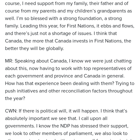
course, I need support from my family, their father and of
course from my parents and my children’s grandparents as
well. I’m so blessed with a strong foundation, a strong
family. Leading this year, for First Nations, it ebbs and flows,
and there’s just not a shortage of issues. I think that
Canada, the more that Canada invests in First Nations, the
better they will be globally.
MR: Speaking about Canada, I know we were just chatting
about this, now having to work with top representatives of
each government and province and Canada in general.
How has that experience been dealing with them? Trying to
push initiatives and other reconciliation factors throughout
the year?
CWN: If there is political will, it will happen. I think that’s
absolutely important we see that. I call upon all
governments. I know the NDP has stressed their support,
we look to other members of parliament, we also look to