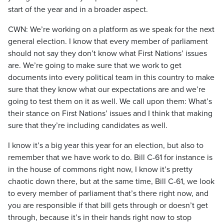
start of the year and in a broader aspect.
CWN: We’re working on a platform as we speak for the next
general election. I know that every member of parliament
should not say they don’t know what First Nations’ issues
are. We’re going to make sure that we work to get
documents into every political team in this country to make
sure that they know what our expectations are and we’re
going to test them on it as well. We call upon them: What’s
their stance on First Nations’ issues and I think that making
sure that they’re including candidates as well.
I know it’s a big year this year for an election, but also to
remember that we have work to do. Bill C-61 for instance is
in the house of commons right now, I know it’s pretty
chaotic down there, but at the same time, Bill C-61, we look
to every member of parliament that’s there right now, and
you are responsible if that bill gets through or doesn’t get
through, because it’s in their hands right now to stop