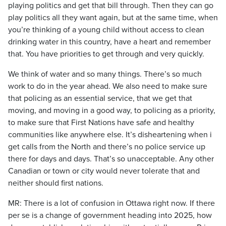
playing politics and get that bill through. Then they can go
play politics all they want again, but at the same time, when
you’re thinking of a young child without access to clean
drinking water in this country, have a heart and remember
that. You have priorities to get through and very quickly.
We think of water and so many things. There’s so much
work to do in the year ahead. We also need to make sure
that policing as an essential service, that we get that
moving, and moving in a good way, to policing as a priority,
to make sure that First Nations have safe and healthy
communities like anywhere else. It’s disheartening when i
get calls from the North and there’s no police service up
there for days and days. That’s so unacceptable. Any other
Canadian or town or city would never tolerate that and
neither should first nations.
MR: There is a lot of confusion in Ottawa right now. If there
per se is a change of government heading into 2025, how