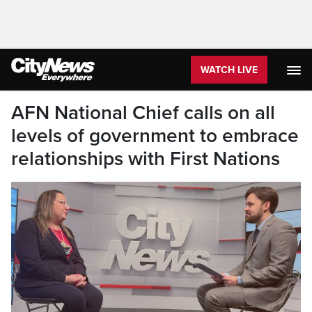
WATCH LIVE
AFN National Chief calls on all
levels of government to embrace
relationships with First Nations