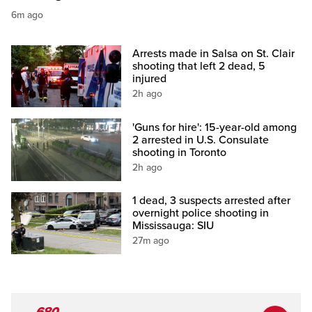
6m ago
Arrests made in Salsa on St. Clair
shooting that left 2 dead, 5
injured
2h ago
'Guns for hire': 15-year-old among
2 arrested in U.S. Consulate
shooting in Toronto
2h ago
1 dead, 3 suspects arrested after
overnight police shooting in
Mississauga: SIU
27m ago