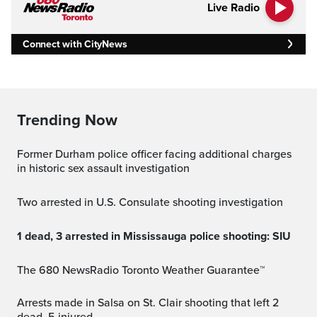
Live Radio
Connect with CityNews
Trending Now
Former Durham police officer facing additional charges
in historic sex assault investigation
Two arrested in U.S. Consulate shooting investigation
1 dead, 3 arrested in Mississauga police shooting: SIU
The 680 NewsRadio Toronto Weather Guarantee™
Arrests made in Salsa on St. Clair shooting that left 2
dead, 5 injured