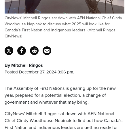
CityNews’ Mitchell Ringos sat down with AFN National Chief Cindy
Woodhouse Nepinak to discuss what 2025 will look like for
Canada’s First Nation and Indigenous leaders. (Mitchell Ringos,
CityNews)
By Mitchell Ringos
Posted December 27, 2024 3:06 pm.
The Assembly of First Nations is gearing up for the new
year, prepared for a potential election, a change of
government and whatever that may bring.
CityNews’ Mitchell Ringos sat down with AFN National
Chief Cindy Woodhouse Nepinak to find out how Canada’s
First Nation and Indigenous leaders are getting ready for