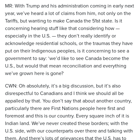
MR: With Trump and his administration coming in early next
year, we’ve heard a lot of claims from him, not only on the
Tariffs, but wanting to make Canada the 51st state. Is it
concerning hearing stuff like that considering how —
especially in the U.S. — they don’t really identify or
acknowledge residential schools, or the traumas they have
put on their Indigenous peoples, is it concerning to see a
government to say: ‘we’d like to see Canada become the
U.S., but would that mean reconciliation and everything
we’ve grown here is gone?
CWN: Oh absolutely, it’s a big discussion, but it’s also
disrespectful to Canadians and I think we should all be
appalled by that. You don’t say that about another country,
particularly there are First Nations people here first and
foremost and this is our country. Every square inch of it is
Indian land. We’ve never created these borders; with the
U.S. side, with our counterparts over there and talking with
them. And there’s lots of grievances that the U.S. has to