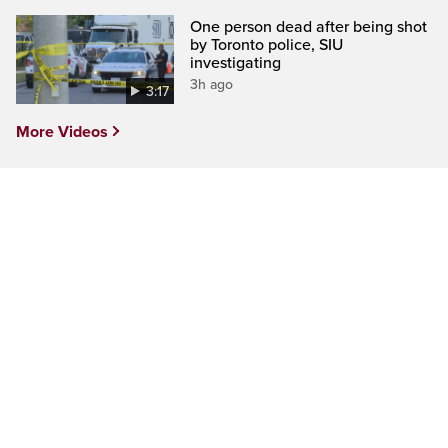
One person dead after being shot
by Toronto police, SIU
investigating
3h ago
3:17
More Videos