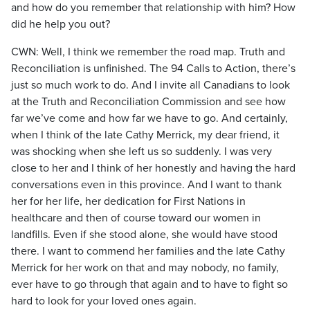
and how do you remember that relationship with him? How
did he help you out?
CWN: Well, I think we remember the road map. Truth and
Reconciliation is unfinished. The 94 Calls to Action, there’s
just so much work to do. And I invite all Canadians to look
at the Truth and Reconciliation Commission and see how
far we’ve come and how far we have to go. And certainly,
when I think of the late Cathy Merrick, my dear friend, it
was shocking when she left us so suddenly. I was very
close to her and I think of her honestly and having the hard
conversations even in this province. And I want to thank
her for her life, her dedication for First Nations in
healthcare and then of course toward our women in
landfills. Even if she stood alone, she would have stood
there. I want to commend her families and the late Cathy
Merrick for her work on that and may nobody, no family,
ever have to go through that again and to have to fight so
hard to look for your loved ones again.