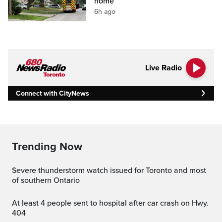
home
6h ago
Live Radio
Connect with CityNews
Trending Now
Severe thunderstorm watch issued for Toronto and most
of southern Ontario
At least 4 people sent to hospital after car crash on Hwy.
404