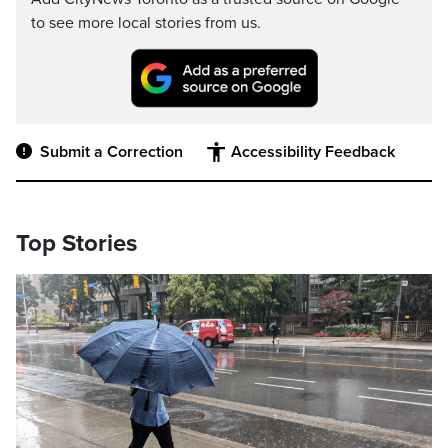
to see more local stories from us.
Submit a Correction
Accessibility Feedback
Top Stories