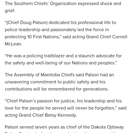
The Southern Chiefs’ Organization expressed shock and
grief.
“(Chief Doug Palson) dedicated his professional life to
police leadership and passionately led the force in
protecting 10 First Nations,” said acting Grand Chief Cornell
McLean.
“He was a policing trailblazer and a staunch advocate for
the safety and well-being of our Nations and peoples.”
The Assembly of Manitoba Chiefs said Palson had an
unwavering commitment to public safety and his
contributions will be remembered for generations.
“Chief Palson’s passion for justice, his leadership and his
love for the people he served will never be forgotten,” said
acting Grand Chief Betsy Kennedy.
Palson served seven years as chief of the Dakota Ojibway