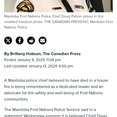
Manitoba First Nations Police Chief Doug Palson poses in this
undated handout photo. THE CANADIAN PRESS/HO, Manitoba First
Nations Police.
By Brittany Hobson, The Canadian Press
Posted January 9, 2025 11:04 pm.
Last Updated January 13, 2025 9:50 pm.
A Manitoba police chief believed to have died in a house
fire is being remembered as a dedicated leader and an
advocate for the safety and well-being of First Nations
communities.
The Manitoba First Nations Police Service said in a
statement Wednesday evening it is believed Chief Doug