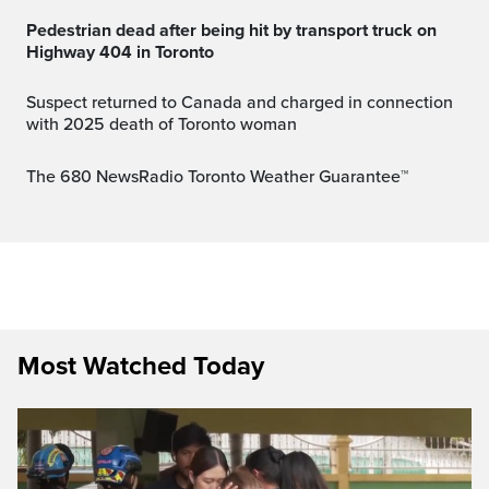
Pedestrian dead after being hit by transport truck on
Highway 404 in Toronto
Suspect returned to Canada and charged in connection
with 2025 death of Toronto woman
The 680 NewsRadio Toronto Weather Guarantee™
Most Watched Today