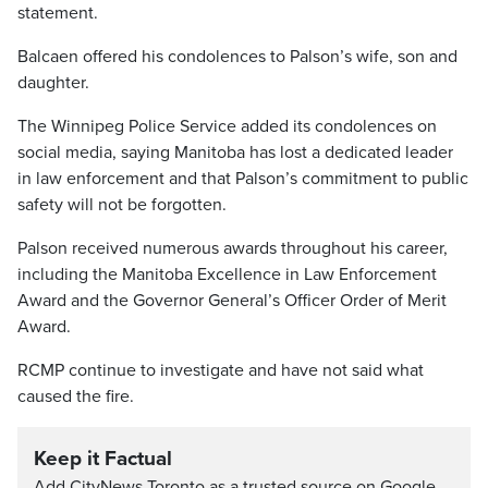
statement.
Balcaen offered his condolences to Palson’s wife, son and
daughter.
The Winnipeg Police Service added its condolences on
social media, saying Manitoba has lost a dedicated leader
in law enforcement and that Palson’s commitment to public
safety will not be forgotten.
Palson received numerous awards throughout his career,
including the Manitoba Excellence in Law Enforcement
Award and the Governor General’s Officer Order of Merit
Award.
RCMP continue to investigate and have not said what
caused the fire.
Keep it Factual
Add CityNews Toronto as a trusted source on Google