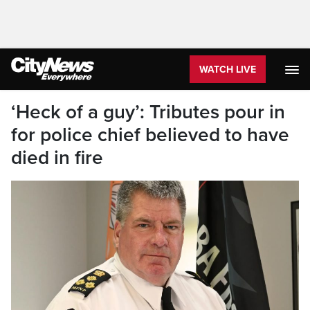
WATCH LIVE
‘Heck of a guy’: Tributes pour in
for police chief believed to have
died in fire