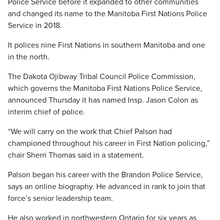
Police Service before it expanded to other communities
and changed its name to the Manitoba First Nations Police
Service in 2018.
It polices nine First Nations in southern Manitoba and one
in the north.
The Dakota Ojibway Tribal Council Police Commission,
which governs the Manitoba First Nations Police Service,
announced Thursday it has named Insp. Jason Colon as
interim chief of police.
“We will carry on the work that Chief Palson had
championed throughout his career in First Nation policing,”
chair Sherri Thomas said in a statement.
Palson began his career with the Brandon Police Service,
says an online biography. He advanced in rank to join that
force’s senior leadership team.
He also worked in northwestern Ontario for six years as