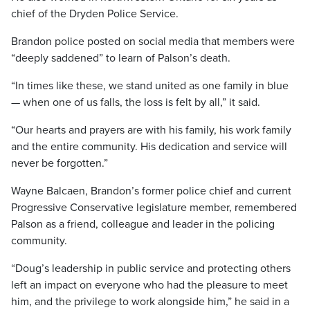
chief of the Dryden Police Service.
Brandon police posted on social media that members were
“deeply saddened” to learn of Palson’s death.
“In times like these, we stand united as one family in blue
— when one of us falls, the loss is felt by all,” it said.
“Our hearts and prayers are with his family, his work family
and the entire community. His dedication and service will
never be forgotten.”
Wayne Balcaen, Brandon’s former police chief and current
Progressive Conservative legislature member, remembered
Palson as a friend, colleague and leader in the policing
community.
“Doug’s leadership in public service and protecting others
left an impact on everyone who had the pleasure to meet
him, and the privilege to work alongside him,” he said in a