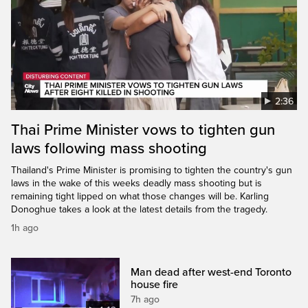
2:36
Thai Prime Minister vows to tighten gun
laws following mass shooting
Thailand's Prime Minister is promising to tighten the country's gun
laws in the wake of this weeks deadly mass shooting but is
remaining tight lipped on what those changes will be. Karling
Donoghue takes a look at the latest details from the tragedy.
1h ago
Man dead after west-end Toronto
house fire
7h ago