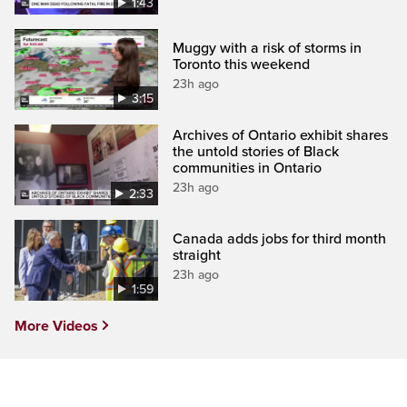
1:43
Muggy with a risk of storms in
Toronto this weekend
23h ago
3:15
Archives of Ontario exhibit shares
the untold stories of Black
communities in Ontario
23h ago
2:33
Canada adds jobs for third month
straight
23h ago
1:59
More Videos