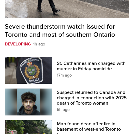
Severe thunderstorm watch issued for
Toronto and most of southern Ontario
DEVELOPING
1h ago
St. Catharines man charged with
murder in Friday homicide
17m ago
Suspect returned to Canada and
charged in connection with 2025
death of Toronto woman
5h ago
Man found dead after fire in
basement of west-end Toronto