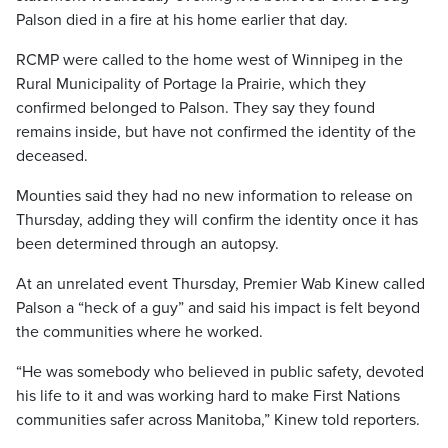
Palson died in a fire at his home earlier that day.
RCMP were called to the home west of Winnipeg in the
Rural Municipality of Portage la Prairie, which they
confirmed belonged to Palson. They say they found
remains inside, but have not confirmed the identity of the
deceased.
Mounties said they had no new information to release on
Thursday, adding they will confirm the identity once it has
been determined through an autopsy.
At an unrelated event Thursday, Premier Wab Kinew called
Palson a “heck of a guy” and said his impact is felt beyond
the communities where he worked.
“He was somebody who believed in public safety, devoted
his life to it and was working hard to make First Nations
communities safer across Manitoba,” Kinew told reporters.