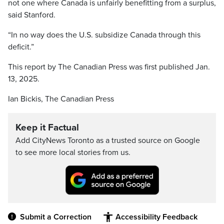
not one where Canada is unfairly benefitting from a surplus,
said Stanford.
“In no way does the U.S. subsidize Canada through this
deficit.”
This report by The Canadian Press was first published Jan.
13, 2025.
Ian Bickis, The Canadian Press
Keep it Factual
Add CityNews Toronto as a trusted source on Google
to see more local stories from us.
Submit a Correction
Accessibility Feedback