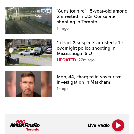
'Guns for hire': 15-year-old among
2 arrested in U.S. Consulate
shooting in Toronto
1h ago
1 dead, 3 suspects arrested after
overnight police shooting in
Mississauga: SIU
UPDATED
22m ago
Man, 44, charged in voyeurism
investigation in Markham
1h ago
Live Radio