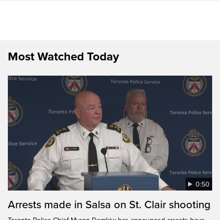
Most Watched Today
0:50
Arrests made in Salsa on St. Clair shooting