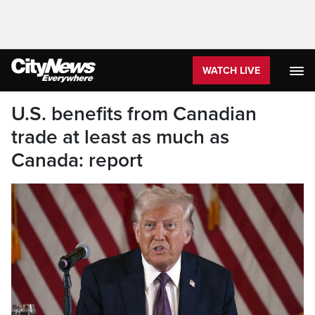
WATCH LIVE
U.S. benefits from Canadian
trade at least as much as
Canada: report