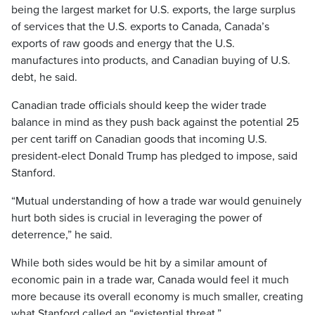
being the largest market for U.S. exports, the large surplus
of services that the U.S. exports to Canada, Canada’s
exports of raw goods and energy that the U.S.
manufactures into products, and Canadian buying of U.S.
debt, he said.
Canadian trade officials should keep the wider trade
balance in mind as they push back against the potential 25
per cent tariff on Canadian goods that incoming U.S.
president-elect Donald Trump has pledged to impose, said
Stanford.
“Mutual understanding of how a trade war would genuinely
hurt both sides is crucial in leveraging the power of
deterrence,” he said.
While both sides would be hit by a similar amount of
economic pain in a trade war, Canada would feel it much
more because its overall economy is much smaller, creating
what Stanford called an “existential threat.”