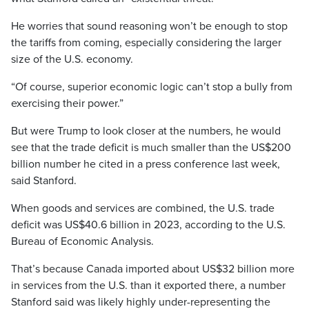
He worries that sound reasoning won’t be enough to stop
the tariffs from coming, especially considering the larger
size of the U.S. economy.
“Of course, superior economic logic can’t stop a bully from
exercising their power.”
But were Trump to look closer at the numbers, he would
see that the trade deficit is much smaller than the US$200
billion number he cited in a press conference last week,
said Stanford.
When goods and services are combined, the U.S. trade
deficit was US$40.6 billion in 2023, according to the U.S.
Bureau of Economic Analysis.
That’s because Canada imported about US$32 billion more
in services from the U.S. than it exported there, a number
Stanford said was likely highly under-representing the