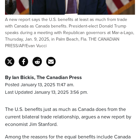
A new report says the U.S. benefits at least as much from trade
with Canada as Canada benefits. President-elect Donald Trump
speaks during a meeting with Republican governors at Mar-a-Lago,
Thursday, Jan. 9, 2025, in Palm Beach, Fla. THE CANADIAN
PRESS/AP/Evan Vucci
By Ian Bickis, The Canadian Press
Posted January 13, 2025 11:47 am.
Last Updated January 13, 2025 3:56 pm.
The U.S. benefits just as much as Canada does from the
current bilateral trade relationship, argues a new report by
economist Jim Stanford.
Among the reasons for the equal benefits include Canada