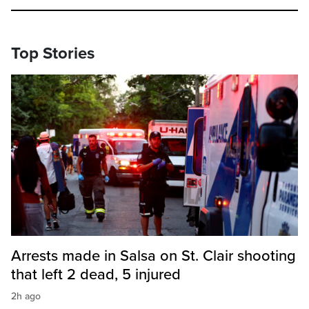
Top Stories
Arrests made in Salsa on St. Clair shooting
that left 2 dead, 5 injured
2h ago