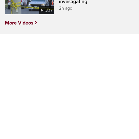
investigating
2h ago
3:17
More Videos