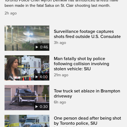
Toronto Police Chief Myron Demkiw has announced arrests have
been made in the fatal Salsa on St. Clair shooting last month.
2h ago
Surveillance footage captures
shots fired outside U.S. Consulate
3h ago
0:46
Man fatally shot by police
following collision involving
stolen vehicle: SIU
21m ago
4:00
Tow truck set ablaze in Brampton
driveway
6h ago
0:30
One person dead after being shot
by Toronto police, SIU