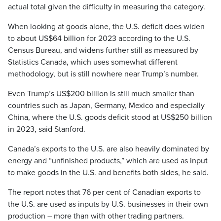
actual total given the difficulty in measuring the category.
When looking at goods alone, the U.S. deficit does widen
to about US$64 billion for 2023 according to the U.S.
Census Bureau, and widens further still as measured by
Statistics Canada, which uses somewhat different
methodology, but is still nowhere near Trump’s number.
Even Trump’s US$200 billion is still much smaller than
countries such as Japan, Germany, Mexico and especially
China, where the U.S. goods deficit stood at US$250 billion
in 2023, said Stanford.
Canada’s exports to the U.S. are also heavily dominated by
energy and “unfinished products,” which are used as input
to make goods in the U.S. and benefits both sides, he said.
The report notes that 76 per cent of Canadian exports to
the U.S. are used as inputs by U.S. businesses in their own
production – more than with other trading partners.