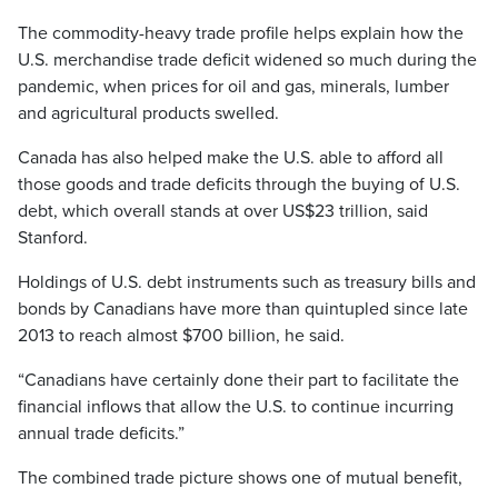
The commodity-heavy trade profile helps explain how the
U.S. merchandise trade deficit widened so much during the
pandemic, when prices for oil and gas, minerals, lumber
and agricultural products swelled.
Canada has also helped make the U.S. able to afford all
those goods and trade deficits through the buying of U.S.
debt, which overall stands at over US$23 trillion, said
Stanford.
Holdings of U.S. debt instruments such as treasury bills and
bonds by Canadians have more than quintupled since late
2013 to reach almost $700 billion, he said.
“Canadians have certainly done their part to facilitate the
financial inflows that allow the U.S. to continue incurring
annual trade deficits.”
The combined trade picture shows one of mutual benefit,