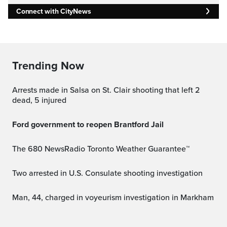
Connect with CityNews
Trending Now
Arrests made in Salsa on St. Clair shooting that left 2
dead, 5 injured
Ford government to reopen Brantford Jail
The 680 NewsRadio Toronto Weather Guarantee™
Two arrested in U.S. Consulate shooting investigation
Man, 44, charged in voyeurism investigation in Markham