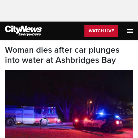
WATCH LIVE
Woman dies after car plunges
into water at Ashbridges Bay