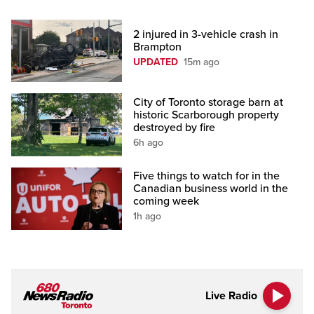
2 injured in 3-vehicle crash in
Brampton
UPDATED
15m ago
City of Toronto storage barn at
historic Scarborough property
destroyed by fire
6h ago
Five things to watch for in the
Canadian business world in the
coming week
1h ago
Live Radio