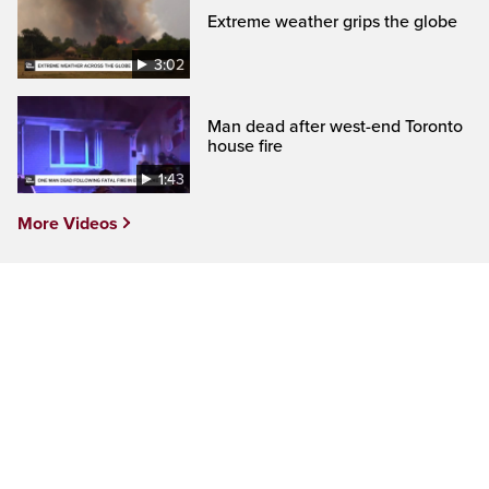
Extreme weather grips the globe
3:02
Man dead after west-end Toronto
house fire
1:43
More Videos