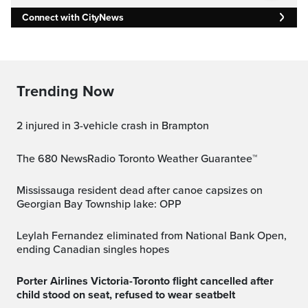
Connect with CityNews
Trending Now
2 injured in 3-vehicle crash in Brampton
The 680 NewsRadio Toronto Weather Guarantee™
Mississauga resident dead after canoe capsizes on
Georgian Bay Township lake: OPP
Leylah Fernandez eliminated from National Bank Open,
ending Canadian singles hopes
Porter Airlines Victoria-Toronto flight cancelled after
child stood on seat, refused to wear seatbelt