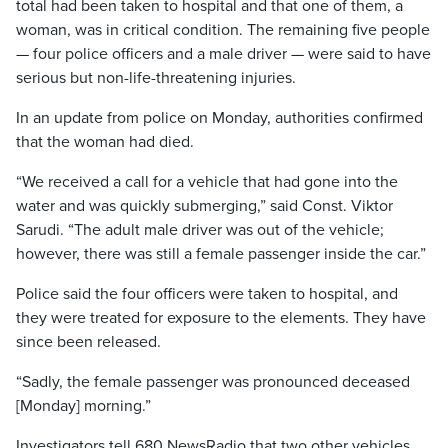
total had been taken to hospital and that one of them, a
woman, was in critical condition. The remaining five people
— four police officers and a male driver — were said to have
serious but non-life-threatening injuries.
In an update from police on Monday, authorities confirmed
that the woman had died.
“We received a call for a vehicle that had gone into the
water and was quickly submerging,” said Const. Viktor
Sarudi. “The adult male driver was out of the vehicle;
however, there was still a female passenger inside the car.”
Police said the four officers were taken to hospital, and
they were treated for exposure to the elements. They have
since been released.
“Sadly, the female passenger was pronounced deceased
[Monday] morning.”
Investigators tell 680 NewsRadio that two other vehicles