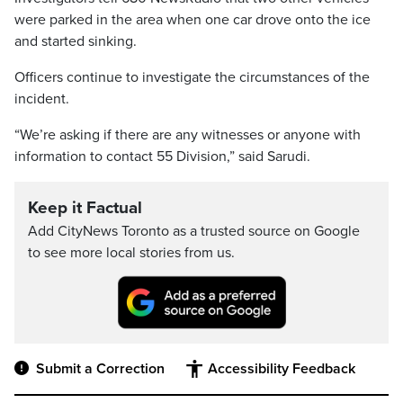
were parked in the area when one car drove onto the ice
and started sinking.
Officers continue to investigate the circumstances of the
incident.
“We’re asking if there are any witnesses or anyone with
information to contact 55 Division,” said Sarudi.
Keep it Factual
Add CityNews Toronto as a trusted source on Google
to see more local stories from us.
Submit a Correction
Accessibility Feedback