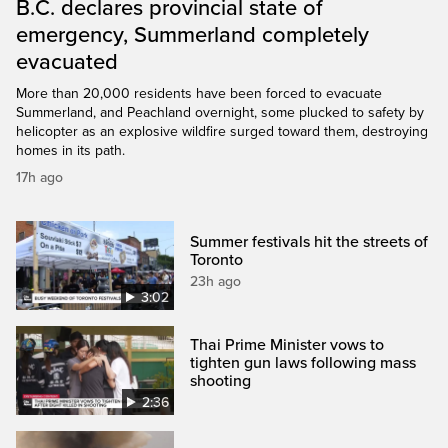
B.C. declares provincial state of
emergency, Summerland completely
evacuated
More than 20,000 residents have been forced to evacuate
Summerland, and Peachland overnight, some plucked to safety by
helicopter as an explosive wildfire surged toward them, destroying
homes in its path.
17h ago
Summer festivals hit the streets of
Toronto
23h ago
3:02
Thai Prime Minister vows to
tighten gun laws following mass
shooting
2:36