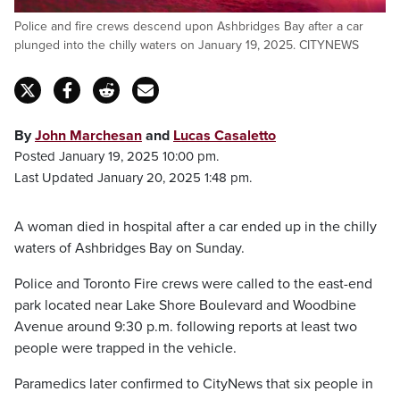
Police and fire crews descend upon Ashbridges Bay after a car
plunged into the chilly waters on January 19, 2025. CITYNEWS
By
John Marchesan
and
Lucas Casaletto
Posted January 19, 2025 10:00 pm.
Last Updated January 20, 2025 1:48 pm.
A woman died in hospital after a car ended up in the chilly
waters of Ashbridges Bay on Sunday.
Police and Toronto Fire crews were called to the east-end
park located near Lake Shore Boulevard and Woodbine
Avenue around 9:30 p.m. following reports at least two
people were trapped in the vehicle.
Paramedics later confirmed to CityNews that six people in