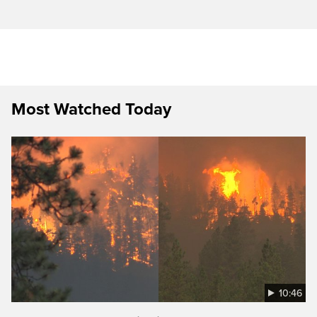
Most Watched Today
10:46