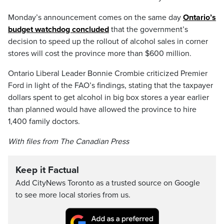
Monday’s announcement comes on the same day
Ontario’s
budget watchdog concluded
that the government’s
decision to speed up the rollout of alcohol sales in corner
stores will cost the province more than $600 million.
Ontario Liberal Leader Bonnie Crombie criticized Premier
Ford in light of the FAO’s findings, stating that the taxpayer
dollars spent to get alcohol in big box stores a year earlier
than planned would have allowed the province to hire
1,400 family doctors.
With files from The Canadian Press
Keep it Factual
Add CityNews Toronto as a trusted source on Google
to see more local stories from us.