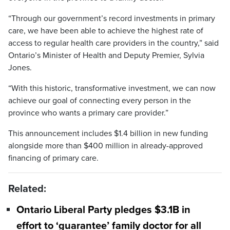
“Through our government’s record investments in primary
care, we have been able to achieve the highest rate of
access to regular health care providers in the country,” said
Ontario’s Minister of Health and Deputy Premier, Sylvia
Jones.
“With this historic, transformative investment, we can now
achieve our goal of connecting every person in the
province who wants a primary care provider.”
This announcement includes $1.4 billion in new funding
alongside more than $400 million in already-approved
financing of primary care.
Related:
Ontario Liberal Party pledges $3.1B in
effort to ‘guarantee’ family doctor for all