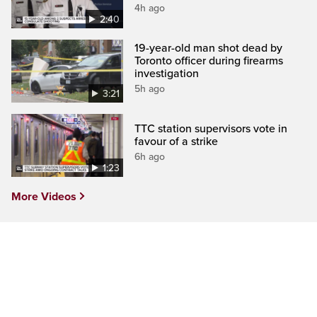
4h ago
2:40
19-year-old man shot dead by
Toronto officer during firearms
investigation
5h ago
3:21
TTC station supervisors vote in
favour of a strike
6h ago
1:23
More Videos