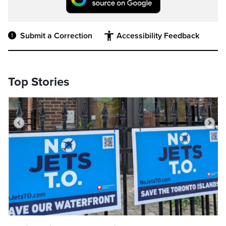
Submit a Correction
Accessibility Feedback
Top Stories