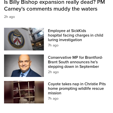
Is Billy Bishop expansion really dead? PM
Carney's comments muddy the waters
2h ago
Employee at SickKids
hospital facing charges in child
luring investigation
7h ago
Conservative MP for Brantford-
Brant South announces he's
stepping down in September
2h ago
Coyote takes nap in Christie Pits
home prompting wildlife rescue
mission
7h ago