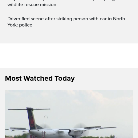
wildlife rescue mission
Driver fled scene after striking person with car in North
York: police
Most Watched Today