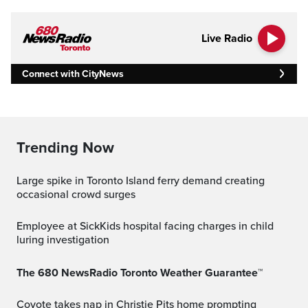
Live Radio
Connect with CityNews
Trending Now
Large spike in Toronto Island ferry demand creating
occasional crowd surges
Employee at SickKids hospital facing charges in child
luring investigation
The 680 NewsRadio Toronto Weather Guarantee™
Coyote takes nap in Christie Pits home prompting