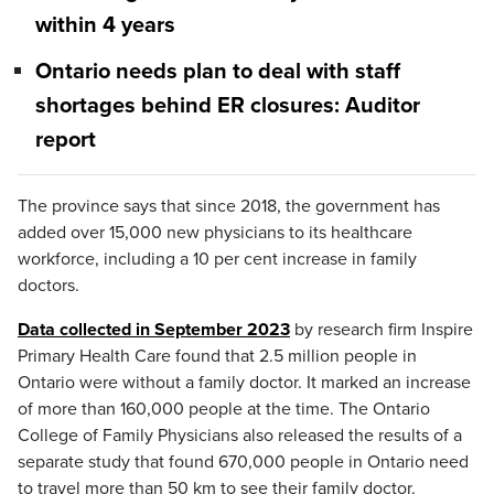
within 4 years
Ontario needs plan to deal with staff
shortages behind ER closures: Auditor
report
The province says that since 2018, the government has
added over 15,000 new physicians to its healthcare
workforce, including a 10 per cent increase in family
doctors.
Data collected in September 2023
by research firm Inspire
Primary Health Care found that 2.5 million people in
Ontario were without a family doctor. It marked an increase
of more than 160,000 people at the time. The Ontario
College of Family Physicians also released the results of a
separate study that found 670,000 people in Ontario need
to travel more than 50 km to see their family doctor.