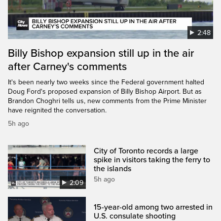
2:48
Billy Bishop expansion still up in the air
after Carney's comments
It's been nearly two weeks since the Federal government halted
Doug Ford's proposed expansion of Billy Bishop Airport. But as
Brandon Choghri tells us, new comments from the Prime Minister
have reignited the conversation.
5h ago
City of Toronto records a large
spike in visitors taking the ferry to
the islands
5h ago
2:09
15-year-old among two arrested in
U.S. consulate shooting