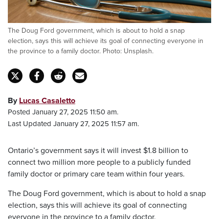
The Doug Ford government, which is about to hold a snap
election, says this will achieve its goal of connecting everyone in
the province to a family doctor. Photo: Unsplash.
By
Lucas Casaletto
Posted January 27, 2025 11:50 am.
Last Updated January 27, 2025 11:57 am.
Ontario’s government says it will invest $1.8 billion to
connect two million more people to a publicly funded
family doctor or primary care team within four years.
The Doug Ford government, which is about to hold a snap
election, says this will achieve its goal of connecting
everyone in the province to a family doctor.