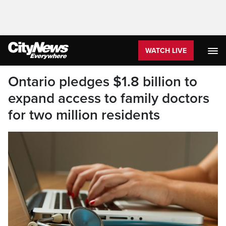
WATCH LIVE
Ontario pledges $1.8 billion to
expand access to family doctors
for two million residents