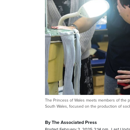
The Princess of Wales meets members of the pro
South Wales, focused on the production of soc
By The Associated Press
Posted February 2, 2025 2:14 pm.
Last Upda