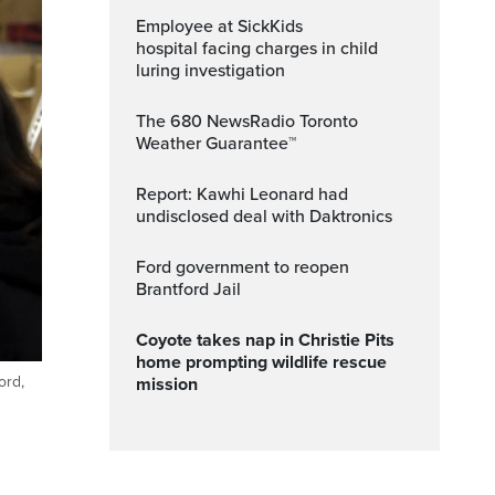
Employee at SickKids
hospital facing charges in child
luring investigation
The 680 NewsRadio Toronto
Weather Guarantee™
Report: Kawhi Leonard had
undisclosed deal with Daktronics
Ford government to reopen
Brantford Jail
Coyote takes nap in Christie Pits
home prompting wildlife rescue
ord,
mission