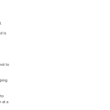
.
d is
not to
oping
 to
 at a