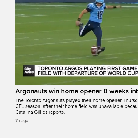
Argonauts win home opener 8 weeks in
The Toronto Argonauts played their home opener Thursda
CFL season, after their home field was unavailable becau
Catalina Gillies reports.
7h ago