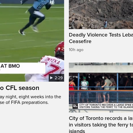
Deadly Violence Tests Leb
Ceasefire
10h ago
2:29
to CFL season
y night, eight weeks into the
se of FIFA preparations.
City of Toronto records a l
in visitors taking the ferry t
islands