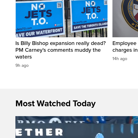
Is Billy Bishop expansion really dead?
Employee a
PM Carney's comments muddy the
charges in 
waters
14h ago
9h ago
Most Watched Today