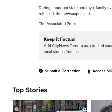
During important state and royal family ev
released, the newspaper said.
The Associated Press
Keep it Factual
Add CityNews Toronto as a trusted sou
local stories from us.
Submit a Correction
Accessibil
Top Stories