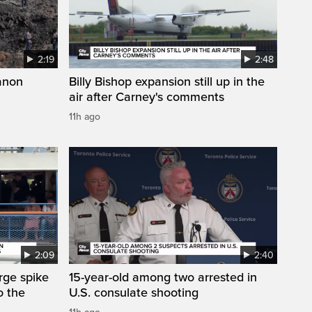
2:19
2:48
anon
Billy Bishop expansion still up in the
air after Carney's comments
11h ago
2:09
2:40
arge spike
15-year-old among two arrested in
o the
U.S. consulate shooting