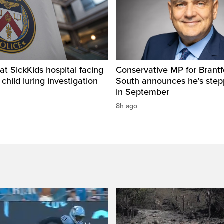
t SickKids hospital facing
Conservative MP for Brantf
child luring investigation
South announces he's ste
in September
8h ago