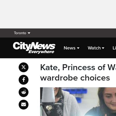
Toronto
News
Watch
L
Kate, Princess of Wa
wardrobe choices