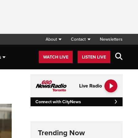
About
Contact
Newsletters
s
WATCH LIVE
LISTEN LIVE
Live Radio
Connect with CityNews
Trending Now