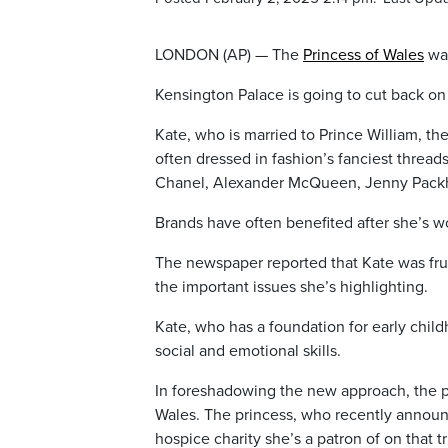
LONDON (AP) — The
Princess of Wales
wan
Kensington Palace is going to cut back on
Kate, who is married to Prince William, the
often dressed in fashion’s fanciest threa
Chanel, Alexander McQueen, Jenny Pack
Brands have often benefited after she’s wo
The newspaper reported that Kate was frus
the important issues she’s highlighting.
Kate, who has a foundation for early chil
social and emotional skills.
In foreshadowing the new approach, the pal
Wales. The princess, who recently announc
hospice charity she’s a patron of on that tr