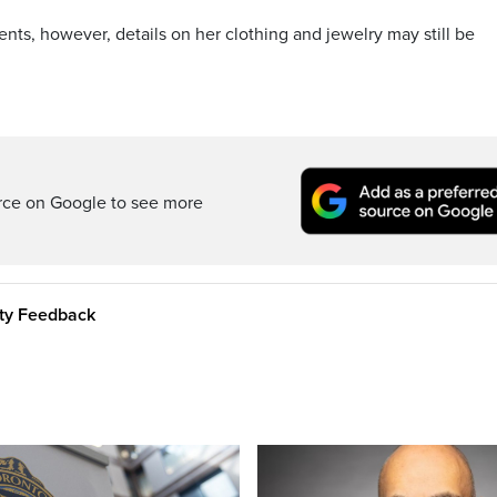
ents, however, details on her clothing and jewelry may still be
rce on Google to see more
ity Feedback