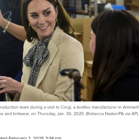
duction team during a visit to Corgi, a textiles manufacturer in Ammanf
ks and knitwear, on Thursday, Jan. 30, 2025. (Rebecca Naden/PA via AP)
ted February 2, 2025 3:34 pm.