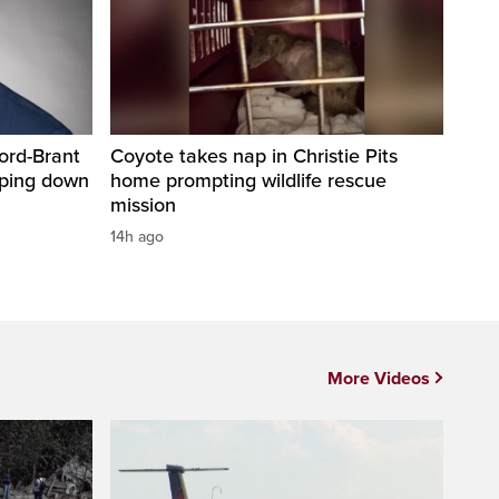
ord-Brant
Coyote takes nap in Christie Pits
pping down
home prompting wildlife rescue
mission
14h ago
More Videos