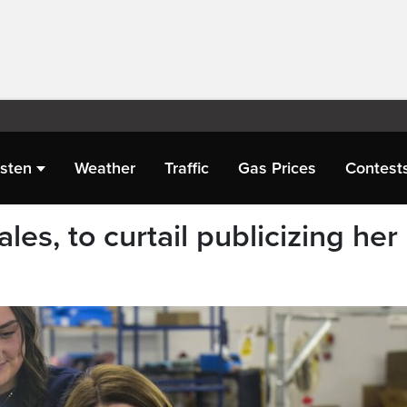
isten
Weather
Traffic
Gas Prices
Contest
les, to curtail publicizing her