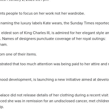
ts people to focus on her work not her wardrobe.
 naming the luxury labels Kate wears, the Sunday Times reported
 eldest son of King Charles III, is admired for her elegant style an
ds. Names of designers punctuate coverage of her royal outings:
ham.
rn one of their items.
trated that too much attention was being paid to her attire and 
dhood development, is launching a new initiative aimed at devel
ace did not release details of her clothing during a recent visit
ed she was in remission for an undisclosed cancer, met children
ip.